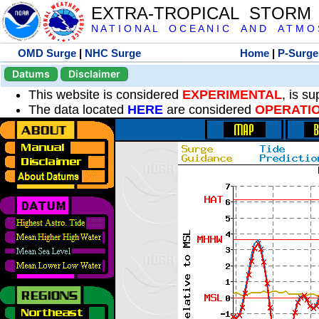
EXTRA-TROPICAL STORM
N A T I O N A L O C E A N I C A N D A T M O S 
OMD Surge
|
NHC Surge
Home
|
P-Surge
Datums
Disclaimer
This website is considered
EXPERIMENTAL
, is s
The data located
HERE
are considered
OPERATI