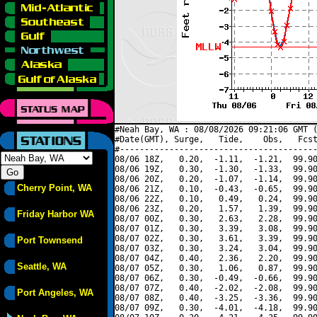
#Neah Bay, WA : 08/08/2026 09:21:06 GMT (
#Date(GMT), Surge,   Tide,    Obs,   Fcst
#----------------------------------------
08/06 18Z,   0.20,  -1.11,  -1.21,  99.90
08/06 19Z,   0.30,  -1.30,  -1.33,  99.90
08/06 20Z,   0.20,  -1.07,  -1.14,  99.90
Cherry Point, WA
08/06 21Z,   0.10,  -0.43,  -0.65,  99.90
08/06 22Z,   0.10,   0.49,   0.24,  99.90
08/06 23Z,   0.20,   1.57,   1.39,  99.90
Friday Harbor WA
08/07 00Z,   0.30,   2.63,   2.28,  99.90
08/07 01Z,   0.30,   3.39,   3.08,  99.90
08/07 02Z,   0.30,   3.61,   3.39,  99.90
Port Townsend
08/07 03Z,   0.30,   3.24,   3.04,  99.90
08/07 04Z,   0.40,   2.36,   2.20,  99.90
Seattle, WA
08/07 05Z,   0.30,   1.06,   0.87,  99.90
08/07 06Z,   0.30,  -0.49,  -0.66,  99.90
08/07 07Z,   0.40,  -2.02,  -2.08,  99.90
Port Angeles, WA
08/07 08Z,   0.40,  -3.25,  -3.36,  99.90
08/07 09Z,   0.30,  -4.01,  -4.18,  99.90