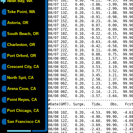
08/07 10Z,   0.30,  -4.21,  -4.35,  99.90
Neah Bay, WA
08/07 11Z,   0.40,  -3.86,  -3.99,  99.90
08/07 12Z,   0.20,  -3.00,  -2.99,  99.90
Toke Point, WA
08/07 13Z,   0.20,  -1.91,  -1.88,  99.90
08/07 14Z,   0.20,  -0.91,  -0.98,  99.90
08/07 15Z,   0.20,  -0.23,  -0.34,  99.90
Astoria, OR
08/07 16Z,   0.20,   0.07,   0.00,  99.90
08/07 17Z,   0.10,   0.05,   0.09,  99.90
South Beach, OR
08/07 18Z,   0.10,  -0.22,  -0.15,  99.90
08/07 19Z,   0.20,  -0.52,  -0.57,  99.90
08/07 20Z,   0.20,  -0.63,  -0.68,  99.90
Charleston, OR
08/07 21Z,   0.10,  -0.42,  -0.58,  99.90
08/07 22Z,   0.10,   0.11,  -0.06,  99.90
08/07 23Z,   0.20,   0.88,   0.75,  99.90
Port Orford, OR
08/08 00Z,   0.30,   1.83,   1.57,  99.90
08/08 01Z,   0.20,   2.80,   2.48,  99.90
Crescent City, CA
08/08 02Z,   0.20,   3.53,   3.19,  99.90
08/08 03Z,   0.30,   3.77,   3.52,  99.90
08/08 04Z,   0.30,   3.45,   3.21,  99.90
North Spit, CA
08/08 05Z,   0.20,   2.58,   2.37,  99.90
08/08 06Z,   0.20,   1.23,   1.09,  99.90
08/08 07Z,   0.30,  -0.43,  -0.59,  99.90
Arena Cove, CA
08/08 08Z,   0.20,  -2.14,  -2.21,  99.90
08/08 09Z,   0.20,  -3.57,  -3.64,  99.90
Point Reyes, CA
#----------------------------------------
#Date(GMT), Surge,   Tide,    Obs,   Fcst
#----------------------------------------
Port Chicago, CA
08/08 10Z,   0.20,  -4.53,  99.90,  -4.61
08/08 11Z,   0.30,  -4.90,  99.90,  -4.88
08/08 12Z,   0.20,  -4.60,  99.90,  -4.69
San Francisco CA
08/08 13Z,   0.20,  -3.69,  99.90,  -3.78
08/08 14Z,   0.30,  -2.43,  99.90,  -2.43