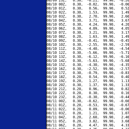
08/09 23Z,   0.30,  -0.21,  99.90,  -0.26
08/10 00Z,   0.30,  -0.02,  99.90,  -0.06
08/10 01Z,   0.30,   0.56,  99.90,   0.52
08/10 02Z,   0.30,   1.53,  99.90,   1.49
08/10 03Z,   0.30,   2.70,  99.90,   2.66
08/10 04Z,   0.30,   3.71,  99.90,   3.67
08/10 05Z,   0.30,   4.24,  99.90,   4.20
08/10 06Z,   0.30,   4.09,  99.90,   4.05
08/10 07Z,   0.30,   3.21,  99.90,   3.17
08/10 08Z,   0.20,   1.63,  99.90,   1.49
08/10 09Z,   0.30,  -0.41,  99.90,  -0.45
08/10 10Z,   0.30,  -2.55,  99.90,  -2.59
08/10 11Z,   0.20,  -4.40,  99.90,  -4.54
08/10 12Z,   0.30,  -5.66,  99.90,  -5.71
08/10 13Z,   0.30,  -6.12,  99.90,  -6.16
08/10 14Z,   0.30,  -5.63,  99.90,  -5.68
08/10 15Z,   0.30,  -4.30,  99.90,  -4.35
08/10 16Z,   0.30,  -2.52,  99.90,  -2.57
08/10 17Z,   0.30,  -0.79,  99.90,  -0.83
08/10 18Z,   0.20,   0.54,  99.90,   0.40
08/10 19Z,   0.20,   1.27,  99.90,   1.13
08/10 20Z,   0.30,   1.37,  99.90,   1.33
08/10 21Z,   0.20,   0.96,  99.90,   0.82
08/10 22Z,   0.20,   0.30,  99.90,   0.16
08/10 23Z,   0.20,  -0.30,  99.90,  -0.44
08/11 00Z,   0.30,  -0.62,  99.90,  -0.66
08/11 01Z,   0.20,  -0.53,  99.90,  -0.67
08/11 02Z,   0.20,   0.09,  99.90,  -0.06
08/11 03Z,   0.20,   1.21,  99.90,   1.07
08/11 04Z,   0.20,   2.60,  99.90,   2.46
08/11 05Z,   0.20,   3.82,  99.90,   3.68
08/11 06Z,   0.20,   4.47,  99.90,   4.33