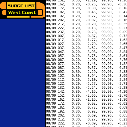
08/08 15Z,   0.30,  -1.19,  99.90,  -1.20
08/08 16Z,   0.20,  -0.25,  99.90,  -0.36
08/08 17Z,   0.20,   0.30,  99.90,   0.18
08/08 18Z,   0.30,   0.45,  99.90,   0.42
08/08 19Z,   0.20,   0.27,  99.90,   0.14
08/08 20Z,   0.20,  -0.02,  99.90,  -0.16
08/08 21Z,   0.20,  -0.20,  99.90,  -0.35
08/08 22Z,   0.20,  -0.13,  99.90,  -0.27
08/08 23Z,   0.20,   0.23,  99.90,   0.09
08/09 00Z,   0.20,   0.87,  99.90,   0.73
08/09 01Z,   0.20,   1.77,  99.90,   1.63
08/09 02Z,   0.20,   2.79,  99.90,   2.65
08/09 03Z,   0.20,   3.62,  99.90,   3.47
08/09 04Z,   0.20,   3.98,  99.90,   3.84
08/09 05Z,   0.20,   3.75,  99.90,   3.61
08/09 06Z,   0.20,   2.90,  99.90,   2.76
08/09 07Z,   0.20,   1.46,  99.90,   1.32
08/09 08Z,   0.20,  -0.37,  99.90,  -0.51
08/09 09Z,   0.30,  -2.29,  99.90,  -2.33
08/09 10Z,   0.30,  -3.94,  99.90,  -3.99
08/09 11Z,   0.20,  -5.10,  99.90,  -5.24
08/09 12Z,   0.20,  -5.57,  99.90,  -5.71
08/09 13Z,   0.30,  -5.24,  99.90,  -5.28
08/09 14Z,   0.30,  -4.16,  99.90,  -4.20
08/09 15Z,   0.30,  -2.66,  99.90,  -2.70
08/09 16Z,   0.20,  -1.16,  99.90,  -1.30
08/09 17Z,   0.30,   0.02,  99.90,  -0.02
08/09 18Z,   0.30,   0.73,  99.90,   0.69
08/09 19Z,   0.30,   0.92,  99.90,   0.88
08/09 20Z,   0.30,   0.69,  99.90,   0.65
08/09 21Z,   0.30,   0.27,  99.90,   0.23
08/09 22Z,   0.20,  -0.09,  99.90,  -0.23