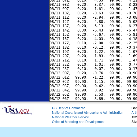
08/11 07Z,   0.20,   4.35,  99.90,   4.21
08/11 08Z,   0.20,   3.37,  99.90,   3.23
08/11 09Z,   0.20,   1.61,  99.90,   1.47
08/11 10Z,   0.20,  -0.63,  99.90,  -0.78
08/11 11Z,   0.20,  -2.94,  99.90,  -3.08
08/11 12Z,   0.20,  -4.88,  99.90,  -5.02
08/11 13Z,   0.20,  -6.13,  99.90,  -6.27
08/11 14Z,   0.30,  -6.43,  99.90,  -6.47
08/11 15Z,   0.20,  -5.67,  99.90,  -5.81
08/11 16Z,   0.20,  -4.03,  99.90,  -4.18
08/11 17Z,   0.10,  -2.00,  99.90,  -2.25
08/11 18Z,   0.10,  -0.12,  99.90,  -0.37
08/11 19Z,   0.20,   1.22,  99.90,   1.07
08/11 20Z,   0.20,   1.83,  99.90,   1.69
08/11 21Z,   0.10,   1.71,  99.90,   1.47
08/11 22Z,   0.10,   1.01,  99.90,   0.77
08/11 23Z,   0.10,   0.07,  99.90,  -0.17
08/12 00Z,   0.20,  -0.76,  99.90,  -0.90
08/12 01Z,  99.90,  -1.22,  99.90,  99.90
08/12 02Z,  99.90,  -1.15,  99.90,  99.90
08/12 03Z,  99.90,  -0.42,  99.90,  99.90
08/12 04Z,  99.90,   0.92,  99.90,  99.90
08/12 05Z,  99.90,   2.53,  99.90,  99.90
US Dept of Commerce
Con
National Oceanic and Atmospheric Administration
Art
National Weather Service
132
Office of Modeling and Development
Sil