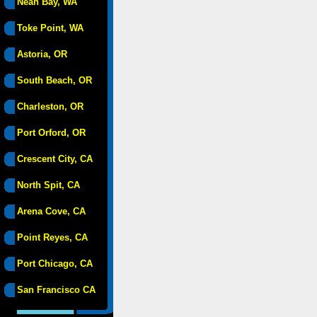
Neah Bay, WA
Toke Point, WA
Astoria, OR
South Beach, OR
Charleston, OR
Port Orford, OR
Crescent City, CA
North Spit, CA
Arena Cove, CA
Point Reyes, CA
Port Chicago, CA
San Francisco CA