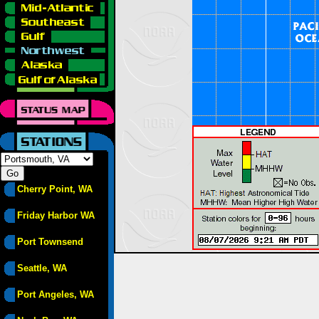
Cherry Point, WA
Friday Harbor WA
Port Townsend
Seattle, WA
Port Angeles, WA