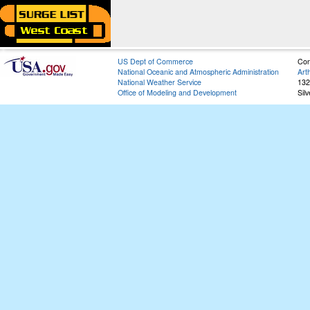
US Dept of Commerce
Con
National Oceanic and Atmospheric Administration
Art
National Weather Service
132
Office of Modeling and Development
Sil