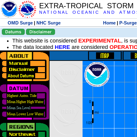
EXTRA-TROPICAL STORM
N A T I O N A L O C E A N I C A N D A T M O S 
OMD Surge
|
NHC Surge
Home
|
P-Surge
Datums
Disclaimer
This website is considered
EXPERIMENTAL
, is s
The data located
HERE
are considered
OPERATI