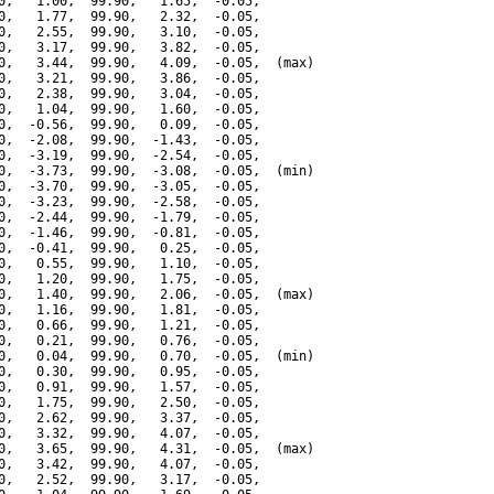
0,   1.00,  99.90,   1.65,  -0.05,

0,   1.77,  99.90,   2.32,  -0.05,

0,   2.55,  99.90,   3.10,  -0.05,

0,   3.17,  99.90,   3.82,  -0.05,

0,   3.44,  99.90,   4.09,  -0.05,  (max)

0,   3.21,  99.90,   3.86,  -0.05,

0,   2.38,  99.90,   3.04,  -0.05,

0,   1.04,  99.90,   1.60,  -0.05,

0,  -0.56,  99.90,   0.09,  -0.05,

0,  -2.08,  99.90,  -1.43,  -0.05,

0,  -3.19,  99.90,  -2.54,  -0.05,

0,  -3.73,  99.90,  -3.08,  -0.05,  (min)

0,  -3.70,  99.90,  -3.05,  -0.05,

0,  -3.23,  99.90,  -2.58,  -0.05,

0,  -2.44,  99.90,  -1.79,  -0.05,

0,  -1.46,  99.90,  -0.81,  -0.05,

0,  -0.41,  99.90,   0.25,  -0.05,

0,   0.55,  99.90,   1.10,  -0.05,

0,   1.20,  99.90,   1.75,  -0.05,

0,   1.40,  99.90,   2.06,  -0.05,  (max)

0,   1.16,  99.90,   1.81,  -0.05,

0,   0.66,  99.90,   1.21,  -0.05,

0,   0.21,  99.90,   0.76,  -0.05,

0,   0.04,  99.90,   0.70,  -0.05,  (min)

0,   0.30,  99.90,   0.95,  -0.05,

0,   0.91,  99.90,   1.57,  -0.05,

0,   1.75,  99.90,   2.50,  -0.05,

0,   2.62,  99.90,   3.37,  -0.05,

0,   3.32,  99.90,   4.07,  -0.05,

0,   3.65,  99.90,   4.31,  -0.05,  (max)

0,   3.42,  99.90,   4.07,  -0.05,

0,   2.52,  99.90,   3.17,  -0.05,
