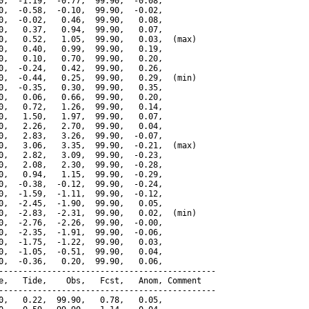
0,  -1.19,  -0.77,  99.90,  -0.08,

0,  -0.58,  -0.10,  99.90,  -0.02,

0,  -0.02,   0.46,  99.90,   0.08,

0,   0.37,   0.94,  99.90,   0.07,

0,   0.52,   1.05,  99.90,   0.03,  (max)

0,   0.40,   0.99,  99.90,   0.19,

0,   0.10,   0.70,  99.90,   0.20,

0,  -0.24,   0.42,  99.90,   0.26,

0,  -0.44,   0.25,  99.90,   0.29,  (min)

0,  -0.35,   0.30,  99.90,   0.35,

0,   0.06,   0.66,  99.90,   0.20,

0,   0.72,   1.26,  99.90,   0.14,

0,   1.50,   1.97,  99.90,   0.07,

0,   2.26,   2.70,  99.90,   0.04,

0,   2.83,   3.26,  99.90,  -0.07,

0,   3.06,   3.35,  99.90,  -0.21,  (max)

0,   2.82,   3.09,  99.90,  -0.23,

0,   2.08,   2.30,  99.90,  -0.28,

0,   0.94,   1.15,  99.90,  -0.29,

0,  -0.38,  -0.12,  99.90,  -0.24,

0,  -1.59,  -1.11,  99.90,  -0.12,

0,  -2.45,  -1.90,  99.90,   0.05,

0,  -2.83,  -2.31,  99.90,   0.02,  (min)

0,  -2.76,  -2.26,  99.90,  -0.00,

0,  -2.35,  -1.91,  99.90,  -0.06,

0,  -1.75,  -1.22,  99.90,   0.03,

0,  -1.05,  -0.51,  99.90,   0.04,

0,  -0.36,   0.20,  99.90,   0.06,

---------------------------------------------

e,   Tide,    Obs,   Fcst,   Anom, Comment

---------------------------------------------

0,   0.22,  99.90,   0.78,   0.05,
