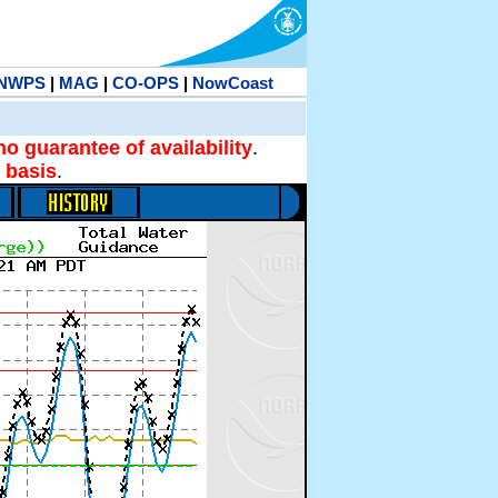
NWPS
|
MAG
|
CO-OPS
|
NowCoast
no guarantee of availability
.
 basis
.