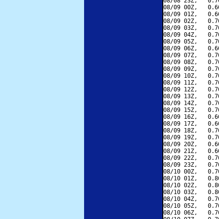
08/08 23Z,   0.7
08/09 00Z,   0.6
08/09 01Z,   0.6
08/09 02Z,   0.7
08/09 03Z,   0.7
08/09 04Z,   0.7
08/09 05Z,   0.7
08/09 06Z,   0.6
08/09 07Z,   0.7
08/09 08Z,   0.7
08/09 09Z,   0.7
08/09 10Z,   0.7
08/09 11Z,   0.7
08/09 12Z,   0.7
08/09 13Z,   0.7
08/09 14Z,   0.7
08/09 15Z,   0.7
08/09 16Z,   0.6
08/09 17Z,   0.6
08/09 18Z,   0.7
08/09 19Z,   0.7
08/09 20Z,   0.6
08/09 21Z,   0.6
08/09 22Z,   0.7
08/09 23Z,   0.7
08/10 00Z,   0.7
08/10 01Z,   0.8
08/10 02Z,   0.8
08/10 03Z,   0.8
08/10 04Z,   0.7
08/10 05Z,   0.7
08/10 06Z,   0.7