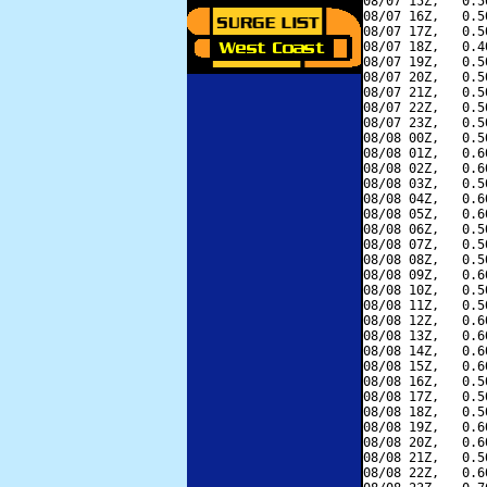
08/07 15Z,   0.5
08/07 16Z,   0.5
08/07 17Z,   0.5
08/07 18Z,   0.4
08/07 19Z,   0.5
08/07 20Z,   0.5
08/07 21Z,   0.5
08/07 22Z,   0.5
08/07 23Z,   0.5
08/08 00Z,   0.5
08/08 01Z,   0.6
08/08 02Z,   0.6
08/08 03Z,   0.5
08/08 04Z,   0.6
08/08 05Z,   0.6
08/08 06Z,   0.5
08/08 07Z,   0.5
08/08 08Z,   0.5
08/08 09Z,   0.6
08/08 10Z,   0.5
08/08 11Z,   0.5
08/08 12Z,   0.6
08/08 13Z,   0.6
08/08 14Z,   0.6
08/08 15Z,   0.6
08/08 16Z,   0.5
08/08 17Z,   0.5
08/08 18Z,   0.5
08/08 19Z,   0.6
08/08 20Z,   0.6
08/08 21Z,   0.5
08/08 22Z,   0.6