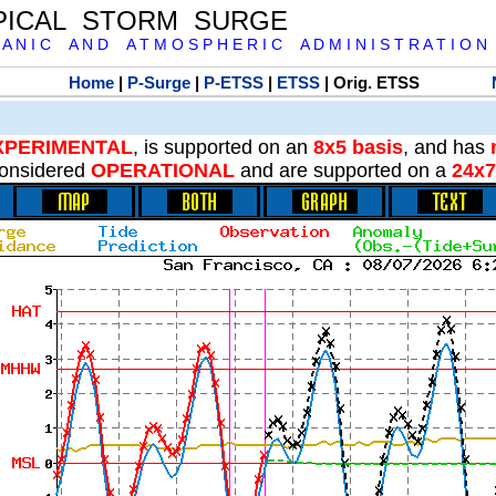
PICAL STORM SURGE
 A N I C A N D A T M O S P H E R I C A D M I N I S T R A T I O N
Home
|
P-Surge
|
P-ETSS
|
ETSS
| Orig. ETSS
XPERIMENTAL
, is supported on an
8x5 basis
, and has
onsidered
OPERATIONAL
and are supported on a
24x7