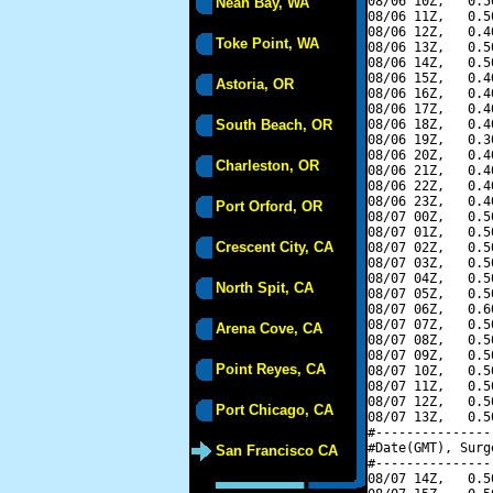
08/06 10Z,   0.5
Neah Bay, WA
08/06 11Z,   0.5
08/06 12Z,   0.4
Toke Point, WA
08/06 13Z,   0.5
08/06 14Z,   0.5
08/06 15Z,   0.4
Astoria, OR
08/06 16Z,   0.4
08/06 17Z,   0.4
South Beach, OR
08/06 18Z,   0.4
08/06 19Z,   0.3
08/06 20Z,   0.4
Charleston, OR
08/06 21Z,   0.4
08/06 22Z,   0.4
08/06 23Z,   0.4
Port Orford, OR
08/07 00Z,   0.5
08/07 01Z,   0.5
Crescent City, CA
08/07 02Z,   0.5
08/07 03Z,   0.5
08/07 04Z,   0.5
North Spit, CA
08/07 05Z,   0.5
08/07 06Z,   0.6
08/07 07Z,   0.5
Arena Cove, CA
08/07 08Z,   0.5
08/07 09Z,   0.5
Point Reyes, CA
08/07 10Z,   0.5
08/07 11Z,   0.5
08/07 12Z,   0.5
Port Chicago, CA
08/07 13Z,   0.5
#---------------
#Date(GMT), Surg
San Francisco CA
#---------------
08/07 14Z,   0.5