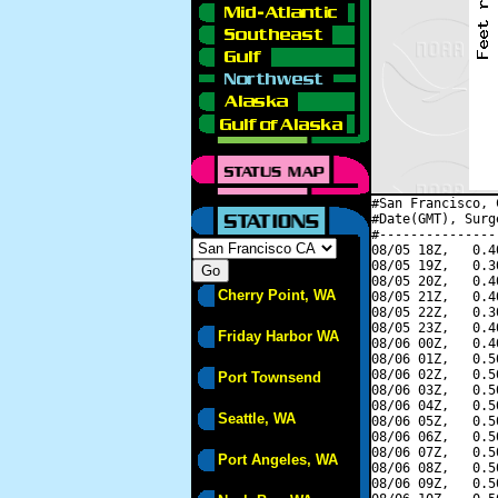
#San Francisco, 
#Date(GMT), Surg
#---------------
08/05 18Z,   0.4
08/05 19Z,   0.3
08/05 20Z,   0.4
Cherry Point, WA
08/05 21Z,   0.4
08/05 22Z,   0.3
08/05 23Z,   0.4
Friday Harbor WA
08/06 00Z,   0.4
08/06 01Z,   0.5
08/06 02Z,   0.5
Port Townsend
08/06 03Z,   0.5
08/06 04Z,   0.5
Seattle, WA
08/06 05Z,   0.5
08/06 06Z,   0.5
08/06 07Z,   0.5
Port Angeles, WA
08/06 08Z,   0.5
08/06 09Z,   0.5