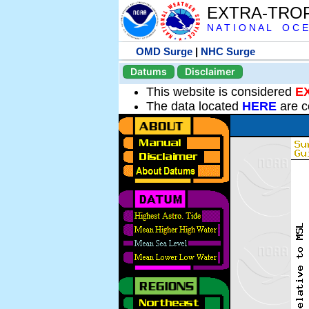
EXTRA-TRO
N A T I O N A L O C E
OMD Surge
|
NHC Surge
Datums
Disclaimer
This website is considered
E
The data located
HERE
are c