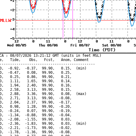
CA : 08/07/2026 13:21:12 GMT (units in feet MSL)

e,   Tide,    Obs,   Fcst,   Anom, Comment

---------------------------------------------

0,  -0.92,  -0.37,  99.90,   0.15,  (min)

0,  -0.47,   0.08,  99.90,   0.25,

0,   0.25,   0.86,  99.90,   0.21,

0,   1.11,   1.65,  99.90,   0.14,

0,   1.94,   2.40,  99.90,   0.16,

0,   2.58,   3.13,  99.90,   0.15,

0,   2.88,   3.36,  99.90,   0.08,  (max)

0,   2.71,   3.13,  99.90,  -0.08,

0,   2.04,   2.37,  99.90,  -0.17,

0,   0.98,   1.28,  99.90,  -0.20,

0,  -0.24,   0.07,  99.90,  -0.19,

0,  -1.34,  -0.88,  99.90,  -0.04,

0,  -2.08,  -1.55,  99.90,   0.03,

0,  -2.36,  -1.83,  99.90,   0.03,  (min)

0,  -2.21,  -1.73,  99.90,  -0.02,

0,  -1.78,  -1.36,  99.90,  -0.08,
