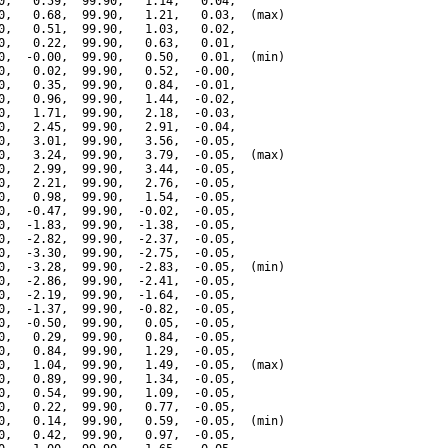
0,   0.59,  99.90,   1.14,   0.04,

0,   0.68,  99.90,   1.21,   0.03,  (max)

0,   0.51,  99.90,   1.03,   0.02,

0,   0.22,  99.90,   0.63,   0.01,

0,  -0.00,  99.90,   0.50,   0.01,  (min)

0,   0.02,  99.90,   0.52,  -0.00,

0,   0.35,  99.90,   0.84,  -0.01,

0,   0.96,  99.90,   1.44,  -0.02,

0,   1.71,  99.90,   2.18,  -0.03,

0,   2.45,  99.90,   2.91,  -0.04,

0,   3.01,  99.90,   3.56,  -0.05,

0,   3.24,  99.90,   3.79,  -0.05,  (max)

0,   2.99,  99.90,   3.44,  -0.05,

0,   2.21,  99.90,   2.76,  -0.05,

0,   0.98,  99.90,   1.54,  -0.05,

0,  -0.47,  99.90,  -0.02,  -0.05,

0,  -1.83,  99.90,  -1.38,  -0.05,

0,  -2.82,  99.90,  -2.37,  -0.05,

0,  -3.30,  99.90,  -2.75,  -0.05,

0,  -3.28,  99.90,  -2.83,  -0.05,  (min)

0,  -2.86,  99.90,  -2.41,  -0.05,

0,  -2.19,  99.90,  -1.64,  -0.05,

0,  -1.37,  99.90,  -0.82,  -0.05,

0,  -0.50,  99.90,   0.05,  -0.05,

0,   0.29,  99.90,   0.84,  -0.05,

0,   0.84,  99.90,   1.29,  -0.05,

0,   1.04,  99.90,   1.49,  -0.05,  (max)

0,   0.89,  99.90,   1.34,  -0.05,

0,   0.54,  99.90,   1.09,  -0.05,

0,   0.22,  99.90,   0.77,  -0.05,

0,   0.14,  99.90,   0.59,  -0.05,  (min)

0,   0.42,  99.90,   0.97,  -0.05,
