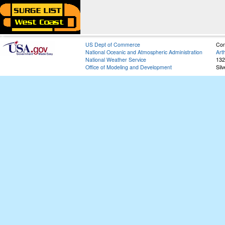
US Dept of Commerce
Con
National Oceanic and Atmospheric Administration
Art
National Weather Service
132
Office of Modeling and Development
Sil