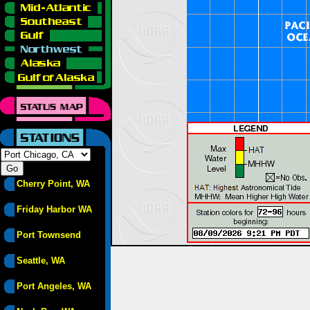
Cherry Point, WA
Friday Harbor WA
Port Townsend
Seattle, WA
Port Angeles, WA