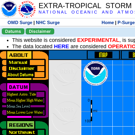
EXTRA-TROPICAL STORM
N A T I O N A L O C E A N I C A N D A T M O S 
OMD Surge
|
NHC Surge
Home
|
P-Surge
Datums
Disclaimer
This website is considered
EXPERIMENTAL
, is s
The data located
HERE
are considered
OPERATI