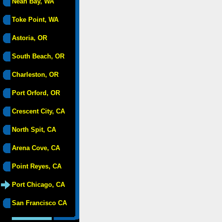
Neah Bay, WA
Toke Point, WA
Astoria, OR
South Beach, OR
Charleston, OR
Port Orford, OR
Crescent City, CA
North Spit, CA
Arena Cove, CA
Point Reyes, CA
Port Chicago, CA
San Francisco CA