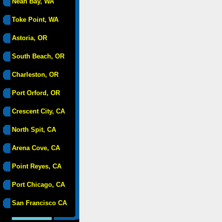
Neah Bay, WA
Toke Point, WA
Astoria, OR
South Beach, OR
Charleston, OR
Port Orford, OR
Crescent City, CA
North Spit, CA
Arena Cove, CA
Point Reyes, CA
Port Chicago, CA
San Francisco CA