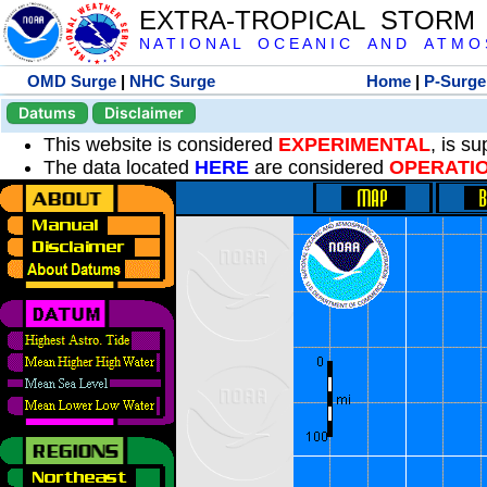
EXTRA-TROPICAL STORM
N A T I O N A L O C E A N I C A N D A T M O S 
OMD Surge
|
NHC Surge
Home
|
P-Surge
Datums
Disclaimer
This website is considered
EXPERIMENTAL
, is s
The data located
HERE
are considered
OPERATI