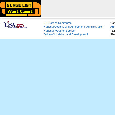
US Dept of Commerce
Con
National Oceanic and Atmospheric Administration
Art
National Weather Service
132
Office of Modeling and Development
Sil