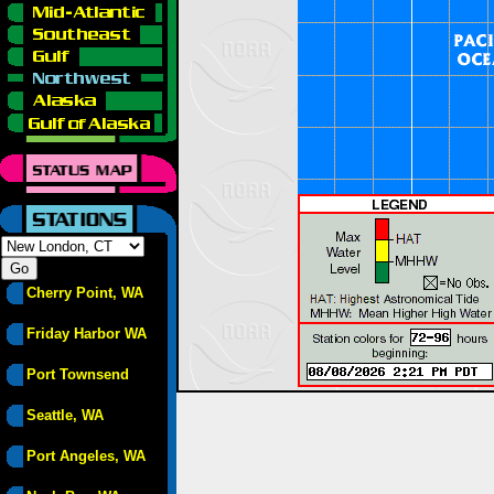
Cherry Point, WA
Friday Harbor WA
Port Townsend
Seattle, WA
Port Angeles, WA