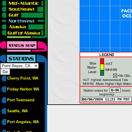
Cherry Point, WA
Friday Harbor WA
Port Townsend
Seattle, WA
Port Angeles, WA