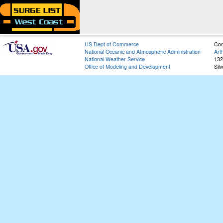
US Dept of Commerce
Con
National Oceanic and Atmospheric Administration
Art
National Weather Service
132
Office of Modeling and Development
Sil