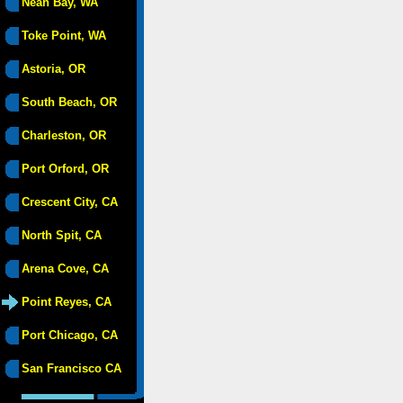
Neah Bay, WA
Toke Point, WA
Astoria, OR
South Beach, OR
Charleston, OR
Port Orford, OR
Crescent City, CA
North Spit, CA
Arena Cove, CA
Point Reyes, CA
Port Chicago, CA
San Francisco CA