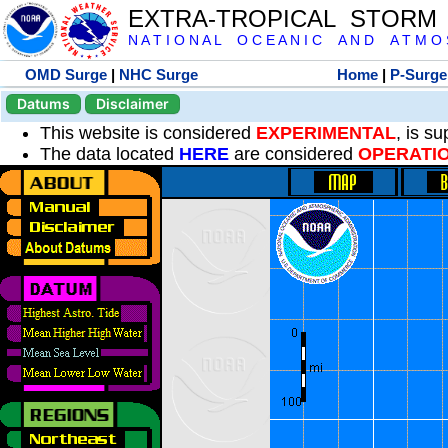
EXTRA-TROPICAL STORM
N A T I O N A L O C E A N I C A N D A T M O S 
OMD Surge
|
NHC Surge
Home
|
P-Surge
Datums
Disclaimer
This website is considered
EXPERIMENTAL
, is s
The data located
HERE
are considered
OPERATI