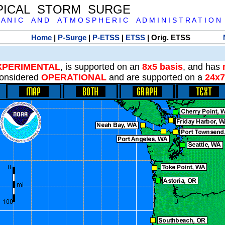
PICAL STORM SURGE
 A N I C A N D A T M O S P H E R I C A D M I N I S T R A T I O N
Home
|
P-Surge
|
P-ETSS
|
ETSS
| Orig. ETSS
XPERIMENTAL
, is supported on an
8x5 basis
, and has
onsidered
OPERATIONAL
and are supported on a
24x7