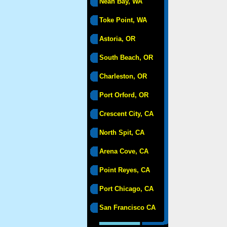
Neah Bay, WA
Toke Point, WA
Astoria, OR
South Beach, OR
Charleston, OR
Port Orford, OR
Crescent City, CA
North Spit, CA
Arena Cove, CA
Point Reyes, CA
Port Chicago, CA
San Francisco CA