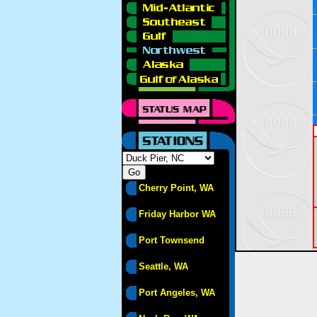
Cherry Point, WA
Friday Harbor WA
Port Townsend
Seattle, WA
Port Angeles, WA