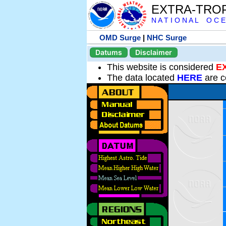
EXTRA-TRO
N A T I O N A L O C E
OMD Surge
|
NHC Surge
Datums
Disclaimer
This website is considered
E
The data located
HERE
are c