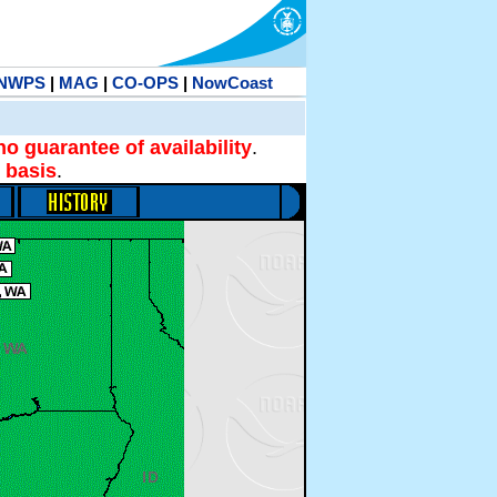
NWPS
|
MAG
|
CO-OPS
|
NowCoast
no guarantee of availability
.
 basis
.