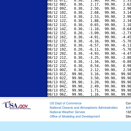
08/12 07Z,   0.30,   1.86,  99.90,   2.31
08/12 08Z,   0.30,   2.17,  99.90,   2.62
08/12 09Z,   0.30,   2.50,  99.90,   2.96
08/12 10Z,   0.30,   2.68,  99.90,   3.14
08/12 11Z,   0.30,   2.53,  99.90,   2.99
08/12 12Z,   0.30,   1.88,  99.90,   2.34
08/12 13Z,   0.30,   0.65,  99.90,   1.10
08/12 14Z,   0.30,  -1.10,  99.90,  -0.64
08/12 15Z,   0.20,  -3.09,  99.90,  -2.73
08/12 16Z,   0.30,  -4.91,  99.90,  -4.45
08/12 17Z,   0.30,  -6.16,  99.90,  -5.70
08/12 18Z,   0.30,  -6.57,  99.90,  -6.11
08/12 19Z,   0.20,  -6.11,  99.90,  -5.76
08/12 20Z,   0.30,  -4.93,  99.90,  -4.47
08/12 21Z,   0.30,  -3.25,  99.90,  -2.80
08/12 22Z,   0.30,  -1.34,  99.90,  -0.89
08/12 23Z,   0.30,   0.54,  99.90,   0.99
08/13 00Z,   0.30,   2.12,  99.90,   2.58
08/13 01Z,  99.90,   3.16,  99.90,  99.90
08/13 02Z,  99.90,   3.50,  99.90,  99.90
08/13 03Z,  99.90,   3.20,  99.90,  99.90
08/13 04Z,  99.90,   2.49,  99.90,  99.90
08/13 05Z,  99.90,   1.71,  99.90,  99.90
US Dept of Commerce
Con
National Oceanic and Atmospheric Administration
Art
National Weather Service
132
Office of Modeling and Development
Sil