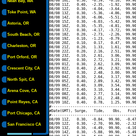
08/08 10Z,   0.50,  -0.59,  -0.16,  99.90
Neah Bay, WA
08/08 11Z,   0.40,  -2.35,  -1.92,  99.90
08/08 12Z,   0.30,  -4.04,  -3.64,  99.90
Toke Point, WA
08/08 13Z,   0.30,  -5.36,  -4.86,  99.90
08/08 14Z,   0.30,  -6.06,  -5.51,  99.90
08/08 15Z,   0.30,  -6.03,  -5.42,  99.90
Astoria, OR
08/08 16Z,   0.30,  -5.35,  -4.81,  99.90
08/08 17Z,   0.30,  -4.17,  -3.72,  99.90
South Beach, OR
08/08 18Z,   0.20,  -2.73,  -2.26,  99.90
08/08 19Z,   0.10,  -1.23,  -0.79,  99.90
08/08 20Z,   0.10,   0.17,   0.47,  99.90
Charleston, OR
08/08 21Z,   0.20,   1.33,   1.61,  99.90
08/08 22Z,   0.20,   2.16,   2.51,  99.90
08/08 23Z,   0.10,   2.61,   3.06,  99.90
Port Orford, OR
08/09 00Z,   0.30,   2.72,   3.21,  99.90
08/09 01Z,   0.30,   2.62,   3.09,  99.90
Crescent City, CA
08/09 02Z,   0.40,   2.49,   2.92,  99.90
08/09 03Z,   0.30,   2.48,   3.00,  99.90
08/09 04Z,   0.30,   2.64,   3.17,  99.90
North Spit, CA
08/09 05Z,   0.40,   2.89,   3.42,  99.90
08/09 06Z,   0.40,   3.09,   3.54,  99.90
08/09 07Z,   0.40,   3.10,   3.44,  99.90
Arena Cove, CA
08/09 08Z,   0.40,   2.77,   3.14,  99.90
08/09 09Z,   0.40,   2.01,   2.48,  99.90
Point Reyes, CA
08/09 10Z,   0.40,   0.78,   1.25,  99.90
#----------------------------------------
#Date(GMT), Surge,   Tide,    Obs,   Fcst
Port Chicago, CA
#----------------------------------------
08/09 11Z,   0.30,  -0.84,  99.90,  -0.47
08/09 12Z,   0.30,  -2.70,  99.90,  -2.32
San Francisco CA
08/09 13Z,   0.30,  -4.49,  99.90,  -4.10
08/09 14Z,   0.30,  -5.88,  99.90,  -5.49