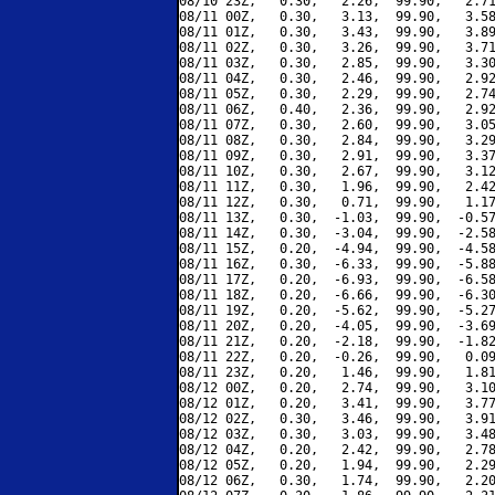
08/10 23Z,   0.30,   2.26,  99.90,   2.71
08/11 00Z,   0.30,   3.13,  99.90,   3.58
08/11 01Z,   0.30,   3.43,  99.90,   3.89
08/11 02Z,   0.30,   3.26,  99.90,   3.71
08/11 03Z,   0.30,   2.85,  99.90,   3.30
08/11 04Z,   0.30,   2.46,  99.90,   2.92
08/11 05Z,   0.30,   2.29,  99.90,   2.74
08/11 06Z,   0.40,   2.36,  99.90,   2.92
08/11 07Z,   0.30,   2.60,  99.90,   3.05
08/11 08Z,   0.30,   2.84,  99.90,   3.29
08/11 09Z,   0.30,   2.91,  99.90,   3.37
08/11 10Z,   0.30,   2.67,  99.90,   3.12
08/11 11Z,   0.30,   1.96,  99.90,   2.42
08/11 12Z,   0.30,   0.71,  99.90,   1.17
08/11 13Z,   0.30,  -1.03,  99.90,  -0.57
08/11 14Z,   0.30,  -3.04,  99.90,  -2.58
08/11 15Z,   0.20,  -4.94,  99.90,  -4.58
08/11 16Z,   0.30,  -6.33,  99.90,  -5.88
08/11 17Z,   0.20,  -6.93,  99.90,  -6.58
08/11 18Z,   0.20,  -6.66,  99.90,  -6.30
08/11 19Z,   0.20,  -5.62,  99.90,  -5.27
08/11 20Z,   0.20,  -4.05,  99.90,  -3.69
08/11 21Z,   0.20,  -2.18,  99.90,  -1.82
08/11 22Z,   0.20,  -0.26,  99.90,   0.09
08/11 23Z,   0.20,   1.46,  99.90,   1.81
08/12 00Z,   0.20,   2.74,  99.90,   3.10
08/12 01Z,   0.20,   3.41,  99.90,   3.77
08/12 02Z,   0.30,   3.46,  99.90,   3.91
08/12 03Z,   0.30,   3.03,  99.90,   3.48
08/12 04Z,   0.20,   2.42,  99.90,   2.78
08/12 05Z,   0.20,   1.94,  99.90,   2.29
08/12 06Z,   0.30,   1.74,  99.90,   2.20