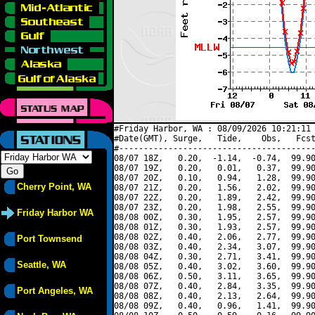
#Friday Harbor, WA : 08/09/2026 10:21:11 
#Date(GMT), Surge,   Tide,    Obs,   Fcst
#----------------------------------------
08/07 18Z,   0.20,  -1.14,  -0.74,  99.90
08/07 19Z,   0.20,   0.01,   0.37,  99.90
08/07 20Z,   0.10,   0.94,   1.28,  99.90
Cherry Point, WA
08/07 21Z,   0.20,   1.56,   2.02,  99.90
08/07 22Z,   0.20,   1.89,   2.42,  99.90
08/07 23Z,   0.20,   1.98,   2.55,  99.90
Friday Harbor WA
08/08 00Z,   0.30,   1.95,   2.57,  99.90
08/08 01Z,   0.30,   1.93,   2.57,  99.90
08/08 02Z,   0.40,   2.06,   2.77,  99.90
Port Townsend
08/08 03Z,   0.40,   2.34,   3.07,  99.90
08/08 04Z,   0.30,   2.71,   3.41,  99.90
Seattle, WA
08/08 05Z,   0.40,   3.02,   3.60,  99.90
08/08 06Z,   0.50,   3.11,   3.65,  99.90
08/08 07Z,   0.40,   2.84,   3.35,  99.90
Port Angeles, WA
08/08 08Z,   0.40,   2.13,   2.64,  99.90
08/08 09Z,   0.40,   0.96,   1.41,  99.90