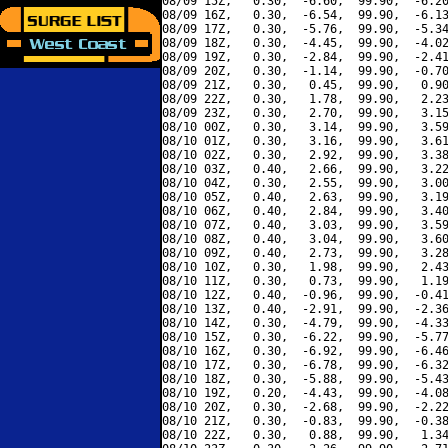
08/09 15Z,   0.30,  -6.60,  99.90,  -6.20
08/09 16Z,   0.30,  -6.54,  99.90,  -6.13
08/09 17Z,   0.30,  -5.76,  99.90,  -5.34
08/09 18Z,   0.30,  -4.45,  99.90,  -4.02
08/09 19Z,   0.30,  -2.84,  99.90,  -2.41
08/09 20Z,   0.30,  -1.14,  99.90,  -0.70
08/09 21Z,   0.30,   0.45,  99.90,   0.90
08/09 22Z,   0.30,   1.78,  99.90,   2.23
08/09 23Z,   0.30,   2.70,  99.90,   3.15
08/10 00Z,   0.30,   3.14,  99.90,   3.59
08/10 01Z,   0.30,   3.16,  99.90,   3.61
08/10 02Z,   0.30,   2.92,  99.90,   3.38
08/10 03Z,   0.40,   2.66,  99.90,   3.22
08/10 04Z,   0.30,   2.55,  99.90,   3.00
08/10 05Z,   0.40,   2.63,  99.90,   3.19
08/10 06Z,   0.40,   2.84,  99.90,   3.40
08/10 07Z,   0.40,   3.03,  99.90,   3.59
08/10 08Z,   0.40,   3.04,  99.90,   3.60
08/10 09Z,   0.40,   2.73,  99.90,   3.28
08/10 10Z,   0.30,   1.98,  99.90,   2.43
08/10 11Z,   0.30,   0.73,  99.90,   1.19
08/10 12Z,   0.40,  -0.96,  99.90,  -0.41
08/10 13Z,   0.40,  -2.91,  99.90,  -2.36
08/10 14Z,   0.30,  -4.79,  99.90,  -4.33
08/10 15Z,   0.30,  -6.22,  99.90,  -5.77
08/10 16Z,   0.30,  -6.92,  99.90,  -6.46
08/10 17Z,   0.30,  -6.78,  99.90,  -6.32
08/10 18Z,   0.30,  -5.88,  99.90,  -5.43
08/10 19Z,   0.20,  -4.43,  99.90,  -4.08
08/10 20Z,   0.30,  -2.68,  99.90,  -2.22
08/10 21Z,   0.30,  -0.83,  99.90,  -0.38
08/10 22Z,   0.30,   0.88,  99.90,   1.34