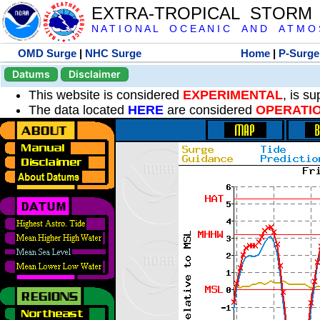
EXTRA-TROPICAL STORM
N A T I O N A L O C E A N I C A N D A T M O S 
OMD Surge
|
NHC Surge
Home
|
P-Surge
Datums
Disclaimer
This website is considered
EXPERIMENTAL
, is s
The data located
HERE
are considered
OPERATI