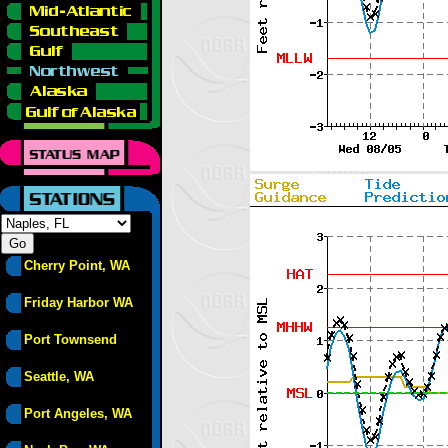
Cherry Point, WA
Friday Harbor WA
Port Townsend
Seattle, WA
Port Angeles, WA