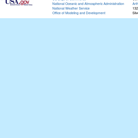
National Oceanic and Atmospheric Administration
Art
National Weather Service
132
Office of Modeling and Development
Sil