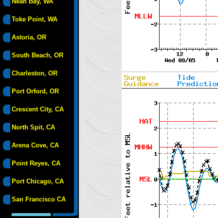
Neah Bay, WA
Toke Point, WA
Astoria, OR
South Beach, OR
Charleston, OR
Port Orford, OR
Crescent City, CA
North Spit, CA
Arena Cove, CA
Point Reyes, CA
Port Chicago, CA
San Francisco CA