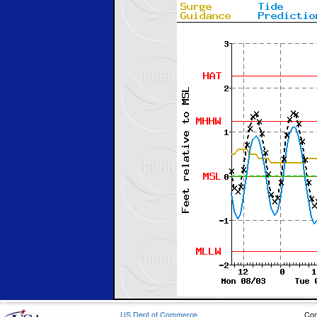
US Dept of Commerce
Con