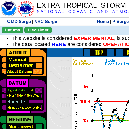
EXTRA-TROPICAL STORM
N A T I O N A L O C E A N I C A N D A T M O S 
OMD Surge
|
NHC Surge
Home
|
P-Surge
Datums
Disclaimer
This website is considered
EXPERIMENTAL
, is s
The data located
HERE
are considered
OPERATI