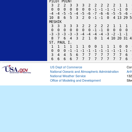
US Dept of Commerce
Con
National Oceanic and Atmospheric Administration
Art
National Weather Service
132
Office of Modeling and Development
Sil