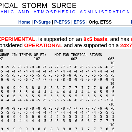
PICAL STORM SURGE
 A N I C A N D A T M O S P H E R I C A D M I N I S T R A T I O N
Home
|
P-Surge
|
P-ETSS
|
ETSS
| Orig. ETSS
XPERIMENTAL
, is supported on an
8x5 basis
, and has
onsidered
OPERATIONAL
and are supported on a
24x7
0

SURGE (IN TENTHS OF FT)    NOT FOR TROPICAL STORMS      

2Z               18Z               00Z               06Z

                                                     -10

-9 -9 -9 -8 -8 -8 -8 -7 -7 -7 -7 -7 -6 -6 -6 -6 -6 -6 -5

-5 -4 -4 -4 -4 -4 -4 -4 -4 -4 -4 -4 -4 -4 -4 -4 -4 -4 -4

-5 -5 -5 -5 -5 -5 -5 -5 -5 -6 -6 -6 -6 -5 -5 -5 -5 -5 -5

-6 -6 -6 -6 -6 -7 -7 -7 -7 -8 -8 -8 -9 -9 -9 -9 -9 -9 -9

                                                     -10

-9 -9 -9 -9 -8 -8 -8 -8 -8 -8 -7 -7 -7 -7 -7 -7 -6 -6 -6

-5 -5 -5 -5 -5 -4 -4 -4 -4 -4 -4 -4 -4 -4 -4 -4 -5 -5 -5

-5 -6 -6 -6 -5 -5 -5 -5 -5 -5 -5 -5 -5 -5 -5 -5 -5 -5 -5

-4 -4 -4 -4 -4 -4 -5 -5 -5 -5 -5 -6 -6 -6 -7 -7 -7 -7 -8

                                                     -10

-9 -9 -9 -9 -8 -8 -8 -8 -8 -8 -8 -7 -7 -7 -7 -7 -6 -6 -6

-5 -5 -5 -5 -5 -4 -4 -4 -4 -4 -4 -4 -4 -4 -4 -4 -5 -5 -5

-6 -6 -6 -6 -6 -6 -6 -6 -5 -5 -5 -5 -5 -5 -5 -5 -5 -5 -5

-4 -4 -4 -4 -4 -4 -4 -5 -5 -5 -5 -5 -6 -6 -6 -7 -7 -7 -7

                                                     -10

-9 -9 -9 -9 -9 -9 -8 -8 -8 -8 -8 -8 -7 -7 -7 -7 -7 -6 -6
