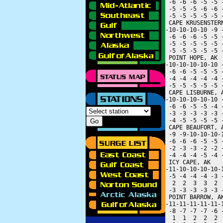
 -6 -6 -6 -5 -5 
 -5 -5 -5 -6 -6 
 -5 -5 -5 -5 -5 
 CAPE KRUSENSTER
-10-10-10-10 -9 
 -6 -6 -6 -5 -5 
 -5 -5 -5 -5 -5 
 -5 -5 -5 -5 -5 
 POINT HOPE, AK 
-10-10-10-10-10 
 -6 -6 -5 -5 -5 
 -4 -4 -4 -4 -4 
 -5 -5 -5 -5 -5 
 CAPE LISBURNE, 
-10-10-10-10-10 
 -6 -6 -5 -5 -4 
 -3 -3 -3 -3 -3 
 -4 -5 -5 -5 -5 
 CAPE BEAUFORT, 
 -9 -9-10-10-10-
 -6 -6 -6 -5 -5 
 -2 -3 -3 -2 -2 
 -4 -4 -4 -5 -4 
 ICY CAPE, AK   
-11-10-10-10-10-
 -5 -4 -4 -4 -3 
  2  2  3  3  2 
 -3 -3 -3 -3 -3 
 POINT BARROW, A
-11-11-11-11-11-
 -8 -7 -7 -7 -6 
  1  1  2  2  2 