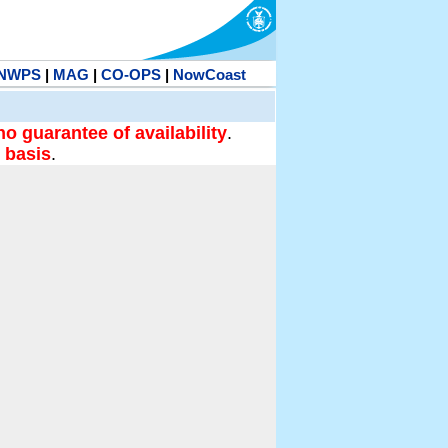
NWPS
|
MAG
|
CO-OPS
|
NowCoast
no guarantee of availability
.
 basis
.