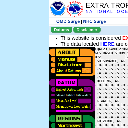
EXTRA-TRO
N A T I O N A L O C E
OMD Surge
|
NHC Surge
Datums
Disclaimer
This website is considered
E
The data located
HERE
are c
FQAC23 KWNO 27060
GFS BASED STORM 
07Z            1
 SHISHMAREF, AK 
-10-10 -9 -9 -9 
 -5 -5 -5 -5 -5 
 -4 -4 -5 -5 -5 
 -5 -5 -5 -5 -5 
 DEELING, AK    
-10-10-10-10 -9 
 -6 -6 -5 -5 -5 
 -5 -5 -5 -5 -5 
 -4 -4 -4 -4 -4 
 KIWALIK, AK    
-10-10-10-10-10 
 -6 -6 -5 -5 -5 
 -5 -5 -5 -5 -5 
 -4 -4 -4 -4 -4 
 KOTZEBUE, AK   
-10-10-10-10-10 