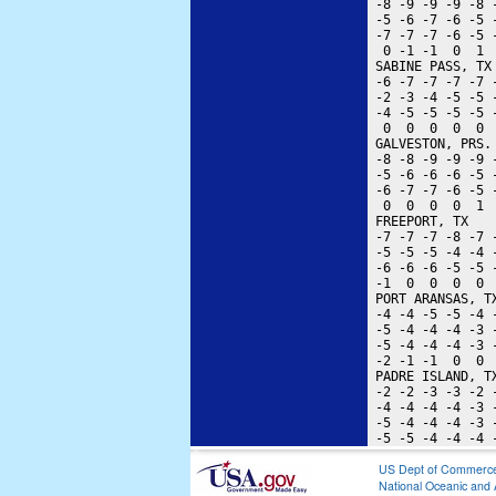
 -8 -9 -9 -9 -8 
 -5 -6 -7 -6 -5 
 -7 -7 -7 -6 -5 
  0 -1 -1  0  1 
 SABINE PASS, TX
 -6 -7 -7 -7 -7 
 -2 -3 -4 -5 -5 
 -4 -5 -5 -5 -5 
  0  0  0  0  0 
 GALVESTON, PRS.
 -8 -8 -9 -9 -9 
 -5 -6 -6 -6 -5 
 -6 -7 -7 -6 -5 
  0  0  0  0  1 
 FREEPORT, TX   
 -7 -7 -7 -8 -7 
 -5 -5 -5 -4 -4 
 -6 -6 -6 -5 -5 
 -1  0  0  0  0 
 PORT ARANSAS, T
 -4 -4 -5 -5 -4 
 -5 -4 -4 -4 -3 
 -5 -4 -4 -4 -3 
 -2 -1 -1  0  0 
 PADRE ISLAND, T
 -2 -2 -3 -3 -2 
 -4 -4 -4 -4 -3 
 -5 -4 -4 -4 -3 
US Dept of Commerc
National Oceanic and 