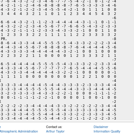
-7 -6 -4 -3 -2 -2 -3 -4 -6 -7 -7 -5 -4 -2 -1  0 -1 -2 -4

-4 -2 -1 -1 -2 -4 -6 -8 -8 -8 -8 -7 -6 -5 -3 -3 -3 -4 -6

-4 -3 -2 -1 -2 -2 -3 -4 -5 -5 -4 -2 -1  0  1  1  1  0  0

 3  4  4  4  3  2  1  1  0  1  1  2  3  4  4  5  4  3  2

                                                      -6

-6 -6 -4 -3 -2 -1 -1 -2 -3 -4 -4 -4 -4 -3 -1 -1  0 -1 -1

-4 -3 -2 -2 -2 -3 -4 -5 -6 -7 -7 -6 -6 -5 -4 -3 -2 -3 -3

-4 -3 -2 -1 -1 -1 -2 -3 -3 -4 -3 -3 -2 -1  0  0  1  1  0

 1  2  3  3  3  2  2  1  1  1  1  1  2  2  3  3  3  3  2

 PR.                                                  -8

-8 -6 -4 -3 -3 -4 -4 -5 -5 -5 -5 -4 -3 -3 -2 -2 -2 -3 -4

-4 -4 -3 -4 -5 -6 -7 -8 -8 -8 -8 -7 -6 -4 -4 -4 -4 -5 -6

-4 -3 -3 -3 -3 -4 -4 -4 -4 -4 -3 -2 -1  0  0  1  0  0  0

 2  2  3  2  2  1  1  0  0  0  0  1  2  3  3  3  2  1  1

                                                      -7

-6 -5 -4 -4 -4 -4 -5 -5 -5 -5 -4 -3 -3 -3 -2 -2 -3 -3 -4

-4 -3 -3 -4 -5 -6 -7 -7 -7 -7 -7 -6 -5 -4 -4 -4 -5 -5 -6

-4 -3 -3 -3 -4 -4 -4 -4 -4 -3 -2 -2 -1  0  0  0  0  0 -1

 1  1  1  1  0  0  0  0  0  0  0  0  1  2  2  1  0  0  0

X                                                     -4

-3 -3 -3 -4 -4 -4 -4 -5 -4 -4 -3 -3 -3 -2 -3 -3 -3 -4 -4

-3 -3 -3 -4 -5 -5 -5 -5 -5 -4 -4 -4 -3 -3 -3 -4 -4 -4 -5

-3 -2 -3 -3 -3 -3 -4 -3 -3 -2 -2 -1  0  0  0 -1 -1 -1 -2

 0  0 -1 -1 -1 -1 -2 -2 -1  0  0  0  0  1  0  0 -1  0  0

X                                                     -2

-2 -2 -2 -2 -3 -4 -4 -4 -4 -3 -3 -2 -2 -2 -2 -2 -3 -4 -4

-3 -3 -4 -4 -4 -5 -5 -5 -5 -5 -4 -3 -3 -3 -3 -3 -4 -4 -5

-3 -3 -3 -3 -4 -5 -5 -4 -4 -4 -3 -3 -2 -2 -3 -3 -3 -4 -5

e
Contact us:
Disclaimer
Atmospheric Administration
Arthur Taylor
Information Quality