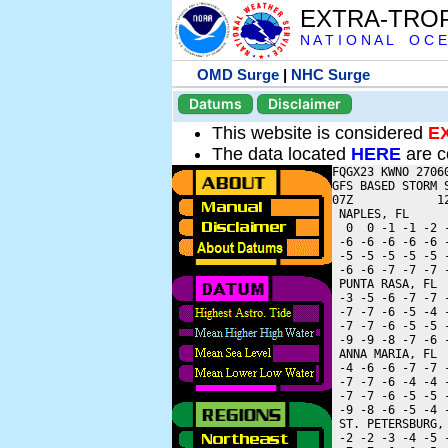
EXTRA-TRO
N A T I O N A L O C E
OMD Surge
|
NHC Surge
Datums
Disclaimer
This website is considered
E
The data located
HERE
are c
FQGX23 KWNO 27060
GFS BASED STORM 
07Z            1
 NAPLES, FL     
  0  0 -1 -1 -2 
 -6 -6 -6 -6 -6 
 -5 -5 -5 -5 -5 
 -6 -6 -7 -7 -7 
 PUNTA RASA, FL 
 -3 -5 -6 -7 -7 
 -7 -7 -6 -5 -4 
 -7 -7 -6 -5 -5 
 -9 -9 -8 -7 -6 
 ANNA MARIA, FL 
 -4 -6 -6 -7 -7 
 -7 -7 -6 -4 -4 
 -7 -7 -6 -5 -5 
 -9 -8 -6 -5 -4 
 ST. PETERSBURG,
 -2 -2 -3 -4 -5 