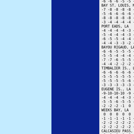
 -6 -6 -6 -5 -5 
 BAY ST. LOUIS, 
 -7 -8 -8 -8 -8 
 -5 -6 -6 -6 -6 
 -8 -8 -8 -8 -8 
 -3 -4 -4 -4 -4 
 PORT EADS, LA  
 -4 -4 -4 -4 -3 
 -5 -4 -4 -4 -3 
 -6 -5 -5 -4 -4 
 -4 -4 -3 -3 -2 
 BAYOU RIGAUD, L
 -6 -6 -5 -5 -5 
 -5 -5 -4 -4 -4 
 -7 -7 -6 -5 -5 
 -4 -4 -2 -2 -2 
 TIMBALIER IS., 
 -6 -6 -6 -6 -6 
 -5 -5 -5 -5 -5 
 -5 -5 -5 -5 -6 
 -3 -3 -3 -3 -3 
 EUGENE IS., LA 
 -9-10-10-10 -9 
 -4 -4 -4 -4 -3 
 -5 -5 -6 -5 -5 
 -2 -2 -2 -1  0 
 WEEKS BAY, LA  
  0  0  0  0  0 
 -1 -1 -1 -1 -1 
 -2 -2 -2 -2 -2 
 -2 -2 -2 -2 -2 
 CALCASIEU PASS,