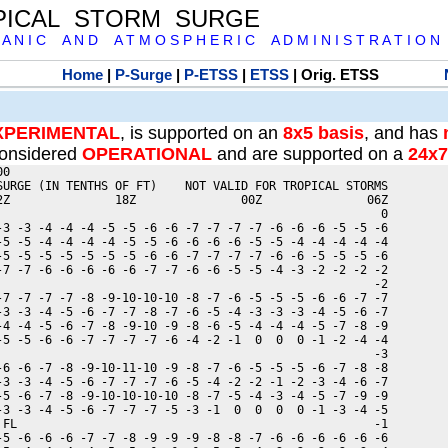
PICAL STORM SURGE
 A N I C A N D A T M O S P H E R I C A D M I N I S T R A T I O N
Home
|
P-Surge
|
P-ETSS
|
ETSS
| Orig. ETSS
XPERIMENTAL
, is supported on an
8x5 basis
, and has
onsidered
OPERATIONAL
and are supported on a
24x7
0

SURGE (IN TENTHS OF FT)    NOT VALID FOR TROPICAL STORMS

2Z               18Z               00Z               06Z

                                                       0

-3 -3 -4 -4 -4 -5 -5 -6 -6 -7 -7 -7 -7 -6 -6 -6 -5 -5 -6

-5 -5 -4 -4 -4 -4 -5 -5 -6 -6 -6 -6 -5 -5 -4 -4 -4 -4 -4

-5 -5 -5 -5 -5 -5 -5 -6 -6 -7 -7 -7 -7 -6 -6 -5 -5 -5 -6

-7 -7 -6 -6 -6 -6 -6 -7 -7 -6 -6 -5 -5 -4 -3 -2 -2 -2 -2

                                                      -2

-7 -7 -7 -7 -8 -9-10-10-10 -8 -7 -6 -5 -5 -5 -6 -6 -7 -7

-3 -3 -4 -5 -6 -7 -7 -8 -7 -6 -5 -4 -3 -3 -3 -4 -5 -6 -7

-4 -4 -5 -6 -7 -8 -9-10 -9 -8 -6 -5 -4 -4 -4 -5 -7 -8 -9

-5 -5 -6 -6 -7 -7 -7 -7 -6 -4 -2 -1  0  0  0 -1 -2 -4 -4

                                                      -3

-6 -6 -7 -8 -9-10-11-10 -9 -8 -7 -6 -5 -5 -5 -6 -7 -8 -8

-3 -3 -4 -5 -6 -7 -7 -7 -6 -5 -4 -2 -2 -1 -2 -3 -4 -6 -7

-5 -6 -7 -8 -9-10-10-10-10 -8 -7 -5 -4 -3 -4 -5 -7 -9 -9

-3 -3 -4 -5 -6 -7 -7 -7 -5 -3 -1  0  0  0  0 -1 -3 -4 -5

 FL                                                   -1

-5 -6 -6 -6 -7 -7 -8 -9 -9 -9 -8 -8 -7 -6 -6 -6 -6 -6 -6
