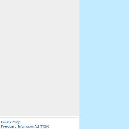
Privacy Policy
Freedom of Information Act (FOIA)