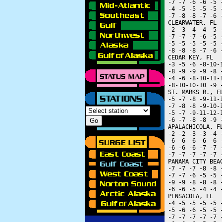
 -7 -7 -6 -6 -5 
 -4 -5 -5 -5 -5 
 -7 -8 -8 -7 -6 
 CLEARWATER, FL 
 -2 -3 -4 -4 -5 
 -7 -7 -7 -6 -5 
 -5 -5 -5 -5 -5 
 -8 -8 -8 -7 -6 
 CEDAR KEY, FL  
 -3 -5 -6 -8-10-
 -8 -9 -9 -9 -8 
 -4 -6 -8-10-11-
 -8-10-10-10 -9 
 ST. MARKS R., F
 -5 -7 -8 -9-11-
 -7 -8 -8 -9-10-
 -5 -7 -9-11-12-
 -6 -7 -8 -8 -9 
 APALACHICOLA, F
 -2 -2 -3 -3 -4 
 -6 -6 -6 -6 -6 
 -6 -6 -6 -7 -7 
 -7 -7 -7 -7 -7 
 PANAMA CITY BEA
 -7 -7 -7 -8 -8 
 -7 -7 -6 -5 -5 
 -9 -9 -8 -8 -8 
 -6 -6 -5 -4 -4 
 PENSACOLA, FL  
 -4 -5 -5 -5 -5 
 -5 -6 -6 -5 -5 
 -7 -7 -7 -7 -7 