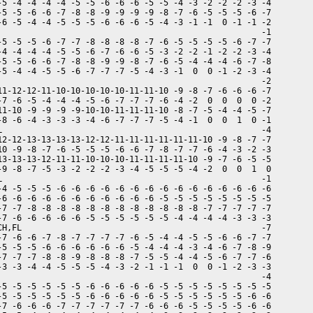
-5 -4 -4 -4 -4 -5 -5 -6 -6 -6 -5 -5 -4 -3 -2 -2 -2 -3 -4

-5 -5 -6 -6 -7 -8 -8 -9 -9 -9 -9 -8 -7 -6 -5 -5 -5 -6 -7

-6 -5 -4 -4 -5 -5 -5 -6 -6 -6 -5 -4 -3 -1 -1  0 -1 -1 -2

                                                      -1

-5 -5 -5 -6 -7 -7 -8 -8 -8 -8 -7 -6 -5 -5 -5 -5 -6 -7 -7

-4 -4 -4 -4 -5 -5 -6 -7 -6 -6 -5 -3 -2 -2 -1 -2 -2 -3 -4

-5 -5 -6 -6 -7 -8 -8 -9 -9 -8 -7 -6 -5 -4 -4 -4 -6 -7 -8

-5 -4 -4 -5 -5 -6 -7 -7 -7 -5 -4 -3 -1  0  0 -1 -2 -3 -4

                                                      -2

11-12-12-11-10-10-10-10-10-11-11-10 -9 -8 -7 -6 -6 -6 -7

-7 -6 -5 -4 -4 -4 -5 -6 -7 -7 -7 -6 -4 -2  0  0  0  0 -2

11-10 -9 -9 -9 -9-10-10-11-11-11-10 -8 -7 -5 -4 -4 -5 -7

-8 -6 -4 -3 -3 -3 -4 -6 -7 -7 -7 -5 -4 -1  0  0  1  0 -1

L                                                     -4

12-12-13-13-13-13-12-12-11-11-11-11-11-11-10 -9 -8 -7 -7

10 -9 -8 -7 -6 -5 -5 -5 -6 -6 -7 -8 -7 -7 -6 -4 -3 -2 -3

13-13-13-12-11-11-10-10-10-11-11-11-11-10 -9 -7 -6 -5 -5

-9 -8 -7 -5 -3 -2 -2 -2 -3 -4 -5 -5 -5 -4 -2  0  0  1  0

L                                                     -1

-4 -5 -5 -5 -6 -6 -6 -6 -6 -6 -6 -6 -6 -6 -6 -6 -6 -6 -6

-6 -6 -6 -6 -6 -6 -6 -6 -6 -6 -6 -5 -5 -5 -5 -5 -5 -5 -5

-7 -7 -8 -8 -8 -8 -8 -8 -8 -8 -8 -8 -8 -8 -7 -7 -7 -7 -7

-7 -6 -6 -6 -6 -6 -5 -5 -5 -5 -5 -5 -4 -4 -4 -4 -3 -3 -3

CH,FL                                                 -7

-7 -6 -6 -7 -8 -7 -7 -7 -7 -6 -5 -4 -4 -5 -5 -6 -6 -7 -7

-5 -5 -5 -6 -6 -6 -6 -6 -6 -5 -4 -4 -4 -3 -4 -6 -7 -8 -9

-7 -7 -7 -8 -8 -9 -8 -8 -8 -7 -5 -5 -4 -4 -5 -6 -7 -7 -6

-3 -3 -4 -4 -5 -5 -5 -4 -3 -2 -1 -1 -1  0  0 -1 -2 -3 -3

                                                      -4

-5 -5 -5 -5 -5 -5 -6 -6 -6 -6 -6 -5 -5 -5 -5 -5 -5 -5 -5

-5 -5 -5 -5 -5 -5 -6 -6 -6 -6 -6 -5 -5 -5 -5 -5 -5 -6 -6

-7 -6 -6 -6 -7 -7 -7 -7 -7 -7 -6 -6 -6 -5 -5 -5 -5 -6 -6
