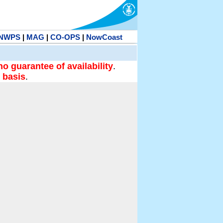
NWPS
|
MAG
|
CO-OPS
|
NowCoast
no guarantee of availability
.
 basis
.