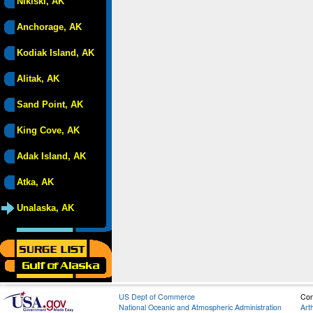
Nikiski, AK
Anchorage, AK
Kodiak Island, AK
Alitak, AK
Sand Point, AK
King Cove, AK
Adak Island, AK
Atka, AK
Unalaska, AK
US Dept of Commerce
Con
National Oceanic and Atmospheric Administration
Art