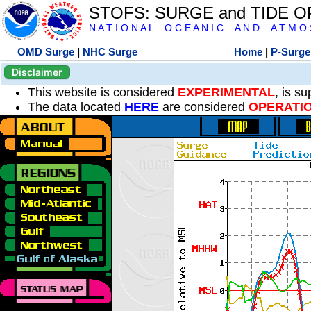
STOFS: SURGE and TIDE 
N A T I O N A L O C E A N I C A N D A T M O S 
OMD Surge
|
NHC Surge
Home
|
P-Surge
Disclaimer
This website is considered
EXPERIMENTAL
, is s
The data located
HERE
are considered
OPERATI