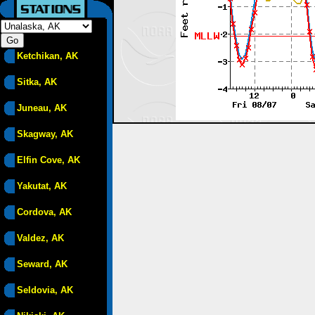
Ketchikan, AK
Sitka, AK
Juneau, AK
Skagway, AK
Elfin Cove, AK
Yakutat, AK
Cordova, AK
Valdez, AK
Seward, AK
Seldovia, AK