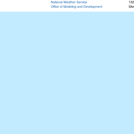
National Weather Service
132
Office of Modeling and Development
Sil