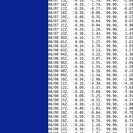
08/07 15Z,  -0.10,  -2.78,  99.90,  -2.60
08/07 16Z,  -0.10,  -1.74,  99.90,  -1.54
08/07 17Z,  -0.20,  -0.77,  99.90,  -0.67
08/07 18Z,  -0.30,  -0.06,  99.90,  -0.05
08/07 19Z,  -0.40,   0.35,  99.90,   0.27
08/07 20Z,  -0.30,   0.64,  99.90,   0.67
08/07 21Z,  -0.30,   0.94,  99.90,   0.98
08/07 22Z,  -0.20,   1.20,  99.90,   1.34
08/07 23Z,  -0.30,   1.43,  99.90,   1.47
08/08 00Z,  -0.10,   1.77,  99.90,   2.01
08/08 01Z,   0.00,   2.27,  99.90,   2.61
08/08 02Z,  -0.10,   2.79,  99.90,   3.03
08/08 03Z,  -0.20,   3.13,  99.90,   3.27
08/08 04Z,  -0.20,   3.22,  99.90,   3.36
08/08 05Z,  -0.10,   3.07,  99.90,   3.31
08/08 06Z,  -0.20,   2.55,  99.90,   2.69
08/08 07Z,  -0.30,   1.55,  99.90,   1.59
08/08 08Z,  -0.30,   0.18,  99.90,   0.22
08/08 09Z,  -0.20,  -1.34,  99.90,  -1.20
08/08 10Z,  -0.30,  -2.90,  99.90,  -2.86
08/08 11Z,  -0.10,  -4.34,  99.90,  -4.10
08/08 12Z,   0.00,  -5.37,  99.90,  -5.03
08/08 13Z,  -0.10,  -5.68,  99.90,  -5.44
08/08 14Z,   0.00,  -5.25,  99.90,  -4.91
08/08 15Z,  -0.20,  -4.31,  99.90,  -4.17
08/08 16Z,  -0.30,  -3.12,  99.90,  -3.08
08/08 17Z,  -0.40,  -1.83,  99.90,  -1.89
08/08 18Z,  -0.40,  -0.64,  99.90,  -0.70
08/08 19Z,  -0.50,   0.23,  99.90,   0.07
08/08 20Z,  -0.40,   0.79,  99.90,   0.73
08/08 21Z,  -0.20,   1.18,  99.90,   1.32
08/08 22Z,  -0.30,   1.51,  99.90,   1.55