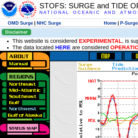
STOFS: SURGE and TIDE 
N A T I O N A L O C E A N I C A N D A T M O S 
OMD Surge
|
NHC Surge
Home
|
P-Surge
Disclaimer
This website is considered
EXPERIMENTAL
, is s
The data located
HERE
are considered
OPERATI