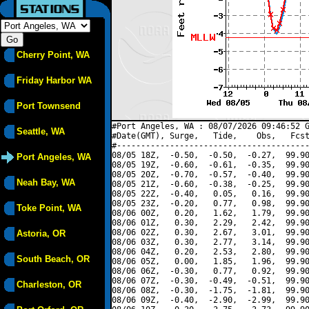
Cherry Point, WA
Friday Harbor WA
Port Townsend
#Port Angeles, WA : 08/07/2026 09:46:52 G
Seattle, WA
#Date(GMT), Surge,   Tide,    Obs,   Fcst
#----------------------------------------
08/05 18Z,  -0.50,  -0.50,  -0.27,  99.90
Port Angeles, WA
08/05 19Z,  -0.60,  -0.61,  -0.35,  99.90
08/05 20Z,  -0.70,  -0.57,  -0.40,  99.90
Neah Bay, WA
08/05 21Z,  -0.60,  -0.38,  -0.25,  99.90
08/05 22Z,  -0.40,   0.05,   0.16,  99.90
08/05 23Z,  -0.20,   0.77,   0.98,  99.90
Toke Point, WA
08/06 00Z,   0.20,   1.62,   1.79,  99.90
08/06 01Z,   0.30,   2.29,   2.42,  99.90
08/06 02Z,   0.30,   2.67,   3.01,  99.90
Astoria, OR
08/06 03Z,   0.30,   2.77,   3.14,  99.90
08/06 04Z,   0.20,   2.53,   2.80,  99.90
South Beach, OR
08/06 05Z,   0.00,   1.85,   1.96,  99.90
08/06 06Z,  -0.30,   0.77,   0.92,  99.90
08/06 07Z,  -0.30,  -0.49,  -0.51,  99.90
Charleston, OR
08/06 08Z,  -0.30,  -1.75,  -1.81,  99.90
08/06 09Z,  -0.40,  -2.90,  -2.99,  99.90