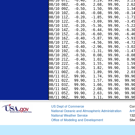
08/10 07Z,  -0.40,   3.29,  99.90,   3.23
08/10 08Z,  -0.40,   2.68,  99.90,   2.62
08/10 09Z,  -0.50,   1.50,  99.90,   1.34
08/10 10Z,  -0.40,  -0.08,  99.90,  -0.14
08/10 11Z,  -0.20,  -1.85,  99.90,  -1.71
08/10 12Z,  -0.10,  -3.69,  99.90,  -3.45
08/10 13Z,  -0.20,  -5.36,  99.90,  -5.22
08/10 14Z,  -0.20,  -6.44,  99.90,  -6.30
08/10 15Z,  -0.20,  -6.60,  99.90,  -6.46
08/10 16Z,  -0.40,  -5.87,  99.90,  -5.93
08/10 17Z,  -0.50,  -4.56,  99.90,  -4.72
08/10 18Z,  -0.40,  -2.96,  99.90,  -3.02
08/10 19Z,  -0.50,  -1.31,  99.90,  -1.47
08/10 20Z,  -0.50,   0.08,  99.90,  -0.08
08/10 21Z,  -0.40,   1.02,  99.90,   0.96
08/10 22Z,  -0.30,   1.55,  99.90,   1.59
08/10 23Z,  -0.20,   1.82,  99.90,   1.96
08/11 00Z,  -0.20,   1.89,  99.90,   2.03
08/11 01Z,  99.90,   1.74,  99.90,  99.90
08/11 02Z,  99.90,   1.57,  99.90,  99.90
08/11 03Z,  99.90,   1.66,  99.90,  99.90
08/11 04Z,  99.90,   2.08,  99.90,  99.90
08/11 05Z,  99.90,   2.63,  99.90,  99.90
US Dept of Commerce
Con
National Oceanic and Atmospheric Administration
Art
National Weather Service
132
Office of Modeling and Development
Sil