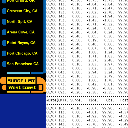
Port Orford, OR
08/06 10Z,  -0.30,  -3.75,  -3.73,  99.90
08/06 11Z,  -0.10,  -4.04,  -3.84,  99.90
08/06 12Z,   0.10,  -3.71,  -3.47,  99.90
Crescent City, CA
08/06 13Z,   0.00,  -3.02,  -2.70,  99.90
08/06 14Z,   0.00,  -2.23,  -1.94,  99.90
08/06 15Z,   0.00,  -1.43,  -1.03,  99.90
North Spit, CA
08/06 16Z,  -0.10,  -0.71,  -0.32,  99.90
08/06 17Z,  -0.10,  -0.24,   0.05,  99.90
Arena Cove, CA
08/06 18Z,  -0.40,  -0.04,   0.24,  99.90
08/06 19Z,  -0.40,   0.05,   0.36,  99.90
08/06 20Z,  -0.50,   0.19,   0.53,  99.90
Point Reyes, CA
08/06 21Z,  -0.40,   0.40,   0.66,  99.90
08/06 22Z,  -0.40,   0.67,   0.79,  99.90
08/06 23Z,  -0.40,   1.08,   1.24,  99.90
Port Chicago, CA
08/07 00Z,   0.10,   1.71,   1.83,  99.90
08/07 01Z,   0.20,   2.37,   2.48,  99.90
San Francisco CA
08/07 02Z,   0.10,   2.83,   2.97,  99.90
08/07 03Z,   0.00,   3.02,   3.30,  99.90
08/07 04Z,   0.00,   2.94,   3.24,  99.90
08/07 05Z,  -0.10,   2.53,   2.79,  99.90
08/07 06Z,   0.00,   1.66,   1.78,  99.90
08/07 07Z,  -0.10,   0.42,   0.61,  99.90
08/07 08Z,  -0.10,  -0.98,  -0.82,  99.90
08/07 09Z,  -0.20,  -2.38,  -2.35,  99.90
#----------------------------------------
#Date(GMT), Surge,   Tide,    Obs,   Fcst
#----------------------------------------
08/07 10Z,  -0.10,  -3.67,  99.90,  -3.53
08/07 11Z,   0.00,  -4.61,  99.90,  -4.37
08/07 12Z,   0.10,  -4.92,  99.90,  -4.56
08/07 13Z,   0.00,  -4.56,  99.90,  -4.29
08/07 14Z,   0.00,  -3.76,  99.90,  -3.49