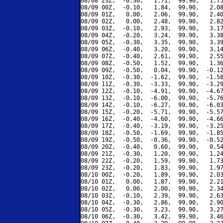
08/08 23Z,  -0.30,   1.71,  99.90,   1.75
08/09 00Z,  -0.10,   1.84,  99.90,   2.08
08/09 01Z,   0.00,   2.06,  99.90,   2.40
08/09 02Z,   0.00,   2.48,  99.90,   2.82
08/09 03Z,  -0.10,   2.93,  99.90,   3.17
08/09 04Z,  -0.20,   3.24,  99.90,   3.38
08/09 05Z,  -0.30,   3.35,  99.90,   3.39
08/09 06Z,  -0.40,   3.20,  99.90,   3.14
08/09 07Z,  -0.40,   2.61,  99.90,   2.55
08/09 08Z,  -0.50,   1.52,  99.90,   1.36
08/09 09Z,  -0.50,   0.04,  99.90,  -0.12
08/09 10Z,  -0.30,  -1.62,  99.90,  -1.58
08/09 11Z,  -0.30,  -3.33,  99.90,  -3.29
08/09 12Z,  -0.10,  -4.91,  99.90,  -4.67
08/09 13Z,  -0.10,  -6.00,  99.90,  -5.76
08/09 14Z,  -0.10,  -6.27,  99.90,  -6.03
08/09 15Z,  -0.20,  -5.71,  99.90,  -5.57
08/09 16Z,  -0.40,  -4.60,  99.90,  -4.66
08/09 17Z,  -0.40,  -3.19,  99.90,  -3.25
08/09 18Z,  -0.50,  -1.69,  99.90,  -1.85
08/09 19Z,  -0.50,  -0.36,  99.90,  -0.52
08/09 20Z,  -0.40,   0.60,  99.90,   0.54
08/09 21Z,  -0.30,   1.20,  99.90,   1.24
08/09 22Z,  -0.20,   1.59,  99.90,   1.73
08/09 23Z,  -0.20,   1.83,  99.90,   1.97
08/10 00Z,  -0.20,   1.89,  99.90,   2.03
08/10 01Z,   0.00,   1.87,  99.90,   2.21
08/10 02Z,   0.00,   2.00,  99.90,   2.34
08/10 03Z,  -0.10,   2.39,  99.90,   2.63
08/10 04Z,  -0.30,   2.86,  99.90,   2.90
08/10 05Z,  -0.30,   3.23,  99.90,   3.27
08/10 06Z,  -0.30,   3.42,  99.90,   3.46