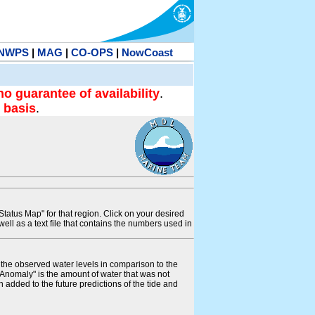
NWPS
|
MAG
|
CO-OPS
|
NowCoast
no guarantee of availability
.
 basis
.
tatus Map" for that region. Click on your desired
s well as a text file that contains the numbers used in
s the observed water levels in comparison to the
"Anomaly" is the amount of water that was not
 added to the future predictions of the tide and