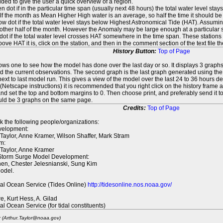
ed to give the user a quick overview of a region.
n dot if in the particular time span (usually next 48 hours) the total water level st
f the month as Mean Higher High water is an average, so half the time it should be
ow dot if the total water level stays below Highest Astronomical Tide (HAT). Assuming
 other half of the month. However the Anomaly may be large enough at a particular sta
dot if the total water level crosses HAT somewhere in the time span. These stations
ove HAT it is, click on the station, and then in the comment section of the text file 
History Button:
Top of Page
lows one to see how the model has done over the last day or so. It displays 3 graphs
d the current observations. The second graph is the last graph generated using the l
ext to last model run. This gives a view of the model over the last 24 to 36 hours d
t (Netscape instructions) it is recommended that you right click on the history f
d set the top and bottom margins to 0. Then choose print, and preferably send it to
ould be 3 graphs on the same page.
Credits:
Top of Page
k the following people/organizations:
elopment:
 Taylor, Anne Kramer, Wilson Shaffer, Mark Stram
m:
 Taylor, Anne Kramer
 Storm Surge Model Development:
en, Chester Jelesnianski, Sung Kim
odel.
al Ocean Service (Tides Online)
http://tidesonline.nos.noaa.gov/
re, Kurt Hess, A. Gilad
al Ocean Service (for tidal constituents)
r (Arthur.Taylor@noaa.gov)