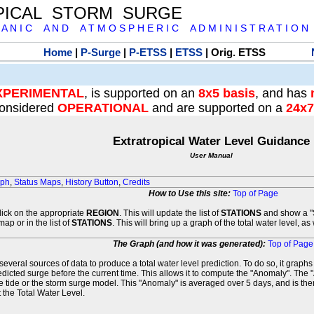
PICAL STORM SURGE
 A N I C A N D A T M O S P H E R I C A D M I N I S T R A T I O N
Home
|
P-Surge
|
P-ETSS
|
ETSS
| Orig. ETSS
XPERIMENTAL
, is supported on an
8x5 basis
, and has
onsidered
OPERATIONAL
and are supported on a
24x7
Extratropical Water Level Guidance
User Manual
aph
,
Status Maps
,
History Button
,
Credits
How to Use this site:
Top of Page
click on the appropriate
REGION
. This will update the list of
STATIONS
and show a "S
map or in the list of
STATIONS
. This will bring up a graph of the total water level, a
The Graph (and how it was generated):
Top of Page
veral sources of data to produce a total water level prediction. To do so, it graph
edicted surge before the current time. This allows it to compute the "Anomaly". The 
he tide or the storm surge model. This "Anomaly" is averaged over 5 days, and is then
 the Total Water Level.