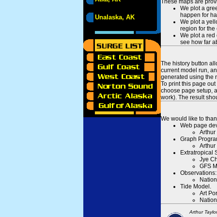
These maps are provid
We plot a gree
happen for hal
Unalaska, AK
We plot a yell
region for the
We plot a red 
see how far ab
The history button al
current model run, an
generated using the n
To print this page ou
choose page setup, an
work). The result sh
We would like to than
Web page dev
Arthur
Graph Progra
Arthur
Extratropical
Jye Ch
GFS M
Observations:
Nation
Tide Model.
Art Po
Nation
Arthur Taylo