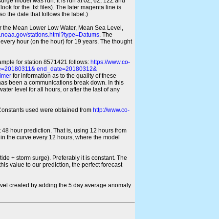
 surge model was run. It is run at 0Z, 6Z, 12Z and
look for the .txt files). The later magenta line is
o the date that follows the label.)
for the Mean Lower Low Water, Mean Sea Level,
s.noaa.gov/stations.html?type=Datums
. The
every hour (on the hour) for 19 years. The thought
xample for station 8571421 follows:
https://www.co-
ate=20180311& end_date=20180312&
imer
for information as to the quality of these
re has been a communications break down. In this
er level for all hours, or after the last of any
ic Constants used were obtained from
http://www.co-
 48 hour prediction. That is, using 12 hours from
s in the curve every 12 hours, where the model
ide + storm surge). Preferably it is constant. The
is value to our prediction, the perfect forecast
r level created by adding the 5 day average anomaly