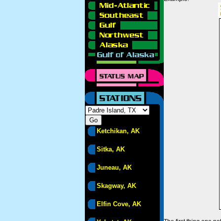
Ketchikan, AK
Sitka, AK
Juneau, AK
Skagway, AK
Elfin Cove, AK