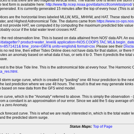
tices is that there are two magenta vertical lines. The earlier one is when the storm
 text form is available here:
http://www.ftp.ncep.noaa.gov/data/nccf/com/etss/prod/
(
erated. It is currently generated 15 minutes after the top of every hour. (This is als
otices are the horizontal lines labeled MLLW, MSL, MHHW, and HAT. These stand 
ter, and Highest Astronomical Tide. The datums came from
https://www.co-ops.no
id not provide HAT, we computed it by computing the maximum predicted tide value 
probably occur if the total water level crosses HAT.
 the red observation line. This is based on data attained from NOS' data API. An e
pi/datagetter? product=water_level& application=NOS.COOPS.TAC.WL& begin_d
n=8571421& time_zone=GMT& units=english& format=csv
. Please see their
Discla
 is no red line, then either Tides Online does not have data for that station, or the
es an anomaly based on what data it has, or sets it to 0. Then it predicts the total wat
have.
erest is the blue Tide line. This is the astronomical tide at every hour. The Harmon
a_res.html
.
 storm surge curve, which is created by "pasting" one 48 hour prediction to the next
 the last prediction where we use 48 hours. The result is that we may generate kink
ion based on new data from the GFS wind model.
 curve, which is the "Anomaly" referred to above. This is simply the observation - (t
rom a constant is an approximation of our error. Since we add the 5 day average of th
e a zero Anomaly.
ack forecast curve. This is what we are really interested in, which is the total wate
 and the predicted storm surge.
Status Maps:
Top of Page