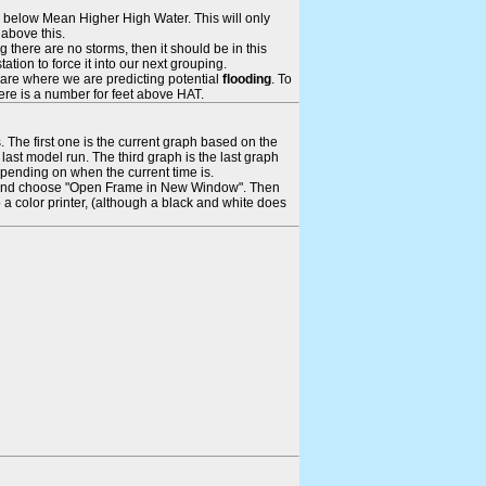
ays below Mean Higher High Water. This will only
 above this.
 there are no storms, then it should be in this
tion to force it into our next grouping.
 are where we are predicting potential
flooding
. To
there is a number for feet above HAT.
. The first one is the current graph based on the
ast model run. The third graph is the last graph
epending on when the current time is.
rame and choose "Open Frame in New Window". Then
 a color printer, (although a black and white does