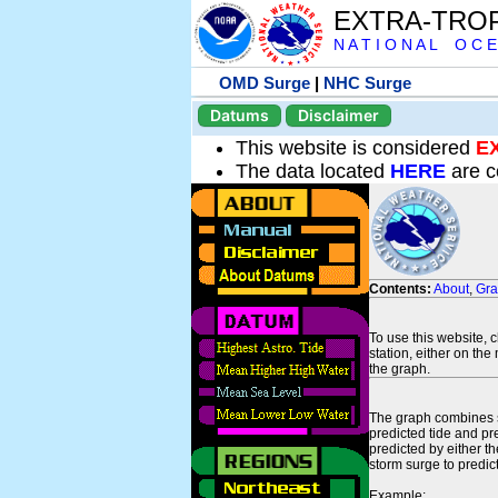
EXTRA-TRO
N A T I O N A L O C E
OMD Surge
|
NHC Surge
Datums
Disclaimer
This website is considered
E
The data located
HERE
are c
Contents:
About
,
Gr
To use this website, 
station, either on the 
the graph.
The graph combines se
predicted tide and pr
predicted by either t
storm surge to predict
Example: