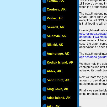
The first thing one no
Yakutat, AK
18Z every day and the
when the graph was gen
Cordova, AK
The next thing one n
Mean Higher High Wa
Valdez, AK
exception is if NOS d
is that flooding will 
Seward, AK
One might next notice
ops.nos.noaa.gov/a
Seldovia, AK
datum=MLLW& statio
observations. If there
case, the graph comput
Nikiski, AK
observations it does 
Anchorage, AK
The next thing of int
ops.nos.noaa.gov/dat
Kodiak Island, AK
We then note the gold
each prediction until
adjusted its predict
Alitak, AK
Next we note the green
Sand Point, AK
amount of deviation f
does not have to hav
King Cove, AK
Finally we see the bl
to the predicted tide,
Adak Island, AK
Atka, AK