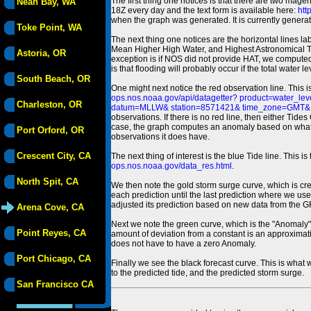
The first thing one notices is that there are two magen
Neah Bay, WA
18Z every day and the text form is available here:
htt
when the graph was generated. It is currently generated
Toke Point, WA
The next thing one notices are the horizontal line
Mean Higher High Water, and Highest Astronomical 
Astoria, OR
exception is if NOS did not provide HAT, we computed
is that flooding will probably occur if the total water 
South Beach, OR
One might next notice the red observation line. This 
ops.nos.noaa.gov/api/datagetter? product=water
Charleston, OR
datum=MLLW& station=8571421& time_zone=GMT& un
observations. If there is no red line, then either Tid
case, the graph computes an anomaly based on what data i
Port Orford, OR
observations it does have.
Crescent City, CA
The next thing of interest is the blue Tide line. Thi
ops.nos.noaa.gov/data_res.html
.
North Spit, CA
We then note the gold storm surge curve, which is cre
each prediction until the last prediction where we us
adjusted its prediction based on new data from the 
Arena Cove, CA
Next we note the green curve, which is the "Anomaly" r
Point Reyes, CA
amount of deviation from a constant is an approximatio
does not have to have a zero Anomaly.
Port Chicago, CA
Finally we see the black forecast curve. This is what 
to the predicted tide, and the predicted storm surge.
San Francisco CA