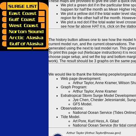
These maps are provided to give the user a quick ove
We plot a green dot if in the particular time s
happen for half the month as Mean Higher High
We plot a yellow dot if the total water level s
region for the other half of the month. However
We plot a red dot if the total water level cr
see how far above HAT it is, click on the stati
The history button allows one to see how the model has
current model run, and the current observations. The 
generated using the next to last model run. This give
To print this page out (Netscape instructions) it is
choose page setup, and set the top and bottom margins
work). The result should be 3 graphs on the same pa
We would like to thank the following people/organizat
Web page development:
Arthur Taylor, Anne Kramer, Wilson Sh
Graph Program:
Arthur Taylor, Anne Kramer
Extratropical Storm Surge Model Developmen
Jye Chen, Chester Jelesnianski, Sung
GFS Model.
Observations:
National Ocean Service (Tides Online
Tide Model.
Art Pore, Kurt Hess, A. Gilad
National Ocean Service (for tidal const
Arthur Taylor (Arthur.Taylor@noaa.gov)