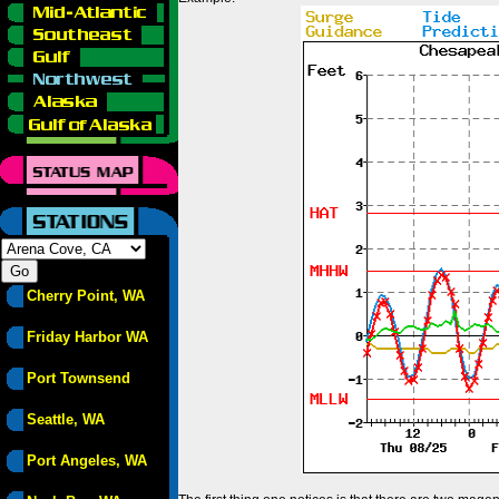
Cherry Point, WA
Friday Harbor WA
Port Townsend
Seattle, WA
Port Angeles, WA