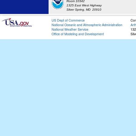
Room 10342
1325 East West Highway
Silver Spring, MD 20910
US Dept of Commerce
Con
National Oceanic and Atmospheric Administration
Art
National Weather Service
132
Office of Modeling and Development
Sil