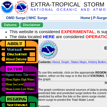
EXTRA-TROPICAL STORM
N A T I O N A L O C E A N I C A N D A T M O S 
OMD Surge
|
NHC Surge
Home
|
P-Surge
Datums
Disclaimer
This website is considered
EXPERIMENTAL
, is s
The data located
HERE
are considered
OPERATI
E
Contents:
About
,
Graph
,
Status Maps
,
History Button
To use this website, click on the appropriate
REGION
station, either on the map or in the list of
STATIONS
. 
the graph.
T
The graph combines several sources of data to produce
predicted tide and predicted surge before the current
predicted by either the tide or the storm surge model.
storm surge to predict the Total Water Level.
Example: