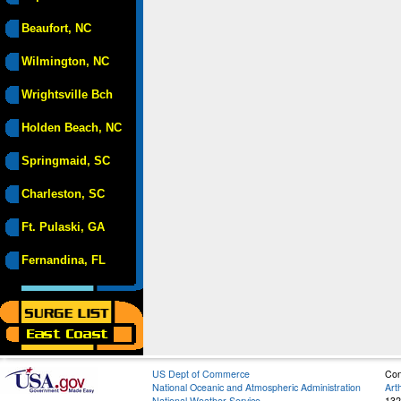
Beaufort, NC
Wilmington, NC
Wrightsville Bch
Holden Beach, NC
Springmaid, SC
Charleston, SC
Ft. Pulaski, GA
Fernandina, FL
US Dept of Commerce
Con
National Oceanic and Atmospheric Administration
Art
National Weather Service
132