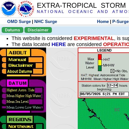
EXTRA-TROPICAL STORM
N A T I O N A L O C E A N I C A N D A T M O S 
OMD Surge
|
NHC Surge
Home
|
P-Surge
Datums
Disclaimer
This website is considered
EXPERIMENTAL
, is s
The data located
HERE
are considered
OPERATI