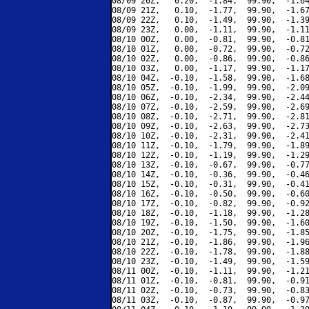
08/09 20Z,   0.20,  -1.84,  99.90,  -1.64
08/09 21Z,   0.10,  -1.77,  99.90,  -1.67
08/09 22Z,   0.10,  -1.49,  99.90,  -1.39
08/09 23Z,   0.00,  -1.11,  99.90,  -1.11
08/10 00Z,   0.00,  -0.81,  99.90,  -0.81
08/10 01Z,   0.00,  -0.72,  99.90,  -0.72
08/10 02Z,   0.00,  -0.86,  99.90,  -0.86
08/10 03Z,   0.00,  -1.17,  99.90,  -1.17
08/10 04Z,  -0.10,  -1.58,  99.90,  -1.68
08/10 05Z,  -0.10,  -1.99,  99.90,  -2.09
08/10 06Z,  -0.10,  -2.34,  99.90,  -2.44
08/10 07Z,  -0.10,  -2.59,  99.90,  -2.69
08/10 08Z,  -0.10,  -2.71,  99.90,  -2.81
08/10 09Z,  -0.10,  -2.63,  99.90,  -2.73
08/10 10Z,  -0.10,  -2.31,  99.90,  -2.41
08/10 11Z,  -0.10,  -1.79,  99.90,  -1.89
08/10 12Z,  -0.10,  -1.19,  99.90,  -1.29
08/10 13Z,  -0.10,  -0.67,  99.90,  -0.77
08/10 14Z,  -0.10,  -0.36,  99.90,  -0.46
08/10 15Z,  -0.10,  -0.31,  99.90,  -0.41
08/10 16Z,  -0.10,  -0.50,  99.90,  -0.60
08/10 17Z,  -0.10,  -0.82,  99.90,  -0.92
08/10 18Z,  -0.10,  -1.18,  99.90,  -1.28
08/10 19Z,  -0.10,  -1.50,  99.90,  -1.60
08/10 20Z,  -0.10,  -1.75,  99.90,  -1.85
08/10 21Z,  -0.10,  -1.86,  99.90,  -1.96
08/10 22Z,  -0.10,  -1.78,  99.90,  -1.88
08/10 23Z,  -0.10,  -1.49,  99.90,  -1.59
08/11 00Z,  -0.10,  -1.11,  99.90,  -1.21
08/11 01Z,  -0.10,  -0.81,  99.90,  -0.91
08/11 02Z,  -0.10,  -0.73,  99.90,  -0.83
08/11 03Z,  -0.10,  -0.87,  99.90,  -0.97