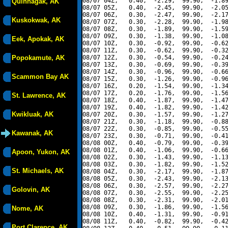
08/07 04Z,   0.40,  -2.29,  99.90,  -1.89
Quinhagak, AK
08/07 05Z,   0.40,  -2.45,  99.90,  -2.05
08/07 06Z,   0.30,  -2.47,  99.90,  -2.17
Kuskokwak, AK
08/07 07Z,   0.30,  -2.28,  99.90,  -1.98
08/07 08Z,   0.30,  -1.89,  99.90,  -1.59
08/07 09Z,   0.30,  -1.38,  99.90,  -1.08
Eek, Apokak, AK
08/07 10Z,   0.30,  -0.92,  99.90,  -0.62
08/07 11Z,   0.30,  -0.62,  99.90,  -0.32
Popokamute, AK
08/07 12Z,   0.30,  -0.54,  99.90,  -0.24
08/07 13Z,   0.30,  -0.69,  99.90,  -0.39
08/07 14Z,   0.30,  -0.96,  99.90,  -0.66
Scammon Bay AK
08/07 15Z,   0.30,  -1.26,  99.90,  -0.96
08/07 16Z,   0.20,  -1.54,  99.90,  -1.34
08/07 17Z,   0.20,  -1.76,  99.90,  -1.56
St. Lawrence, AK
08/07 18Z,   0.40,  -1.87,  99.90,  -1.47
08/07 19Z,   0.40,  -1.82,  99.90,  -1.42
Kwikluak, AK
08/07 20Z,   0.30,  -1.57,  99.90,  -1.27
08/07 21Z,   0.30,  -1.18,  99.90,  -0.88
08/07 22Z,   0.30,  -0.85,  99.90,  -0.55
Kawanak, AK
08/07 23Z,   0.30,  -0.71,  99.90,  -0.41
08/08 00Z,   0.40,  -0.79,  99.90,  -0.39
08/08 01Z,   0.40,  -1.06,  99.90,  -0.66
Apoon, Yukon, AK
08/08 02Z,   0.30,  -1.43,  99.90,  -1.13
08/08 03Z,   0.30,  -1.82,  99.90,  -1.52
St. Michaels, AK
08/08 04Z,   0.30,  -2.17,  99.90,  -1.87
08/08 05Z,   0.30,  -2.43,  99.90,  -2.13
08/08 06Z,   0.30,  -2.57,  99.90,  -2.27
Golovin, AK
08/08 07Z,   0.30,  -2.55,  99.90,  -2.25
08/08 08Z,   0.30,  -2.31,  99.90,  -2.01
08/08 09Z,   0.30,  -1.86,  99.90,  -1.56
Nome, AK
08/08 10Z,   0.40,  -1.31,  99.90,  -0.91
08/08 11Z,   0.40,  -0.82,  99.90,  -0.42
Port Clarence, AK