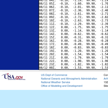
08/11 04Z,  -0.10,  -1.19,  99.90,  -1.29
08/11 05Z,  -0.10,  -1.60,  99.90,  -1.70
08/11 06Z,  -0.10,  -2.01,  99.90,  -2.11
08/11 07Z,  -0.10,  -2.36,  99.90,  -2.46
08/11 08Z,  -0.10,  -2.61,  99.90,  -2.71
08/11 09Z,  -0.10,  -2.72,  99.90,  -2.82
08/11 10Z,  -0.10,  -2.63,  99.90,  -2.73
08/11 11Z,  -0.10,  -2.29,  99.90,  -2.39
08/11 12Z,   0.00,  -1.75,  99.90,  -1.75
08/11 13Z,   0.00,  -1.14,  99.90,  -1.14
08/11 14Z,   0.00,  -0.62,  99.90,  -0.62
08/11 15Z,   0.00,  -0.31,  99.90,  -0.31
08/11 16Z,   0.00,  -0.28,  99.90,  -0.28
08/11 17Z,   0.00,  -0.49,  99.90,  -0.49
08/11 18Z,   0.00,  -0.83,  99.90,  -0.83
08/11 19Z,   0.00,  -1.20,  99.90,  -1.20
08/11 20Z,   0.00,  -1.54,  99.90,  -1.54
08/11 21Z,   0.00,  -1.79,  99.90,  -1.79
08/11 22Z,   0.00,  -1.90,  99.90,  -1.90
08/11 23Z,   0.00,  -1.82,  99.90,  -1.82
US Dept of Commerce
Con
National Oceanic and Atmospheric Administration
Art
National Weather Service
132
Office of Modeling and Development
Sil