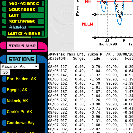
#Kawanak Pass Ent, Yukon R, AK : 08/08/20
#Date(GMT), Surge,   Tide,    Obs,   Fcst
#----------------------------------------
08/06 12Z,   0.40,  -0.79,  99.90,  -0.39
08/06 13Z,   0.40,  -1.04,  99.90,  -0.64
08/06 14Z,   0.40,  -1.32,  99.90,  -0.92
Port Heiden, AK
08/06 15Z,   0.40,  -1.59,  99.90,  -1.19
08/06 16Z,   0.40,  -1.79,  99.90,  -1.39
08/06 17Z,   0.40,  -1.91,  99.90,  -1.51
Egegik, AK
08/06 18Z,   0.40,  -1.87,  99.90,  -1.47
08/06 19Z,   0.30,  -1.64,  99.90,  -1.34
08/06 20Z,   0.30,  -1.26,  99.90,  -0.96
Naknek, AK
08/06 21Z,   0.30,  -0.90,  99.90,  -0.60
08/06 22Z,   0.30,  -0.71,  99.90,  -0.41
Clark's Pt, AK
08/06 23Z,   0.40,  -0.74,  99.90,  -0.34
08/07 00Z,   0.40,  -0.96,  99.90,  -0.56
08/07 01Z,   0.40,  -1.31,  99.90,  -0.91
Goodnews Bay
08/07 02Z,   0.40,  -1.68,  99.90,  -1.28
08/07 03Z,   0.40,  -2.02,  99.90,  -1.62