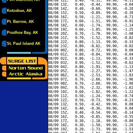
08/08 12Z,   0.40,  -0.51,  99.90,  -0.11
08/08 13Z,   0.40,  -0.44,  99.90,  -0.04
08/08 14Z,   0.40,  -0.60,  99.90,  -0.20
Kotzebue, AK
08/08 15Z,   0.50,  -0.89,  99.90,  -0.39
08/08 16Z,   0.50,  -1.21,  99.90,  -0.71
08/08 17Z,   0.60,  -1.51,  99.90,  -0.91
Pt. Barrow, AK
08/08 18Z,   0.60,  -1.74,  99.90,  -1.14
08/08 19Z,   0.60,  -1.85,  99.90,  -1.25
Prudhoe Bay, AK
08/08 20Z,   0.70,  -1.78,  99.90,  -1.08
08/08 21Z,   0.70,  -1.52,  99.90,  -0.82
08/08 22Z,   0.80,  -1.13,  99.90,  -0.33
St. Paul Island AK
08/08 23Z,   0.80,  -0.82,  99.90,  -0.02
08/09 00Z,   0.80,  -0.72,  99.90,   0.08
08/09 01Z,   0.80,  -0.84,  99.90,  -0.04
08/09 02Z,   0.80,  -1.13,  99.90,  -0.33
08/09 03Z,   0.90,  -1.52,  99.90,  -0.62
08/09 04Z,   0.80,  -1.93,  99.90,  -1.13
08/09 05Z,   0.80,  -2.27,  99.90,  -1.47
08/09 06Z,   0.70,  -2.53,  99.90,  -1.83
08/09 07Z,   0.70,  -2.66,  99.90,  -1.96
08/09 08Z,   0.70,  -2.60,  99.90,  -1.90
08/09 09Z,   0.70,  -2.32,  99.90,  -1.62
08/09 10Z,   0.60,  -1.82,  99.90,  -1.22
08/09 11Z,   0.50,  -1.24,  99.90,  -0.74
08/09 12Z,   0.50,  -0.73,  99.90,  -0.23
08/09 13Z,   0.50,  -0.42,  99.90,   0.08
08/09 14Z,   0.40,  -0.36,  99.90,   0.04
08/09 15Z,   0.40,  -0.54,  99.90,  -0.14
08/09 16Z,   0.30,  -0.85,  99.90,  -0.55
08/09 17Z,   0.30,  -1.18,  99.90,  -0.88
08/09 18Z,   0.30,  -1.50,  99.90,  -1.20
08/09 19Z,   0.20,  -1.73,  99.90,  -1.53