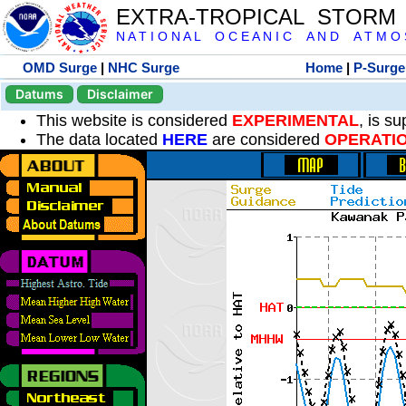
EXTRA-TROPICAL STORM
N A T I O N A L O C E A N I C A N D A T M O S 
OMD Surge
|
NHC Surge
Home
|
P-Surge
Datums
Disclaimer
This website is considered
EXPERIMENTAL
, is s
The data located
HERE
are considered
OPERATI