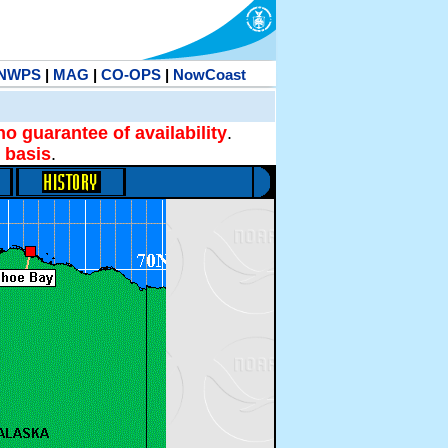
NWPS
|
MAG
|
CO-OPS
|
NowCoast
no guarantee of availability
.
 basis
.