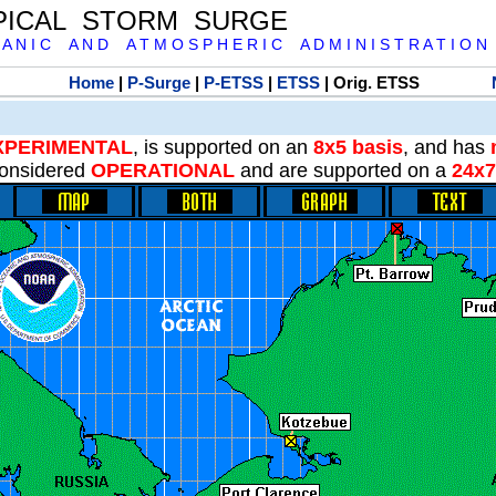
PICAL STORM SURGE
 A N I C A N D A T M O S P H E R I C A D M I N I S T R A T I O N
Home
|
P-Surge
|
P-ETSS
|
ETSS
| Orig. ETSS
XPERIMENTAL
, is supported on an
8x5 basis
, and has
onsidered
OPERATIONAL
and are supported on a
24x7