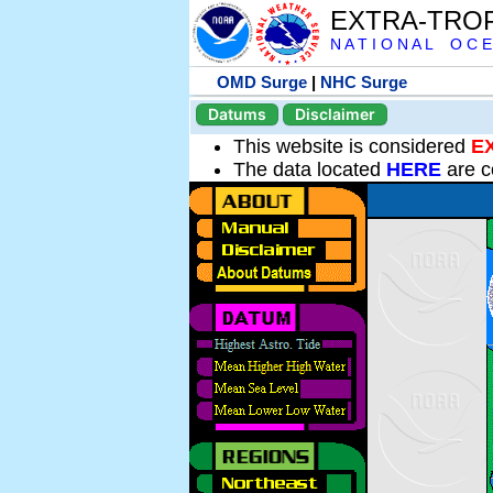
EXTRA-TRO
N A T I O N A L O C E
OMD Surge
|
NHC Surge
Datums
Disclaimer
This website is considered
E
The data located
HERE
are c