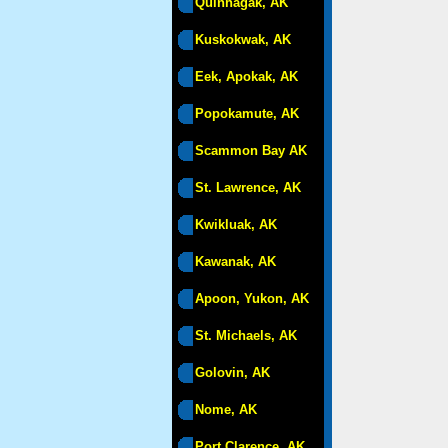
Quinhagak, AK
Kuskokwak, AK
Eek, Apokak, AK
Popokamute, AK
Scammon Bay AK
St. Lawrence, AK
Kwikluak, AK
Kawanak, AK
Apoon, Yukon, AK
St. Michaels, AK
Golovin, AK
Nome, AK
Port Clarence, AK