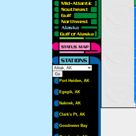
Port Heiden, AK
Egegik, AK
Naknek, AK
Clark's Pt, AK
Goodnews Bay