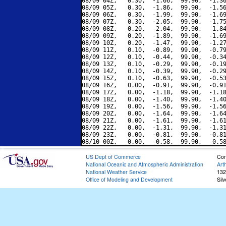
08/09 04Z,   0.30,  -1.66,  99.90,  -1.36
08/09 05Z,   0.30,  -1.86,  99.90,  -1.56
08/09 06Z,   0.30,  -1.99,  99.90,  -1.69
08/09 07Z,   0.30,  -2.05,  99.90,  -1.75
08/09 08Z,   0.20,  -2.04,  99.90,  -1.84
08/09 09Z,   0.20,  -1.89,  99.90,  -1.69
08/09 10Z,   0.20,  -1.47,  99.90,  -1.27
08/09 11Z,   0.10,  -0.89,  99.90,  -0.79
08/09 12Z,   0.10,  -0.44,  99.90,  -0.34
08/09 13Z,   0.10,  -0.29,  99.90,  -0.19
08/09 14Z,   0.10,  -0.39,  99.90,  -0.29
08/09 15Z,   0.10,  -0.63,  99.90,  -0.53
08/09 16Z,   0.00,  -0.91,  99.90,  -0.91
08/09 17Z,   0.00,  -1.18,  99.90,  -1.18
08/09 18Z,   0.00,  -1.40,  99.90,  -1.40
08/09 19Z,   0.00,  -1.56,  99.90,  -1.56
08/09 20Z,   0.00,  -1.64,  99.90,  -1.64
08/09 21Z,   0.00,  -1.61,  99.90,  -1.61
08/09 22Z,   0.00,  -1.31,  99.90,  -1.31
08/09 23Z,   0.00,  -0.81,  99.90,  -0.81
US Dept of Commerce
Con
National Oceanic and Atmospheric Administration
Art
National Weather Service
132
Office of Modeling and Development
Sil