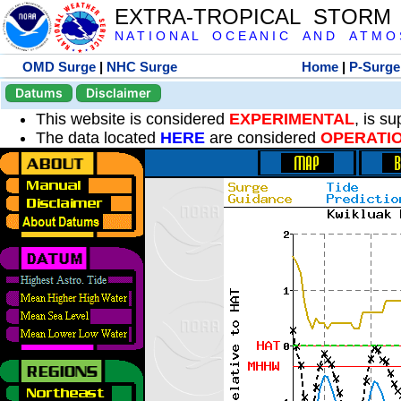
EXTRA-TROPICAL STORM
N A T I O N A L O C E A N I C A N D A T M O S 
OMD Surge
|
NHC Surge
Home
|
P-Surge
Datums
Disclaimer
This website is considered
EXPERIMENTAL
, is s
The data located
HERE
are considered
OPERATI