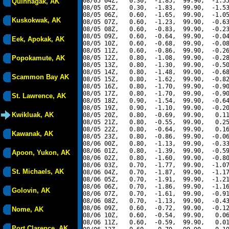
08/05 04Z,   0.30,  -1.85,  99.90,  -1.55
Quinhagak, AK
08/05 05Z,   0.30,  -1.83,  99.90,  -1.53
08/05 06Z,   0.60,  -1.65,  99.90,  -1.05
Kuskokwak, AK
08/05 07Z,   0.60,  -1.23,  99.90,  -0.63
08/05 08Z,   0.60,  -0.83,  99.90,  -0.23
08/05 09Z,   0.60,  -0.64,  99.90,  -0.04
Eek, Apokak, AK
08/05 10Z,   0.60,  -0.68,  99.90,  -0.08
08/05 11Z,   0.60,  -0.86,  99.90,  -0.26
Popokamute, AK
08/05 12Z,   0.80,  -1.08,  99.90,  -0.28
08/05 13Z,   0.80,  -1.30,  99.90,  -0.50
08/05 14Z,   0.80,  -1.48,  99.90,  -0.68
Scammon Bay AK
08/05 15Z,   0.80,  -1.62,  99.90,  -0.82
08/05 16Z,   0.80,  -1.70,  99.90,  -0.90
08/05 17Z,   0.80,  -1.70,  99.90,  -0.90
St. Lawrence, AK
08/05 18Z,   0.90,  -1.54,  99.90,  -0.64
08/05 19Z,   0.90,  -1.10,  99.90,  -0.20
Kwikluak, AK
08/05 20Z,   0.80,  -0.69,  99.90,   0.11
08/05 21Z,   0.80,  -0.55,  99.90,   0.25
08/05 22Z,   0.80,  -0.64,  99.90,   0.16
Kawanak, AK
08/05 23Z,   0.80,  -0.86,  99.90,  -0.06
08/06 00Z,   0.80,  -1.13,  99.90,  -0.33
08/06 01Z,   0.80,  -1.39,  99.90,  -0.59
Apoon, Yukon, AK
08/06 02Z,   0.80,  -1.60,  99.90,  -0.80
08/06 03Z,   0.70,  -1.77,  99.90,  -1.07
St. Michaels, AK
08/06 04Z,   0.70,  -1.87,  99.90,  -1.17
08/06 05Z,   0.70,  -1.91,  99.90,  -1.21
08/06 06Z,   0.70,  -1.86,  99.90,  -1.16
Golovin, AK
08/06 07Z,   0.70,  -1.61,  99.90,  -0.91
08/06 08Z,   0.70,  -1.13,  99.90,  -0.43
08/06 09Z,   0.60,  -0.72,  99.90,  -0.12
Nome, AK
08/06 10Z,   0.60,  -0.54,  99.90,   0.06
08/06 11Z,   0.60,  -0.59,  99.90,   0.01
Port Clarence, AK