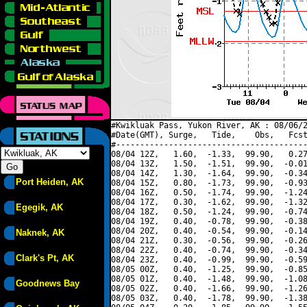
#Kwikluak Pass, Yukon River, AK : 08/06/2
#Date(GMT), Surge,   Tide,    Obs,   Fcst
#----------------------------------------
08/04 12Z,   1.60,  -1.33,  99.90,   0.27
08/04 13Z,   1.50,  -1.51,  99.90,  -0.01
08/04 14Z,   1.30,  -1.64,  99.90,  -0.34
Port Heiden, AK
08/04 15Z,   0.80,  -1.73,  99.90,  -0.93
08/04 16Z,   0.50,  -1.74,  99.90,  -1.24
08/04 17Z,   0.30,  -1.62,  99.90,  -1.32
Egegik, AK
08/04 18Z,   0.50,  -1.24,  99.90,  -0.74
08/04 19Z,   0.40,  -0.78,  99.90,  -0.38
08/04 20Z,   0.40,  -0.54,  99.90,  -0.14
Naknek, AK
08/04 21Z,   0.30,  -0.56,  99.90,  -0.26
08/04 22Z,   0.40,  -0.74,  99.90,  -0.34
Clark's Pt, AK
08/04 23Z,   0.40,  -0.99,  99.90,  -0.59
08/05 00Z,   0.40,  -1.25,  99.90,  -0.85
08/05 01Z,   0.40,  -1.48,  99.90,  -1.08
Goodnews Bay
08/05 02Z,   0.40,  -1.66,  99.90,  -1.26
08/05 03Z,   0.40,  -1.78,  99.90,  -1.38