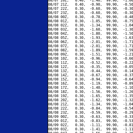
08/07 20Z,   0.40,  -1.40,  99.90,  -1.00
08/07 21Z,   0.40,  -0.90,  99.90,  -0.50
08/07 22Z,   0.30,  -0.60,  99.90,  -0.30
08/07 23Z,   0.30,  -0.60,  99.90,  -0.30
08/08 00Z,   0.30,  -0.78,  99.90,  -0.48
08/08 01Z,   0.30,  -1.05,  99.90,  -0.75
08/08 02Z,   0.30,  -1.34,  99.90,  -1.04
08/08 03Z,   0.30,  -1.60,  99.90,  -1.30
08/08 04Z,   0.30,  -1.80,  99.90,  -1.50
08/08 05Z,   0.30,  -1.93,  99.90,  -1.63
08/08 06Z,   0.30,  -2.01,  99.90,  -1.71
08/08 07Z,   0.30,  -2.01,  99.90,  -1.71
08/08 08Z,   0.30,  -1.89,  99.90,  -1.59
08/08 09Z,   0.30,  -1.51,  99.90,  -1.21
08/08 10Z,   0.30,  -0.96,  99.90,  -0.66
08/08 11Z,   0.30,  -0.52,  99.90,  -0.22
08/08 12Z,   0.30,  -0.35,  99.90,  -0.05
08/08 13Z,   0.30,  -0.44,  99.90,  -0.14
08/08 14Z,   0.30,  -0.67,  99.90,  -0.37
08/08 15Z,   0.30,  -0.94,  99.90,  -0.64
08/08 16Z,   0.30,  -1.19,  99.90,  -0.89
08/08 17Z,   0.30,  -1.40,  99.90,  -1.10
08/08 18Z,   0.30,  -1.56,  99.90,  -1.26
08/08 19Z,   0.30,  -1.65,  99.90,  -1.35
08/08 20Z,   0.30,  -1.62,  99.90,  -1.32
08/08 21Z,   0.30,  -1.34,  99.90,  -1.04
08/08 22Z,   0.30,  -0.84,  99.90,  -0.54
08/08 23Z,   0.30,  -0.59,  99.90,  -0.29
08/09 00Z,   0.30,  -0.63,  99.90,  -0.33
08/09 01Z,   0.30,  -0.83,  99.90,  -0.53
08/09 02Z,   0.30,  -1.11,  99.90,  -0.81
08/09 03Z,   0.30,  -1.41,  99.90,  -1.11