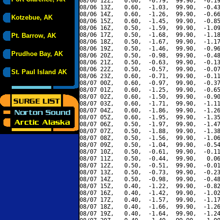
08/06 12Z,   0.60,  -0.79,  99.90,  -0.19
08/06 13Z,   0.60,  -1.03,  99.90,  -0.43
08/06 14Z,   0.60,  -1.26,  99.90,  -0.66
Kotzebue, AK
08/06 15Z,   0.60,  -1.45,  99.90,  -0.85
08/06 16Z,   0.50,  -1.59,  99.90,  -1.09
08/06 17Z,   0.50,  -1.68,  99.90,  -1.18
Pt. Barrow, AK
08/06 18Z,   0.50,  -1.67,  99.90,  -1.17
08/06 19Z,   0.50,  -1.46,  99.90,  -0.96
Prudhoe Bay, AK
08/06 20Z,   0.50,  -0.98,  99.90,  -0.48
08/06 21Z,   0.50,  -0.63,  99.90,  -0.13
08/06 22Z,   0.50,  -0.57,  99.90,  -0.07
St. Paul Island AK
08/06 23Z,   0.60,  -0.71,  99.90,  -0.11
08/07 00Z,   0.60,  -0.97,  99.90,  -0.37
08/07 01Z,   0.60,  -1.25,  99.90,  -0.65
08/07 02Z,   0.60,  -1.50,  99.90,  -0.90
08/07 03Z,   0.60,  -1.71,  99.90,  -1.11
08/07 04Z,   0.60,  -1.86,  99.90,  -1.26
08/07 05Z,   0.60,  -1.95,  99.90,  -1.35
08/07 06Z,   0.50,  -1.97,  99.90,  -1.47
08/07 07Z,   0.50,  -1.88,  99.90,  -1.38
08/07 08Z,   0.50,  -1.56,  99.90,  -1.06
08/07 09Z,   0.50,  -1.04,  99.90,  -0.54
08/07 10Z,   0.50,  -0.61,  99.90,  -0.11
08/07 11Z,   0.50,  -0.44,  99.90,   0.06
08/07 12Z,   0.50,  -0.51,  99.90,  -0.01
08/07 13Z,   0.50,  -0.73,  99.90,  -0.23
08/07 14Z,   0.50,  -0.98,  99.90,  -0.48
08/07 15Z,   0.40,  -1.22,  99.90,  -0.82
08/07 16Z,   0.40,  -1.42,  99.90,  -1.02
08/07 17Z,   0.40,  -1.57,  99.90,  -1.17
08/07 18Z,   0.40,  -1.66,  99.90,  -1.26
08/07 19Z,   0.40,  -1.64,  99.90,  -1.24