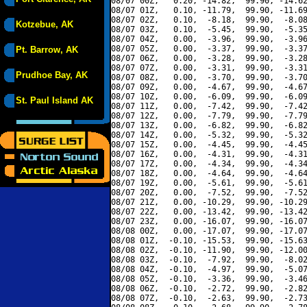
08/07 00Z,   0.20, -14.82,  99.90, -14.62
08/07 01Z,   0.10, -11.79,  99.90, -11.69
08/07 02Z,   0.10,  -8.18,  99.90,  -8.08
Kotzebue, AK
08/07 03Z,   0.10,  -5.45,  99.90,  -5.35
08/07 04Z,   0.00,  -3.96,  99.90,  -3.96
08/07 05Z,   0.00,  -3.37,  99.90,  -3.37
Pt. Barrow, AK
08/07 06Z,   0.00,  -3.28,  99.90,  -3.28
08/07 07Z,   0.00,  -3.31,  99.90,  -3.31
Prudhoe Bay, AK
08/07 08Z,   0.00,  -3.70,  99.90,  -3.70
08/07 09Z,   0.00,  -4.67,  99.90,  -4.67
08/07 10Z,   0.00,  -6.09,  99.90,  -6.09
St. Paul Island AK
08/07 11Z,   0.00,  -7.42,  99.90,  -7.42
08/07 12Z,   0.00,  -7.79,  99.90,  -7.79
08/07 13Z,   0.00,  -6.82,  99.90,  -6.82
08/07 14Z,   0.00,  -5.32,  99.90,  -5.32
08/07 15Z,   0.00,  -4.45,  99.90,  -4.45
08/07 16Z,   0.00,  -4.31,  99.90,  -4.31
08/07 17Z,   0.00,  -4.34,  99.90,  -4.34
08/07 18Z,   0.00,  -4.64,  99.90,  -4.64
08/07 19Z,   0.00,  -5.61,  99.90,  -5.61
08/07 20Z,   0.00,  -7.52,  99.90,  -7.52
08/07 21Z,   0.00, -10.29,  99.90, -10.29
08/07 22Z,   0.00, -13.42,  99.90, -13.42
08/07 23Z,   0.00, -16.07,  99.90, -16.07
08/08 00Z,   0.00, -17.07,  99.90, -17.07
08/08 01Z,  -0.10, -15.53,  99.90, -15.63
08/08 02Z,  -0.10, -11.90,  99.90, -12.00
08/08 03Z,  -0.10,  -7.92,  99.90,  -8.02
08/08 04Z,  -0.10,  -4.97,  99.90,  -5.07
08/08 05Z,  -0.10,  -3.36,  99.90,  -3.46
08/08 06Z,  -0.10,  -2.72,  99.90,  -2.82
08/08 07Z,  -0.10,  -2.63,  99.90,  -2.73