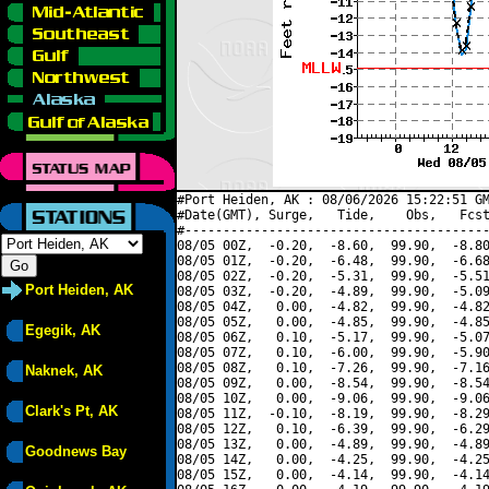
#Port Heiden, AK : 08/06/2026 15:22:51 GM
#Date(GMT), Surge,   Tide,    Obs,   Fcst
#----------------------------------------
08/05 00Z,  -0.20,  -8.60,  99.90,  -8.80
08/05 01Z,  -0.20,  -6.48,  99.90,  -6.68
08/05 02Z,  -0.20,  -5.31,  99.90,  -5.51
Port Heiden, AK
08/05 03Z,  -0.20,  -4.89,  99.90,  -5.09
08/05 04Z,   0.00,  -4.82,  99.90,  -4.82
08/05 05Z,   0.00,  -4.85,  99.90,  -4.85
Egegik, AK
08/05 06Z,   0.10,  -5.17,  99.90,  -5.07
08/05 07Z,   0.10,  -6.00,  99.90,  -5.90
08/05 08Z,   0.10,  -7.26,  99.90,  -7.16
Naknek, AK
08/05 09Z,   0.00,  -8.54,  99.90,  -8.54
08/05 10Z,   0.00,  -9.06,  99.90,  -9.06
Clark's Pt, AK
08/05 11Z,  -0.10,  -8.19,  99.90,  -8.29
08/05 12Z,   0.10,  -6.39,  99.90,  -6.29
08/05 13Z,   0.00,  -4.89,  99.90,  -4.89
Goodnews Bay
08/05 14Z,   0.00,  -4.25,  99.90,  -4.25
08/05 15Z,   0.00,  -4.14,  99.90,  -4.14