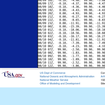
08/09 16Z,  -0.10,  -4.98,  99.90,  -5.08
08/09 17Z,  -0.10,  -4.37,  99.90,  -4.47
08/09 18Z,  -0.10,  -4.36,  99.90,  -4.46
08/09 19Z,   0.00,  -4.43,  99.90,  -4.43
08/09 20Z,   0.00,  -4.93,  99.90,  -4.93
08/09 21Z,   0.00,  -6.27,  99.90,  -6.27
08/09 22Z,   0.00,  -8.65,  99.90,  -8.65
08/09 23Z,   0.00, -11.91,  99.90, -11.91
08/10 00Z,   0.00, -15.39,  99.90, -15.39
08/10 01Z,  -0.10, -18.06,  99.90, -18.16
08/10 02Z,  -0.10, -18.56,  99.90, -18.66
08/10 03Z,  -0.10, -16.17,  99.90, -16.27
08/10 04Z,  -0.10, -11.81,  99.90, -11.91
08/10 05Z,  -0.10,  -7.39,  99.90,  -7.49
08/10 06Z,  -0.10,  -4.23,  99.90,  -4.33
08/10 07Z,  99.90,  -2.50,  99.90,  99.90
08/10 08Z,  99.90,  -1.83,  99.90,  99.90
08/10 09Z,  99.90,  -1.77,  99.90,  99.90
08/10 10Z,  99.90,  -1.89,  99.90,  99.90
08/10 11Z,  99.90,  -2.52,  99.90,  99.90
US Dept of Commerce
Con
National Oceanic and Atmospheric Administration
Art
National Weather Service
132
Office of Modeling and Development
Sil