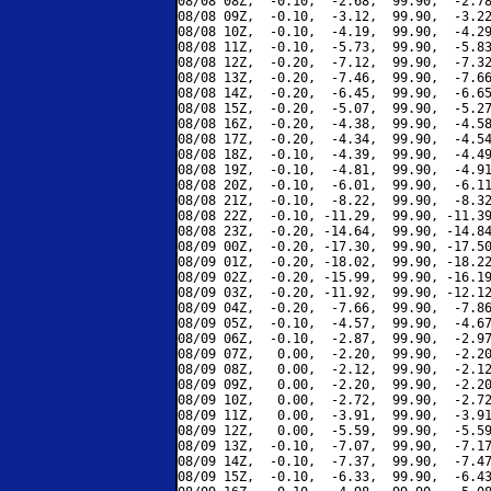
08/08 08Z,  -0.10,  -2.68,  99.90,  -2.78
08/08 09Z,  -0.10,  -3.12,  99.90,  -3.22
08/08 10Z,  -0.10,  -4.19,  99.90,  -4.29
08/08 11Z,  -0.10,  -5.73,  99.90,  -5.83
08/08 12Z,  -0.20,  -7.12,  99.90,  -7.32
08/08 13Z,  -0.20,  -7.46,  99.90,  -7.66
08/08 14Z,  -0.20,  -6.45,  99.90,  -6.65
08/08 15Z,  -0.20,  -5.07,  99.90,  -5.27
08/08 16Z,  -0.20,  -4.38,  99.90,  -4.58
08/08 17Z,  -0.20,  -4.34,  99.90,  -4.54
08/08 18Z,  -0.10,  -4.39,  99.90,  -4.49
08/08 19Z,  -0.10,  -4.81,  99.90,  -4.91
08/08 20Z,  -0.10,  -6.01,  99.90,  -6.11
08/08 21Z,  -0.10,  -8.22,  99.90,  -8.32
08/08 22Z,  -0.10, -11.29,  99.90, -11.39
08/08 23Z,  -0.20, -14.64,  99.90, -14.84
08/09 00Z,  -0.20, -17.30,  99.90, -17.50
08/09 01Z,  -0.20, -18.02,  99.90, -18.22
08/09 02Z,  -0.20, -15.99,  99.90, -16.19
08/09 03Z,  -0.20, -11.92,  99.90, -12.12
08/09 04Z,  -0.20,  -7.66,  99.90,  -7.86
08/09 05Z,  -0.10,  -4.57,  99.90,  -4.67
08/09 06Z,  -0.10,  -2.87,  99.90,  -2.97
08/09 07Z,   0.00,  -2.20,  99.90,  -2.20
08/09 08Z,   0.00,  -2.12,  99.90,  -2.12
08/09 09Z,   0.00,  -2.20,  99.90,  -2.20
08/09 10Z,   0.00,  -2.72,  99.90,  -2.72
08/09 11Z,   0.00,  -3.91,  99.90,  -3.91
08/09 12Z,   0.00,  -5.59,  99.90,  -5.59
08/09 13Z,  -0.10,  -7.07,  99.90,  -7.17
08/09 14Z,  -0.10,  -7.37,  99.90,  -7.47
08/09 15Z,  -0.10,  -6.33,  99.90,  -6.43