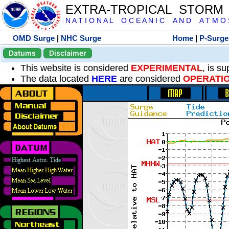
EXTRA-TROPICAL STORM
N A T I O N A L O C E A N I C A N D A T M O S 
OMD Surge
|
NHC Surge
Home
|
P-Surge
Datums
Disclaimer
This website is considered
EXPERIMENTAL
, is s
The data located
HERE
are considered
OPERATI