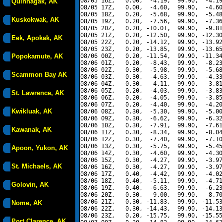
08/05 16Z,   0.00,  -4.19,  99.90,  -4.19
Quinhagak, AK
08/05 17Z,   0.00,  -4.60,  99.90,  -4.60
08/05 18Z,   0.20,  -5.68,  99.90,  -5.48
Kuskokwak, AK
08/05 19Z,   0.20,  -7.56,  99.90,  -7.36
08/05 20Z,   0.20, -10.01,  99.90,  -9.81
08/05 21Z,   0.20, -12.50,  99.90, -12.30
Eek, Apokak, AK
08/05 22Z,   0.20, -14.12,  99.90, -13.92
08/05 23Z,   0.20, -13.85,  99.90, -13.65
Popokamute, AK
08/06 00Z,   0.20, -11.54,  99.90, -11.34
08/06 01Z,   0.20,  -8.43,  99.90,  -8.23
08/06 02Z,   0.30,  -5.98,  99.90,  -5.68
Scammon Bay AK
08/06 03Z,   0.30,  -4.63,  99.90,  -4.33
08/06 04Z,   0.30,  -4.11,  99.90,  -3.81
08/06 05Z,   0.20,  -4.03,  99.90,  -3.83
St. Lawrence, AK
08/06 06Z,   0.20,  -4.05,  99.90,  -3.85
08/06 07Z,   0.20,  -4.40,  99.90,  -4.20
Kwikluak, AK
08/06 08Z,   0.30,  -5.30,  99.90,  -5.00
08/06 09Z,   0.30,  -6.62,  99.90,  -6.32
08/06 10Z,   0.30,  -7.91,  99.90,  -7.61
Kawanak, AK
08/06 11Z,   0.30,  -8.34,  99.90,  -8.04
08/06 12Z,   0.30,  -7.40,  99.90,  -7.10
08/06 13Z,   0.30,  -5.75,  99.90,  -5.45
Apoon, Yukon, AK
08/06 14Z,   0.30,  -4.60,  99.90,  -4.30
08/06 15Z,   0.30,  -4.27,  99.90,  -3.97
St. Michaels, AK
08/06 16Z,   0.30,  -4.27,  99.90,  -3.97
08/06 17Z,   0.40,  -4.42,  99.90,  -4.02
08/06 18Z,   0.40,  -5.11,  99.90,  -4.71
Golovin, AK
08/06 19Z,   0.40,  -6.63,  99.90,  -6.23
08/06 20Z,   0.30,  -9.00,  99.90,  -8.70
08/06 21Z,   0.30, -11.83,  99.90, -11.53
Nome, AK
08/06 22Z,   0.30, -14.43,  99.90, -14.13
08/06 23Z,   0.20, -15.75,  99.90, -15.55
Port Clarence, AK