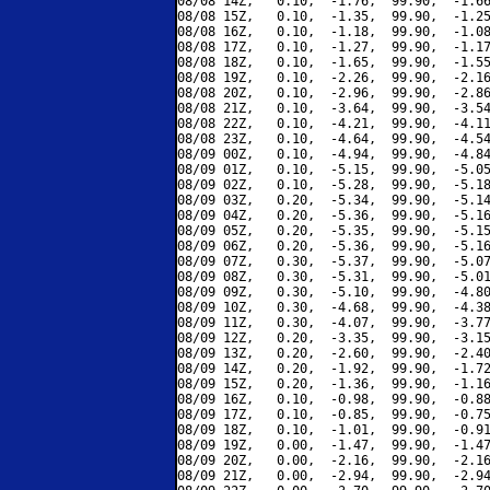
08/08 14Z,   0.10,  -1.76,  99.90,  -1.66
08/08 15Z,   0.10,  -1.35,  99.90,  -1.25
08/08 16Z,   0.10,  -1.18,  99.90,  -1.08
08/08 17Z,   0.10,  -1.27,  99.90,  -1.17
08/08 18Z,   0.10,  -1.65,  99.90,  -1.55
08/08 19Z,   0.10,  -2.26,  99.90,  -2.16
08/08 20Z,   0.10,  -2.96,  99.90,  -2.86
08/08 21Z,   0.10,  -3.64,  99.90,  -3.54
08/08 22Z,   0.10,  -4.21,  99.90,  -4.11
08/08 23Z,   0.10,  -4.64,  99.90,  -4.54
08/09 00Z,   0.10,  -4.94,  99.90,  -4.84
08/09 01Z,   0.10,  -5.15,  99.90,  -5.05
08/09 02Z,   0.10,  -5.28,  99.90,  -5.18
08/09 03Z,   0.20,  -5.34,  99.90,  -5.14
08/09 04Z,   0.20,  -5.36,  99.90,  -5.16
08/09 05Z,   0.20,  -5.35,  99.90,  -5.15
08/09 06Z,   0.20,  -5.36,  99.90,  -5.16
08/09 07Z,   0.30,  -5.37,  99.90,  -5.07
08/09 08Z,   0.30,  -5.31,  99.90,  -5.01
08/09 09Z,   0.30,  -5.10,  99.90,  -4.80
08/09 10Z,   0.30,  -4.68,  99.90,  -4.38
08/09 11Z,   0.30,  -4.07,  99.90,  -3.77
08/09 12Z,   0.20,  -3.35,  99.90,  -3.15
08/09 13Z,   0.20,  -2.60,  99.90,  -2.40
08/09 14Z,   0.20,  -1.92,  99.90,  -1.72
08/09 15Z,   0.20,  -1.36,  99.90,  -1.16
08/09 16Z,   0.10,  -0.98,  99.90,  -0.88
08/09 17Z,   0.10,  -0.85,  99.90,  -0.75
08/09 18Z,   0.10,  -1.01,  99.90,  -0.91
08/09 19Z,   0.00,  -1.47,  99.90,  -1.47
08/09 20Z,   0.00,  -2.16,  99.90,  -2.16
08/09 21Z,   0.00,  -2.94,  99.90,  -2.94