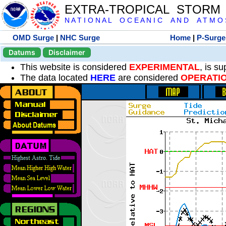
EXTRA-TROPICAL STORM
N A T I O N A L O C E A N I C A N D A T M O S 
OMD Surge
|
NHC Surge
Home
|
P-Surge
Datums
Disclaimer
This website is considered
EXPERIMENTAL
, is s
The data located
HERE
are considered
OPERATI