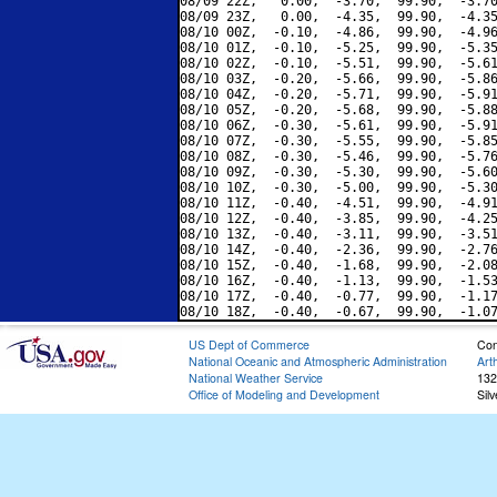
08/09 22Z,   0.00,  -3.70,  99.90,  -3.70
08/09 23Z,   0.00,  -4.35,  99.90,  -4.35
08/10 00Z,  -0.10,  -4.86,  99.90,  -4.96
08/10 01Z,  -0.10,  -5.25,  99.90,  -5.35
08/10 02Z,  -0.10,  -5.51,  99.90,  -5.61
08/10 03Z,  -0.20,  -5.66,  99.90,  -5.86
08/10 04Z,  -0.20,  -5.71,  99.90,  -5.91
08/10 05Z,  -0.20,  -5.68,  99.90,  -5.88
08/10 06Z,  -0.30,  -5.61,  99.90,  -5.91
08/10 07Z,  -0.30,  -5.55,  99.90,  -5.85
08/10 08Z,  -0.30,  -5.46,  99.90,  -5.76
08/10 09Z,  -0.30,  -5.30,  99.90,  -5.60
08/10 10Z,  -0.30,  -5.00,  99.90,  -5.30
08/10 11Z,  -0.40,  -4.51,  99.90,  -4.91
08/10 12Z,  -0.40,  -3.85,  99.90,  -4.25
08/10 13Z,  -0.40,  -3.11,  99.90,  -3.51
08/10 14Z,  -0.40,  -2.36,  99.90,  -2.76
08/10 15Z,  -0.40,  -1.68,  99.90,  -2.08
08/10 16Z,  -0.40,  -1.13,  99.90,  -1.53
08/10 17Z,  -0.40,  -0.77,  99.90,  -1.17
US Dept of Commerce
Con
National Oceanic and Atmospheric Administration
Art
National Weather Service
132
Office of Modeling and Development
Sil