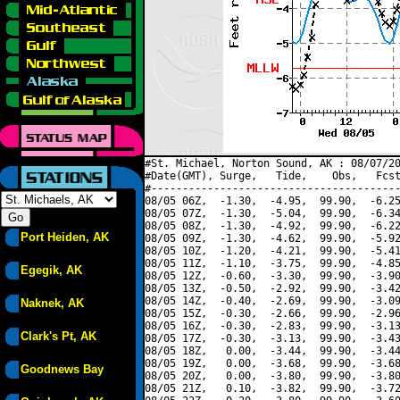
#St. Michael, Norton Sound, AK : 08/07/20
#Date(GMT), Surge,   Tide,    Obs,   Fcst
#----------------------------------------
08/05 06Z,  -1.30,  -4.95,  99.90,  -6.25
08/05 07Z,  -1.30,  -5.04,  99.90,  -6.34
08/05 08Z,  -1.30,  -4.92,  99.90,  -6.22
Port Heiden, AK
08/05 09Z,  -1.30,  -4.62,  99.90,  -5.92
08/05 10Z,  -1.20,  -4.21,  99.90,  -5.41
08/05 11Z,  -1.10,  -3.75,  99.90,  -4.85
Egegik, AK
08/05 12Z,  -0.60,  -3.30,  99.90,  -3.90
08/05 13Z,  -0.50,  -2.92,  99.90,  -3.42
08/05 14Z,  -0.40,  -2.69,  99.90,  -3.09
Naknek, AK
08/05 15Z,  -0.30,  -2.66,  99.90,  -2.96
08/05 16Z,  -0.30,  -2.83,  99.90,  -3.13
Clark's Pt, AK
08/05 17Z,  -0.30,  -3.13,  99.90,  -3.43
08/05 18Z,   0.00,  -3.44,  99.90,  -3.44
08/05 19Z,   0.00,  -3.68,  99.90,  -3.68
Goodnews Bay
08/05 20Z,   0.00,  -3.80,  99.90,  -3.80
08/05 21Z,   0.10,  -3.82,  99.90,  -3.72