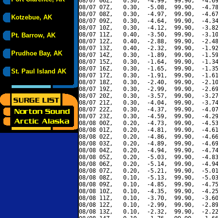
08/07 06Z,   0.30,  -4.99,  99.90,  -4.69
08/07 07Z,   0.30,  -5.08,  99.90,  -4.78
08/07 08Z,   0.30,  -4.97,  99.90,  -4.67
Kotzebue, AK
08/07 09Z,   0.30,  -4.64,  99.90,  -4.34
08/07 10Z,   0.30,  -4.12,  99.90,  -3.82
08/07 11Z,   0.40,  -3.50,  99.90,  -3.10
Pt. Barrow, AK
08/07 12Z,   0.40,  -2.88,  99.90,  -2.48
08/07 13Z,   0.40,  -2.32,  99.90,  -1.92
Prudhoe Bay, AK
08/07 14Z,   0.30,  -1.89,  99.90,  -1.59
08/07 15Z,   0.30,  -1.64,  99.90,  -1.34
08/07 16Z,   0.30,  -1.65,  99.90,  -1.35
St. Paul Island AK
08/07 17Z,   0.30,  -1.91,  99.90,  -1.61
08/07 18Z,   0.30,  -2.40,  99.90,  -2.10
08/07 19Z,   0.30,  -2.99,  99.90,  -2.69
08/07 20Z,   0.30,  -3.57,  99.90,  -3.27
08/07 21Z,   0.30,  -4.04,  99.90,  -3.74
08/07 22Z,   0.30,  -4.37,  99.90,  -4.07
08/07 23Z,   0.30,  -4.59,  99.90,  -4.29
08/08 00Z,   0.20,  -4.73,  99.90,  -4.53
08/08 01Z,   0.20,  -4.81,  99.90,  -4.61
08/08 02Z,   0.20,  -4.86,  99.90,  -4.66
08/08 03Z,   0.20,  -4.89,  99.90,  -4.69
08/08 04Z,   0.20,  -4.94,  99.90,  -4.74
08/08 05Z,   0.20,  -5.03,  99.90,  -4.83
08/08 06Z,   0.20,  -5.14,  99.90,  -4.94
08/08 07Z,   0.20,  -5.21,  99.90,  -5.01
08/08 08Z,   0.10,  -5.13,  99.90,  -5.03
08/08 09Z,   0.10,  -4.85,  99.90,  -4.75
08/08 10Z,   0.10,  -4.35,  99.90,  -4.25
08/08 11Z,   0.10,  -3.70,  99.90,  -3.60
08/08 12Z,   0.10,  -2.99,  99.90,  -2.89
08/08 13Z,   0.10,  -2.32,  99.90,  -2.22