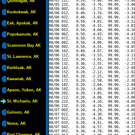
08/05 22Z,   0.20,  -3.80,  99.90,  -3.60
Quinhagak, AK
08/05 23Z,   0.30,  -3.76,  99.90,  -3.46
08/06 00Z,   0.40,  -3.73,  99.90,  -3.33
Kuskokwak, AK
08/06 01Z,   0.40,  -3.74,  99.90,  -3.34
08/06 02Z,   0.40,  -3.82,  99.90,  -3.42
08/06 03Z,   0.50,  -4.02,  99.90,  -3.52
Eek, Apokak, AK
08/06 04Z,   0.50,  -4.32,  99.90,  -3.82
08/06 05Z,   0.50,  -4.66,  99.90,  -4.16
Popokamute, AK
08/06 06Z,   0.50,  -4.93,  99.90,  -4.43
08/06 07Z,   0.50,  -5.02,  99.90,  -4.52
08/06 08Z,   0.50,  -4.89,  99.90,  -4.39
Scammon Bay AK
08/06 09Z,   0.50,  -4.55,  99.90,  -4.05
08/06 10Z,   0.40,  -4.07,  99.90,  -3.67
08/06 11Z,   0.40,  -3.53,  99.90,  -3.13
St. Lawrence, AK
08/06 12Z,   0.30,  -3.01,  99.90,  -2.71
08/06 13Z,   0.30,  -2.55,  99.90,  -2.25
Kwikluak, AK
08/06 14Z,   0.20,  -2.24,  99.90,  -2.04
08/06 15Z,   0.20,  -2.12,  99.90,  -1.92
08/06 16Z,   0.20,  -2.25,  99.90,  -2.05
Kawanak, AK
08/06 17Z,   0.20,  -2.58,  99.90,  -2.38
08/06 18Z,   0.20,  -3.04,  99.90,  -2.84
08/06 19Z,   0.20,  -3.49,  99.90,  -3.29
Apoon, Yukon, AK
08/06 20Z,   0.20,  -3.85,  99.90,  -3.65
08/06 21Z,   0.20,  -4.08,  99.90,  -3.88
St. Michaels, AK
08/06 22Z,   0.20,  -4.20,  99.90,  -4.00
08/06 23Z,   0.20,  -4.26,  99.90,  -4.06
08/07 00Z,   0.20,  -4.29,  99.90,  -4.09
Golovin, AK
08/07 01Z,   0.20,  -4.30,  99.90,  -4.10
08/07 02Z,   0.20,  -4.34,  99.90,  -4.14
08/07 03Z,   0.20,  -4.41,  99.90,  -4.21
Nome, AK
08/07 04Z,   0.30,  -4.57,  99.90,  -4.27
08/07 05Z,   0.30,  -4.78,  99.90,  -4.48
Port Clarence, AK