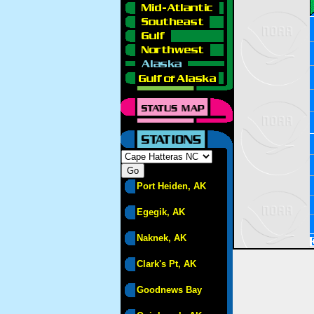
Port Heiden, AK
Egegik, AK
Naknek, AK
Clark's Pt, AK
Goodnews Bay