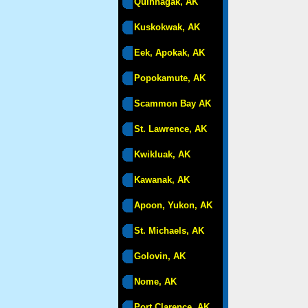
Quinhagak, AK
Kuskokwak, AK
Eek, Apokak, AK
Popokamute, AK
Scammon Bay AK
St. Lawrence, AK
Kwikluak, AK
Kawanak, AK
Apoon, Yukon, AK
St. Michaels, AK
Golovin, AK
Nome, AK
Port Clarence, AK