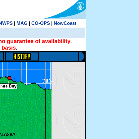
NWPS
|
MAG
|
CO-OPS
|
NowCoast
no guarantee of availability
.
 basis
.