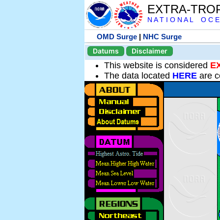
EXTRA-TRO
N A T I O N A L O C E
OMD Surge
|
NHC Surge
Datums
Disclaimer
This website is considered
E
The data located
HERE
are c