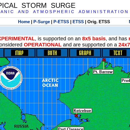
PICAL STORM SURGE
 A N I C A N D A T M O S P H E R I C A D M I N I S T R A T I O N
Home
|
P-Surge
|
P-ETSS
|
ETSS
| Orig. ETSS
XPERIMENTAL
, is supported on an
8x5 basis
, and has
onsidered
OPERATIONAL
and are supported on a
24x7