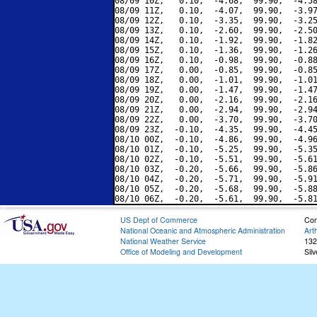
08/09 10Z,   0.10,  -4.68,  99.90,  -4.58
08/09 11Z,   0.10,  -4.07,  99.90,  -3.97
08/09 12Z,   0.10,  -3.35,  99.90,  -3.25
08/09 13Z,   0.10,  -2.60,  99.90,  -2.50
08/09 14Z,   0.10,  -1.92,  99.90,  -1.82
08/09 15Z,   0.10,  -1.36,  99.90,  -1.26
08/09 16Z,   0.10,  -0.98,  99.90,  -0.88
08/09 17Z,   0.00,  -0.85,  99.90,  -0.85
08/09 18Z,   0.00,  -1.01,  99.90,  -1.01
08/09 19Z,   0.00,  -1.47,  99.90,  -1.47
08/09 20Z,   0.00,  -2.16,  99.90,  -2.16
08/09 21Z,   0.00,  -2.94,  99.90,  -2.94
08/09 22Z,   0.00,  -3.70,  99.90,  -3.70
08/09 23Z,  -0.10,  -4.35,  99.90,  -4.45
08/10 00Z,  -0.10,  -4.86,  99.90,  -4.96
08/10 01Z,  -0.10,  -5.25,  99.90,  -5.35
08/10 02Z,  -0.10,  -5.51,  99.90,  -5.61
08/10 03Z,  -0.20,  -5.66,  99.90,  -5.86
08/10 04Z,  -0.20,  -5.71,  99.90,  -5.91
08/10 05Z,  -0.20,  -5.68,  99.90,  -5.88
US Dept of Commerce
Con
National Oceanic and Atmospheric Administration
Art
National Weather Service
132
Office of Modeling and Development
Sil