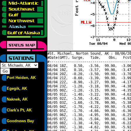
#St. Michael, Norton Sound, AK : 08/06/20
#Date(GMT), Surge,   Tide,    Obs,   Fcst
#----------------------------------------
08/04 18Z,   0.50,  -3.56,  99.90,  -3.06
08/04 19Z,   0.10,  -3.57,  99.90,  -3.47
08/04 20Z,  -0.20,  -3.50,  99.90,  -3.70
Port Heiden, AK
08/04 21Z,  -0.60,  -3.39,  99.90,  -3.99
08/04 22Z,  -0.90,  -3.27,  99.90,  -4.17
08/04 23Z,  -1.20,  -3.18,  99.90,  -4.38
Egegik, AK
08/05 00Z,  -1.20,  -3.15,  99.90,  -4.35
08/05 01Z,  -1.40,  -3.22,  99.90,  -4.62
08/05 02Z,  -1.50,  -3.42,  99.90,  -4.92
Naknek, AK
08/05 03Z,  -1.60,  -3.78,  99.90,  -5.38
08/05 04Z,  -1.70,  -4.22,  99.90,  -5.92
Clark's Pt, AK
08/05 05Z,  -1.70,  -4.66,  99.90,  -6.36
08/05 06Z,  -1.30,  -4.95,  99.90,  -6.25
08/05 07Z,  -1.30,  -5.04,  99.90,  -6.34
Goodnews Bay
08/05 08Z,  -1.30,  -4.92,  99.90,  -6.22
08/05 09Z,  -1.30,  -4.62,  99.90,  -5.92