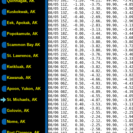
08/05 10Z,  -1.20,  -4.21,  99.90,  -5.41
Quinhagak, AK
08/05 11Z,  -1.10,  -3.75,  99.90,  -4.85
08/05 12Z,  -0.60,  -3.30,  99.90,  -3.90
Kuskokwak, AK
08/05 13Z,  -0.50,  -2.92,  99.90,  -3.42
08/05 14Z,  -0.40,  -2.69,  99.90,  -3.09
08/05 15Z,  -0.30,  -2.66,  99.90,  -2.96
Eek, Apokak, AK
08/05 16Z,  -0.30,  -2.83,  99.90,  -3.13
08/05 17Z,  -0.30,  -3.13,  99.90,  -3.43
Popokamute, AK
08/05 18Z,   0.00,  -3.44,  99.90,  -3.44
08/05 19Z,   0.00,  -3.68,  99.90,  -3.68
08/05 20Z,   0.00,  -3.80,  99.90,  -3.80
Scammon Bay AK
08/05 21Z,   0.10,  -3.82,  99.90,  -3.72
08/05 22Z,   0.20,  -3.80,  99.90,  -3.60
08/05 23Z,   0.30,  -3.76,  99.90,  -3.46
St. Lawrence, AK
08/06 00Z,   0.40,  -3.73,  99.90,  -3.33
08/06 01Z,   0.40,  -3.74,  99.90,  -3.34
Kwikluak, AK
08/06 02Z,   0.40,  -3.82,  99.90,  -3.42
08/06 03Z,   0.50,  -4.02,  99.90,  -3.52
08/06 04Z,   0.50,  -4.32,  99.90,  -3.82
Kawanak, AK
08/06 05Z,   0.50,  -4.66,  99.90,  -4.16
08/06 06Z,   0.50,  -4.93,  99.90,  -4.43
08/06 07Z,   0.50,  -5.02,  99.90,  -4.52
Apoon, Yukon, AK
08/06 08Z,   0.50,  -4.89,  99.90,  -4.39
08/06 09Z,   0.50,  -4.55,  99.90,  -4.05
St. Michaels, AK
08/06 10Z,   0.40,  -4.07,  99.90,  -3.67
08/06 11Z,   0.40,  -3.53,  99.90,  -3.13
08/06 12Z,   0.40,  -3.01,  99.90,  -2.61
Golovin, AK
08/06 13Z,   0.30,  -2.55,  99.90,  -2.25
08/06 14Z,   0.30,  -2.24,  99.90,  -1.94
08/06 15Z,   0.30,  -2.12,  99.90,  -1.82
Nome, AK
08/06 16Z,   0.30,  -2.25,  99.90,  -1.95
08/06 17Z,   0.30,  -2.58,  99.90,  -2.28
Port Clarence, AK