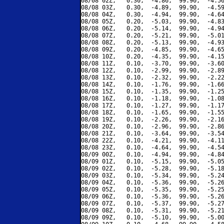
08/08 02Z,   0.30,  -4.86,  99.90,  -4.56
08/08 03Z,   0.30,  -4.89,  99.90,  -4.59
08/08 04Z,   0.30,  -4.94,  99.90,  -4.64
08/08 05Z,   0.20,  -5.03,  99.90,  -4.83
08/08 06Z,   0.20,  -5.14,  99.90,  -4.94
08/08 07Z,   0.20,  -5.21,  99.90,  -5.01
08/08 08Z,   0.20,  -5.13,  99.90,  -4.93
08/08 09Z,   0.20,  -4.85,  99.90,  -4.65
08/08 10Z,   0.20,  -4.35,  99.90,  -4.15
08/08 11Z,   0.10,  -3.70,  99.90,  -3.60
08/08 12Z,   0.10,  -2.99,  99.90,  -2.89
08/08 13Z,   0.10,  -2.32,  99.90,  -2.22
08/08 14Z,   0.10,  -1.76,  99.90,  -1.66
08/08 15Z,   0.10,  -1.35,  99.90,  -1.25
08/08 16Z,   0.10,  -1.18,  99.90,  -1.08
08/08 17Z,   0.10,  -1.27,  99.90,  -1.17
08/08 18Z,   0.10,  -1.65,  99.90,  -1.55
08/08 19Z,   0.10,  -2.26,  99.90,  -2.16
08/08 20Z,   0.10,  -2.96,  99.90,  -2.86
08/08 21Z,   0.10,  -3.64,  99.90,  -3.54
08/08 22Z,   0.10,  -4.21,  99.90,  -4.11
08/08 23Z,   0.10,  -4.64,  99.90,  -4.54
08/09 00Z,   0.10,  -4.94,  99.90,  -4.84
08/09 01Z,   0.10,  -5.15,  99.90,  -5.05
08/09 02Z,   0.10,  -5.28,  99.90,  -5.18
08/09 03Z,   0.10,  -5.34,  99.90,  -5.24
08/09 04Z,   0.10,  -5.36,  99.90,  -5.26
08/09 05Z,   0.10,  -5.35,  99.90,  -5.25
08/09 06Z,   0.10,  -5.36,  99.90,  -5.26
08/09 07Z,   0.10,  -5.37,  99.90,  -5.27
08/09 08Z,   0.10,  -5.31,  99.90,  -5.21
08/09 09Z,   0.10,  -5.10,  99.90,  -5.00