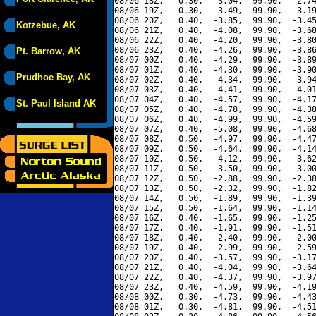
08/06 18Z,   0.30,  -3.04,  99.90,  -2.74
08/06 19Z,   0.30,  -3.49,  99.90,  -3.19
08/06 20Z,   0.40,  -3.85,  99.90,  -3.45
Kotzebue, AK
08/06 21Z,   0.40,  -4.08,  99.90,  -3.68
08/06 22Z,   0.40,  -4.20,  99.90,  -3.80
08/06 23Z,   0.40,  -4.26,  99.90,  -3.86
Pt. Barrow, AK
08/07 00Z,   0.40,  -4.29,  99.90,  -3.89
08/07 01Z,   0.40,  -4.30,  99.90,  -3.90
Prudhoe Bay, AK
08/07 02Z,   0.40,  -4.34,  99.90,  -3.94
08/07 03Z,   0.40,  -4.41,  99.90,  -4.01
08/07 04Z,   0.40,  -4.57,  99.90,  -4.17
St. Paul Island AK
08/07 05Z,   0.40,  -4.78,  99.90,  -4.38
08/07 06Z,   0.40,  -4.99,  99.90,  -4.59
08/07 07Z,   0.40,  -5.08,  99.90,  -4.68
08/07 08Z,   0.50,  -4.97,  99.90,  -4.47
08/07 09Z,   0.50,  -4.64,  99.90,  -4.14
08/07 10Z,   0.50,  -4.12,  99.90,  -3.62
08/07 11Z,   0.50,  -3.50,  99.90,  -3.00
08/07 12Z,   0.50,  -2.88,  99.90,  -2.38
08/07 13Z,   0.50,  -2.32,  99.90,  -1.82
08/07 14Z,   0.50,  -1.89,  99.90,  -1.39
08/07 15Z,   0.50,  -1.64,  99.90,  -1.14
08/07 16Z,   0.40,  -1.65,  99.90,  -1.25
08/07 17Z,   0.40,  -1.91,  99.90,  -1.51
08/07 18Z,   0.40,  -2.40,  99.90,  -2.00
08/07 19Z,   0.40,  -2.99,  99.90,  -2.59
08/07 20Z,   0.40,  -3.57,  99.90,  -3.17
08/07 21Z,   0.40,  -4.04,  99.90,  -3.64
08/07 22Z,   0.40,  -4.37,  99.90,  -3.97
08/07 23Z,   0.40,  -4.59,  99.90,  -4.19
08/08 00Z,   0.30,  -4.73,  99.90,  -4.43
08/08 01Z,   0.30,  -4.81,  99.90,  -4.51