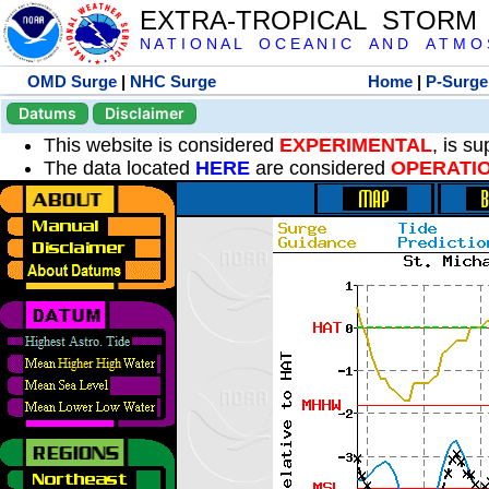
EXTRA-TROPICAL STORM
N A T I O N A L O C E A N I C A N D A T M O S 
OMD Surge
|
NHC Surge
Home
|
P-Surge
Datums
Disclaimer
This website is considered
EXPERIMENTAL
, is s
The data located
HERE
are considered
OPERATI