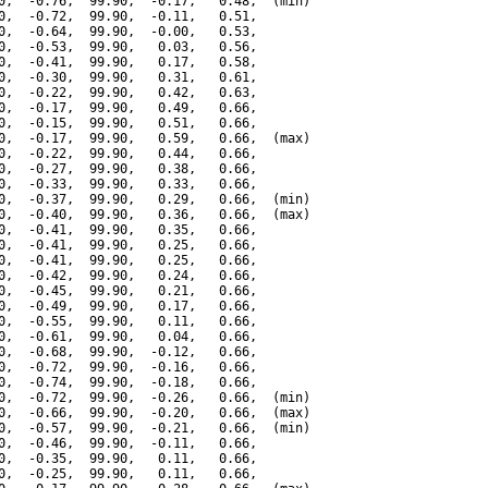
0,  -0.76,  99.90,  -0.17,   0.48,  (min)

0,  -0.72,  99.90,  -0.11,   0.51,

0,  -0.64,  99.90,  -0.00,   0.53,

0,  -0.53,  99.90,   0.03,   0.56,

0,  -0.41,  99.90,   0.17,   0.58,

0,  -0.30,  99.90,   0.31,   0.61,

0,  -0.22,  99.90,   0.42,   0.63,

0,  -0.17,  99.90,   0.49,   0.66,

0,  -0.15,  99.90,   0.51,   0.66,

0,  -0.17,  99.90,   0.59,   0.66,  (max)

0,  -0.22,  99.90,   0.44,   0.66,

0,  -0.27,  99.90,   0.38,   0.66,

0,  -0.33,  99.90,   0.33,   0.66,

0,  -0.37,  99.90,   0.29,   0.66,  (min)

0,  -0.40,  99.90,   0.36,   0.66,  (max)

0,  -0.41,  99.90,   0.35,   0.66,

0,  -0.41,  99.90,   0.25,   0.66,

0,  -0.41,  99.90,   0.25,   0.66,

0,  -0.42,  99.90,   0.24,   0.66,

0,  -0.45,  99.90,   0.21,   0.66,

0,  -0.49,  99.90,   0.17,   0.66,

0,  -0.55,  99.90,   0.11,   0.66,

0,  -0.61,  99.90,   0.04,   0.66,

0,  -0.68,  99.90,  -0.12,   0.66,

0,  -0.72,  99.90,  -0.16,   0.66,

0,  -0.74,  99.90,  -0.18,   0.66,

0,  -0.72,  99.90,  -0.26,   0.66,  (min)

0,  -0.66,  99.90,  -0.20,   0.66,  (max)

0,  -0.57,  99.90,  -0.21,   0.66,  (min)

0,  -0.46,  99.90,  -0.11,   0.66,

0,  -0.35,  99.90,   0.11,   0.66,

0,  -0.25,  99.90,   0.11,   0.66,
