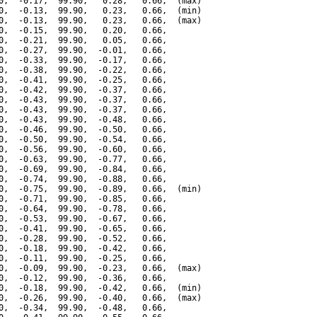
0,  -0.17,  99.90,   0.28,   0.66,  (max)

0,  -0.13,  99.90,   0.23,   0.66,  (min)

0,  -0.13,  99.90,   0.23,   0.66,  (max)

0,  -0.15,  99.90,   0.20,   0.66,

0,  -0.21,  99.90,   0.05,   0.66,

0,  -0.27,  99.90,  -0.01,   0.66,

0,  -0.33,  99.90,  -0.17,   0.66,

0,  -0.38,  99.90,  -0.22,   0.66,

0,  -0.41,  99.90,  -0.25,   0.66,

0,  -0.42,  99.90,  -0.37,   0.66,

0,  -0.43,  99.90,  -0.37,   0.66,

0,  -0.43,  99.90,  -0.37,   0.66,

0,  -0.43,  99.90,  -0.48,   0.66,

0,  -0.46,  99.90,  -0.50,   0.66,

0,  -0.50,  99.90,  -0.54,   0.66,

0,  -0.56,  99.90,  -0.60,   0.66,

0,  -0.63,  99.90,  -0.77,   0.66,

0,  -0.69,  99.90,  -0.84,   0.66,

0,  -0.74,  99.90,  -0.88,   0.66,

0,  -0.75,  99.90,  -0.89,   0.66,  (min)

0,  -0.71,  99.90,  -0.85,   0.66,

0,  -0.64,  99.90,  -0.78,   0.66,

0,  -0.53,  99.90,  -0.67,   0.66,

0,  -0.41,  99.90,  -0.65,   0.66,

0,  -0.28,  99.90,  -0.52,   0.66,

0,  -0.18,  99.90,  -0.42,   0.66,

0,  -0.11,  99.90,  -0.25,   0.66,

0,  -0.09,  99.90,  -0.23,   0.66,  (max)

0,  -0.12,  99.90,  -0.36,   0.66,

0,  -0.18,  99.90,  -0.42,   0.66,  (min)

0,  -0.26,  99.90,  -0.40,   0.66,  (max)

0,  -0.34,  99.90,  -0.48,   0.66,
