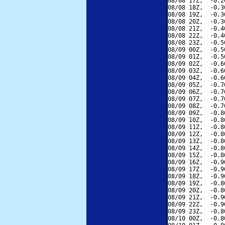
08/08 17Z,  -0.2
08/08 18Z,  -0.3
08/08 19Z,  -0.3
08/08 20Z,  -0.3
08/08 21Z,  -0.4
08/08 22Z,  -0.4
08/08 23Z,  -0.5
08/09 00Z,  -0.5
08/09 01Z,  -0.5
08/09 02Z,  -0.6
08/09 03Z,  -0.6
08/09 04Z,  -0.6
08/09 05Z,  -0.7
08/09 06Z,  -0.7
08/09 07Z,  -0.7
08/09 08Z,  -0.7
08/09 09Z,  -0.8
08/09 10Z,  -0.8
08/09 11Z,  -0.8
08/09 12Z,  -0.8
08/09 13Z,  -0.8
08/09 14Z,  -0.8
08/09 15Z,  -0.8
08/09 16Z,  -0.9
08/09 17Z,  -0.9
08/09 18Z,  -0.9
08/09 19Z,  -0.8
08/09 20Z,  -0.8
08/09 21Z,  -0.9
08/09 22Z,  -0.9
08/09 23Z,  -0.8
08/10 00Z,  -0.8