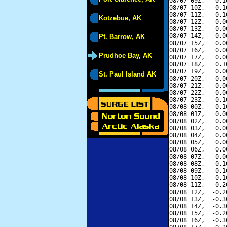
08/07 09Z,   0.1
08/07 10Z,   0.1
08/07 11Z,   0.1
Kotzebue, AK
08/07 12Z,   0.0
08/07 13Z,   0.0
08/07 14Z,   0.0
Pt. Barrow, AK
08/07 15Z,   0.0
08/07 16Z,   0.0
Prudhoe Bay, AK
08/07 17Z,   0.0
08/07 18Z,   0.1
08/07 19Z,   0.0
St. Paul Island AK
08/07 20Z,   0.0
08/07 21Z,   0.0
08/07 22Z,   0.0
08/07 23Z,   0.1
08/08 00Z,   0.1
08/08 01Z,   0.0
08/08 02Z,   0.0
08/08 03Z,   0.0
08/08 04Z,   0.0
08/08 05Z,   0.0
08/08 06Z,   0.0
08/08 07Z,   0.0
08/08 08Z,  -0.1
08/08 09Z,  -0.1
08/08 10Z,  -0.1
08/08 11Z,  -0.2
08/08 12Z,  -0.2
08/08 13Z,  -0.3
08/08 14Z,  -0.3
08/08 15Z,  -0.2
08/08 16Z,  -0.3