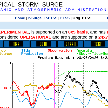
PICAL STORM SURGE
 A N I C A N D A T M O S P H E R I C A D M I N I S T R A T I O N
Home
|
P-Surge
|
P-ETSS
|
ETSS
| Orig. ETSS
XPERIMENTAL
, is supported on an
8x5 basis
, and has
onsidered
OPERATIONAL
and are supported on a
24x7