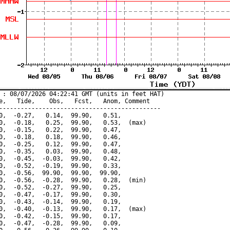
 : 08/07/2026 04:22:41 GMT (units in feet HAT)

e,   Tide,    Obs,   Fcst,   Anom, Comment

---------------------------------------------

0,  -0.27,   0.14,  99.90,   0.51,

0,  -0.18,   0.25,  99.90,   0.53,  (max)

0,  -0.15,   0.22,  99.90,   0.47,

0,  -0.18,   0.18,  99.90,   0.46,

0,  -0.25,   0.12,  99.90,   0.47,

0,  -0.35,   0.03,  99.90,   0.48,

0,  -0.45,  -0.03,  99.90,   0.42,

0,  -0.52,  -0.19,  99.90,   0.33,

0,  -0.56,  99.90,  99.90,  99.90,

0,  -0.56,  -0.28,  99.90,   0.28,  (min)

0,  -0.52,  -0.27,  99.90,   0.25,

0,  -0.47,  -0.17,  99.90,   0.30,

0,  -0.43,  -0.14,  99.90,   0.19,

0,  -0.40,  -0.13,  99.90,   0.17,  (max)

0,  -0.42,  -0.15,  99.90,   0.17,

0,  -0.47,  -0.28,  99.90,   0.09,
