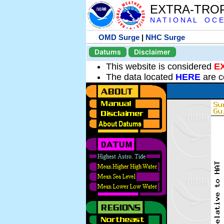
EXTRA-TRO
N A T I O N A L O C E
OMD Surge
|
NHC Surge
Datums
Disclaimer
This website is considered
E
The data located
HERE
are c