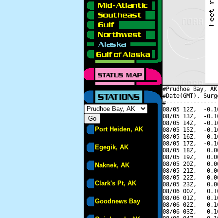
#Prudhoe Bay, AK
#Date(GMT), Surg
#---------------
08/05 12Z,  -0.1
08/05 13Z,  -0.1
08/05 14Z,  -0.1
Port Heiden, AK
08/05 15Z,  -0.1
08/05 16Z,  -0.1
08/05 17Z,  -0.1
Egegik, AK
08/05 18Z,   0.0
08/05 19Z,   0.0
08/05 20Z,   0.0
Naknek, AK
08/05 21Z,   0.0
08/05 22Z,   0.0
Clark's Pt, AK
08/05 23Z,   0.0
08/06 00Z,   0.1
08/06 01Z,   0.1
Goodnews Bay
08/06 02Z,   0.1
08/06 03Z,   0.1