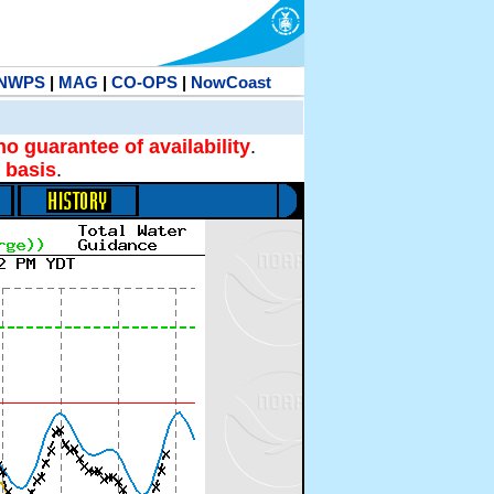
NWPS
|
MAG
|
CO-OPS
|
NowCoast
no guarantee of availability
.
 basis
.