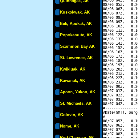
08/06 04Z,   0.1
Quinhagak, AK
08/06 05Z,   0.2
08/06 06Z,   0.1
Kuskokwak, AK
08/06 07Z,   0.1
08/06 08Z,   0.1
08/06 09Z,   0.1
Eek, Apokak, AK
08/06 10Z,   0.1
08/06 11Z,   0.1
Popokamute, AK
08/06 12Z,   0.0
08/06 13Z,   0.0
08/06 14Z,   0.0
Scammon Bay AK
08/06 15Z,   0.0
08/06 16Z,   0.1
08/06 17Z,   0.1
St. Lawrence, AK
08/06 18Z,   0.0
08/06 19Z,   0.0
Kwikluak, AK
08/06 20Z,   0.0
08/06 21Z,   0.1
08/06 22Z,   0.1
Kawanak, AK
08/06 23Z,   0.1
08/07 00Z,   0.2
08/07 01Z,   0.1
Apoon, Yukon, AK
08/07 02Z,   0.2
08/07 03Z,   0.2
St. Michaels, AK
08/07 04Z,   0.2
#---------------
#Date(GMT), Surg
Golovin, AK
#---------------
08/07 05Z,   0.1
08/07 06Z,   0.1
Nome, AK
08/07 07Z,   0.1
08/07 08Z,   0.2
Port Clarence, AK