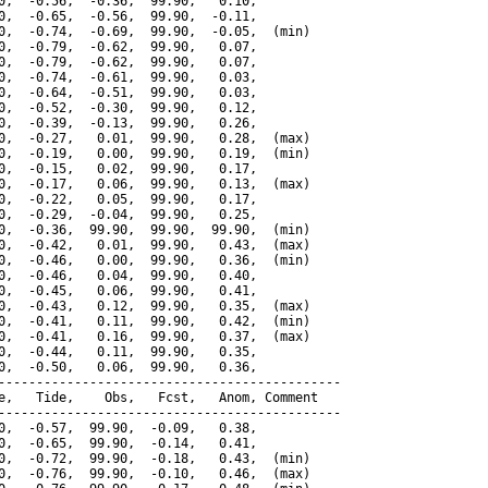
0,  -0.56,  -0.36,  99.90,   0.10,

0,  -0.65,  -0.56,  99.90,  -0.11,

0,  -0.74,  -0.69,  99.90,  -0.05,  (min)

0,  -0.79,  -0.62,  99.90,   0.07,

0,  -0.79,  -0.62,  99.90,   0.07,

0,  -0.74,  -0.61,  99.90,   0.03,

0,  -0.64,  -0.51,  99.90,   0.03,

0,  -0.52,  -0.30,  99.90,   0.12,

0,  -0.39,  -0.13,  99.90,   0.26,

0,  -0.27,   0.01,  99.90,   0.28,  (max)

0,  -0.19,   0.00,  99.90,   0.19,  (min)

0,  -0.15,   0.02,  99.90,   0.17,

0,  -0.17,   0.06,  99.90,   0.13,  (max)

0,  -0.22,   0.05,  99.90,   0.17,

0,  -0.29,  -0.04,  99.90,   0.25,

0,  -0.36,  99.90,  99.90,  99.90,  (min)

0,  -0.42,   0.01,  99.90,   0.43,  (max)

0,  -0.46,   0.00,  99.90,   0.36,  (min)

0,  -0.46,   0.04,  99.90,   0.40,

0,  -0.45,   0.06,  99.90,   0.41,

0,  -0.43,   0.12,  99.90,   0.35,  (max)

0,  -0.41,   0.11,  99.90,   0.42,  (min)

0,  -0.41,   0.16,  99.90,   0.37,  (max)

0,  -0.44,   0.11,  99.90,   0.35,

0,  -0.50,   0.06,  99.90,   0.36,

---------------------------------------------

e,   Tide,    Obs,   Fcst,   Anom, Comment

---------------------------------------------

0,  -0.57,  99.90,  -0.09,   0.38,

0,  -0.65,  99.90,  -0.14,   0.41,

0,  -0.72,  99.90,  -0.18,   0.43,  (min)

0,  -0.76,  99.90,  -0.10,   0.46,  (max)
