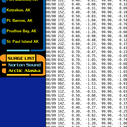
08/08 12Z,   0.40,   0.01,  99.90,   0.41
08/08 13Z,   0.40,  -0.08,  99.90,   0.32
08/08 14Z,   0.40,  -0.31,  99.90,   0.09
Kotzebue, AK
08/08 15Z,   0.40,  -0.58,  99.90,  -0.18
08/08 16Z,   0.50,  -0.83,  99.90,  -0.33
08/08 17Z,   0.50,  -1.04,  99.90,  -0.54
Pt. Barrow, AK
08/08 18Z,   0.50,  -1.20,  99.90,  -0.70
08/08 19Z,   0.60,  -1.29,  99.90,  -0.69
Prudhoe Bay, AK
08/08 20Z,   0.60,  -1.26,  99.90,  -0.66
08/08 21Z,   0.60,  -0.98,  99.90,  -0.38
08/08 22Z,   0.60,  -0.48,  99.90,   0.12
St. Paul Island AK
08/08 23Z,   0.60,  -0.23,  99.90,   0.37
08/09 00Z,   0.70,  -0.27,  99.90,   0.43
08/09 01Z,   0.70,  -0.47,  99.90,   0.23
08/09 02Z,   0.70,  -0.75,  99.90,  -0.05
08/09 03Z,   0.70,  -1.05,  99.90,  -0.35
08/09 04Z,   0.70,  -1.30,  99.90,  -0.60
08/09 05Z,   0.70,  -1.50,  99.90,  -0.80
08/09 06Z,   0.60,  -1.63,  99.90,  -1.03
08/09 07Z,   0.60,  -1.69,  99.90,  -1.09
08/09 08Z,   0.60,  -1.68,  99.90,  -1.08
08/09 09Z,   0.60,  -1.53,  99.90,  -0.93
08/09 10Z,   0.50,  -1.11,  99.90,  -0.61
08/09 11Z,   0.50,  -0.53,  99.90,  -0.03
08/09 12Z,   0.50,  -0.08,  99.90,   0.42
08/09 13Z,   0.50,   0.07,  99.90,   0.57
08/09 14Z,   0.40,  -0.03,  99.90,   0.37
08/09 15Z,   0.40,  -0.27,  99.90,   0.13
08/09 16Z,   0.30,  -0.55,  99.90,  -0.25
08/09 17Z,   0.30,  -0.82,  99.90,  -0.52
08/09 18Z,   0.30,  -1.04,  99.90,  -0.74
08/09 19Z,   0.20,  -1.20,  99.90,  -1.00