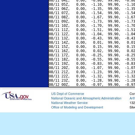
08/11 04Z,   0.00,  -0.80,  99.90,  -0.80
08/11 05Z,   0.00,  -1.10,  99.90,  -1.10
08/11 06Z,   0.00,  -1.35,  99.90,  -1.35
08/11 07Z,   0.00,  -1.54,  99.90,  -1.54
08/11 08Z,   0.00,  -1.67,  99.90,  -1.67
08/11 09Z,   0.00,  -1.73,  99.90,  -1.73
08/11 10Z,   0.00,  -1.70,  99.90,  -1.70
08/11 11Z,   0.00,  -1.51,  99.90,  -1.51
08/11 12Z,   0.00,  -1.04,  99.90,  -1.04
08/11 13Z,   0.00,  -0.43,  99.90,  -0.43
08/11 14Z,   0.00,   0.01,  99.90,   0.01
08/11 15Z,   0.00,   0.15,  99.90,   0.15
08/11 16Z,   0.00,   0.02,  99.90,   0.02
08/11 17Z,   0.00,  -0.25,  99.90,  -0.25
08/11 18Z,   0.00,  -0.55,  99.90,  -0.55
08/11 19Z,   0.00,  -0.83,  99.90,  -0.83
08/11 20Z,   0.00,  -1.07,  99.90,  -1.07
08/11 21Z,   0.00,  -1.23,  99.90,  -1.23
08/11 22Z,   0.00,  -1.32,  99.90,  -1.32
08/11 23Z,   0.00,  -1.28,  99.90,  -1.28
US Dept of Commerce
Con
National Oceanic and Atmospheric Administration
Art
National Weather Service
132
Office of Modeling and Development
Sil