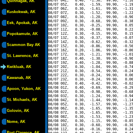
08/07 04Z,   0.40,  -1.50,  99.90,  -1.10
Quinhagak, AK
08/07 05Z,   0.40,  -1.59,  99.90,  -1.19
08/07 06Z,   0.30,  -1.61,  99.90,  -1.31
Kuskokwak, AK
08/07 07Z,   0.30,  -1.52,  99.90,  -1.22
08/07 08Z,   0.30,  -1.20,  99.90,  -0.90
08/07 09Z,   0.30,  -0.68,  99.90,  -0.38
Eek, Apokak, AK
08/07 10Z,   0.30,  -0.25,  99.90,   0.05
08/07 11Z,   0.30,  -0.08,  99.90,   0.22
Popokamute, AK
08/07 12Z,   0.30,  -0.15,  99.90,   0.15
08/07 13Z,   0.30,  -0.37,  99.90,  -0.07
08/07 14Z,   0.30,  -0.62,  99.90,  -0.32
Scammon Bay AK
08/07 15Z,   0.30,  -0.86,  99.90,  -0.56
08/07 16Z,   0.20,  -1.06,  99.90,  -0.86
08/07 17Z,   0.20,  -1.21,  99.90,  -1.01
St. Lawrence, AK
08/07 18Z,   0.40,  -1.30,  99.90,  -0.90
08/07 19Z,   0.40,  -1.28,  99.90,  -0.88
Kwikluak, AK
08/07 20Z,   0.30,  -1.04,  99.90,  -0.74
08/07 21Z,   0.30,  -0.54,  99.90,  -0.24
08/07 22Z,   0.30,  -0.24,  99.90,   0.06
Kawanak, AK
08/07 23Z,   0.30,  -0.24,  99.90,   0.06
08/08 00Z,   0.40,  -0.42,  99.90,  -0.02
08/08 01Z,   0.40,  -0.69,  99.90,  -0.29
Apoon, Yukon, AK
08/08 02Z,   0.30,  -0.98,  99.90,  -0.68
08/08 03Z,   0.30,  -1.24,  99.90,  -0.94
St. Michaels, AK
08/08 04Z,   0.30,  -1.44,  99.90,  -1.14
08/08 05Z,   0.30,  -1.57,  99.90,  -1.27
08/08 06Z,   0.30,  -1.65,  99.90,  -1.35
Golovin, AK
08/08 07Z,   0.30,  -1.65,  99.90,  -1.35
08/08 08Z,   0.30,  -1.53,  99.90,  -1.23
08/08 09Z,   0.30,  -1.15,  99.90,  -0.85
Nome, AK
08/08 10Z,   0.30,  -0.60,  99.90,  -0.30
08/08 11Z,   0.40,  -0.16,  99.90,   0.24
Port Clarence, AK