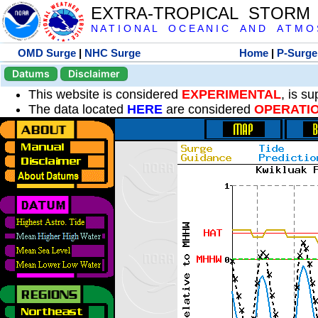
EXTRA-TROPICAL STORM
N A T I O N A L O C E A N I C A N D A T M O S 
OMD Surge
|
NHC Surge
Home
|
P-Surge
Datums
Disclaimer
This website is considered
EXPERIMENTAL
, is s
The data located
HERE
are considered
OPERATI