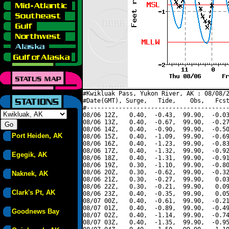
#Kwikluak Pass, Yukon River, AK : 08/08/2
#Date(GMT), Surge,   Tide,    Obs,   Fcst
#----------------------------------------
08/06 12Z,   0.40,  -0.43,  99.90,  -0.03
08/06 13Z,   0.40,  -0.67,  99.90,  -0.27
08/06 14Z,   0.40,  -0.90,  99.90,  -0.50
Port Heiden, AK
08/06 15Z,   0.40,  -1.09,  99.90,  -0.69
08/06 16Z,   0.40,  -1.23,  99.90,  -0.83
08/06 17Z,   0.40,  -1.32,  99.90,  -0.92
Egegik, AK
08/06 18Z,   0.40,  -1.31,  99.90,  -0.91
08/06 19Z,   0.30,  -1.10,  99.90,  -0.80
08/06 20Z,   0.30,  -0.62,  99.90,  -0.32
Naknek, AK
08/06 21Z,   0.30,  -0.27,  99.90,   0.03
08/06 22Z,   0.30,  -0.21,  99.90,   0.09
Clark's Pt, AK
08/06 23Z,   0.40,  -0.35,  99.90,   0.05
08/07 00Z,   0.40,  -0.61,  99.90,  -0.21
08/07 01Z,   0.40,  -0.89,  99.90,  -0.49
Goodnews Bay
08/07 02Z,   0.40,  -1.14,  99.90,  -0.74
08/07 03Z,   0.40,  -1.35,  99.90,  -0.95