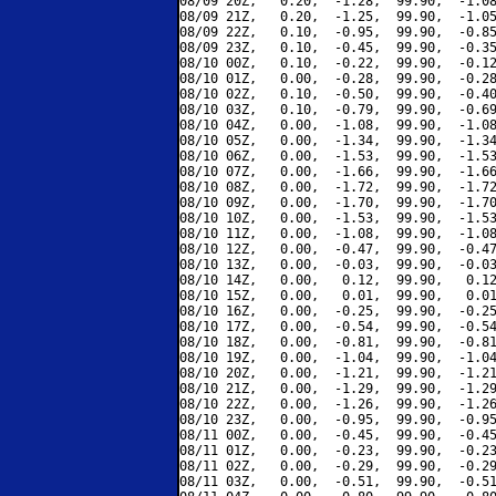
08/09 20Z,   0.20,  -1.28,  99.90,  -1.08
08/09 21Z,   0.20,  -1.25,  99.90,  -1.05
08/09 22Z,   0.10,  -0.95,  99.90,  -0.85
08/09 23Z,   0.10,  -0.45,  99.90,  -0.35
08/10 00Z,   0.10,  -0.22,  99.90,  -0.12
08/10 01Z,   0.00,  -0.28,  99.90,  -0.28
08/10 02Z,   0.10,  -0.50,  99.90,  -0.40
08/10 03Z,   0.10,  -0.79,  99.90,  -0.69
08/10 04Z,   0.00,  -1.08,  99.90,  -1.08
08/10 05Z,   0.00,  -1.34,  99.90,  -1.34
08/10 06Z,   0.00,  -1.53,  99.90,  -1.53
08/10 07Z,   0.00,  -1.66,  99.90,  -1.66
08/10 08Z,   0.00,  -1.72,  99.90,  -1.72
08/10 09Z,   0.00,  -1.70,  99.90,  -1.70
08/10 10Z,   0.00,  -1.53,  99.90,  -1.53
08/10 11Z,   0.00,  -1.08,  99.90,  -1.08
08/10 12Z,   0.00,  -0.47,  99.90,  -0.47
08/10 13Z,   0.00,  -0.03,  99.90,  -0.03
08/10 14Z,   0.00,   0.12,  99.90,   0.12
08/10 15Z,   0.00,   0.01,  99.90,   0.01
08/10 16Z,   0.00,  -0.25,  99.90,  -0.25
08/10 17Z,   0.00,  -0.54,  99.90,  -0.54
08/10 18Z,   0.00,  -0.81,  99.90,  -0.81
08/10 19Z,   0.00,  -1.04,  99.90,  -1.04
08/10 20Z,   0.00,  -1.21,  99.90,  -1.21
08/10 21Z,   0.00,  -1.29,  99.90,  -1.29
08/10 22Z,   0.00,  -1.26,  99.90,  -1.26
08/10 23Z,   0.00,  -0.95,  99.90,  -0.95
08/11 00Z,   0.00,  -0.45,  99.90,  -0.45
08/11 01Z,   0.00,  -0.23,  99.90,  -0.23
08/11 02Z,   0.00,  -0.29,  99.90,  -0.29
08/11 03Z,   0.00,  -0.51,  99.90,  -0.51