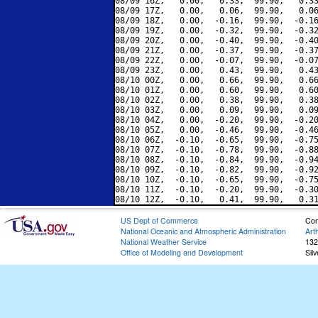
08/09 16Z,   0.00,   0.33,  99.90,   0.33
08/09 17Z,   0.00,   0.06,  99.90,   0.06
08/09 18Z,   0.00,  -0.16,  99.90,  -0.16
08/09 19Z,   0.00,  -0.32,  99.90,  -0.32
08/09 20Z,   0.00,  -0.40,  99.90,  -0.40
08/09 21Z,   0.00,  -0.37,  99.90,  -0.37
08/09 22Z,   0.00,  -0.07,  99.90,  -0.07
08/09 23Z,   0.00,   0.43,  99.90,   0.43
08/10 00Z,   0.00,   0.66,  99.90,   0.66
08/10 01Z,   0.00,   0.60,  99.90,   0.60
08/10 02Z,   0.00,   0.38,  99.90,   0.38
08/10 03Z,   0.00,   0.09,  99.90,   0.09
08/10 04Z,   0.00,  -0.20,  99.90,  -0.20
08/10 05Z,   0.00,  -0.46,  99.90,  -0.46
08/10 06Z,  -0.10,  -0.65,  99.90,  -0.75
08/10 07Z,  -0.10,  -0.78,  99.90,  -0.88
08/10 08Z,  -0.10,  -0.84,  99.90,  -0.94
08/10 09Z,  -0.10,  -0.82,  99.90,  -0.92
08/10 10Z,  -0.10,  -0.65,  99.90,  -0.75
08/10 11Z,  -0.10,  -0.20,  99.90,  -0.30
US Dept of Commerce
Con
National Oceanic and Atmospheric Administration
Art
National Weather Service
132
Office of Modeling and Development
Sil