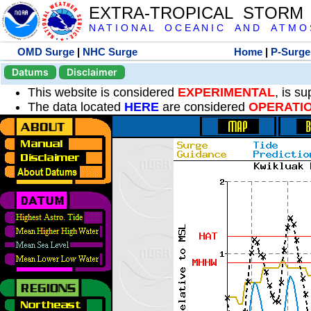
EXTRA-TROPICAL STORM
N A T I O N A L O C E A N I C A N D A T M O S 
OMD Surge
|
NHC Surge
Home
|
P-Surge
Datums
Disclaimer
This website is considered
EXPERIMENTAL
, is s
The data located
HERE
are considered
OPERATI