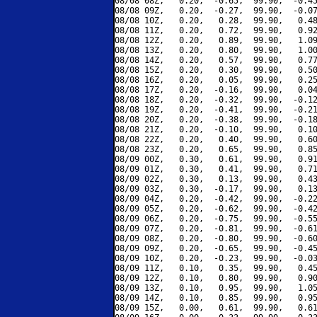
08/08 08Z,   0.20,  -0.65,  99.90,  -0.45
08/08 09Z,   0.20,  -0.27,  99.90,  -0.07
08/08 10Z,   0.20,   0.28,  99.90,   0.48
08/08 11Z,   0.20,   0.72,  99.90,   0.92
08/08 12Z,   0.20,   0.89,  99.90,   1.09
08/08 13Z,   0.20,   0.80,  99.90,   1.00
08/08 14Z,   0.20,   0.57,  99.90,   0.77
08/08 15Z,   0.20,   0.30,  99.90,   0.50
08/08 16Z,   0.20,   0.05,  99.90,   0.25
08/08 17Z,   0.20,  -0.16,  99.90,   0.04
08/08 18Z,   0.20,  -0.32,  99.90,  -0.12
08/08 19Z,   0.20,  -0.41,  99.90,  -0.21
08/08 20Z,   0.20,  -0.38,  99.90,  -0.18
08/08 21Z,   0.20,  -0.10,  99.90,   0.10
08/08 22Z,   0.20,   0.40,  99.90,   0.60
08/08 23Z,   0.20,   0.65,  99.90,   0.85
08/09 00Z,   0.30,   0.61,  99.90,   0.91
08/09 01Z,   0.30,   0.41,  99.90,   0.71
08/09 02Z,   0.30,   0.13,  99.90,   0.43
08/09 03Z,   0.30,  -0.17,  99.90,   0.13
08/09 04Z,   0.20,  -0.42,  99.90,  -0.22
08/09 05Z,   0.20,  -0.62,  99.90,  -0.42
08/09 06Z,   0.20,  -0.75,  99.90,  -0.55
08/09 07Z,   0.20,  -0.81,  99.90,  -0.61
08/09 08Z,   0.20,  -0.80,  99.90,  -0.60
08/09 09Z,   0.20,  -0.65,  99.90,  -0.45
08/09 10Z,   0.20,  -0.23,  99.90,  -0.03
08/09 11Z,   0.10,   0.35,  99.90,   0.45
08/09 12Z,   0.10,   0.80,  99.90,   0.90
08/09 13Z,   0.10,   0.95,  99.90,   1.05
08/09 14Z,   0.10,   0.85,  99.90,   0.95
08/09 15Z,   0.00,   0.61,  99.90,   0.61