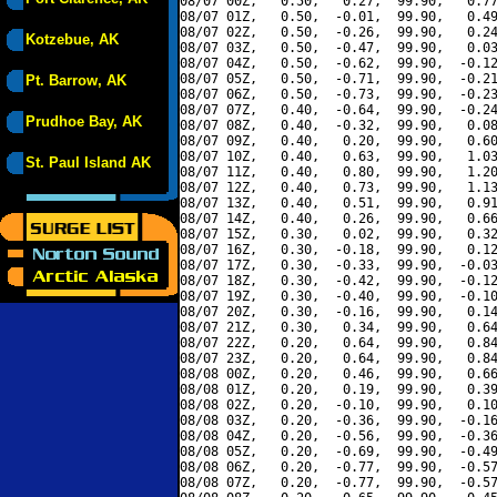
08/07 00Z,   0.50,   0.27,  99.90,   0.77
08/07 01Z,   0.50,  -0.01,  99.90,   0.49
08/07 02Z,   0.50,  -0.26,  99.90,   0.24
Kotzebue, AK
08/07 03Z,   0.50,  -0.47,  99.90,   0.03
08/07 04Z,   0.50,  -0.62,  99.90,  -0.12
08/07 05Z,   0.50,  -0.71,  99.90,  -0.21
Pt. Barrow, AK
08/07 06Z,   0.50,  -0.73,  99.90,  -0.23
08/07 07Z,   0.40,  -0.64,  99.90,  -0.24
Prudhoe Bay, AK
08/07 08Z,   0.40,  -0.32,  99.90,   0.08
08/07 09Z,   0.40,   0.20,  99.90,   0.60
08/07 10Z,   0.40,   0.63,  99.90,   1.03
St. Paul Island AK
08/07 11Z,   0.40,   0.80,  99.90,   1.20
08/07 12Z,   0.40,   0.73,  99.90,   1.13
08/07 13Z,   0.40,   0.51,  99.90,   0.91
08/07 14Z,   0.40,   0.26,  99.90,   0.66
08/07 15Z,   0.30,   0.02,  99.90,   0.32
08/07 16Z,   0.30,  -0.18,  99.90,   0.12
08/07 17Z,   0.30,  -0.33,  99.90,  -0.03
08/07 18Z,   0.30,  -0.42,  99.90,  -0.12
08/07 19Z,   0.30,  -0.40,  99.90,  -0.10
08/07 20Z,   0.30,  -0.16,  99.90,   0.14
08/07 21Z,   0.30,   0.34,  99.90,   0.64
08/07 22Z,   0.20,   0.64,  99.90,   0.84
08/07 23Z,   0.20,   0.64,  99.90,   0.84
08/08 00Z,   0.20,   0.46,  99.90,   0.66
08/08 01Z,   0.20,   0.19,  99.90,   0.39
08/08 02Z,   0.20,  -0.10,  99.90,   0.10
08/08 03Z,   0.20,  -0.36,  99.90,  -0.16
08/08 04Z,   0.20,  -0.56,  99.90,  -0.36
08/08 05Z,   0.20,  -0.69,  99.90,  -0.49
08/08 06Z,   0.20,  -0.77,  99.90,  -0.57
08/08 07Z,   0.20,  -0.77,  99.90,  -0.57