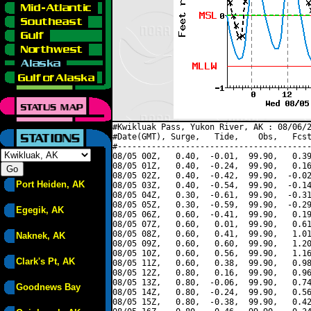
#Kwikluak Pass, Yukon River, AK : 08/06/2
#Date(GMT), Surge,   Tide,    Obs,   Fcst
#----------------------------------------
08/05 00Z,   0.40,  -0.01,  99.90,   0.39
08/05 01Z,   0.40,  -0.24,  99.90,   0.16
08/05 02Z,   0.40,  -0.42,  99.90,  -0.02
Port Heiden, AK
08/05 03Z,   0.40,  -0.54,  99.90,  -0.14
08/05 04Z,   0.30,  -0.61,  99.90,  -0.31
08/05 05Z,   0.30,  -0.59,  99.90,  -0.29
Egegik, AK
08/05 06Z,   0.60,  -0.41,  99.90,   0.19
08/05 07Z,   0.60,   0.01,  99.90,   0.61
08/05 08Z,   0.60,   0.41,  99.90,   1.01
Naknek, AK
08/05 09Z,   0.60,   0.60,  99.90,   1.20
08/05 10Z,   0.60,   0.56,  99.90,   1.16
Clark's Pt, AK
08/05 11Z,   0.60,   0.38,  99.90,   0.98
08/05 12Z,   0.80,   0.16,  99.90,   0.96
08/05 13Z,   0.80,  -0.06,  99.90,   0.74
Goodnews Bay
08/05 14Z,   0.80,  -0.24,  99.90,   0.56
08/05 15Z,   0.80,  -0.38,  99.90,   0.42