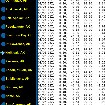
08/05 16Z,   0.80,  -0.46,  99.90,   0.34
Quinhagak, AK
08/05 17Z,   0.80,  -0.46,  99.90,   0.34
08/05 18Z,   0.90,  -0.30,  99.90,   0.60
Kuskokwak, AK
08/05 19Z,   0.90,   0.14,  99.90,   1.04
08/05 20Z,   0.80,   0.55,  99.90,   1.35
08/05 21Z,   0.80,   0.69,  99.90,   1.49
Eek, Apokak, AK
08/05 22Z,   0.80,   0.60,  99.90,   1.40
08/05 23Z,   0.80,   0.38,  99.90,   1.18
Popokamute, AK
08/06 00Z,   0.80,   0.11,  99.90,   0.91
08/06 01Z,   0.80,  -0.15,  99.90,   0.65
08/06 02Z,   0.80,  -0.36,  99.90,   0.44
Scammon Bay AK
08/06 03Z,   0.70,  -0.53,  99.90,   0.17
08/06 04Z,   0.70,  -0.63,  99.90,   0.07
08/06 05Z,   0.70,  -0.67,  99.90,   0.03
St. Lawrence, AK
08/06 06Z,   0.60,  -0.62,  99.90,  -0.02
08/06 07Z,   0.60,  -0.37,  99.90,   0.23
Kwikluak, AK
08/06 08Z,   0.60,   0.11,  99.90,   0.71
08/06 09Z,   0.60,   0.52,  99.90,   1.12
08/06 10Z,   0.60,   0.70,  99.90,   1.30
Kawanak, AK
08/06 11Z,   0.50,   0.65,  99.90,   1.15
08/06 12Z,   0.40,   0.45,  99.90,   0.85
08/06 13Z,   0.40,   0.21,  99.90,   0.61
Apoon, Yukon, AK
08/06 14Z,   0.40,  -0.02,  99.90,   0.38
08/06 15Z,   0.40,  -0.21,  99.90,   0.19
St. Michaels, AK
08/06 16Z,   0.40,  -0.35,  99.90,   0.05
08/06 17Z,   0.40,  -0.44,  99.90,  -0.04
08/06 18Z,   0.30,  -0.43,  99.90,  -0.13
Golovin, AK
08/06 19Z,   0.30,  -0.22,  99.90,   0.08
08/06 20Z,   0.40,   0.26,  99.90,   0.66
08/06 21Z,   0.40,   0.61,  99.90,   1.01
Nome, AK
08/06 22Z,   0.40,   0.67,  99.90,   1.07
08/06 23Z,   0.40,   0.53,  99.90,   0.93
Port Clarence, AK