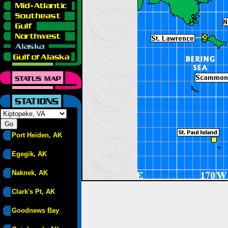
Port Heiden, AK
Egegik, AK
Naknek, AK
Clark's Pt, AK
Goodnews Bay