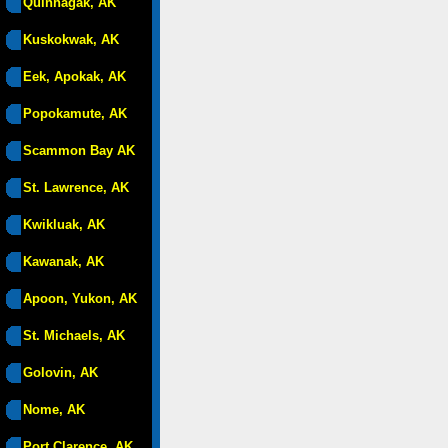
Quinhagak, AK
Kuskokwak, AK
Eek, Apokak, AK
Popokamute, AK
Scammon Bay AK
St. Lawrence, AK
Kwikluak, AK
Kawanak, AK
Apoon, Yukon, AK
St. Michaels, AK
Golovin, AK
Nome, AK
Port Clarence, AK