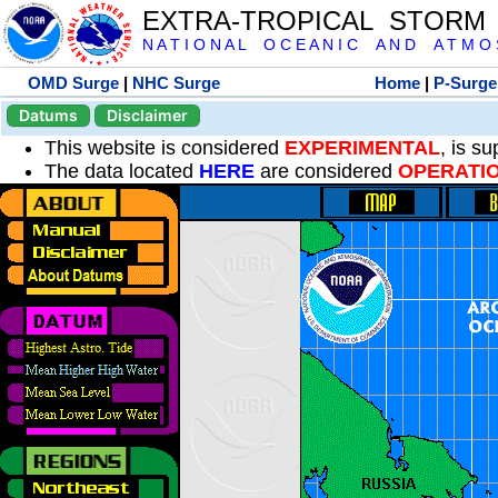
EXTRA-TROPICAL STORM
N A T I O N A L O C E A N I C A N D A T M O S 
OMD Surge
|
NHC Surge
Home
|
P-Surge
Datums
Disclaimer
This website is considered
EXPERIMENTAL
, is s
The data located
HERE
are considered
OPERATI