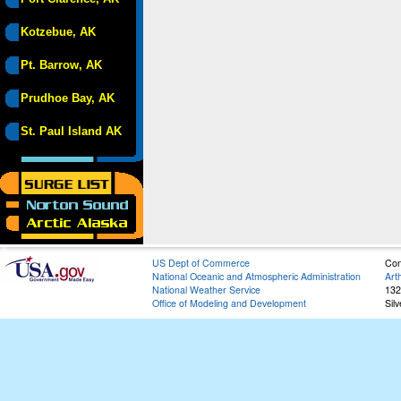
Kotzebue, AK
Pt. Barrow, AK
Prudhoe Bay, AK
St. Paul Island AK
US Dept of Commerce
Con
National Oceanic and Atmospheric Administration
Art
National Weather Service
132
Office of Modeling and Development
Sil