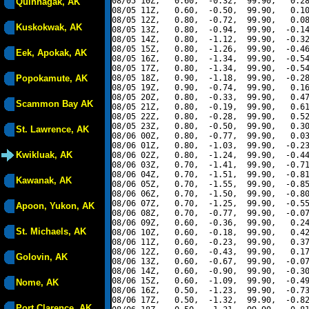
08/05 10Z,   0.60,  -0.32,  99.90,   0.28
Quinhagak, AK
08/05 11Z,   0.60,  -0.50,  99.90,   0.10
08/05 12Z,   0.80,  -0.72,  99.90,   0.08
Kuskokwak, AK
08/05 13Z,   0.80,  -0.94,  99.90,  -0.14
08/05 14Z,   0.80,  -1.12,  99.90,  -0.32
08/05 15Z,   0.80,  -1.26,  99.90,  -0.46
Eek, Apokak, AK
08/05 16Z,   0.80,  -1.34,  99.90,  -0.54
08/05 17Z,   0.80,  -1.34,  99.90,  -0.54
Popokamute, AK
08/05 18Z,   0.90,  -1.18,  99.90,  -0.28
08/05 19Z,   0.90,  -0.74,  99.90,   0.16
08/05 20Z,   0.80,  -0.33,  99.90,   0.47
Scammon Bay AK
08/05 21Z,   0.80,  -0.19,  99.90,   0.61
08/05 22Z,   0.80,  -0.28,  99.90,   0.52
08/05 23Z,   0.80,  -0.50,  99.90,   0.30
St. Lawrence, AK
08/06 00Z,   0.80,  -0.77,  99.90,   0.03
08/06 01Z,   0.80,  -1.03,  99.90,  -0.23
Kwikluak, AK
08/06 02Z,   0.80,  -1.24,  99.90,  -0.44
08/06 03Z,   0.70,  -1.41,  99.90,  -0.71
08/06 04Z,   0.70,  -1.51,  99.90,  -0.81
Kawanak, AK
08/06 05Z,   0.70,  -1.55,  99.90,  -0.85
08/06 06Z,   0.70,  -1.50,  99.90,  -0.80
08/06 07Z,   0.70,  -1.25,  99.90,  -0.55
Apoon, Yukon, AK
08/06 08Z,   0.70,  -0.77,  99.90,  -0.07
08/06 09Z,   0.60,  -0.36,  99.90,   0.24
St. Michaels, AK
08/06 10Z,   0.60,  -0.18,  99.90,   0.42
08/06 11Z,   0.60,  -0.23,  99.90,   0.37
08/06 12Z,   0.60,  -0.43,  99.90,   0.17
Golovin, AK
08/06 13Z,   0.60,  -0.67,  99.90,  -0.07
08/06 14Z,   0.60,  -0.90,  99.90,  -0.30
08/06 15Z,   0.60,  -1.09,  99.90,  -0.49
Nome, AK
08/06 16Z,   0.50,  -1.23,  99.90,  -0.73
08/06 17Z,   0.50,  -1.32,  99.90,  -0.82
Port Clarence, AK