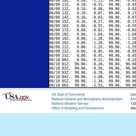
08/09 10Z,   0.20,  -1.11,  99.90,  -0.91
08/09 11Z,   0.10,  -0.53,  99.90,  -0.43
08/09 12Z,   0.10,  -0.08,  99.90,   0.02
08/09 13Z,   0.10,   0.07,  99.90,   0.17
08/09 14Z,   0.10,  -0.03,  99.90,   0.07
08/09 15Z,   0.10,  -0.27,  99.90,  -0.17
08/09 16Z,   0.00,  -0.55,  99.90,  -0.55
08/09 17Z,   0.00,  -0.82,  99.90,  -0.82
08/09 18Z,   0.00,  -1.04,  99.90,  -1.04
08/09 19Z,   0.00,  -1.20,  99.90,  -1.20
08/09 20Z,   0.00,  -1.28,  99.90,  -1.28
08/09 21Z,   0.00,  -1.25,  99.90,  -1.25
08/09 22Z,   0.00,  -0.95,  99.90,  -0.95
08/09 23Z,   0.00,  -0.45,  99.90,  -0.45
08/10 00Z,   0.00,  -0.22,  99.90,  -0.22
08/10 01Z,  99.90,  -0.28,  99.90,  99.90
08/10 02Z,  99.90,  -0.50,  99.90,  99.90
08/10 03Z,  99.90,  -0.79,  99.90,  99.90
08/10 04Z,  99.90,  -1.08,  99.90,  99.90
08/10 05Z,  99.90,  -1.34,  99.90,  99.90
US Dept of Commerce
Con
National Oceanic and Atmospheric Administration
Art
National Weather Service
132
Office of Modeling and Development
Sil