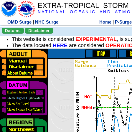
EXTRA-TROPICAL STORM
N A T I O N A L O C E A N I C A N D A T M O S 
OMD Surge
|
NHC Surge
Home
|
P-Surge
Datums
Disclaimer
This website is considered
EXPERIMENTAL
, is s
The data located
HERE
are considered
OPERATI