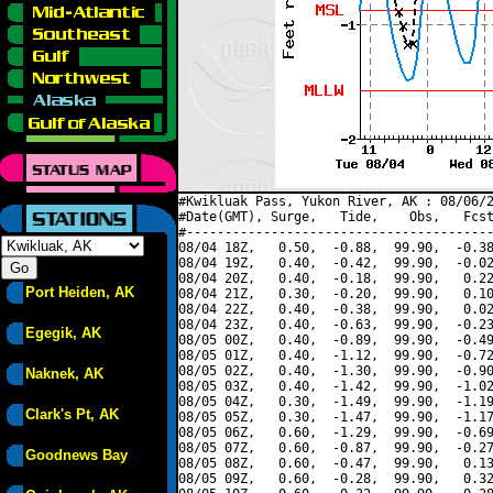
#Kwikluak Pass, Yukon River, AK : 08/06/2
#Date(GMT), Surge,   Tide,    Obs,   Fcst
#----------------------------------------
08/04 18Z,   0.50,  -0.88,  99.90,  -0.38
08/04 19Z,   0.40,  -0.42,  99.90,  -0.02
08/04 20Z,   0.40,  -0.18,  99.90,   0.22
Port Heiden, AK
08/04 21Z,   0.30,  -0.20,  99.90,   0.10
08/04 22Z,   0.40,  -0.38,  99.90,   0.02
08/04 23Z,   0.40,  -0.63,  99.90,  -0.23
Egegik, AK
08/05 00Z,   0.40,  -0.89,  99.90,  -0.49
08/05 01Z,   0.40,  -1.12,  99.90,  -0.72
08/05 02Z,   0.40,  -1.30,  99.90,  -0.90
Naknek, AK
08/05 03Z,   0.40,  -1.42,  99.90,  -1.02
08/05 04Z,   0.30,  -1.49,  99.90,  -1.19
Clark's Pt, AK
08/05 05Z,   0.30,  -1.47,  99.90,  -1.17
08/05 06Z,   0.60,  -1.29,  99.90,  -0.69
08/05 07Z,   0.60,  -0.87,  99.90,  -0.27
Goodnews Bay
08/05 08Z,   0.60,  -0.47,  99.90,   0.13
08/05 09Z,   0.60,  -0.28,  99.90,   0.32