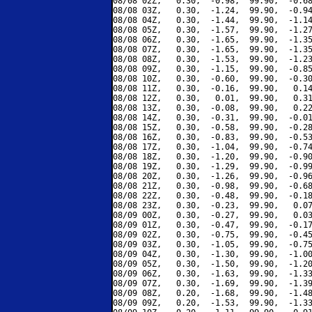
08/08 02Z,   0.30,  -0.98,  99.90,  -0.68
08/08 03Z,   0.30,  -1.24,  99.90,  -0.94
08/08 04Z,   0.30,  -1.44,  99.90,  -1.14
08/08 05Z,   0.30,  -1.57,  99.90,  -1.27
08/08 06Z,   0.30,  -1.65,  99.90,  -1.35
08/08 07Z,   0.30,  -1.65,  99.90,  -1.35
08/08 08Z,   0.30,  -1.53,  99.90,  -1.23
08/08 09Z,   0.30,  -1.15,  99.90,  -0.85
08/08 10Z,   0.30,  -0.60,  99.90,  -0.30
08/08 11Z,   0.30,  -0.16,  99.90,   0.14
08/08 12Z,   0.30,   0.01,  99.90,   0.31
08/08 13Z,   0.30,  -0.08,  99.90,   0.22
08/08 14Z,   0.30,  -0.31,  99.90,  -0.01
08/08 15Z,   0.30,  -0.58,  99.90,  -0.28
08/08 16Z,   0.30,  -0.83,  99.90,  -0.53
08/08 17Z,   0.30,  -1.04,  99.90,  -0.74
08/08 18Z,   0.30,  -1.20,  99.90,  -0.90
08/08 19Z,   0.30,  -1.29,  99.90,  -0.99
08/08 20Z,   0.30,  -1.26,  99.90,  -0.96
08/08 21Z,   0.30,  -0.98,  99.90,  -0.68
08/08 22Z,   0.30,  -0.48,  99.90,  -0.18
08/08 23Z,   0.30,  -0.23,  99.90,   0.07
08/09 00Z,   0.30,  -0.27,  99.90,   0.03
08/09 01Z,   0.30,  -0.47,  99.90,  -0.17
08/09 02Z,   0.30,  -0.75,  99.90,  -0.45
08/09 03Z,   0.30,  -1.05,  99.90,  -0.75
08/09 04Z,   0.30,  -1.30,  99.90,  -1.00
08/09 05Z,   0.30,  -1.50,  99.90,  -1.20
08/09 06Z,   0.30,  -1.63,  99.90,  -1.33
08/09 07Z,   0.30,  -1.69,  99.90,  -1.39
08/09 08Z,   0.20,  -1.68,  99.90,  -1.48
08/09 09Z,   0.20,  -1.53,  99.90,  -1.33