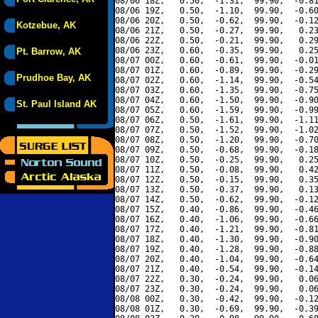
08/06 18Z,   0.50,  -1.31,  99.90,  -0.81
08/06 19Z,   0.50,  -1.10,  99.90,  -0.60
08/06 20Z,   0.50,  -0.62,  99.90,  -0.12
Kotzebue, AK
08/06 21Z,   0.50,  -0.27,  99.90,   0.23
08/06 22Z,   0.50,  -0.21,  99.90,   0.29
08/06 23Z,   0.60,  -0.35,  99.90,   0.25
Pt. Barrow, AK
08/07 00Z,   0.60,  -0.61,  99.90,  -0.01
08/07 01Z,   0.60,  -0.89,  99.90,  -0.29
Prudhoe Bay, AK
08/07 02Z,   0.60,  -1.14,  99.90,  -0.54
08/07 03Z,   0.60,  -1.35,  99.90,  -0.75
08/07 04Z,   0.60,  -1.50,  99.90,  -0.90
St. Paul Island AK
08/07 05Z,   0.60,  -1.59,  99.90,  -0.99
08/07 06Z,   0.50,  -1.61,  99.90,  -1.11
08/07 07Z,   0.50,  -1.52,  99.90,  -1.02
08/07 08Z,   0.50,  -1.20,  99.90,  -0.70
08/07 09Z,   0.50,  -0.68,  99.90,  -0.18
08/07 10Z,   0.50,  -0.25,  99.90,   0.25
08/07 11Z,   0.50,  -0.08,  99.90,   0.42
08/07 12Z,   0.50,  -0.15,  99.90,   0.35
08/07 13Z,   0.50,  -0.37,  99.90,   0.13
08/07 14Z,   0.50,  -0.62,  99.90,  -0.12
08/07 15Z,   0.40,  -0.86,  99.90,  -0.46
08/07 16Z,   0.40,  -1.06,  99.90,  -0.66
08/07 17Z,   0.40,  -1.21,  99.90,  -0.81
08/07 18Z,   0.40,  -1.30,  99.90,  -0.90
08/07 19Z,   0.40,  -1.28,  99.90,  -0.88
08/07 20Z,   0.40,  -1.04,  99.90,  -0.64
08/07 21Z,   0.40,  -0.54,  99.90,  -0.14
08/07 22Z,   0.30,  -0.24,  99.90,   0.06
08/07 23Z,   0.30,  -0.24,  99.90,   0.06
08/08 00Z,   0.30,  -0.42,  99.90,  -0.12
08/08 01Z,   0.30,  -0.69,  99.90,  -0.39