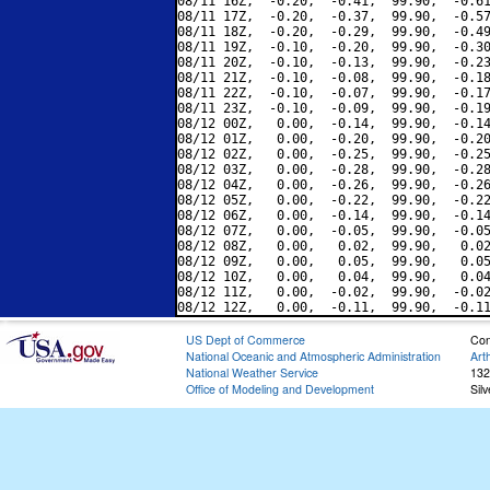
08/11 16Z,  -0.20,  -0.41,  99.90,  -0.61
08/11 17Z,  -0.20,  -0.37,  99.90,  -0.57
08/11 18Z,  -0.20,  -0.29,  99.90,  -0.49
08/11 19Z,  -0.10,  -0.20,  99.90,  -0.30
08/11 20Z,  -0.10,  -0.13,  99.90,  -0.23
08/11 21Z,  -0.10,  -0.08,  99.90,  -0.18
08/11 22Z,  -0.10,  -0.07,  99.90,  -0.17
08/11 23Z,  -0.10,  -0.09,  99.90,  -0.19
08/12 00Z,   0.00,  -0.14,  99.90,  -0.14
08/12 01Z,   0.00,  -0.20,  99.90,  -0.20
08/12 02Z,   0.00,  -0.25,  99.90,  -0.25
08/12 03Z,   0.00,  -0.28,  99.90,  -0.28
08/12 04Z,   0.00,  -0.26,  99.90,  -0.26
08/12 05Z,   0.00,  -0.22,  99.90,  -0.22
08/12 06Z,   0.00,  -0.14,  99.90,  -0.14
08/12 07Z,   0.00,  -0.05,  99.90,  -0.05
08/12 08Z,   0.00,   0.02,  99.90,   0.02
08/12 09Z,   0.00,   0.05,  99.90,   0.05
08/12 10Z,   0.00,   0.04,  99.90,   0.04
08/12 11Z,   0.00,  -0.02,  99.90,  -0.02
US Dept of Commerce
Con
National Oceanic and Atmospheric Administration
Art
National Weather Service
132
Office of Modeling and Development
Sil