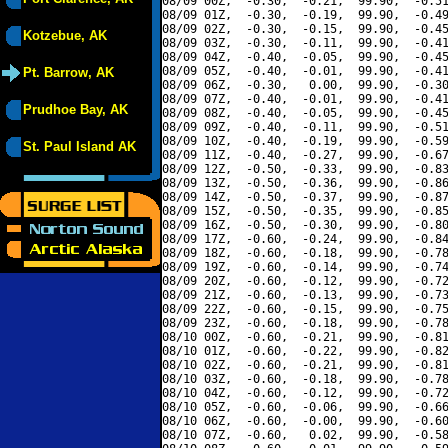
08/09 00Z,  -0.30,  -0.21,  99.90,  -0.51
08/09 01Z,  -0.30,  -0.19,  99.90,  -0.49
08/09 02Z,  -0.30,  -0.15,  99.90,  -0.45
Kotzebue, AK
08/09 03Z,  -0.30,  -0.11,  99.90,  -0.41
08/09 04Z,  -0.40,  -0.05,  99.90,  -0.45
08/09 05Z,  -0.40,  -0.01,  99.90,  -0.41
Pt. Barrow, AK
08/09 06Z,  -0.30,   0.00,  99.90,  -0.30
08/09 07Z,  -0.40,  -0.01,  99.90,  -0.41
Prudhoe Bay, AK
08/09 08Z,  -0.40,  -0.05,  99.90,  -0.45
08/09 09Z,  -0.40,  -0.11,  99.90,  -0.51
08/09 10Z,  -0.40,  -0.19,  99.90,  -0.59
St. Paul Island AK
08/09 11Z,  -0.40,  -0.27,  99.90,  -0.67
08/09 12Z,  -0.50,  -0.33,  99.90,  -0.83
08/09 13Z,  -0.50,  -0.36,  99.90,  -0.86
08/09 14Z,  -0.50,  -0.37,  99.90,  -0.87
08/09 15Z,  -0.50,  -0.35,  99.90,  -0.85
08/09 16Z,  -0.50,  -0.30,  99.90,  -0.80
08/09 17Z,  -0.60,  -0.24,  99.90,  -0.84
08/09 18Z,  -0.60,  -0.18,  99.90,  -0.78
08/09 19Z,  -0.60,  -0.14,  99.90,  -0.74
08/09 20Z,  -0.60,  -0.12,  99.90,  -0.72
08/09 21Z,  -0.60,  -0.13,  99.90,  -0.73
08/09 22Z,  -0.60,  -0.15,  99.90,  -0.75
08/09 23Z,  -0.60,  -0.18,  99.90,  -0.78
08/10 00Z,  -0.60,  -0.21,  99.90,  -0.81
08/10 01Z,  -0.60,  -0.22,  99.90,  -0.82
08/10 02Z,  -0.60,  -0.21,  99.90,  -0.81
08/10 03Z,  -0.60,  -0.18,  99.90,  -0.78
08/10 04Z,  -0.60,  -0.12,  99.90,  -0.72
08/10 05Z,  -0.60,  -0.06,  99.90,  -0.66
08/10 06Z,  -0.60,  -0.00,  99.90,  -0.60
08/10 07Z,  -0.60,   0.02,  99.90,  -0.58