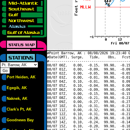
#Point Barrow, AK : 08/08/2026 19:23:40 G
#Date(GMT), Surge,   Tide,    Obs,   Fcst
#----------------------------------------
08/07 00Z,   0.00,  -0.15,  99.90,  -0.15
08/07 01Z,   0.00,  -0.09,  99.90,  -0.09
08/07 02Z,   0.00,  -0.05,  99.90,  -0.05
Port Heiden, AK
08/07 03Z,   0.00,  -0.01,  99.90,  -0.01
08/07 04Z,   0.10,  -0.01,  99.90,   0.09
08/07 05Z,   0.10,  -0.04,  99.90,   0.06
Egegik, AK
08/07 06Z,   0.00,  -0.09,  99.90,  -0.09
08/07 07Z,   0.00,  -0.15,  99.90,  -0.15
08/07 08Z,   0.00,  -0.21,  99.90,  -0.21
Naknek, AK
08/07 09Z,   0.00,  -0.27,  99.90,  -0.27
08/07 10Z,   0.10,  -0.31,  99.90,  -0.21
Clark's Pt, AK
08/07 11Z,   0.00,  -0.32,  99.90,  -0.32
08/07 12Z,   0.10,  -0.31,  99.90,  -0.21
08/07 13Z,   0.10,  -0.28,  99.90,  -0.18
Goodnews Bay
08/07 14Z,   0.10,  -0.24,  99.90,  -0.14
08/07 15Z,   0.10,  -0.20,  99.90,  -0.10