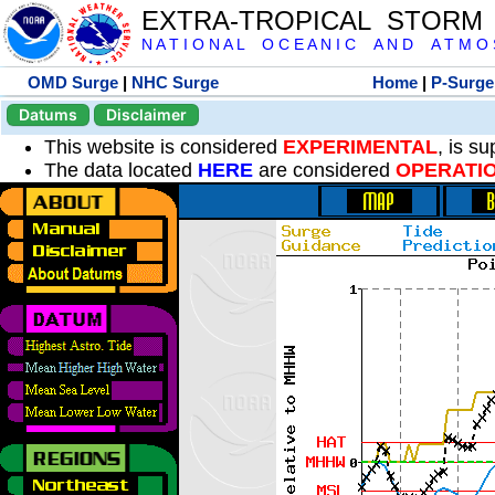
EXTRA-TROPICAL STORM
N A T I O N A L O C E A N I C A N D A T M O S 
OMD Surge
|
NHC Surge
Home
|
P-Surge
Datums
Disclaimer
This website is considered
EXPERIMENTAL
, is s
The data located
HERE
are considered
OPERATI