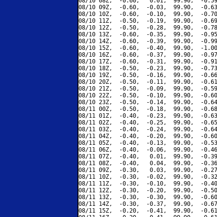
08/10 08Z,  -0.60,   0.01,  99.90,  -0.59
08/10 09Z,  -0.60,  -0.03,  99.90,  -0.63
08/10 10Z,  -0.60,  -0.10,  99.90,  -0.70
08/10 11Z,  -0.50,  -0.19,  99.90,  -0.69
08/10 12Z,  -0.50,  -0.28,  99.90,  -0.78
08/10 13Z,  -0.60,  -0.35,  99.90,  -0.95
08/10 14Z,  -0.60,  -0.39,  99.90,  -0.99
08/10 15Z,  -0.60,  -0.40,  99.90,  -1.00
08/10 16Z,  -0.60,  -0.37,  99.90,  -0.97
08/10 17Z,  -0.60,  -0.31,  99.90,  -0.91
08/10 18Z,  -0.50,  -0.23,  99.90,  -0.73
08/10 19Z,  -0.50,  -0.16,  99.90,  -0.66
08/10 20Z,  -0.50,  -0.11,  99.90,  -0.61
08/10 21Z,  -0.50,  -0.09,  99.90,  -0.59
08/10 22Z,  -0.50,  -0.10,  99.90,  -0.60
08/10 23Z,  -0.50,  -0.14,  99.90,  -0.64
08/11 00Z,  -0.50,  -0.18,  99.90,  -0.68
08/11 01Z,  -0.40,  -0.23,  99.90,  -0.63
08/11 02Z,  -0.40,  -0.25,  99.90,  -0.65
08/11 03Z,  -0.40,  -0.24,  99.90,  -0.64
08/11 04Z,  -0.40,  -0.20,  99.90,  -0.60
08/11 05Z,  -0.40,  -0.13,  99.90,  -0.53
08/11 06Z,  -0.40,  -0.06,  99.90,  -0.46
08/11 07Z,  -0.40,   0.01,  99.90,  -0.39
08/11 08Z,  -0.40,   0.04,  99.90,  -0.36
08/11 09Z,  -0.30,   0.03,  99.90,  -0.27
08/11 10Z,  -0.30,  -0.02,  99.90,  -0.32
08/11 11Z,  -0.30,  -0.10,  99.90,  -0.40
08/11 12Z,  -0.30,  -0.20,  99.90,  -0.50
08/11 13Z,  -0.30,  -0.30,  99.90,  -0.60
08/11 14Z,  -0.30,  -0.37,  99.90,  -0.67
08/11 15Z,  -0.20,  -0.41,  99.90,  -0.61