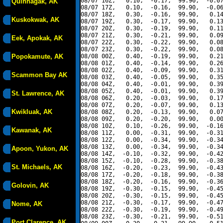
08/07 16Z,   0.10,  -0.17,  99.90,  -0.07
Quinhagak, AK
08/07 17Z,   0.10,  -0.16,  99.90,  -0.06
08/07 18Z,   0.30,  -0.16,  99.90,   0.14
Kuskokwak, AK
08/07 19Z,   0.30,  -0.17,  99.90,   0.13
08/07 20Z,   0.30,  -0.19,  99.90,   0.11
08/07 21Z,   0.30,  -0.21,  99.90,   0.09
Eek, Apokak, AK
08/07 22Z,   0.30,  -0.22,  99.90,   0.08
08/07 23Z,   0.30,  -0.22,  99.90,   0.08
Popokamute, AK
08/08 00Z,   0.40,  -0.19,  99.90,   0.21
08/08 01Z,   0.40,  -0.14,  99.90,   0.26
08/08 02Z,   0.40,  -0.09,  99.90,   0.31
Scammon Bay AK
08/08 03Z,   0.40,  -0.05,  99.90,   0.35
08/08 04Z,   0.40,  -0.01,  99.90,   0.39
08/08 05Z,   0.40,  -0.01,  99.90,   0.39
St. Lawrence, AK
08/08 06Z,   0.20,  -0.03,  99.90,   0.17
08/08 07Z,   0.20,  -0.07,  99.90,   0.13
Kwikluak, AK
08/08 08Z,   0.20,  -0.13,  99.90,   0.07
08/08 09Z,   0.20,  -0.20,  99.90,   0.00
08/08 10Z,   0.10,  -0.26,  99.90,  -0.16
Kawanak, AK
08/08 11Z,   0.00,  -0.31,  99.90,  -0.31
08/08 12Z,   0.00,  -0.34,  99.90,  -0.34
08/08 13Z,   0.00,  -0.34,  99.90,  -0.34
Apoon, Yukon, AK
08/08 14Z,  -0.10,  -0.32,  99.90,  -0.42
08/08 15Z,  -0.10,  -0.28,  99.90,  -0.38
St. Michaels, AK
08/08 16Z,  -0.20,  -0.23,  99.90,  -0.43
08/08 17Z,  -0.20,  -0.18,  99.90,  -0.38
08/08 18Z,  -0.20,  -0.16,  99.90,  -0.36
Golovin, AK
08/08 19Z,  -0.30,  -0.15,  99.90,  -0.45
08/08 20Z,  -0.30,  -0.15,  99.90,  -0.45
08/08 21Z,  -0.30,  -0.17,  99.90,  -0.47
Nome, AK
08/08 22Z,  -0.30,  -0.19,  99.90,  -0.49
08/08 23Z,  -0.30,  -0.21,  99.90,  -0.51
Port Clarence, AK