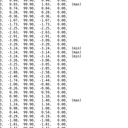
0,   0.84,  99.90,   0.94,   0.00,

0,   0.93,  99.90,   1.03,   0.00,  (max)

0,   0.74,  99.90,   0.84,   0.00,

0,   0.28,  99.90,   0.28,   0.00,

0,  -0.36,  99.90,  -0.36,   0.00,

0,  -1.07,  99.90,  -1.07,   0.00,

0,  -1.73,  99.90,  -1.73,   0.00,

0,  -2.25,  99.90,  -2.25,   0.00,

0,  -2.63,  99.90,  -2.63,   0.00,

0,  -2.91,  99.90,  -2.91,   0.00,

0,  -3.09,  99.90,  -3.09,   0.00,

0,  -3.20,  99.90,  -3.20,   0.00,

0,  -3.24,  99.90,  -3.24,   0.00,  (min)

0,  -3.24,  99.90,  -3.14,   0.00,  (max)

0,  -3.24,  99.90,  -3.14,   0.00,  (min)

0,  -3.26,  99.90,  -3.06,   0.00,

0,  -3.25,  99.90,  -3.05,   0.00,

0,  -3.15,  99.90,  -2.85,   0.00,

0,  -2.88,  99.90,  -2.58,   0.00,

0,  -2.40,  99.90,  -2.10,   0.00,

0,  -1.74,  99.90,  -1.44,   0.00,

0,  -1.00,  99.90,  -0.80,   0.00,

0,  -0.26,  99.90,  -0.06,   0.00,

0,   0.39,  99.90,   0.59,   0.00,

0,   0.90,  99.90,   1.10,   0.00,

0,   1.20,  99.90,   1.40,   0.00,  (max)

0,   1.24,  99.90,   1.34,   0.00,

0,   0.98,  99.90,   1.08,   0.00,

0,   0.44,  99.90,   0.54,   0.00,

0,  -0.29,  99.90,  -0.19,   0.00,

0,  -1.08,  99.90,  -1.08,   0.00,

0,  -1.81,  99.90,  -1.81,   0.00,
