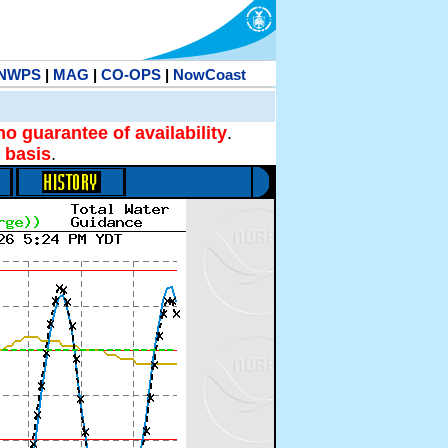
NWPS
|
MAG
|
CO-OPS
|
NowCoast
no guarantee of availability
.
 basis
.