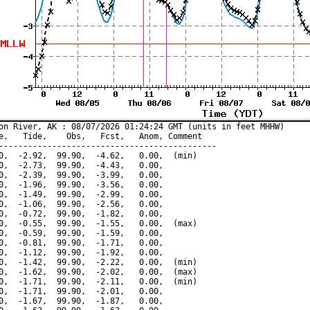
on River, AK : 08/07/2026 01:24:24 GMT (units in feet MHHW)

e,   Tide,    Obs,   Fcst,   Anom, Comment

---------------------------------------------

0,  -2.92,  99.90,  -4.62,   0.00,  (min)

0,  -2.73,  99.90,  -4.43,   0.00,

0,  -2.39,  99.90,  -3.99,   0.00,

0,  -1.96,  99.90,  -3.56,   0.00,

0,  -1.49,  99.90,  -2.99,   0.00,

0,  -1.06,  99.90,  -2.56,   0.00,

0,  -0.72,  99.90,  -1.82,   0.00,

0,  -0.55,  99.90,  -1.55,   0.00,  (max)

0,  -0.59,  99.90,  -1.59,   0.00,

0,  -0.81,  99.90,  -1.71,   0.00,

0,  -1.12,  99.90,  -1.92,   0.00,

0,  -1.42,  99.90,  -2.22,   0.00,  (min)

0,  -1.62,  99.90,  -2.02,   0.00,  (max)

0,  -1.71,  99.90,  -2.11,   0.00,  (min)

0,  -1.71,  99.90,  -2.01,   0.00,

0,  -1.67,  99.90,  -1.87,   0.00,
