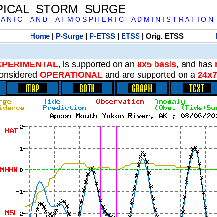
PICAL STORM SURGE
 A N I C A N D A T M O S P H E R I C A D M I N I S T R A T I O N
Home
|
P-Surge
|
P-ETSS
|
ETSS
| Orig. ETSS
XPERIMENTAL
, is supported on an
8x5 basis
, and has
onsidered
OPERATIONAL
and are supported on a
24x7