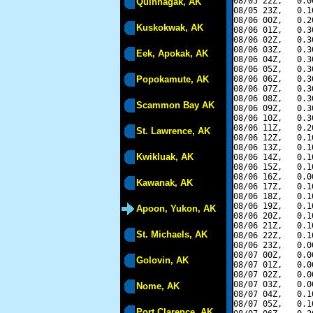
08/05 22Z,   0.0
Quinhagak, AK
08/05 23Z,   0.1
08/06 00Z,   0.2
Kuskokwak, AK
08/06 01Z,   0.3
08/06 02Z,   0.3
08/06 03Z,   0.3
Eek, Apokak, AK
08/06 04Z,   0.3
08/06 05Z,   0.3
Popokamute, AK
08/06 06Z,   0.3
08/06 07Z,   0.3
08/06 08Z,   0.3
Scammon Bay AK
08/06 09Z,   0.3
08/06 10Z,   0.3
08/06 11Z,   0.2
St. Lawrence, AK
08/06 12Z,   0.1
08/06 13Z,   0.1
Kwikluak, AK
08/06 14Z,   0.1
08/06 15Z,   0.1
08/06 16Z,   0.0
Kawanak, AK
08/06 17Z,   0.1
08/06 18Z,   0.1
08/06 19Z,   0.1
Apoon, Yukon, AK
08/06 20Z,   0.1
08/06 21Z,   0.1
St. Michaels, AK
08/06 22Z,   0.1
08/06 23Z,   0.0
08/07 00Z,   0.0
Golovin, AK
08/07 01Z,   0.0
08/07 02Z,   0.0
08/07 03Z,   0.0
Nome, AK
08/07 04Z,   0.1
08/07 05Z,   0.1
Port Clarence, AK