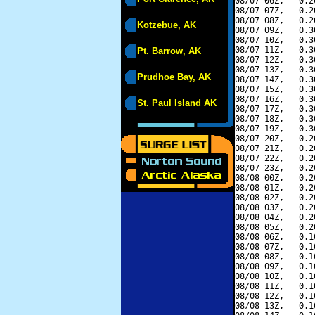
08/07 06Z,   0.2
08/07 07Z,   0.2
08/07 08Z,   0.2
Kotzebue, AK
08/07 09Z,   0.3
08/07 10Z,   0.3
08/07 11Z,   0.3
Pt. Barrow, AK
08/07 12Z,   0.3
08/07 13Z,   0.3
Prudhoe Bay, AK
08/07 14Z,   0.3
08/07 15Z,   0.3
08/07 16Z,   0.3
St. Paul Island AK
08/07 17Z,   0.3
08/07 18Z,   0.3
08/07 19Z,   0.3
08/07 20Z,   0.2
08/07 21Z,   0.2
08/07 22Z,   0.2
08/07 23Z,   0.2
08/08 00Z,   0.2
08/08 01Z,   0.2
08/08 02Z,   0.2
08/08 03Z,   0.2
08/08 04Z,   0.2
08/08 05Z,   0.2
08/08 06Z,   0.1
08/08 07Z,   0.1
08/08 08Z,   0.1
08/08 09Z,   0.1
08/08 10Z,   0.1
08/08 11Z,   0.1
08/08 12Z,   0.1
08/08 13Z,   0.1