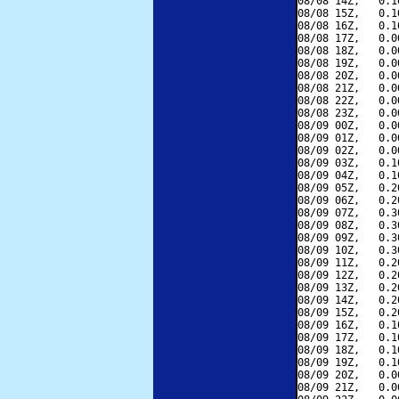
08/08 14Z,   0.1
08/08 15Z,   0.1
08/08 16Z,   0.1
08/08 17Z,   0.0
08/08 18Z,   0.0
08/08 19Z,   0.0
08/08 20Z,   0.0
08/08 21Z,   0.0
08/08 22Z,   0.0
08/08 23Z,   0.0
08/09 00Z,   0.0
08/09 01Z,   0.0
08/09 02Z,   0.0
08/09 03Z,   0.1
08/09 04Z,   0.1
08/09 05Z,   0.2
08/09 06Z,   0.2
08/09 07Z,   0.3
08/09 08Z,   0.3
08/09 09Z,   0.3
08/09 10Z,   0.3
08/09 11Z,   0.2
08/09 12Z,   0.2
08/09 13Z,   0.2
08/09 14Z,   0.2
08/09 15Z,   0.2
08/09 16Z,   0.1
08/09 17Z,   0.1
08/09 18Z,   0.1
08/09 19Z,   0.1
08/09 20Z,   0.0
08/09 21Z,   0.0