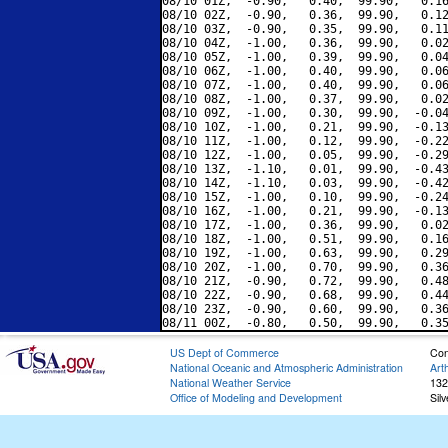
08/10 01Z,  -0.90,   0.40,  99.90,   0.16
08/10 02Z,  -0.90,   0.36,  99.90,   0.12
08/10 03Z,  -0.90,   0.35,  99.90,   0.11
08/10 04Z,  -1.00,   0.36,  99.90,   0.02
08/10 05Z,  -1.00,   0.39,  99.90,   0.04
08/10 06Z,  -1.00,   0.40,  99.90,   0.06
08/10 07Z,  -1.00,   0.40,  99.90,   0.06
08/10 08Z,  -1.00,   0.37,  99.90,   0.02
08/10 09Z,  -1.00,   0.30,  99.90,  -0.04
08/10 10Z,  -1.00,   0.21,  99.90,  -0.13
08/10 11Z,  -1.00,   0.12,  99.90,  -0.22
08/10 12Z,  -1.00,   0.05,  99.90,  -0.29
08/10 13Z,  -1.10,   0.01,  99.90,  -0.43
08/10 14Z,  -1.10,   0.03,  99.90,  -0.42
08/10 15Z,  -1.00,   0.10,  99.90,  -0.24
08/10 16Z,  -1.00,   0.21,  99.90,  -0.13
08/10 17Z,  -1.00,   0.36,  99.90,   0.02
08/10 18Z,  -1.00,   0.51,  99.90,   0.16
08/10 19Z,  -1.00,   0.63,  99.90,   0.29
08/10 20Z,  -1.00,   0.70,  99.90,   0.36
08/10 21Z,  -0.90,   0.72,  99.90,   0.48
08/10 22Z,  -0.90,   0.68,  99.90,   0.44
08/10 23Z,  -0.90,   0.60,  99.90,   0.36
US Dept of Commerce
Con
National Oceanic and Atmospheric Administration
Art
National Weather Service
132
Office of Modeling and Development
Sil