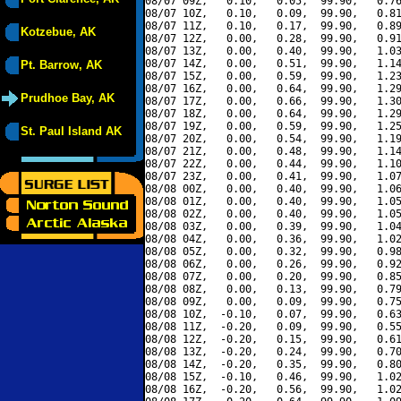
08/07 09Z,   0.10,   0.05,  99.90,   0.76
08/07 10Z,   0.10,   0.09,  99.90,   0.81
08/07 11Z,   0.10,   0.17,  99.90,   0.89
Kotzebue, AK
08/07 12Z,   0.00,   0.28,  99.90,   0.91
08/07 13Z,   0.00,   0.40,  99.90,   1.03
08/07 14Z,   0.00,   0.51,  99.90,   1.14
Pt. Barrow, AK
08/07 15Z,   0.00,   0.59,  99.90,   1.23
08/07 16Z,   0.00,   0.64,  99.90,   1.29
Prudhoe Bay, AK
08/07 17Z,   0.00,   0.66,  99.90,   1.30
08/07 18Z,   0.00,   0.64,  99.90,   1.29
08/07 19Z,   0.00,   0.59,  99.90,   1.25
St. Paul Island AK
08/07 20Z,   0.00,   0.54,  99.90,   1.19
08/07 21Z,   0.00,   0.48,  99.90,   1.14
08/07 22Z,   0.00,   0.44,  99.90,   1.10
08/07 23Z,   0.00,   0.41,  99.90,   1.07
08/08 00Z,   0.00,   0.40,  99.90,   1.06
08/08 01Z,   0.00,   0.40,  99.90,   1.05
08/08 02Z,   0.00,   0.40,  99.90,   1.05
08/08 03Z,   0.00,   0.39,  99.90,   1.04
08/08 04Z,   0.00,   0.36,  99.90,   1.02
08/08 05Z,   0.00,   0.32,  99.90,   0.98
08/08 06Z,   0.00,   0.26,  99.90,   0.92
08/08 07Z,   0.00,   0.20,  99.90,   0.85
08/08 08Z,   0.00,   0.13,  99.90,   0.79
08/08 09Z,   0.00,   0.09,  99.90,   0.75
08/08 10Z,  -0.10,   0.07,  99.90,   0.63
08/08 11Z,  -0.20,   0.09,  99.90,   0.55
08/08 12Z,  -0.20,   0.15,  99.90,   0.61
08/08 13Z,  -0.20,   0.24,  99.90,   0.70
08/08 14Z,  -0.20,   0.35,  99.90,   0.80
08/08 15Z,  -0.10,   0.46,  99.90,   1.02
08/08 16Z,  -0.20,   0.56,  99.90,   1.02