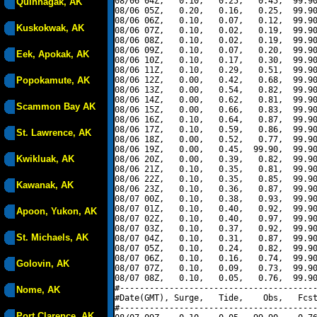
08/06 04Z,   0.10,   0.25,   0.45,  99.90
Quinhagak, AK
08/06 05Z,   0.20,   0.16,   0.25,  99.90
08/06 06Z,   0.10,   0.07,   0.12,  99.90
Kuskokwak, AK
08/06 07Z,   0.10,   0.02,   0.19,  99.90
08/06 08Z,   0.10,   0.02,   0.19,  99.90
08/06 09Z,   0.10,   0.07,   0.20,  99.90
Eek, Apokak, AK
08/06 10Z,   0.10,   0.17,   0.30,  99.90
08/06 11Z,   0.10,   0.29,   0.51,  99.90
Popokamute, AK
08/06 12Z,   0.00,   0.42,   0.68,  99.90
08/06 13Z,   0.00,   0.54,   0.82,  99.90
08/06 14Z,   0.00,   0.62,   0.81,  99.90
Scammon Bay AK
08/06 15Z,   0.00,   0.66,   0.83,  99.90
08/06 16Z,   0.10,   0.64,   0.87,  99.90
08/06 17Z,   0.10,   0.59,   0.86,  99.90
St. Lawrence, AK
08/06 18Z,   0.00,   0.52,   0.77,  99.90
08/06 19Z,   0.00,   0.45,  99.90,  99.90
Kwikluak, AK
08/06 20Z,   0.00,   0.39,   0.82,  99.90
08/06 21Z,   0.10,   0.35,   0.81,  99.90
08/06 22Z,   0.10,   0.35,   0.85,  99.90
Kawanak, AK
08/06 23Z,   0.10,   0.36,   0.87,  99.90
08/07 00Z,   0.10,   0.38,   0.93,  99.90
08/07 01Z,   0.10,   0.40,   0.92,  99.90
Apoon, Yukon, AK
08/07 02Z,   0.10,   0.40,   0.97,  99.90
08/07 03Z,   0.10,   0.37,   0.92,  99.90
St. Michaels, AK
08/07 04Z,   0.10,   0.31,   0.87,  99.90
08/07 05Z,   0.10,   0.24,   0.82,  99.90
08/07 06Z,   0.10,   0.16,   0.74,  99.90
Golovin, AK
08/07 07Z,   0.10,   0.09,   0.73,  99.90
08/07 08Z,   0.10,   0.05,   0.76,  99.90
#----------------------------------------
Nome, AK
#Date(GMT), Surge,   Tide,    Obs,   Fcst
#----------------------------------------
Port Clarence, AK