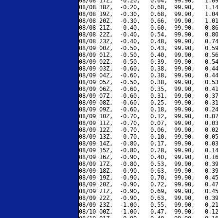
08/08 17Z,  -0.20,   0.64,  99.90,   1.09
08/08 18Z,  -0.20,   0.68,  99.90,   1.14
08/08 19Z,  -0.30,   0.68,  99.90,   1.04
08/08 20Z,  -0.30,   0.66,  99.90,   1.01
08/08 21Z,  -0.40,   0.60,  99.90,   0.86
08/08 22Z,  -0.40,   0.54,  99.90,   0.80
08/08 23Z,  -0.40,   0.48,  99.90,   0.74
08/09 00Z,  -0.50,   0.43,  99.90,   0.59
08/09 01Z,  -0.50,   0.40,  99.90,   0.56
08/09 02Z,  -0.50,   0.39,  99.90,   0.54
08/09 03Z,  -0.60,   0.38,  99.90,   0.44
08/09 04Z,  -0.60,   0.38,  99.90,   0.44
08/09 05Z,  -0.50,   0.38,  99.90,   0.53
08/09 06Z,  -0.60,   0.35,  99.90,   0.41
08/09 07Z,  -0.60,   0.31,  99.90,   0.37
08/09 08Z,  -0.60,   0.25,  99.90,   0.31
08/09 09Z,  -0.60,   0.18,  99.90,   0.24
08/09 10Z,  -0.70,   0.12,  99.90,   0.07
08/09 11Z,  -0.70,   0.07,  99.90,   0.03
08/09 12Z,  -0.70,   0.06,  99.90,   0.02
08/09 13Z,  -0.70,   0.10,  99.90,   0.05
08/09 14Z,  -0.80,   0.17,  99.90,   0.03
08/09 15Z,  -0.80,   0.28,  99.90,   0.14
08/09 16Z,  -0.90,   0.40,  99.90,   0.16
08/09 17Z,  -0.80,   0.53,  99.90,   0.39
08/09 18Z,  -0.90,   0.63,  99.90,   0.39
08/09 19Z,  -0.90,   0.70,  99.90,   0.45
08/09 20Z,  -0.90,   0.72,  99.90,   0.47
08/09 21Z,  -0.90,   0.69,  99.90,   0.45
08/09 22Z,  -0.90,   0.63,  99.90,   0.39
08/09 23Z,  -1.00,   0.55,  99.90,   0.21
08/10 00Z,  -1.00,   0.47,  99.90,   0.12