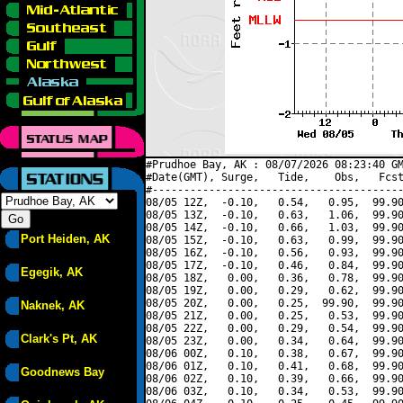
#Prudhoe Bay, AK : 08/07/2026 08:23:40 GM
#Date(GMT), Surge,   Tide,    Obs,   Fcst
#----------------------------------------
08/05 12Z,  -0.10,   0.54,   0.95,  99.90
08/05 13Z,  -0.10,   0.63,   1.06,  99.90
08/05 14Z,  -0.10,   0.66,   1.03,  99.90
Port Heiden, AK
08/05 15Z,  -0.10,   0.63,   0.99,  99.90
08/05 16Z,  -0.10,   0.56,   0.93,  99.90
08/05 17Z,  -0.10,   0.46,   0.84,  99.90
Egegik, AK
08/05 18Z,   0.00,   0.36,   0.78,  99.90
08/05 19Z,   0.00,   0.29,   0.62,  99.90
08/05 20Z,   0.00,   0.25,  99.90,  99.90
Naknek, AK
08/05 21Z,   0.00,   0.25,   0.53,  99.90
08/05 22Z,   0.00,   0.29,   0.54,  99.90
Clark's Pt, AK
08/05 23Z,   0.00,   0.34,   0.64,  99.90
08/06 00Z,   0.10,   0.38,   0.67,  99.90
08/06 01Z,   0.10,   0.41,   0.68,  99.90
Goodnews Bay
08/06 02Z,   0.10,   0.39,   0.66,  99.90
08/06 03Z,   0.10,   0.34,   0.53,  99.90