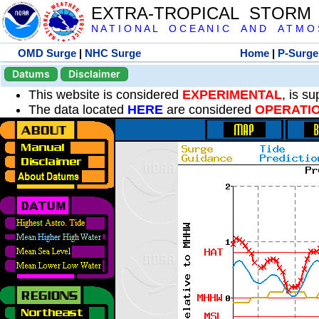
EXTRA-TROPICAL STORM
N A T I O N A L O C E A N I C A N D A T M O S 
OMD Surge
|
NHC Surge
Home
|
P-Surge
Datums
Disclaimer
This website is considered
EXPERIMENTAL
, is s
The data located
HERE
are considered
OPERATI