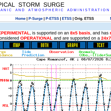
PICAL STORM SURGE
 A N I C A N D A T M O S P H E R I C A D M I N I S T R A T I O N
Home
|
P-Surge
|
P-ETSS
|
ETSS
| Orig. ETSS
XPERIMENTAL
, is supported on an
8x5 basis
, and has
onsidered
OPERATIONAL
and are supported on a
24x7