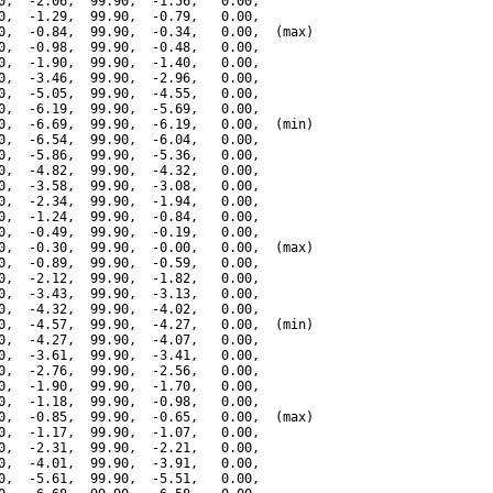
0,  -2.06,  99.90,  -1.56,   0.00,

0,  -1.29,  99.90,  -0.79,   0.00,

0,  -0.84,  99.90,  -0.34,   0.00,  (max)

0,  -0.98,  99.90,  -0.48,   0.00,

0,  -1.90,  99.90,  -1.40,   0.00,

0,  -3.46,  99.90,  -2.96,   0.00,

0,  -5.05,  99.90,  -4.55,   0.00,

0,  -6.19,  99.90,  -5.69,   0.00,

0,  -6.69,  99.90,  -6.19,   0.00,  (min)

0,  -6.54,  99.90,  -6.04,   0.00,

0,  -5.86,  99.90,  -5.36,   0.00,

0,  -4.82,  99.90,  -4.32,   0.00,

0,  -3.58,  99.90,  -3.08,   0.00,

0,  -2.34,  99.90,  -1.94,   0.00,

0,  -1.24,  99.90,  -0.84,   0.00,

0,  -0.49,  99.90,  -0.19,   0.00,

0,  -0.30,  99.90,  -0.00,   0.00,  (max)

0,  -0.89,  99.90,  -0.59,   0.00,

0,  -2.12,  99.90,  -1.82,   0.00,

0,  -3.43,  99.90,  -3.13,   0.00,

0,  -4.32,  99.90,  -4.02,   0.00,

0,  -4.57,  99.90,  -4.27,   0.00,  (min)

0,  -4.27,  99.90,  -4.07,   0.00,

0,  -3.61,  99.90,  -3.41,   0.00,

0,  -2.76,  99.90,  -2.56,   0.00,

0,  -1.90,  99.90,  -1.70,   0.00,

0,  -1.18,  99.90,  -0.98,   0.00,

0,  -0.85,  99.90,  -0.65,   0.00,  (max)

0,  -1.17,  99.90,  -1.07,   0.00,

0,  -2.31,  99.90,  -2.21,   0.00,

0,  -4.01,  99.90,  -3.91,   0.00,

0,  -5.61,  99.90,  -5.51,   0.00,
