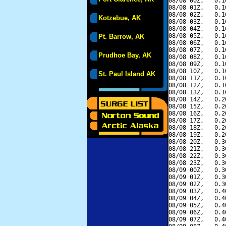
08/08 00Z,   0.1
08/08 01Z,   0.1
08/08 02Z,   0.1
Kotzebue, AK
08/08 03Z,   0.1
08/08 04Z,   0.1
08/08 05Z,   0.1
Pt. Barrow, AK
08/08 06Z,   0.1
08/08 07Z,   0.1
Prudhoe Bay, AK
08/08 08Z,   0.1
08/08 09Z,   0.1
08/08 10Z,   0.1
St. Paul Island AK
08/08 11Z,   0.1
08/08 12Z,   0.1
08/08 13Z,   0.1
08/08 14Z,   0.2
08/08 15Z,   0.2
08/08 16Z,   0.2
08/08 17Z,   0.2
08/08 18Z,   0.2
08/08 19Z,   0.2
08/08 20Z,   0.3
08/08 21Z,   0.3
08/08 22Z,   0.3
08/08 23Z,   0.3
08/09 00Z,   0.3
08/09 01Z,   0.3
08/09 02Z,   0.3
08/09 03Z,   0.4
08/09 04Z,   0.4
08/09 05Z,   0.4
08/09 06Z,   0.4
08/09 07Z,   0.4