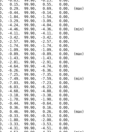
0,  -0.65,  99.90,  -0.25,   0.00,

0,   0.15,  99.90,   0.55,   0.00,

0,   0.29,  99.90,   0.69,   0.00,  (max)

0,  -0.44,  99.90,  -0.14,   0.00,

0,  -1.84,  99.90,  -1.54,   0.00,

0,  -3.29,  99.90,  -3.09,   0.00,

0,  -4.24,  99.90,  -4.04,   0.00,

0,  -4.46,  99.90,  -4.36,   0.00,  (min)

0,  -4.11,  99.90,  -4.11,   0.00,

0,  -3.42,  99.90,  -3.42,   0.00,

0,  -2.57,  99.90,  -2.57,   0.00,

0,  -1.74,  99.90,  -1.74,   0.00,

0,  -1.09,  99.90,  -1.09,   0.00,

0,  -0.89,  99.90,  -0.89,   0.00,  (max)

0,  -1.43,  99.90,  -1.43,   0.00,

0,  -2.81,  99.90,  -2.91,   0.00,

0,  -4.64,  99.90,  -4.74,   0.00,

0,  -6.26,  99.90,  -6.36,   0.00,

0,  -7.25,  99.90,  -7.35,   0.00,

0,  -7.49,  99.90,  -7.59,   0.00,  (min)

0,  -7.03,  99.90,  -7.23,   0.00,

0,  -6.03,  99.90,  -6.23,   0.00,

0,  -4.68,  99.90,  -4.88,   0.00,

0,  -3.18,  99.90,  -3.38,   0.00,

0,  -1.70,  99.90,  -1.90,   0.00,

0,  -0.44,  99.90,  -0.64,   0.00,

0,   0.36,  99.90,   0.16,   0.00,

0,   0.46,  99.90,   0.26,   0.00,  (max)

0,  -0.33,  99.90,  -0.53,   0.00,

0,  -1.80,  99.90,  -2.00,   0.00,

0,  -3.33,  99.90,  -3.53,   0.00,

0,  -4.31,  99.90,  -4.51,   0.00,
