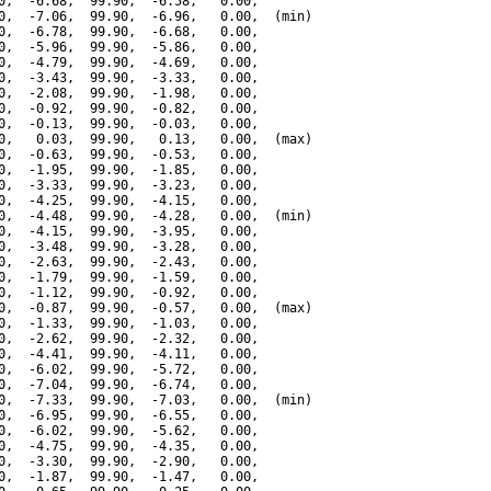
0,  -6.68,  99.90,  -6.58,   0.00,

0,  -7.06,  99.90,  -6.96,   0.00,  (min)

0,  -6.78,  99.90,  -6.68,   0.00,

0,  -5.96,  99.90,  -5.86,   0.00,

0,  -4.79,  99.90,  -4.69,   0.00,

0,  -3.43,  99.90,  -3.33,   0.00,

0,  -2.08,  99.90,  -1.98,   0.00,

0,  -0.92,  99.90,  -0.82,   0.00,

0,  -0.13,  99.90,  -0.03,   0.00,

0,   0.03,  99.90,   0.13,   0.00,  (max)

0,  -0.63,  99.90,  -0.53,   0.00,

0,  -1.95,  99.90,  -1.85,   0.00,

0,  -3.33,  99.90,  -3.23,   0.00,

0,  -4.25,  99.90,  -4.15,   0.00,

0,  -4.48,  99.90,  -4.28,   0.00,  (min)

0,  -4.15,  99.90,  -3.95,   0.00,

0,  -3.48,  99.90,  -3.28,   0.00,

0,  -2.63,  99.90,  -2.43,   0.00,

0,  -1.79,  99.90,  -1.59,   0.00,

0,  -1.12,  99.90,  -0.92,   0.00,

0,  -0.87,  99.90,  -0.57,   0.00,  (max)

0,  -1.33,  99.90,  -1.03,   0.00,

0,  -2.62,  99.90,  -2.32,   0.00,

0,  -4.41,  99.90,  -4.11,   0.00,

0,  -6.02,  99.90,  -5.72,   0.00,

0,  -7.04,  99.90,  -6.74,   0.00,

0,  -7.33,  99.90,  -7.03,   0.00,  (min)

0,  -6.95,  99.90,  -6.55,   0.00,

0,  -6.02,  99.90,  -5.62,   0.00,

0,  -4.75,  99.90,  -4.35,   0.00,

0,  -3.30,  99.90,  -2.90,   0.00,

0,  -1.87,  99.90,  -1.47,   0.00,
