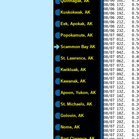
08/06 16Z,   0.5
Quinhagak, AK
08/06 17Z,   0.5
08/06 18Z,   0.5
Kuskokwak, AK
08/06 19Z,   0.5
08/06 20Z,   0.5
08/06 21Z,   0.5
Eek, Apokak, AK
08/06 22Z,   0.5
08/06 23Z,   0.5
Popokamute, AK
08/07 00Z,   0.5
08/07 01Z,   0.5
08/07 02Z,   0.5
Scammon Bay AK
08/07 03Z,   0.5
08/07 04Z,   0.5
08/07 05Z,   0.4
St. Lawrence, AK
08/07 06Z,   0.4
08/07 07Z,   0.3
Kwikluak, AK
08/07 08Z,   0.3
08/07 09Z,   0.3
08/07 10Z,   0.3
Kawanak, AK
08/07 11Z,   0.3
08/07 12Z,   0.3
08/07 13Z,   0.3
Apoon, Yukon, AK
08/07 14Z,   0.2
08/07 15Z,   0.2
St. Michaels, AK
08/07 16Z,   0.2
08/07 17Z,   0.2
08/07 18Z,   0.2
Golovin, AK
08/07 19Z,   0.2
08/07 20Z,   0.1
08/07 21Z,   0.1
Nome, AK
08/07 22Z,   0.1
08/07 23Z,   0.1
Port Clarence, AK