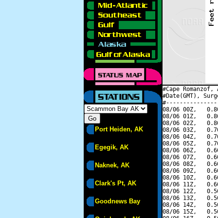
#Cape Romanzof, 
#Date(GMT), Surg
#---------------
08/06 00Z,   0.8
08/06 01Z,   0.8
08/06 02Z,   0.8
Port Heiden, AK
08/06 03Z,   0.7
08/06 04Z,   0.7
08/06 05Z,   0.7
Egegik, AK
08/06 06Z,   0.6
08/06 07Z,   0.6
08/06 08Z,   0.6
Naknek, AK
08/06 09Z,   0.6
08/06 10Z,   0.6
Clark's Pt, AK
08/06 11Z,   0.6
08/06 12Z,   0.5
08/06 13Z,   0.5
Goodnews Bay
08/06 14Z,   0.5
08/06 15Z,   0.5