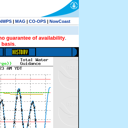
NWPS
|
MAG
|
CO-OPS
|
NowCoast
no guarantee of availability
.
 basis
.