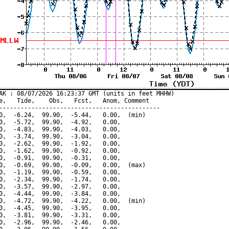
AK : 08/07/2026 16:23:37 GMT (units in feet MHHW)

e,   Tide,    Obs,   Fcst,   Anom, Comment

---------------------------------------------

0,  -6.24,  99.90,  -5.44,   0.00,  (min)

0,  -5.72,  99.90,  -4.92,   0.00,

0,  -4.83,  99.90,  -4.03,   0.00,

0,  -3.74,  99.90,  -3.04,   0.00,

0,  -2.62,  99.90,  -1.92,   0.00,

0,  -1.62,  99.90,  -0.92,   0.00,

0,  -0.91,  99.90,  -0.31,   0.00,

0,  -0.69,  99.90,  -0.09,   0.00,  (max)

0,  -1.19,  99.90,  -0.59,   0.00,

0,  -2.34,  99.90,  -1.74,   0.00,

0,  -3.57,  99.90,  -2.97,   0.00,

0,  -4.44,  99.90,  -3.84,   0.00,

0,  -4.72,  99.90,  -4.22,   0.00,  (min)

0,  -4.45,  99.90,  -3.95,   0.00,

0,  -3.81,  99.90,  -3.31,   0.00,

0,  -2.96,  99.90,  -2.46,   0.00,
