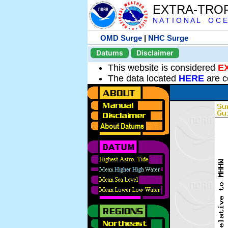
EXTRA-TRO
N A T I O N A L O C E
OMD Surge
|
NHC Surge
Datums
Disclaimer
This website is considered
E
The data located
HERE
are c