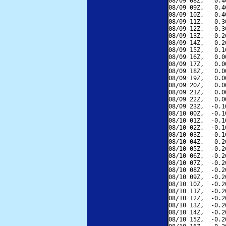
08/09 08Z,   0.4
08/09 09Z,   0.4
08/09 10Z,   0.4
08/09 11Z,   0.3
08/09 12Z,   0.3
08/09 13Z,   0.2
08/09 14Z,   0.2
08/09 15Z,   0.1
08/09 16Z,   0.0
08/09 17Z,   0.0
08/09 18Z,   0.0
08/09 19Z,   0.0
08/09 20Z,   0.0
08/09 21Z,   0.0
08/09 22Z,   0.0
08/09 23Z,  -0.1
08/10 00Z,  -0.1
08/10 01Z,  -0.1
08/10 02Z,  -0.1
08/10 03Z,  -0.1
08/10 04Z,  -0.2
08/10 05Z,  -0.2
08/10 06Z,  -0.2
08/10 07Z,  -0.2
08/10 08Z,  -0.2
08/10 09Z,  -0.2
08/10 10Z,  -0.2
08/10 11Z,  -0.2
08/10 12Z,  -0.2
08/10 13Z,  -0.2
08/10 14Z,  -0.2
08/10 15Z,  -0.2