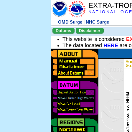
EXTRA-TRO
N A T I O N A L O C E
OMD Surge
|
NHC Surge
Datums
Disclaimer
This website is considered
E
The data located
HERE
are c