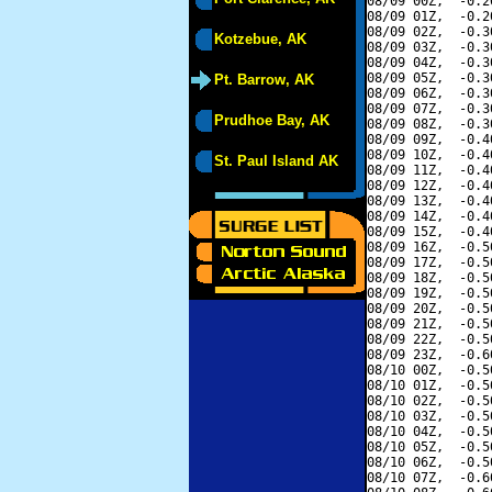
08/09 00Z,  -0.2
08/09 01Z,  -0.2
08/09 02Z,  -0.3
Kotzebue, AK
08/09 03Z,  -0.3
08/09 04Z,  -0.3
08/09 05Z,  -0.3
Pt. Barrow, AK
08/09 06Z,  -0.3
08/09 07Z,  -0.3
Prudhoe Bay, AK
08/09 08Z,  -0.3
08/09 09Z,  -0.4
08/09 10Z,  -0.4
St. Paul Island AK
08/09 11Z,  -0.4
08/09 12Z,  -0.4
08/09 13Z,  -0.4
08/09 14Z,  -0.4
08/09 15Z,  -0.4
08/09 16Z,  -0.5
08/09 17Z,  -0.5
08/09 18Z,  -0.5
08/09 19Z,  -0.5
08/09 20Z,  -0.5
08/09 21Z,  -0.5
08/09 22Z,  -0.5
08/09 23Z,  -0.6
08/10 00Z,  -0.5
08/10 01Z,  -0.5
08/10 02Z,  -0.5
08/10 03Z,  -0.5
08/10 04Z,  -0.5
08/10 05Z,  -0.5
08/10 06Z,  -0.5
08/10 07Z,  -0.6