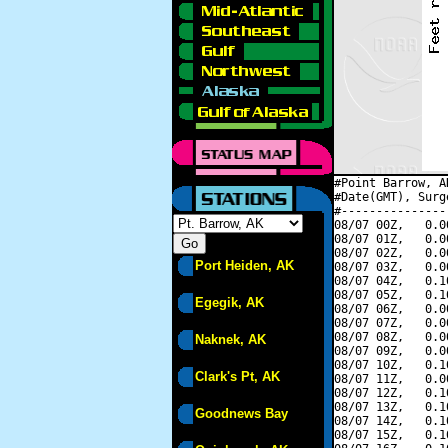
#Point Barrow, A
#Date(GMT), Surg
#---------------
08/07 00Z,   0.0
08/07 01Z,   0.0
08/07 02Z,   0.0
Port Heiden, AK
08/07 03Z,   0.0
08/07 04Z,   0.1
08/07 05Z,   0.1
Egegik, AK
08/07 06Z,   0.0
08/07 07Z,   0.0
08/07 08Z,   0.0
Naknek, AK
08/07 09Z,   0.0
08/07 10Z,   0.1
Clark's Pt, AK
08/07 11Z,   0.0
08/07 12Z,   0.1
08/07 13Z,   0.1
Goodnews Bay
08/07 14Z,   0.1
08/07 15Z,   0.1