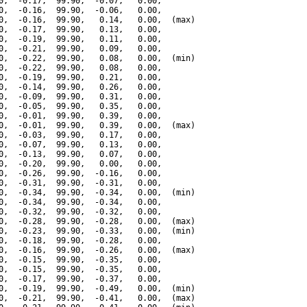
0,  -0.17,  99.90,  -0.07,   0.00,

0,  -0.16,  99.90,  -0.06,   0.00,

0,  -0.16,  99.90,   0.14,   0.00,  (max)

0,  -0.17,  99.90,   0.13,   0.00,

0,  -0.19,  99.90,   0.11,   0.00,

0,  -0.21,  99.90,   0.09,   0.00,

0,  -0.22,  99.90,   0.08,   0.00,  (min)

0,  -0.22,  99.90,   0.08,   0.00,

0,  -0.19,  99.90,   0.21,   0.00,

0,  -0.14,  99.90,   0.26,   0.00,

0,  -0.09,  99.90,   0.31,   0.00,

0,  -0.05,  99.90,   0.35,   0.00,

0,  -0.01,  99.90,   0.39,   0.00,

0,  -0.01,  99.90,   0.39,   0.00,  (max)

0,  -0.03,  99.90,   0.17,   0.00,

0,  -0.07,  99.90,   0.13,   0.00,

0,  -0.13,  99.90,   0.07,   0.00,

0,  -0.20,  99.90,   0.00,   0.00,

0,  -0.26,  99.90,  -0.16,   0.00,

0,  -0.31,  99.90,  -0.31,   0.00,

0,  -0.34,  99.90,  -0.34,   0.00,  (min)

0,  -0.34,  99.90,  -0.34,   0.00,

0,  -0.32,  99.90,  -0.32,   0.00,

0,  -0.28,  99.90,  -0.28,   0.00,  (max)

0,  -0.23,  99.90,  -0.33,   0.00,  (min)

0,  -0.18,  99.90,  -0.28,   0.00,

0,  -0.16,  99.90,  -0.26,   0.00,  (max)

0,  -0.15,  99.90,  -0.35,   0.00,

0,  -0.15,  99.90,  -0.35,   0.00,

0,  -0.17,  99.90,  -0.37,   0.00,

0,  -0.19,  99.90,  -0.49,   0.00,  (min)

0,  -0.21,  99.90,  -0.41,   0.00,  (max)
