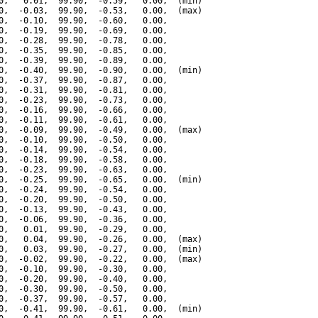
0,   0.01,  99.90,  -0.59,   0.00,  (min)

0,  -0.03,  99.90,  -0.53,   0.00,  (max)

0,  -0.10,  99.90,  -0.60,   0.00,

0,  -0.19,  99.90,  -0.69,   0.00,

0,  -0.28,  99.90,  -0.78,   0.00,

0,  -0.35,  99.90,  -0.85,   0.00,

0,  -0.39,  99.90,  -0.89,   0.00,

0,  -0.40,  99.90,  -0.90,   0.00,  (min)

0,  -0.37,  99.90,  -0.87,   0.00,

0,  -0.31,  99.90,  -0.81,   0.00,

0,  -0.23,  99.90,  -0.73,   0.00,

0,  -0.16,  99.90,  -0.66,   0.00,

0,  -0.11,  99.90,  -0.61,   0.00,

0,  -0.09,  99.90,  -0.49,   0.00,  (max)

0,  -0.10,  99.90,  -0.50,   0.00,

0,  -0.14,  99.90,  -0.54,   0.00,

0,  -0.18,  99.90,  -0.58,   0.00,

0,  -0.23,  99.90,  -0.63,   0.00,

0,  -0.25,  99.90,  -0.65,   0.00,  (min)

0,  -0.24,  99.90,  -0.54,   0.00,

0,  -0.20,  99.90,  -0.50,   0.00,

0,  -0.13,  99.90,  -0.43,   0.00,

0,  -0.06,  99.90,  -0.36,   0.00,

0,   0.01,  99.90,  -0.29,   0.00,

0,   0.04,  99.90,  -0.26,   0.00,  (max)

0,   0.03,  99.90,  -0.27,   0.00,  (min)

0,  -0.02,  99.90,  -0.22,   0.00,  (max)

0,  -0.10,  99.90,  -0.30,   0.00,

0,  -0.20,  99.90,  -0.40,   0.00,

0,  -0.30,  99.90,  -0.50,   0.00,

0,  -0.37,  99.90,  -0.57,   0.00,

0,  -0.41,  99.90,  -0.61,   0.00,  (min)
