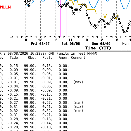
K : 08/08/2026 16:23:37 GMT (units in feet MHHW)

e,   Tide,    Obs,   Fcst,   Anom, Comment

---------------------------------------------

0,  -0.15,  99.90,  -0.15,   0.00,

0,  -0.09,  99.90,  -0.09,   0.00,

0,  -0.05,  99.90,  -0.05,   0.00,

0,  -0.01,  99.90,  -0.01,   0.00,

0,  -0.01,  99.90,   0.09,   0.00,  (max)

0,  -0.04,  99.90,   0.06,   0.00,

0,  -0.09,  99.90,  -0.09,   0.00,

0,  -0.15,  99.90,  -0.15,   0.00,

0,  -0.21,  99.90,  -0.21,   0.00,

0,  -0.27,  99.90,  -0.27,   0.00,  (min)

0,  -0.31,  99.90,  -0.21,   0.00,  (max)

0,  -0.32,  99.90,  -0.32,   0.00,  (min)

0,  -0.31,  99.90,  -0.21,   0.00,

0,  -0.28,  99.90,  -0.18,   0.00,

0,  -0.24,  99.90,  -0.14,   0.00,

0,  -0.20,  99.90,  -0.10,   0.00,
