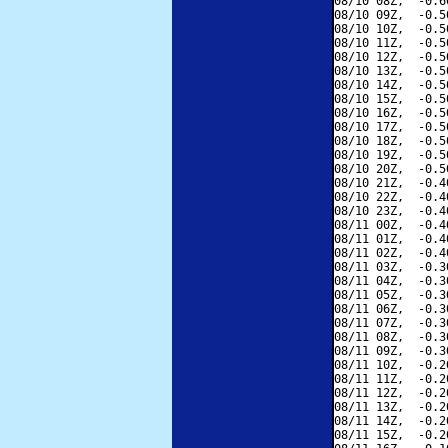
08/10 08Z,  -0.6
08/10 09Z,  -0.5
08/10 10Z,  -0.5
08/10 11Z,  -0.5
08/10 12Z,  -0.5
08/10 13Z,  -0.5
08/10 14Z,  -0.5
08/10 15Z,  -0.5
08/10 16Z,  -0.5
08/10 17Z,  -0.5
08/10 18Z,  -0.5
08/10 19Z,  -0.5
08/10 20Z,  -0.5
08/10 21Z,  -0.4
08/10 22Z,  -0.4
08/10 23Z,  -0.4
08/11 00Z,  -0.4
08/11 01Z,  -0.4
08/11 02Z,  -0.4
08/11 03Z,  -0.3
08/11 04Z,  -0.3
08/11 05Z,  -0.3
08/11 06Z,  -0.3
08/11 07Z,  -0.3
08/11 08Z,  -0.3
08/11 09Z,  -0.3
08/11 10Z,  -0.2
08/11 11Z,  -0.2
08/11 12Z,  -0.2
08/11 13Z,  -0.2
08/11 14Z,  -0.2
08/11 15Z,  -0.2