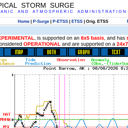
PICAL STORM SURGE
 A N I C A N D A T M O S P H E R I C A D M I N I S T R A T I O N
Home
|
P-Surge
|
P-ETSS
|
ETSS
| Orig. ETSS
XPERIMENTAL
, is supported on an
8x5 basis
, and has
onsidered
OPERATIONAL
and are supported on a
24x7