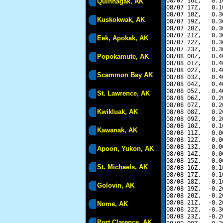
08/07 16Z,   0.1
Quinhagak, AK
08/07 17Z,   0.1
08/07 18Z,   0.3
Kuskokwak, AK
08/07 19Z,   0.3
08/07 20Z,   0.3
08/07 21Z,   0.3
Eek, Apokak, AK
08/07 22Z,   0.3
08/07 23Z,   0.3
Popokamute, AK
08/08 00Z,   0.4
08/08 01Z,   0.4
08/08 02Z,   0.4
Scammon Bay AK
08/08 03Z,   0.4
08/08 04Z,   0.4
08/08 05Z,   0.4
St. Lawrence, AK
08/08 06Z,   0.2
08/08 07Z,   0.2
Kwikluak, AK
08/08 08Z,   0.2
08/08 09Z,   0.2
08/08 10Z,   0.1
Kawanak, AK
08/08 11Z,   0.0
08/08 12Z,   0.0
08/08 13Z,   0.0
Apoon, Yukon, AK
08/08 14Z,   0.0
08/08 15Z,   0.0
St. Michaels, AK
08/08 16Z,  -0.1
08/08 17Z,  -0.1
08/08 18Z,  -0.1
Golovin, AK
08/08 19Z,  -0.2
08/08 20Z,  -0.2
08/08 21Z,  -0.2
Nome, AK
08/08 22Z,  -0.3
08/08 23Z,  -0.2
Port Clarence, AK