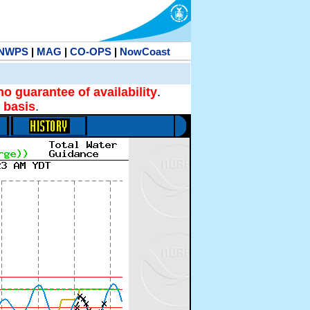
NWPS
|
MAG
|
CO-OPS
|
NowCoast
no guarantee of availability
.
 basis
.