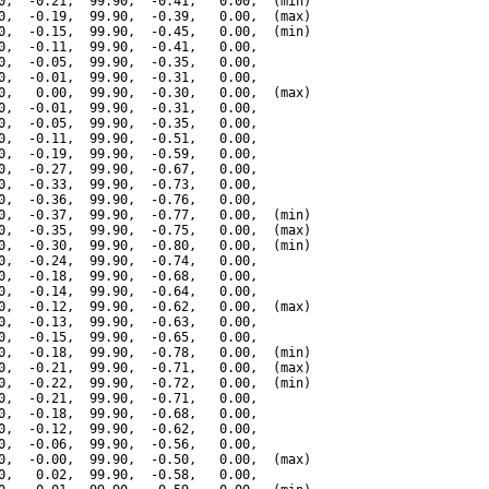
0,  -0.21,  99.90,  -0.41,   0.00,  (min)

0,  -0.19,  99.90,  -0.39,   0.00,  (max)

0,  -0.15,  99.90,  -0.45,   0.00,  (min)

0,  -0.11,  99.90,  -0.41,   0.00,

0,  -0.05,  99.90,  -0.35,   0.00,

0,  -0.01,  99.90,  -0.31,   0.00,

0,   0.00,  99.90,  -0.30,   0.00,  (max)

0,  -0.01,  99.90,  -0.31,   0.00,

0,  -0.05,  99.90,  -0.35,   0.00,

0,  -0.11,  99.90,  -0.51,   0.00,

0,  -0.19,  99.90,  -0.59,   0.00,

0,  -0.27,  99.90,  -0.67,   0.00,

0,  -0.33,  99.90,  -0.73,   0.00,

0,  -0.36,  99.90,  -0.76,   0.00,

0,  -0.37,  99.90,  -0.77,   0.00,  (min)

0,  -0.35,  99.90,  -0.75,   0.00,  (max)

0,  -0.30,  99.90,  -0.80,   0.00,  (min)

0,  -0.24,  99.90,  -0.74,   0.00,

0,  -0.18,  99.90,  -0.68,   0.00,

0,  -0.14,  99.90,  -0.64,   0.00,

0,  -0.12,  99.90,  -0.62,   0.00,  (max)

0,  -0.13,  99.90,  -0.63,   0.00,

0,  -0.15,  99.90,  -0.65,   0.00,

0,  -0.18,  99.90,  -0.78,   0.00,  (min)

0,  -0.21,  99.90,  -0.71,   0.00,  (max)

0,  -0.22,  99.90,  -0.72,   0.00,  (min)

0,  -0.21,  99.90,  -0.71,   0.00,

0,  -0.18,  99.90,  -0.68,   0.00,

0,  -0.12,  99.90,  -0.62,   0.00,

0,  -0.06,  99.90,  -0.56,   0.00,

0,  -0.00,  99.90,  -0.50,   0.00,  (max)

0,   0.02,  99.90,  -0.58,   0.00,
