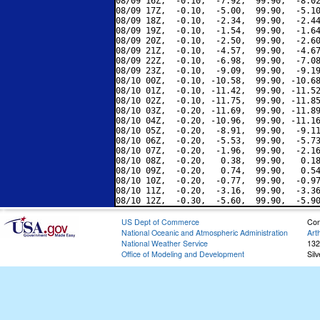
08/09 16Z,  -0.10,  -7.92,  99.90,  -8.02
08/09 17Z,  -0.10,  -5.00,  99.90,  -5.10
08/09 18Z,  -0.10,  -2.34,  99.90,  -2.44
08/09 19Z,  -0.10,  -1.54,  99.90,  -1.64
08/09 20Z,  -0.10,  -2.50,  99.90,  -2.60
08/09 21Z,  -0.10,  -4.57,  99.90,  -4.67
08/09 22Z,  -0.10,  -6.98,  99.90,  -7.08
08/09 23Z,  -0.10,  -9.09,  99.90,  -9.19
08/10 00Z,  -0.10, -10.58,  99.90, -10.68
08/10 01Z,  -0.10, -11.42,  99.90, -11.52
08/10 02Z,  -0.10, -11.75,  99.90, -11.85
08/10 03Z,  -0.20, -11.69,  99.90, -11.89
08/10 04Z,  -0.20, -10.96,  99.90, -11.16
08/10 05Z,  -0.20,  -8.91,  99.90,  -9.11
08/10 06Z,  -0.20,  -5.53,  99.90,  -5.73
08/10 07Z,  -0.20,  -1.96,  99.90,  -2.16
08/10 08Z,  -0.20,   0.38,  99.90,   0.18
08/10 09Z,  -0.20,   0.74,  99.90,   0.54
08/10 10Z,  -0.20,  -0.77,  99.90,  -0.97
08/10 11Z,  -0.20,  -3.16,  99.90,  -3.36
US Dept of Commerce
Con
National Oceanic and Atmospheric Administration
Art
National Weather Service
132
Office of Modeling and Development
Sil