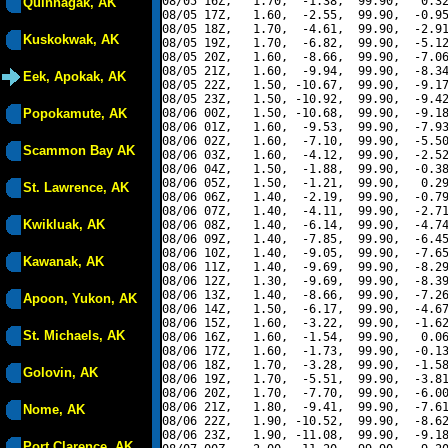
08/05 16Z,   1.70,  -1.38,  99.90,   0.32
Quinhagak, AK
08/05 17Z,   1.60,  -2.55,  99.90,  -0.95
08/05 18Z,   1.70,  -4.61,  99.90,  -2.91
Kuskokwak, AK
08/05 19Z,   1.70,  -6.82,  99.90,  -5.12
08/05 20Z,   1.60,  -8.66,  99.90,  -7.06
08/05 21Z,   1.60,  -9.94,  99.90,  -8.34
Eek, Apokak, AK
08/05 22Z,   1.50, -10.67,  99.90,  -9.17
08/05 23Z,   1.50, -10.92,  99.90,  -9.42
Popokamute, AK
08/06 00Z,   1.50, -10.68,  99.90,  -9.18
08/06 01Z,   1.60,  -9.53,  99.90,  -7.93
08/06 02Z,   1.60,  -7.10,  99.90,  -5.50
Scammon Bay AK
08/06 03Z,   1.60,  -4.12,  99.90,  -2.52
08/06 04Z,   1.50,  -1.88,  99.90,  -0.38
08/06 05Z,   1.50,  -1.21,  99.90,   0.29
St. Lawrence, AK
08/06 06Z,   1.40,  -2.19,  99.90,  -0.79
08/06 07Z,   1.40,  -4.11,  99.90,  -2.71
Kwikluak, AK
08/06 08Z,   1.40,  -6.14,  99.90,  -4.74
08/06 09Z,   1.40,  -7.85,  99.90,  -6.45
08/06 10Z,   1.40,  -9.05,  99.90,  -7.65
Kawanak, AK
08/06 11Z,   1.40,  -9.69,  99.90,  -8.29
08/06 12Z,   1.30,  -9.69,  99.90,  -8.39
08/06 13Z,   1.40,  -8.66,  99.90,  -7.26
Apoon, Yukon, AK
08/06 14Z,   1.50,  -6.17,  99.90,  -4.67
08/06 15Z,   1.60,  -3.22,  99.90,  -1.62
St. Michaels, AK
08/06 16Z,   1.60,  -1.54,  99.90,   0.06
08/06 17Z,   1.60,  -1.73,  99.90,  -0.13
08/06 18Z,   1.70,  -3.28,  99.90,  -1.58
Golovin, AK
08/06 19Z,   1.70,  -5.51,  99.90,  -3.81
08/06 20Z,   1.70,  -7.70,  99.90,  -6.00
08/06 21Z,   1.80,  -9.41,  99.90,  -7.61
Nome, AK
08/06 22Z,   1.90, -10.52,  99.90,  -8.62
08/06 23Z,   1.90, -11.08,  99.90,  -9.18
Port Clarence, AK