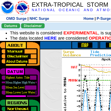
EXTRA-TROPICAL STORM
N A T I O N A L O C E A N I C A N D A T M O S 
OMD Surge
|
NHC Surge
Home
|
P-Surge
Datums
Disclaimer
This website is considered
EXPERIMENTAL
, is s
The data located
HERE
are considered
OPERATI