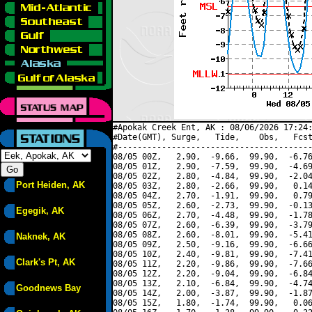
#Apokak Creek Ent, AK : 08/06/2026 17:24:
#Date(GMT), Surge,   Tide,    Obs,   Fcst
#----------------------------------------
08/05 00Z,   2.90,  -9.66,  99.90,  -6.76
08/05 01Z,   2.90,  -7.59,  99.90,  -4.69
08/05 02Z,   2.80,  -4.84,  99.90,  -2.04
Port Heiden, AK
08/05 03Z,   2.80,  -2.66,  99.90,   0.14
08/05 04Z,   2.70,  -1.91,  99.90,   0.79
08/05 05Z,   2.60,  -2.73,  99.90,  -0.13
Egegik, AK
08/05 06Z,   2.70,  -4.48,  99.90,  -1.78
08/05 07Z,   2.60,  -6.39,  99.90,  -3.79
08/05 08Z,   2.60,  -8.01,  99.90,  -5.41
Naknek, AK
08/05 09Z,   2.50,  -9.16,  99.90,  -6.66
08/05 10Z,   2.40,  -9.81,  99.90,  -7.41
Clark's Pt, AK
08/05 11Z,   2.20,  -9.86,  99.90,  -7.66
08/05 12Z,   2.20,  -9.04,  99.90,  -6.84
08/05 13Z,   2.10,  -6.84,  99.90,  -4.74
Goodnews Bay
08/05 14Z,   2.00,  -3.87,  99.90,  -1.87
08/05 15Z,   1.80,  -1.74,  99.90,   0.06