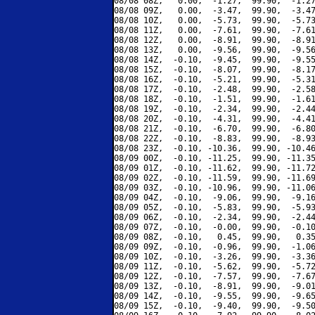
08/08 08Z,   0.00,  -1.27,  99.90,  -1.27
08/08 09Z,   0.00,  -3.47,  99.90,  -3.47
08/08 10Z,   0.00,  -5.73,  99.90,  -5.73
08/08 11Z,   0.00,  -7.61,  99.90,  -7.61
08/08 12Z,   0.00,  -8.91,  99.90,  -8.91
08/08 13Z,   0.00,  -9.56,  99.90,  -9.56
08/08 14Z,  -0.10,  -9.45,  99.90,  -9.55
08/08 15Z,  -0.10,  -8.07,  99.90,  -8.17
08/08 16Z,  -0.10,  -5.21,  99.90,  -5.31
08/08 17Z,  -0.10,  -2.48,  99.90,  -2.58
08/08 18Z,  -0.10,  -1.51,  99.90,  -1.61
08/08 19Z,  -0.10,  -2.34,  99.90,  -2.44
08/08 20Z,  -0.10,  -4.31,  99.90,  -4.41
08/08 21Z,  -0.10,  -6.70,  99.90,  -6.80
08/08 22Z,  -0.10,  -8.83,  99.90,  -8.93
08/08 23Z,  -0.10, -10.36,  99.90, -10.46
08/09 00Z,  -0.10, -11.25,  99.90, -11.35
08/09 01Z,  -0.10, -11.62,  99.90, -11.72
08/09 02Z,  -0.10, -11.59,  99.90, -11.69
08/09 03Z,  -0.10, -10.96,  99.90, -11.06
08/09 04Z,  -0.10,  -9.06,  99.90,  -9.16
08/09 05Z,  -0.10,  -5.83,  99.90,  -5.93
08/09 06Z,  -0.10,  -2.34,  99.90,  -2.44
08/09 07Z,  -0.10,  -0.00,  99.90,  -0.10
08/09 08Z,  -0.10,   0.45,  99.90,   0.35
08/09 09Z,  -0.10,  -0.96,  99.90,  -1.06
08/09 10Z,  -0.10,  -3.26,  99.90,  -3.36
08/09 11Z,  -0.10,  -5.62,  99.90,  -5.72
08/09 12Z,  -0.10,  -7.57,  99.90,  -7.67
08/09 13Z,  -0.10,  -8.91,  99.90,  -9.01
08/09 14Z,  -0.10,  -9.55,  99.90,  -9.65
08/09 15Z,  -0.10,  -9.40,  99.90,  -9.50