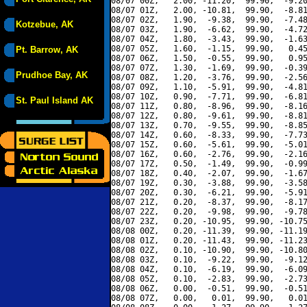
08/07 00Z,   2.00, -11.20,  99.90,  -9.20
08/07 01Z,   2.00, -10.81,  99.90,  -8.81
08/07 02Z,   1.90,  -9.38,  99.90,  -7.48
Kotzebue, AK
08/07 03Z,   1.90,  -6.62,  99.90,  -4.72
08/07 04Z,   1.80,  -3.43,  99.90,  -1.63
08/07 05Z,   1.60,  -1.15,  99.90,   0.45
Pt. Barrow, AK
08/07 06Z,   1.50,  -0.55,  99.90,   0.95
08/07 07Z,   1.30,  -1.69,  99.90,  -0.39
Prudhoe Bay, AK
08/07 08Z,   1.20,  -3.76,  99.90,  -2.56
08/07 09Z,   1.10,  -5.91,  99.90,  -4.81
08/07 10Z,   0.90,  -7.71,  99.90,  -6.81
St. Paul Island AK
08/07 11Z,   0.80,  -8.96,  99.90,  -8.16
08/07 12Z,   0.80,  -9.61,  99.90,  -8.81
08/07 13Z,   0.70,  -9.55,  99.90,  -8.85
08/07 14Z,   0.60,  -8.33,  99.90,  -7.73
08/07 15Z,   0.60,  -5.61,  99.90,  -5.01
08/07 16Z,   0.60,  -2.76,  99.90,  -2.16
08/07 17Z,   0.50,  -1.49,  99.90,  -0.99
08/07 18Z,   0.40,  -2.07,  99.90,  -1.67
08/07 19Z,   0.30,  -3.88,  99.90,  -3.58
08/07 20Z,   0.30,  -6.21,  99.90,  -5.91
08/07 21Z,   0.20,  -8.37,  99.90,  -8.17
08/07 22Z,   0.20,  -9.98,  99.90,  -9.78
08/07 23Z,   0.20, -10.95,  99.90, -10.75
08/08 00Z,   0.20, -11.39,  99.90, -11.19
08/08 01Z,   0.20, -11.43,  99.90, -11.23
08/08 02Z,   0.10, -10.90,  99.90, -10.80
08/08 03Z,   0.10,  -9.22,  99.90,  -9.12
08/08 04Z,   0.10,  -6.19,  99.90,  -6.09
08/08 05Z,   0.10,  -2.83,  99.90,  -2.73
08/08 06Z,   0.00,  -0.51,  99.90,  -0.51
08/08 07Z,   0.00,   0.01,  99.90,   0.01