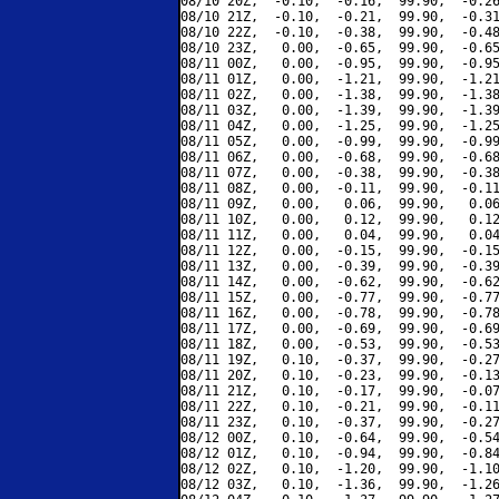
08/10 20Z,  -0.10,  -0.16,  99.90,  -0.26
08/10 21Z,  -0.10,  -0.21,  99.90,  -0.31
08/10 22Z,  -0.10,  -0.38,  99.90,  -0.48
08/10 23Z,   0.00,  -0.65,  99.90,  -0.65
08/11 00Z,   0.00,  -0.95,  99.90,  -0.95
08/11 01Z,   0.00,  -1.21,  99.90,  -1.21
08/11 02Z,   0.00,  -1.38,  99.90,  -1.38
08/11 03Z,   0.00,  -1.39,  99.90,  -1.39
08/11 04Z,   0.00,  -1.25,  99.90,  -1.25
08/11 05Z,   0.00,  -0.99,  99.90,  -0.99
08/11 06Z,   0.00,  -0.68,  99.90,  -0.68
08/11 07Z,   0.00,  -0.38,  99.90,  -0.38
08/11 08Z,   0.00,  -0.11,  99.90,  -0.11
08/11 09Z,   0.00,   0.06,  99.90,   0.06
08/11 10Z,   0.00,   0.12,  99.90,   0.12
08/11 11Z,   0.00,   0.04,  99.90,   0.04
08/11 12Z,   0.00,  -0.15,  99.90,  -0.15
08/11 13Z,   0.00,  -0.39,  99.90,  -0.39
08/11 14Z,   0.00,  -0.62,  99.90,  -0.62
08/11 15Z,   0.00,  -0.77,  99.90,  -0.77
08/11 16Z,   0.00,  -0.78,  99.90,  -0.78
08/11 17Z,   0.00,  -0.69,  99.90,  -0.69
08/11 18Z,   0.00,  -0.53,  99.90,  -0.53
08/11 19Z,   0.10,  -0.37,  99.90,  -0.27
08/11 20Z,   0.10,  -0.23,  99.90,  -0.13
08/11 21Z,   0.10,  -0.17,  99.90,  -0.07
08/11 22Z,   0.10,  -0.21,  99.90,  -0.11
08/11 23Z,   0.10,  -0.37,  99.90,  -0.27
08/12 00Z,   0.10,  -0.64,  99.90,  -0.54
08/12 01Z,   0.10,  -0.94,  99.90,  -0.84
08/12 02Z,   0.10,  -1.20,  99.90,  -1.10
08/12 03Z,   0.10,  -1.36,  99.90,  -1.26