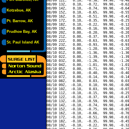
08/09 12Z,   0.10,  -0.58,  99.90,  -0.48
08/09 13Z,   0.10,  -0.72,  99.90,  -0.62
08/09 14Z,   0.10,  -0.74,  99.90,  -0.64
Kotzebue, AK
08/09 15Z,   0.10,  -0.65,  99.90,  -0.55
08/09 16Z,   0.10,  -0.51,  99.90,  -0.41
08/09 17Z,   0.10,  -0.35,  99.90,  -0.25
Pt. Barrow, AK
08/09 18Z,   0.10,  -0.22,  99.90,  -0.12
08/09 19Z,   0.00,  -0.16,  99.90,  -0.16
Prudhoe Bay, AK
08/09 20Z,   0.00,  -0.20,  99.90,  -0.20
08/09 21Z,   0.00,  -0.37,  99.90,  -0.37
08/09 22Z,   0.00,  -0.63,  99.90,  -0.63
St. Paul Island AK
08/09 23Z,   0.00,  -0.93,  99.90,  -0.93
08/10 00Z,   0.00,  -1.20,  99.90,  -1.20
08/10 01Z,   0.00,  -1.36,  99.90,  -1.36
08/10 02Z,   0.00,  -1.39,  99.90,  -1.39
08/10 03Z,   0.00,  -1.26,  99.90,  -1.26
08/10 04Z,   0.00,  -1.01,  99.90,  -1.01
08/10 05Z,   0.00,  -0.71,  99.90,  -0.71
08/10 06Z,   0.00,  -0.40,  99.90,  -0.40
08/10 07Z,   0.00,  -0.14,  99.90,  -0.14
08/10 08Z,   0.00,   0.03,  99.90,   0.03
08/10 09Z,  -0.10,   0.10,  99.90,  -0.00
08/10 10Z,  -0.10,   0.03,  99.90,  -0.07
08/10 11Z,  -0.10,  -0.15,  99.90,  -0.25
08/10 12Z,  -0.10,  -0.37,  99.90,  -0.47
08/10 13Z,  -0.10,  -0.59,  99.90,  -0.69
08/10 14Z,  -0.10,  -0.74,  99.90,  -0.84
08/10 15Z,  -0.10,  -0.75,  99.90,  -0.85
08/10 16Z,  -0.10,  -0.66,  99.90,  -0.76
08/10 17Z,  -0.10,  -0.51,  99.90,  -0.61
08/10 18Z,  -0.10,  -0.35,  99.90,  -0.45
08/10 19Z,  -0.10,  -0.22,  99.90,  -0.32