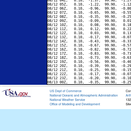
08/12 04Z,   0.10,  -1.37,  99.90,  -1.27
08/12 05Z,   0.10,  -1.22,  99.90,  -1.12
08/12 06Z,   0.10,  -0.96,  99.90,  -0.86
08/12 07Z,   0.10,  -0.65,  99.90,  -0.55
08/12 08Z,   0.10,  -0.35,  99.90,  -0.25
08/12 09Z,   0.10,  -0.09,  99.90,   0.01
08/12 10Z,   0.10,   0.08,  99.90,   0.18
08/12 11Z,   0.10,   0.12,  99.90,   0.22
08/12 12Z,   0.10,   0.03,  99.90,   0.13
08/12 13Z,   0.10,  -0.17,  99.90,  -0.07
08/12 14Z,   0.10,  -0.43,  99.90,  -0.33
08/12 15Z,   0.10,  -0.67,  99.90,  -0.57
08/12 16Z,   0.10,  -0.82,  99.90,  -0.72
08/12 17Z,   0.10,  -0.83,  99.90,  -0.73
08/12 18Z,   0.10,  -0.73,  99.90,  -0.63
08/12 19Z,   0.10,  -0.56,  99.90,  -0.46
08/12 20Z,   0.10,  -0.39,  99.90,  -0.29
08/12 21Z,   0.10,  -0.25,  99.90,  -0.15
08/12 22Z,   0.10,  -0.17,  99.90,  -0.07
08/12 23Z,   0.10,  -0.20,  99.90,  -0.10
US Dept of Commerce
Con
National Oceanic and Atmospheric Administration
Art
National Weather Service
132
Office of Modeling and Development
Sil