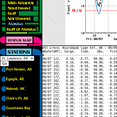
#St Lrnce, Niyrakpak Lagn Ent, AK : 08/09
#Date(GMT), Surge,   Tide,    Obs,   Fcst
#----------------------------------------
08/07 12Z,   0.10,  -0.77,  99.90,  -0.67
08/07 13Z,   0.10,  -0.69,  99.90,  -0.59
08/07 14Z,   0.10,  -0.54,  99.90,  -0.44
Port Heiden, AK
08/07 15Z,   0.10,  -0.38,  99.90,  -0.28
08/07 16Z,   0.10,  -0.24,  99.90,  -0.14
08/07 17Z,   0.10,  -0.16,  99.90,  -0.06
Egegik, AK
08/07 18Z,   0.30,  -0.17,  99.90,   0.13
08/07 19Z,   0.30,  -0.30,  99.90,  -0.00
08/07 20Z,   0.30,  -0.54,  99.90,  -0.24
Naknek, AK
08/07 21Z,   0.30,  -0.82,  99.90,  -0.52
08/07 22Z,   0.30,  -1.07,  99.90,  -0.77
Clark's Pt, AK
08/07 23Z,   0.30,  -1.25,  99.90,  -0.95
08/08 00Z,   0.30,  -1.30,  99.90,  -1.00
08/08 01Z,   0.30,  -1.22,  99.90,  -0.92
Goodnews Bay
08/08 02Z,   0.30,  -1.01,  99.90,  -0.71
08/08 03Z,   0.40,  -0.74,  99.90,  -0.34