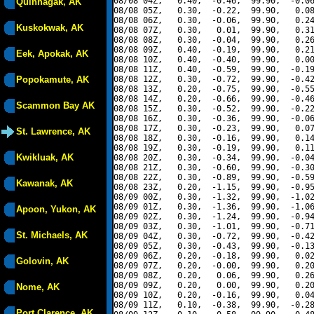
08/08 04Z,   0.40,  -0.46,  99.90,  -0.06
Quinhagak, AK
08/08 05Z,   0.30,  -0.22,  99.90,   0.08
08/08 06Z,   0.30,  -0.06,  99.90,   0.24
Kuskokwak, AK
08/08 07Z,   0.30,   0.01,  99.90,   0.31
08/08 08Z,   0.30,  -0.04,  99.90,   0.26
08/08 09Z,   0.40,  -0.19,  99.90,   0.21
Eek, Apokak, AK
08/08 10Z,   0.40,  -0.40,  99.90,   0.00
08/08 11Z,   0.40,  -0.59,  99.90,  -0.19
Popokamute, AK
08/08 12Z,   0.30,  -0.72,  99.90,  -0.42
08/08 13Z,   0.20,  -0.75,  99.90,  -0.55
08/08 14Z,   0.20,  -0.66,  99.90,  -0.46
Scammon Bay AK
08/08 15Z,   0.30,  -0.52,  99.90,  -0.22
08/08 16Z,   0.30,  -0.36,  99.90,  -0.06
08/08 17Z,   0.30,  -0.23,  99.90,   0.07
St. Lawrence, AK
08/08 18Z,   0.30,  -0.16,  99.90,   0.14
08/08 19Z,   0.30,  -0.19,  99.90,   0.11
Kwikluak, AK
08/08 20Z,   0.30,  -0.34,  99.90,  -0.04
08/08 21Z,   0.30,  -0.60,  99.90,  -0.30
08/08 22Z,   0.30,  -0.89,  99.90,  -0.59
Kawanak, AK
08/08 23Z,   0.20,  -1.15,  99.90,  -0.95
08/09 00Z,   0.30,  -1.32,  99.90,  -1.02
08/09 01Z,   0.30,  -1.36,  99.90,  -1.06
Apoon, Yukon, AK
08/09 02Z,   0.30,  -1.24,  99.90,  -0.94
08/09 03Z,   0.30,  -1.01,  99.90,  -0.71
St. Michaels, AK
08/09 04Z,   0.30,  -0.72,  99.90,  -0.42
08/09 05Z,   0.30,  -0.43,  99.90,  -0.13
08/09 06Z,   0.20,  -0.18,  99.90,   0.02
Golovin, AK
08/09 07Z,   0.20,  -0.00,  99.90,   0.20
08/09 08Z,   0.20,   0.06,  99.90,   0.26
08/09 09Z,   0.20,   0.00,  99.90,   0.20
Nome, AK
08/09 10Z,   0.20,  -0.16,  99.90,   0.04
08/09 11Z,   0.10,  -0.38,  99.90,  -0.28
Port Clarence, AK