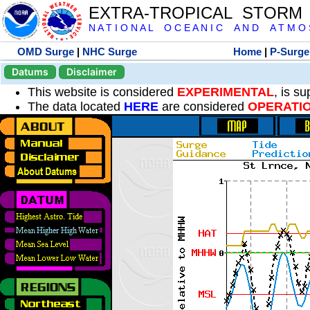
EXTRA-TROPICAL STORM
N A T I O N A L O C E A N I C A N D A T M O S 
OMD Surge
|
NHC Surge
Home
|
P-Surge
Datums
Disclaimer
This website is considered
EXPERIMENTAL
, is s
The data located
HERE
are considered
OPERATI