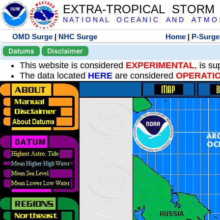
EXTRA-TROPICAL STORM
N A T I O N A L O C E A N I C A N D A T M O S 
OMD Surge
|
NHC Surge
Home
|
P-Surge
Datums
Disclaimer
This website is considered
EXPERIMENTAL
, is s
The data located
HERE
are considered
OPERATI