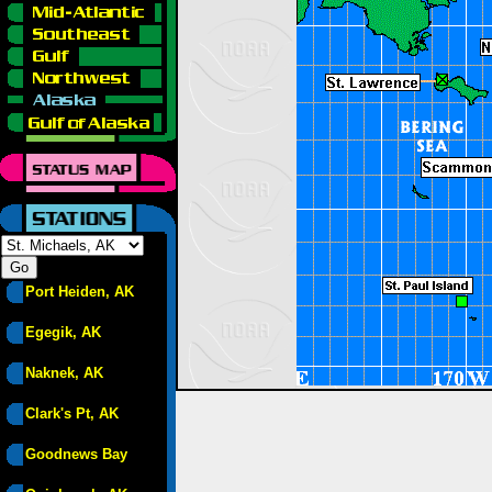
Port Heiden, AK
Egegik, AK
Naknek, AK
Clark's Pt, AK
Goodnews Bay