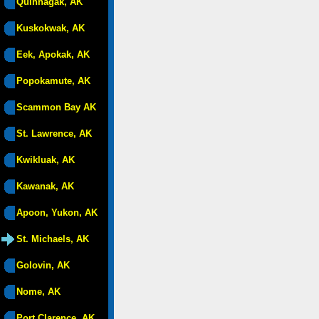
Quinhagak, AK
Kuskokwak, AK
Eek, Apokak, AK
Popokamute, AK
Scammon Bay AK
St. Lawrence, AK
Kwikluak, AK
Kawanak, AK
Apoon, Yukon, AK
St. Michaels, AK
Golovin, AK
Nome, AK
Port Clarence, AK