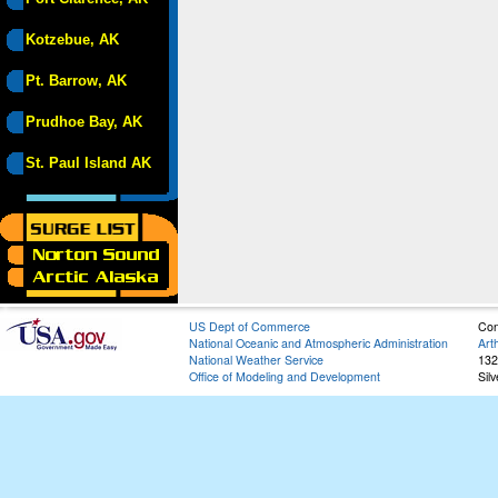
Kotzebue, AK
Pt. Barrow, AK
Prudhoe Bay, AK
St. Paul Island AK
US Dept of Commerce
Con
National Oceanic and Atmospheric Administration
Art
National Weather Service
132
Office of Modeling and Development
Sil