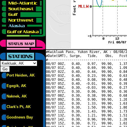
#Kwikluak Pass, Yukon River, AK : 08/08/2
#Date(GMT), Surge,   Tide,    Obs,   Fcst
#----------------------------------------
08/07 00Z,   0.40,   0.97,  99.90,   1.37
08/07 01Z,   0.40,   0.69,  99.90,   1.09
08/07 02Z,   0.40,   0.44,  99.90,   0.84
Port Heiden, AK
08/07 03Z,   0.40,   0.23,  99.90,   0.63
08/07 04Z,   0.40,   0.08,  99.90,   0.48
08/07 05Z,   0.40,  -0.01,  99.90,   0.39
Egegik, AK
08/07 06Z,   0.30,  -0.03,  99.90,   0.27
08/07 07Z,   0.30,   0.06,  99.90,   0.36
08/07 08Z,   0.30,   0.38,  99.90,   0.68
Naknek, AK
08/07 09Z,   0.30,   0.90,  99.90,   1.20
08/07 10Z,   0.30,   1.33,  99.90,   1.63
Clark's Pt, AK
08/07 11Z,   0.30,   1.50,  99.90,   1.80
08/07 12Z,   0.30,   1.43,  99.90,   1.73
08/07 13Z,   0.30,   1.21,  99.90,   1.51
Goodnews Bay
08/07 14Z,   0.30,   0.96,  99.90,   1.26
08/07 15Z,   0.30,   0.72,  99.90,   1.02