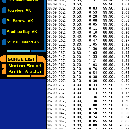
08/09 00Z,   0.50,   1.31,  99.90,   1.81
08/09 01Z,   0.50,   1.11,  99.90,   1.61
08/09 02Z,   0.50,   0.83,  99.90,   1.33
Kotzebue, AK
08/09 03Z,   0.50,   0.53,  99.90,   1.03
08/09 04Z,   0.50,   0.28,  99.90,   0.78
08/09 05Z,   0.50,   0.08,  99.90,   0.58
Pt. Barrow, AK
08/09 06Z,   0.50,  -0.05,  99.90,   0.45
08/09 07Z,   0.50,  -0.11,  99.90,   0.39
Prudhoe Bay, AK
08/09 08Z,   0.40,  -0.10,  99.90,   0.30
08/09 09Z,   0.40,   0.05,  99.90,   0.45
08/09 10Z,   0.40,   0.47,  99.90,   0.87
St. Paul Island AK
08/09 11Z,   0.30,   1.05,  99.90,   1.35
08/09 12Z,   0.30,   1.50,  99.90,   1.80
08/09 13Z,   0.30,   1.65,  99.90,   1.95
08/09 14Z,   0.20,   1.55,  99.90,   1.75
08/09 15Z,   0.20,   1.31,  99.90,   1.51
08/09 16Z,   0.20,   1.03,  99.90,   1.23
08/09 17Z,   0.10,   0.76,  99.90,   0.86
08/09 18Z,   0.10,   0.54,  99.90,   0.64
08/09 19Z,   0.10,   0.38,  99.90,   0.48
08/09 20Z,   0.10,   0.30,  99.90,   0.40
08/09 21Z,   0.00,   0.33,  99.90,   0.33
08/09 22Z,   0.00,   0.63,  99.90,   0.63
08/09 23Z,   0.00,   1.13,  99.90,   1.13
08/10 00Z,   0.00,   1.36,  99.90,   1.36
08/10 01Z,   0.00,   1.30,  99.90,   1.30
08/10 02Z,   0.00,   1.08,  99.90,   1.08
08/10 03Z,   0.00,   0.79,  99.90,   0.79
08/10 04Z,   0.00,   0.50,  99.90,   0.50
08/10 05Z,   0.00,   0.24,  99.90,   0.24
08/10 06Z,   0.00,   0.05,  99.90,   0.05
08/10 07Z,   0.00,  -0.08,  99.90,  -0.08