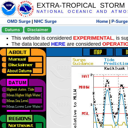
EXTRA-TROPICAL STORM
N A T I O N A L O C E A N I C A N D A T M O S 
OMD Surge
|
NHC Surge
Home
|
P-Surge
Datums
Disclaimer
This website is considered
EXPERIMENTAL
, is s
The data located
HERE
are considered
OPERATI