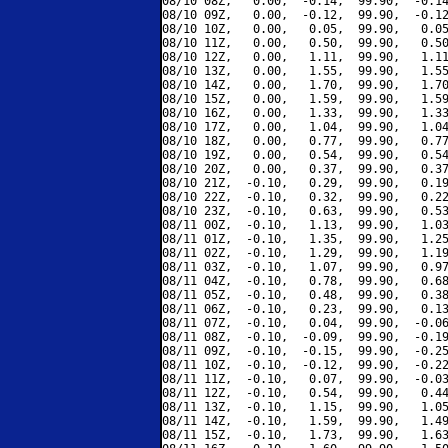
08/10 08Z,   0.00,  -0.14,  99.90,  -0.14
08/10 09Z,   0.00,  -0.12,  99.90,  -0.12
08/10 10Z,   0.00,   0.05,  99.90,   0.05
08/10 11Z,   0.00,   0.50,  99.90,   0.50
08/10 12Z,   0.00,   1.11,  99.90,   1.11
08/10 13Z,   0.00,   1.55,  99.90,   1.55
08/10 14Z,   0.00,   1.70,  99.90,   1.70
08/10 15Z,   0.00,   1.59,  99.90,   1.59
08/10 16Z,   0.00,   1.33,  99.90,   1.33
08/10 17Z,   0.00,   1.04,  99.90,   1.04
08/10 18Z,   0.00,   0.77,  99.90,   0.77
08/10 19Z,   0.00,   0.54,  99.90,   0.54
08/10 20Z,   0.00,   0.37,  99.90,   0.37
08/10 21Z,  -0.10,   0.29,  99.90,   0.19
08/10 22Z,  -0.10,   0.32,  99.90,   0.22
08/10 23Z,  -0.10,   0.63,  99.90,   0.53
08/11 00Z,  -0.10,   1.13,  99.90,   1.03
08/11 01Z,  -0.10,   1.35,  99.90,   1.25
08/11 02Z,  -0.10,   1.29,  99.90,   1.19
08/11 03Z,  -0.10,   1.07,  99.90,   0.97
08/11 04Z,  -0.10,   0.78,  99.90,   0.68
08/11 05Z,  -0.10,   0.48,  99.90,   0.38
08/11 06Z,  -0.10,   0.23,  99.90,   0.13
08/11 07Z,  -0.10,   0.04,  99.90,  -0.06
08/11 08Z,  -0.10,  -0.09,  99.90,  -0.19
08/11 09Z,  -0.10,  -0.15,  99.90,  -0.25
08/11 10Z,  -0.10,  -0.12,  99.90,  -0.22
08/11 11Z,  -0.10,   0.07,  99.90,  -0.03
08/11 12Z,  -0.10,   0.54,  99.90,   0.44
08/11 13Z,  -0.10,   1.15,  99.90,   1.05
08/11 14Z,  -0.10,   1.59,  99.90,   1.49
08/11 15Z,  -0.10,   1.73,  99.90,   1.63