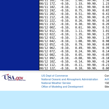
08/11 16Z,  -0.10,   1.60,  99.90,   1.50
08/11 17Z,  -0.10,   1.33,  99.90,   1.23
08/11 18Z,  -0.10,   1.03,  99.90,   0.93
08/11 19Z,  -0.10,   0.75,  99.90,   0.65
08/11 20Z,  -0.10,   0.51,  99.90,   0.41
08/11 21Z,  -0.10,   0.35,  99.90,   0.25
08/11 22Z,  -0.10,   0.26,  99.90,   0.16
08/11 23Z,  -0.10,   0.30,  99.90,   0.20
08/12 00Z,  -0.10,   0.61,  99.90,   0.51
08/12 01Z,  -0.10,   1.11,  99.90,   1.01
08/12 02Z,  -0.10,   1.35,  99.90,   1.25
08/12 03Z,  -0.10,   1.29,  99.90,   1.19
08/12 04Z,  -0.10,   1.08,  99.90,   0.98
08/12 05Z,  -0.10,   0.79,  99.90,   0.69
08/12 06Z,  -0.10,   0.49,  99.90,   0.39
08/12 07Z,  -0.10,   0.24,  99.90,   0.14
08/12 08Z,  -0.10,   0.05,  99.90,  -0.05
08/12 09Z,  -0.10,  -0.08,  99.90,  -0.18
08/12 10Z,  -0.10,  -0.14,  99.90,  -0.24
08/12 11Z,  -0.10,  -0.11,  99.90,  -0.21
US Dept of Commerce
Con
National Oceanic and Atmospheric Administration
Art
National Weather Service
132
Office of Modeling and Development
Sil