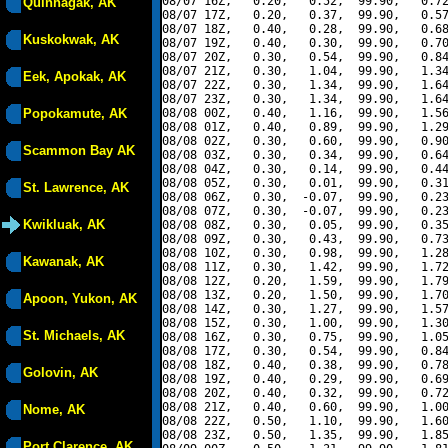
08/07 16Z,   0.20,   0.52,  99.90,   0.72
Quinhagak, AK
08/07 17Z,   0.20,   0.37,  99.90,   0.57
08/07 18Z,   0.40,   0.28,  99.90,   0.68
Kuskokwak, AK
08/07 19Z,   0.40,   0.30,  99.90,   0.70
08/07 20Z,   0.30,   0.54,  99.90,   0.84
08/07 21Z,   0.30,   1.04,  99.90,   1.34
Eek, Apokak, AK
08/07 22Z,   0.30,   1.34,  99.90,   1.64
08/07 23Z,   0.30,   1.34,  99.90,   1.64
Popokamute, AK
08/08 00Z,   0.40,   1.16,  99.90,   1.56
08/08 01Z,   0.40,   0.89,  99.90,   1.29
08/08 02Z,   0.30,   0.60,  99.90,   0.90
Scammon Bay AK
08/08 03Z,   0.30,   0.34,  99.90,   0.64
08/08 04Z,   0.30,   0.14,  99.90,   0.44
08/08 05Z,   0.30,   0.01,  99.90,   0.31
St. Lawrence, AK
08/08 06Z,   0.30,  -0.07,  99.90,   0.23
08/08 07Z,   0.30,  -0.07,  99.90,   0.23
Kwikluak, AK
08/08 08Z,   0.30,   0.05,  99.90,   0.35
08/08 09Z,   0.30,   0.43,  99.90,   0.73
08/08 10Z,   0.30,   0.98,  99.90,   1.28
Kawanak, AK
08/08 11Z,   0.30,   1.42,  99.90,   1.72
08/08 12Z,   0.20,   1.59,  99.90,   1.79
08/08 13Z,   0.20,   1.50,  99.90,   1.70
Apoon, Yukon, AK
08/08 14Z,   0.30,   1.27,  99.90,   1.57
08/08 15Z,   0.30,   1.00,  99.90,   1.30
St. Michaels, AK
08/08 16Z,   0.30,   0.75,  99.90,   1.05
08/08 17Z,   0.30,   0.54,  99.90,   0.84
08/08 18Z,   0.40,   0.38,  99.90,   0.78
Golovin, AK
08/08 19Z,   0.40,   0.29,  99.90,   0.69
08/08 20Z,   0.40,   0.32,  99.90,   0.72
08/08 21Z,   0.40,   0.60,  99.90,   1.00
Nome, AK
08/08 22Z,   0.50,   1.10,  99.90,   1.60
08/08 23Z,   0.50,   1.35,  99.90,   1.85
Port Clarence, AK