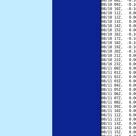
08/10 08Z,  -0.1
08/10 09Z,  -0.1
08/10 10Z,  -0.1
08/10 11Z,   0.0
08/10 12Z,   0.0
08/10 13Z,   0.0
08/10 14Z,   0.0
08/10 15Z,   0.0
08/10 16Z,  -0.1
08/10 17Z,  -0.1
08/10 18Z,  -0.1
08/10 19Z,  -0.1
08/10 20Z,  -0.1
08/10 21Z,   0.0
08/10 22Z,   0.0
08/10 23Z,   0.0
08/11 00Z,   0.0
08/11 01Z,   0.0
08/11 02Z,   0.0
08/11 03Z,   0.0
08/11 04Z,   0.0
08/11 05Z,   0.0
08/11 06Z,   0.0
08/11 07Z,   0.0
08/11 08Z,   0.0
08/11 09Z,   0.0
08/11 10Z,   0.0
08/11 11Z,   0.0
08/11 12Z,   0.0
08/11 13Z,   0.0
08/11 14Z,   0.0
08/11 15Z,   0.0