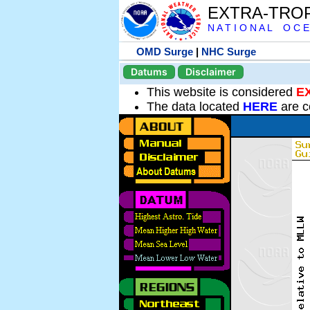
EXTRA-TRO
N A T I O N A L O C E
OMD Surge
|
NHC Surge
Datums
Disclaimer
This website is considered
E
The data located
HERE
are c