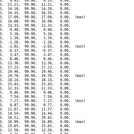
0,   8.43,  99.90,   8.33,   0.00,

0,  11.21,  99.90,  11.11,   0.00,

0,  14.18,  99.90,  14.18,   0.00,

0,  16.35,  99.90,  16.35,   0.00,

0,  17.09,  99.90,  17.09,   0.00,  (max)

0,  16.08,  99.90,  16.08,   0.00,

0,  13.33,  99.90,  13.33,   0.00,

0,   9.40,  99.90,   9.40,   0.00,

0,   5.16,  99.90,   5.16,   0.00,

0,   1.39,  99.90,   1.39,   0.00,

0,  -1.26,  99.90,  -1.26,   0.00,

0,  -2.02,  99.90,  -2.02,   0.00,  (min)

0,  -0.37,  99.90,  -0.37,   0.00,

0,   3.47,  99.90,   3.47,   0.00,

0,   8.46,  99.90,   8.46,   0.00,

0,  13.36,  99.90,  13.36,   0.00,

0,  17.23,  99.90,  17.23,   0.00,

0,  19.46,  99.90,  19.46,   0.00,

0,  19.70,  99.90,  19.70,   0.00,  (max)

0,  18.14,  99.90,  18.14,   0.00,

0,  15.43,  99.90,  15.43,   0.00,

0,  12.33,  99.90,  12.33,   0.00,

0,   9.46,  99.90,   9.46,   0.00,

0,   7.54,  99.90,   7.54,   0.00,

0,   7.27,  99.90,   7.27,   0.00,  (min)

0,   8.87,  99.90,   8.77,   0.00,

0,  11.67,  99.90,  11.57,   0.00,

0,  14.54,  99.90,  14.44,   0.00,

0,  16.52,  99.90,  16.42,   0.00,

0,  16.99,  99.90,  16.89,   0.00,  (max)

0,  15.65,  99.90,  15.65,   0.00,

0,  12.56,  99.90,  12.56,   0.00,
