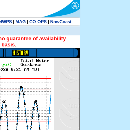
NWPS
|
MAG
|
CO-OPS
|
NowCoast
no guarantee of availability
.
 basis
.