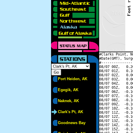
#Clarks Point, N
#Date(GMT), Surg
#---------------
08/07 00Z,   0.2
08/07 01Z,   0.1
08/07 02Z,   0.0
Port Heiden, AK
08/07 03Z,   0.0
08/07 04Z,   0.0
08/07 05Z,   0.0
Egegik, AK
08/07 06Z,  -0.1
08/07 07Z,  -0.1
08/07 08Z,  -0.1
Naknek, AK
08/07 09Z,  -0.1
08/07 10Z,  -0.1
Clark's Pt, AK
08/07 11Z,  -0.1
08/07 12Z,  -0.1
08/07 13Z,  -0.1
Goodnews Bay
08/07 14Z,  -0.1
08/07 15Z,  -0.1