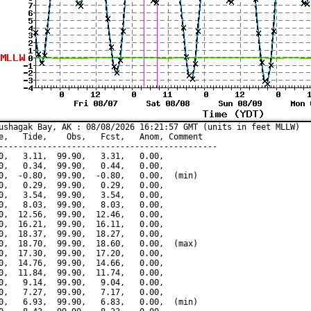
ushagak Bay, AK : 08/08/2026 16:21:57 GMT (units in feet MLLW)

e,   Tide,    Obs,   Fcst,   Anom, Comment

---------------------------------------------

0,   3.11,  99.90,   3.31,   0.00,

0,   0.34,  99.90,   0.44,   0.00,

0,  -0.80,  99.90,  -0.80,   0.00,  (min)

0,   0.29,  99.90,   0.29,   0.00,

0,   3.54,  99.90,   3.54,   0.00,

0,   8.03,  99.90,   8.03,   0.00,

0,  12.56,  99.90,  12.46,   0.00,

0,  16.21,  99.90,  16.11,   0.00,

0,  18.37,  99.90,  18.27,   0.00,

0,  18.70,  99.90,  18.60,   0.00,  (max)

0,  17.30,  99.90,  17.20,   0.00,

0,  14.76,  99.90,  14.66,   0.00,

0,  11.84,  99.90,  11.74,   0.00,

0,   9.14,  99.90,   9.04,   0.00,

0,   7.27,  99.90,   7.17,   0.00,

0,   6.93,  99.90,   6.83,   0.00,  (min)
