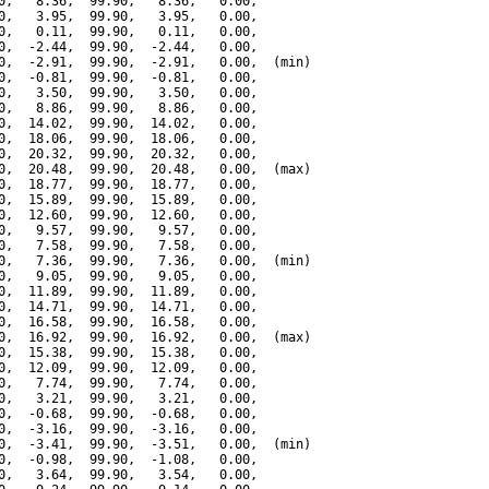
0,   8.36,  99.90,   8.36,   0.00,

0,   3.95,  99.90,   3.95,   0.00,

0,   0.11,  99.90,   0.11,   0.00,

0,  -2.44,  99.90,  -2.44,   0.00,

0,  -2.91,  99.90,  -2.91,   0.00,  (min)

0,  -0.81,  99.90,  -0.81,   0.00,

0,   3.50,  99.90,   3.50,   0.00,

0,   8.86,  99.90,   8.86,   0.00,

0,  14.02,  99.90,  14.02,   0.00,

0,  18.06,  99.90,  18.06,   0.00,

0,  20.32,  99.90,  20.32,   0.00,

0,  20.48,  99.90,  20.48,   0.00,  (max)

0,  18.77,  99.90,  18.77,   0.00,

0,  15.89,  99.90,  15.89,   0.00,

0,  12.60,  99.90,  12.60,   0.00,

0,   9.57,  99.90,   9.57,   0.00,

0,   7.58,  99.90,   7.58,   0.00,

0,   7.36,  99.90,   7.36,   0.00,  (min)

0,   9.05,  99.90,   9.05,   0.00,

0,  11.89,  99.90,  11.89,   0.00,

0,  14.71,  99.90,  14.71,   0.00,

0,  16.58,  99.90,  16.58,   0.00,

0,  16.92,  99.90,  16.92,   0.00,  (max)

0,  15.38,  99.90,  15.38,   0.00,

0,  12.09,  99.90,  12.09,   0.00,

0,   7.74,  99.90,   7.74,   0.00,

0,   3.21,  99.90,   3.21,   0.00,

0,  -0.68,  99.90,  -0.68,   0.00,

0,  -3.16,  99.90,  -3.16,   0.00,

0,  -3.41,  99.90,  -3.51,   0.00,  (min)

0,  -0.98,  99.90,  -1.08,   0.00,

0,   3.64,  99.90,   3.54,   0.00,
