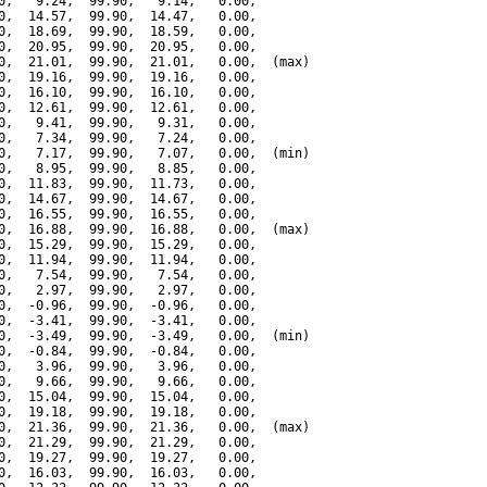
0,   9.24,  99.90,   9.14,   0.00,

0,  14.57,  99.90,  14.47,   0.00,

0,  18.69,  99.90,  18.59,   0.00,

0,  20.95,  99.90,  20.95,   0.00,

0,  21.01,  99.90,  21.01,   0.00,  (max)

0,  19.16,  99.90,  19.16,   0.00,

0,  16.10,  99.90,  16.10,   0.00,

0,  12.61,  99.90,  12.61,   0.00,

0,   9.41,  99.90,   9.31,   0.00,

0,   7.34,  99.90,   7.24,   0.00,

0,   7.17,  99.90,   7.07,   0.00,  (min)

0,   8.95,  99.90,   8.85,   0.00,

0,  11.83,  99.90,  11.73,   0.00,

0,  14.67,  99.90,  14.67,   0.00,

0,  16.55,  99.90,  16.55,   0.00,

0,  16.88,  99.90,  16.88,   0.00,  (max)

0,  15.29,  99.90,  15.29,   0.00,

0,  11.94,  99.90,  11.94,   0.00,

0,   7.54,  99.90,   7.54,   0.00,

0,   2.97,  99.90,   2.97,   0.00,

0,  -0.96,  99.90,  -0.96,   0.00,

0,  -3.41,  99.90,  -3.41,   0.00,

0,  -3.49,  99.90,  -3.49,   0.00,  (min)

0,  -0.84,  99.90,  -0.84,   0.00,

0,   3.96,  99.90,   3.96,   0.00,

0,   9.66,  99.90,   9.66,   0.00,

0,  15.04,  99.90,  15.04,   0.00,

0,  19.18,  99.90,  19.18,   0.00,

0,  21.36,  99.90,  21.36,   0.00,  (max)

0,  21.29,  99.90,  21.29,   0.00,

0,  19.27,  99.90,  19.27,   0.00,

0,  16.03,  99.90,  16.03,   0.00,
