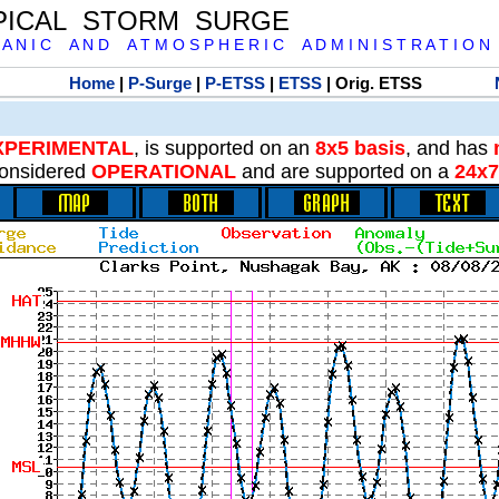
PICAL STORM SURGE
 A N I C A N D A T M O S P H E R I C A D M I N I S T R A T I O N
Home
|
P-Surge
|
P-ETSS
|
ETSS
| Orig. ETSS
XPERIMENTAL
, is supported on an
8x5 basis
, and has
onsidered
OPERATIONAL
and are supported on a
24x7