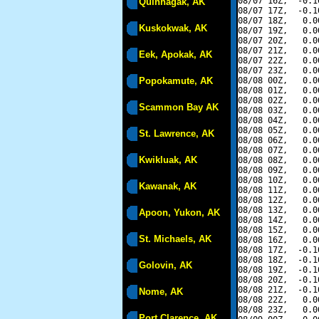
08/07 16Z,  -0.1
Quinhagak, AK
08/07 17Z,  -0.1
08/07 18Z,   0.0
Kuskokwak, AK
08/07 19Z,   0.0
08/07 20Z,   0.0
08/07 21Z,   0.0
Eek, Apokak, AK
08/07 22Z,   0.0
08/07 23Z,   0.0
Popokamute, AK
08/08 00Z,   0.0
08/08 01Z,   0.0
08/08 02Z,   0.0
Scammon Bay AK
08/08 03Z,   0.0
08/08 04Z,   0.0
08/08 05Z,   0.0
St. Lawrence, AK
08/08 06Z,   0.0
08/08 07Z,   0.0
Kwikluak, AK
08/08 08Z,   0.0
08/08 09Z,   0.0
08/08 10Z,   0.0
Kawanak, AK
08/08 11Z,   0.0
08/08 12Z,   0.0
08/08 13Z,   0.0
Apoon, Yukon, AK
08/08 14Z,   0.0
08/08 15Z,   0.0
St. Michaels, AK
08/08 16Z,   0.0
08/08 17Z,  -0.1
08/08 18Z,  -0.1
Golovin, AK
08/08 19Z,  -0.1
08/08 20Z,  -0.1
08/08 21Z,  -0.1
Nome, AK
08/08 22Z,   0.0
08/08 23Z,   0.0
Port Clarence, AK