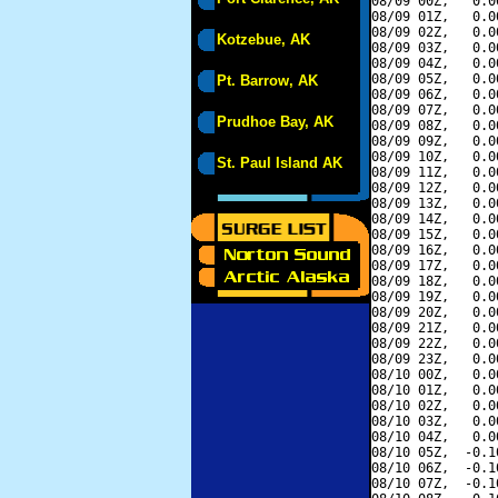
08/09 00Z,   0.0
08/09 01Z,   0.0
08/09 02Z,   0.0
Kotzebue, AK
08/09 03Z,   0.0
08/09 04Z,   0.0
08/09 05Z,   0.0
Pt. Barrow, AK
08/09 06Z,   0.0
08/09 07Z,   0.0
Prudhoe Bay, AK
08/09 08Z,   0.0
08/09 09Z,   0.0
08/09 10Z,   0.0
St. Paul Island AK
08/09 11Z,   0.0
08/09 12Z,   0.0
08/09 13Z,   0.0
08/09 14Z,   0.0
08/09 15Z,   0.0
08/09 16Z,   0.0
08/09 17Z,   0.0
08/09 18Z,   0.0
08/09 19Z,   0.0
08/09 20Z,   0.0
08/09 21Z,   0.0
08/09 22Z,   0.0
08/09 23Z,   0.0
08/10 00Z,   0.0
08/10 01Z,   0.0
08/10 02Z,   0.0
08/10 03Z,   0.0
08/10 04Z,   0.0
08/10 05Z,  -0.1
08/10 06Z,  -0.1
08/10 07Z,  -0.1