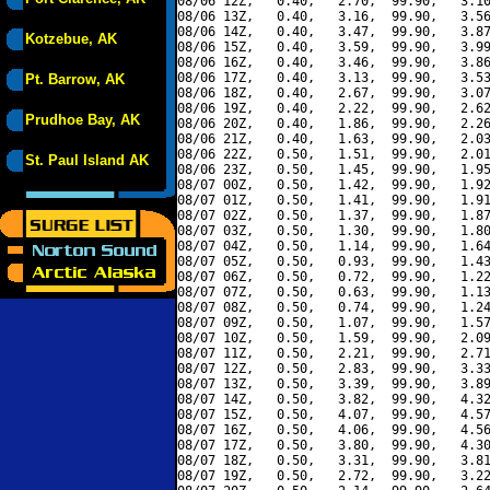
08/06 12Z,   0.40,   2.70,  99.90,   3.10
08/06 13Z,   0.40,   3.16,  99.90,   3.56
08/06 14Z,   0.40,   3.47,  99.90,   3.87
Kotzebue, AK
08/06 15Z,   0.40,   3.59,  99.90,   3.99
08/06 16Z,   0.40,   3.46,  99.90,   3.86
08/06 17Z,   0.40,   3.13,  99.90,   3.53
Pt. Barrow, AK
08/06 18Z,   0.40,   2.67,  99.90,   3.07
08/06 19Z,   0.40,   2.22,  99.90,   2.62
Prudhoe Bay, AK
08/06 20Z,   0.40,   1.86,  99.90,   2.26
08/06 21Z,   0.40,   1.63,  99.90,   2.03
08/06 22Z,   0.50,   1.51,  99.90,   2.01
St. Paul Island AK
08/06 23Z,   0.50,   1.45,  99.90,   1.95
08/07 00Z,   0.50,   1.42,  99.90,   1.92
08/07 01Z,   0.50,   1.41,  99.90,   1.91
08/07 02Z,   0.50,   1.37,  99.90,   1.87
08/07 03Z,   0.50,   1.30,  99.90,   1.80
08/07 04Z,   0.50,   1.14,  99.90,   1.64
08/07 05Z,   0.50,   0.93,  99.90,   1.43
08/07 06Z,   0.50,   0.72,  99.90,   1.22
08/07 07Z,   0.50,   0.63,  99.90,   1.13
08/07 08Z,   0.50,   0.74,  99.90,   1.24
08/07 09Z,   0.50,   1.07,  99.90,   1.57
08/07 10Z,   0.50,   1.59,  99.90,   2.09
08/07 11Z,   0.50,   2.21,  99.90,   2.71
08/07 12Z,   0.50,   2.83,  99.90,   3.33
08/07 13Z,   0.50,   3.39,  99.90,   3.89
08/07 14Z,   0.50,   3.82,  99.90,   4.32
08/07 15Z,   0.50,   4.07,  99.90,   4.57
08/07 16Z,   0.50,   4.06,  99.90,   4.56
08/07 17Z,   0.50,   3.80,  99.90,   4.30
08/07 18Z,   0.50,   3.31,  99.90,   3.81
08/07 19Z,   0.50,   2.72,  99.90,   3.22