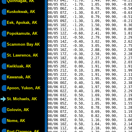
08/05 04Z,  -1.70,   1.49,  99.90,  -0.21
Quinhagak, AK
08/05 05Z,  -1.70,   1.05,  99.90,  -0.65
08/05 06Z,  -1.30,   0.76,  99.90,  -0.54
Kuskokwak, AK
08/05 07Z,  -1.30,   0.67,  99.90,  -0.63
08/05 08Z,  -1.30,   0.79,  99.90,  -0.51
08/05 09Z,  -1.30,   1.09,  99.90,  -0.21
Eek, Apokak, AK
08/05 10Z,  -1.20,   1.50,  99.90,   0.30
08/05 11Z,  -1.10,   1.96,  99.90,   0.86
Popokamute, AK
08/05 12Z,  -0.60,   2.41,  99.90,   1.81
08/05 13Z,  -0.50,   2.79,  99.90,   2.29
08/05 14Z,  -0.40,   3.02,  99.90,   2.62
Scammon Bay AK
08/05 15Z,  -0.30,   3.05,  99.90,   2.75
08/05 16Z,  -0.30,   2.88,  99.90,   2.58
08/05 17Z,  -0.30,   2.58,  99.90,   2.28
St. Lawrence, AK
08/05 18Z,   0.00,   2.27,  99.90,   2.27
08/05 19Z,   0.00,   2.03,  99.90,   2.03
Kwikluak, AK
08/05 20Z,   0.00,   1.91,  99.90,   1.91
08/05 21Z,   0.10,   1.89,  99.90,   1.99
08/05 22Z,   0.20,   1.91,  99.90,   2.11
Kawanak, AK
08/05 23Z,   0.30,   1.95,  99.90,   2.25
08/06 00Z,   0.40,   1.98,  99.90,   2.38
08/06 01Z,   0.40,   1.97,  99.90,   2.37
Apoon, Yukon, AK
08/06 02Z,   0.40,   1.89,  99.90,   2.29
08/06 03Z,   0.50,   1.69,  99.90,   2.19
St. Michaels, AK
08/06 04Z,   0.50,   1.39,  99.90,   1.89
08/06 05Z,   0.50,   1.05,  99.90,   1.55
08/06 06Z,   0.50,   0.78,  99.90,   1.28
Golovin, AK
08/06 07Z,   0.50,   0.69,  99.90,   1.19
08/06 08Z,   0.50,   0.82,  99.90,   1.32
08/06 09Z,   0.50,   1.16,  99.90,   1.66
Nome, AK
08/06 10Z,   0.50,   1.64,  99.90,   2.14
08/06 11Z,   0.40,   2.18,  99.90,   2.58
Port Clarence, AK