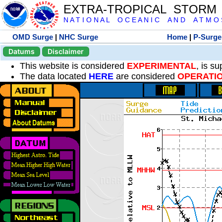
EXTRA-TROPICAL STORM
N A T I O N A L O C E A N I C A N D A T M O S 
OMD Surge
|
NHC Surge
Home
|
P-Surge
Datums
Disclaimer
This website is considered
EXPERIMENTAL
, is s
The data located
HERE
are considered
OPERATI