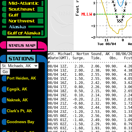
#St. Michael, Norton Sound, AK : 08/06/20
#Date(GMT), Surge,   Tide,    Obs,   Fcst
#----------------------------------------
08/04 12Z,   2.20,   2.06,  99.90,   4.26
08/04 13Z,   2.00,   2.38,  99.90,   4.38
08/04 14Z,   1.80,   2.55,  99.90,   4.35
Port Heiden, AK
08/04 15Z,   1.50,   2.55,  99.90,   4.05
08/04 16Z,   1.20,   2.42,  99.90,   3.62
08/04 17Z,   0.80,   2.26,  99.90,   3.06
Egegik, AK
08/04 18Z,   0.50,   2.15,  99.90,   2.65
08/04 19Z,   0.10,   2.14,  99.90,   2.24
08/04 20Z,  -0.20,   2.21,  99.90,   2.01
Naknek, AK
08/04 21Z,  -0.60,   2.32,  99.90,   1.72
08/04 22Z,  -0.90,   2.44,  99.90,   1.54
Clark's Pt, AK
08/04 23Z,  -1.20,   2.53,  99.90,   1.33
08/05 00Z,  -1.20,   2.56,  99.90,   1.36
08/05 01Z,  -1.40,   2.49,  99.90,   1.09
Goodnews Bay
08/05 02Z,  -1.50,   2.29,  99.90,   0.79
08/05 03Z,  -1.60,   1.93,  99.90,   0.33