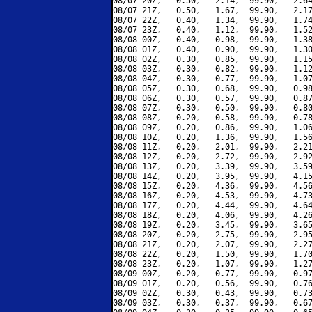
08/07 20Z,   0.50,   2.14,  99.90,   2.64
08/07 21Z,   0.50,   1.67,  99.90,   2.17
08/07 22Z,   0.40,   1.34,  99.90,   1.74
08/07 23Z,   0.40,   1.12,  99.90,   1.52
08/08 00Z,   0.40,   0.98,  99.90,   1.38
08/08 01Z,   0.40,   0.90,  99.90,   1.30
08/08 02Z,   0.30,   0.85,  99.90,   1.15
08/08 03Z,   0.30,   0.82,  99.90,   1.12
08/08 04Z,   0.30,   0.77,  99.90,   1.07
08/08 05Z,   0.30,   0.68,  99.90,   0.98
08/08 06Z,   0.30,   0.57,  99.90,   0.87
08/08 07Z,   0.30,   0.50,  99.90,   0.80
08/08 08Z,   0.20,   0.58,  99.90,   0.78
08/08 09Z,   0.20,   0.86,  99.90,   1.06
08/08 10Z,   0.20,   1.36,  99.90,   1.56
08/08 11Z,   0.20,   2.01,  99.90,   2.21
08/08 12Z,   0.20,   2.72,  99.90,   2.92
08/08 13Z,   0.20,   3.39,  99.90,   3.59
08/08 14Z,   0.20,   3.95,  99.90,   4.15
08/08 15Z,   0.20,   4.36,  99.90,   4.56
08/08 16Z,   0.20,   4.53,  99.90,   4.73
08/08 17Z,   0.20,   4.44,  99.90,   4.64
08/08 18Z,   0.20,   4.06,  99.90,   4.26
08/08 19Z,   0.20,   3.45,  99.90,   3.65
08/08 20Z,   0.20,   2.75,  99.90,   2.95
08/08 21Z,   0.20,   2.07,  99.90,   2.27
08/08 22Z,   0.20,   1.50,  99.90,   1.70
08/08 23Z,   0.20,   1.07,  99.90,   1.27
08/09 00Z,   0.20,   0.77,  99.90,   0.97
08/09 01Z,   0.20,   0.56,  99.90,   0.76
08/09 02Z,   0.30,   0.43,  99.90,   0.73
08/09 03Z,   0.30,   0.37,  99.90,   0.67