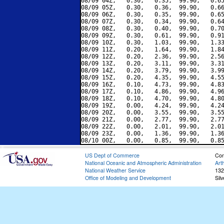
08/09 04Z,   0.30,   0.35,  99.90,   0.65
08/09 05Z,   0.30,   0.36,  99.90,   0.66
08/09 06Z,   0.30,   0.35,  99.90,   0.65
08/09 07Z,   0.30,   0.34,  99.90,   0.64
08/09 08Z,   0.30,   0.40,  99.90,   0.70
08/09 09Z,   0.30,   0.61,  99.90,   0.91
08/09 10Z,   0.30,   1.03,  99.90,   1.33
08/09 11Z,   0.20,   1.64,  99.90,   1.84
08/09 12Z,   0.20,   2.36,  99.90,   2.56
08/09 13Z,   0.20,   3.11,  99.90,   3.31
08/09 14Z,   0.20,   3.79,  99.90,   3.99
08/09 15Z,   0.20,   4.35,  99.90,   4.55
08/09 16Z,   0.10,   4.73,  99.90,   4.83
08/09 17Z,   0.10,   4.86,  99.90,   4.96
08/09 18Z,   0.10,   4.70,  99.90,   4.80
08/09 19Z,   0.00,   4.24,  99.90,   4.24
08/09 20Z,   0.00,   3.55,  99.90,   3.55
08/09 21Z,   0.00,   2.77,  99.90,   2.77
08/09 22Z,   0.00,   2.01,  99.90,   2.01
08/09 23Z,   0.00,   1.36,  99.90,   1.36
US Dept of Commerce
Con
National Oceanic and Atmospheric Administration
Art
National Weather Service
132
Office of Modeling and Development
Sil