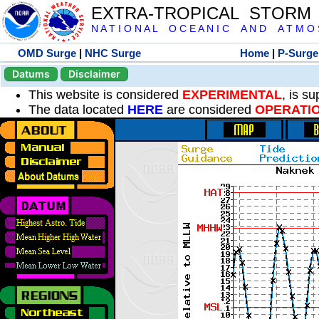
EXTRA-TROPICAL STORM
N A T I O N A L O C E A N I C A N D A T M O S 
OMD Surge
|
NHC Surge
Home
|
P-Surge
Datums
Disclaimer
This website is considered
EXPERIMENTAL
, is s
The data located
HERE
are considered
OPERATI