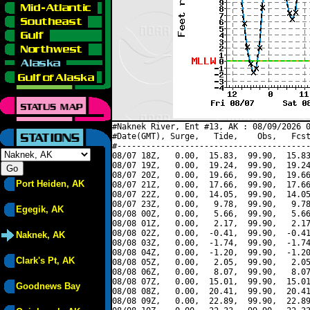
#Naknek River, Ent #13, AK : 08/09/2026 0
#Date(GMT), Surge,   Tide,    Obs,   Fcst
#----------------------------------------
08/07 18Z,   0.00,  15.83,  99.90,  15.83
08/07 19Z,   0.00,  19.24,  99.90,  19.24
08/07 20Z,   0.00,  19.66,  99.90,  19.66
Port Heiden, AK
08/07 21Z,   0.00,  17.66,  99.90,  17.66
08/07 22Z,   0.00,  14.05,  99.90,  14.05
08/07 23Z,   0.00,   9.78,  99.90,   9.78
Egegik, AK
08/08 00Z,   0.00,   5.66,  99.90,   5.66
08/08 01Z,   0.00,   2.17,  99.90,   2.17
08/08 02Z,   0.00,  -0.41,  99.90,  -0.41
Naknek, AK
08/08 03Z,   0.00,  -1.74,  99.90,  -1.74
08/08 04Z,   0.00,  -1.20,  99.90,  -1.20
Clark's Pt, AK
08/08 05Z,   0.00,   2.05,  99.90,   2.05
08/08 06Z,   0.00,   8.07,  99.90,   8.07
08/08 07Z,   0.00,  15.01,  99.90,  15.01
Goodnews Bay
08/08 08Z,   0.00,  20.41,  99.90,  20.41
08/08 09Z,   0.00,  22.89,  99.90,  22.89