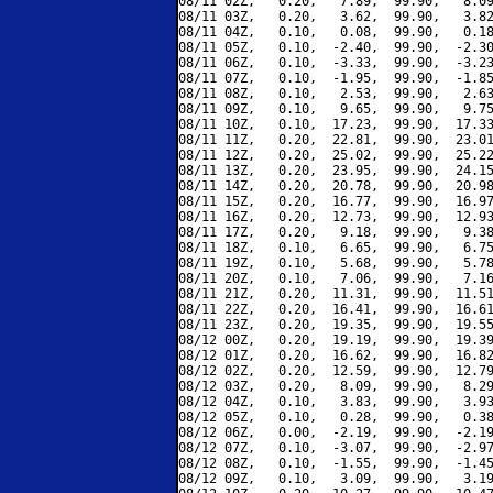
08/11 02Z,   0.20,   7.89,  99.90,   8.09
08/11 03Z,   0.20,   3.62,  99.90,   3.82
08/11 04Z,   0.10,   0.08,  99.90,   0.18
08/11 05Z,   0.10,  -2.40,  99.90,  -2.30
08/11 06Z,   0.10,  -3.33,  99.90,  -3.23
08/11 07Z,   0.10,  -1.95,  99.90,  -1.85
08/11 08Z,   0.10,   2.53,  99.90,   2.63
08/11 09Z,   0.10,   9.65,  99.90,   9.75
08/11 10Z,   0.10,  17.23,  99.90,  17.33
08/11 11Z,   0.20,  22.81,  99.90,  23.01
08/11 12Z,   0.20,  25.02,  99.90,  25.22
08/11 13Z,   0.20,  23.95,  99.90,  24.15
08/11 14Z,   0.20,  20.78,  99.90,  20.98
08/11 15Z,   0.20,  16.77,  99.90,  16.97
08/11 16Z,   0.20,  12.73,  99.90,  12.93
08/11 17Z,   0.20,   9.18,  99.90,   9.38
08/11 18Z,   0.10,   6.65,  99.90,   6.75
08/11 19Z,   0.10,   5.68,  99.90,   5.78
08/11 20Z,   0.10,   7.06,  99.90,   7.16
08/11 21Z,   0.20,  11.31,  99.90,  11.51
08/11 22Z,   0.20,  16.41,  99.90,  16.61
08/11 23Z,   0.20,  19.35,  99.90,  19.55
08/12 00Z,   0.20,  19.19,  99.90,  19.39
08/12 01Z,   0.20,  16.62,  99.90,  16.82
08/12 02Z,   0.20,  12.59,  99.90,  12.79
08/12 03Z,   0.20,   8.09,  99.90,   8.29
08/12 04Z,   0.10,   3.83,  99.90,   3.93
08/12 05Z,   0.10,   0.28,  99.90,   0.38
08/12 06Z,   0.00,  -2.19,  99.90,  -2.19
08/12 07Z,   0.10,  -3.07,  99.90,  -2.97
08/12 08Z,   0.10,  -1.55,  99.90,  -1.45
08/12 09Z,   0.10,   3.09,  99.90,   3.19