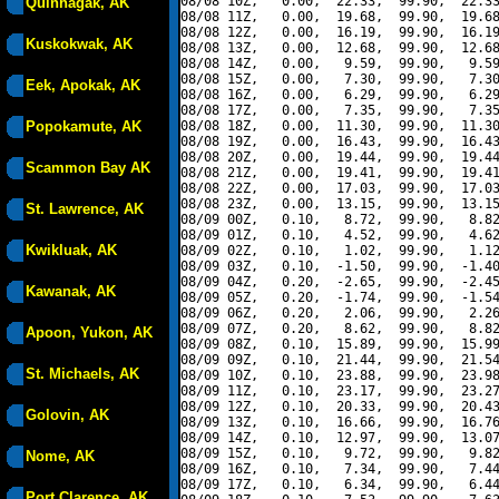
08/08 10Z,   0.00,  22.33,  99.90,  22.33
Quinhagak, AK
08/08 11Z,   0.00,  19.68,  99.90,  19.68
08/08 12Z,   0.00,  16.19,  99.90,  16.19
Kuskokwak, AK
08/08 13Z,   0.00,  12.68,  99.90,  12.68
08/08 14Z,   0.00,   9.59,  99.90,   9.59
08/08 15Z,   0.00,   7.30,  99.90,   7.30
Eek, Apokak, AK
08/08 16Z,   0.00,   6.29,  99.90,   6.29
08/08 17Z,   0.00,   7.35,  99.90,   7.35
Popokamute, AK
08/08 18Z,   0.00,  11.30,  99.90,  11.30
08/08 19Z,   0.00,  16.43,  99.90,  16.43
08/08 20Z,   0.00,  19.44,  99.90,  19.44
Scammon Bay AK
08/08 21Z,   0.00,  19.41,  99.90,  19.41
08/08 22Z,   0.00,  17.03,  99.90,  17.03
08/08 23Z,   0.00,  13.15,  99.90,  13.15
St. Lawrence, AK
08/09 00Z,   0.10,   8.72,  99.90,   8.82
08/09 01Z,   0.10,   4.52,  99.90,   4.62
Kwikluak, AK
08/09 02Z,   0.10,   1.02,  99.90,   1.12
08/09 03Z,   0.10,  -1.50,  99.90,  -1.40
08/09 04Z,   0.20,  -2.65,  99.90,  -2.45
Kawanak, AK
08/09 05Z,   0.20,  -1.74,  99.90,  -1.54
08/09 06Z,   0.20,   2.06,  99.90,   2.26
08/09 07Z,   0.20,   8.62,  99.90,   8.82
Apoon, Yukon, AK
08/09 08Z,   0.10,  15.89,  99.90,  15.99
08/09 09Z,   0.10,  21.44,  99.90,  21.54
St. Michaels, AK
08/09 10Z,   0.10,  23.88,  99.90,  23.98
08/09 11Z,   0.10,  23.17,  99.90,  23.27
08/09 12Z,   0.10,  20.33,  99.90,  20.43
Golovin, AK
08/09 13Z,   0.10,  16.66,  99.90,  16.76
08/09 14Z,   0.10,  12.97,  99.90,  13.07
08/09 15Z,   0.10,   9.72,  99.90,   9.82
Nome, AK
08/09 16Z,   0.10,   7.34,  99.90,   7.44
08/09 17Z,   0.10,   6.34,  99.90,   6.44
Port Clarence, AK