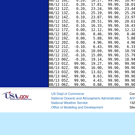
08/12 10Z,   0.20,  10.27,  99.90,  10.47
08/12 11Z,   0.20,  17.81,  99.90,  18.01
08/12 12Z,   0.20,  23.24,  99.90,  23.44
08/12 13Z,   0.10,  25.19,  99.90,  25.29
08/12 14Z,   0.10,  23.87,  99.90,  23.97
08/12 15Z,   0.10,  20.51,  99.90,  20.61
08/12 16Z,   0.10,  16.33,  99.90,  16.43
08/12 17Z,   0.00,  12.12,  99.90,  12.12
08/12 18Z,   0.00,   8.46,  99.90,   8.46
08/12 19Z,   0.00,   5.88,  99.90,   5.88
08/12 20Z,   0.00,   4.96,  99.90,   4.96
08/12 21Z,  -0.10,   6.43,  99.90,   6.33
08/12 22Z,  -0.10,  10.69,  99.90,  10.59
08/12 23Z,  -0.10,  15.89,  99.90,  15.79
08/13 00Z,  -0.20,  19.14,  99.90,  18.94
08/13 01Z,  99.90,  19.27,  99.90,  99.90
08/13 02Z,  99.90,  16.90,  99.90,  99.90
08/13 03Z,  99.90,  13.02,  99.90,  99.90
08/13 04Z,  99.90,   8.63,  99.90,  99.90
08/13 05Z,  99.90,   4.43,  99.90,  99.90
US Dept of Commerce
Con
National Oceanic and Atmospheric Administration
Art
National Weather Service
132
Office of Modeling and Development
Sil