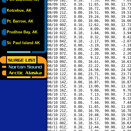
08/09 18Z,   0.10,   7.53,  99.90,   7.63
08/09 19Z,   0.10,  11.65,  99.90,  11.75
08/09 20Z,   0.00,  16.72,  99.90,  16.72
Kotzebue, AK
08/09 21Z,   0.00,  19.51,  99.90,  19.51
08/09 22Z,   0.00,  19.24,  99.90,  19.24
08/09 23Z,   0.00,  16.66,  99.90,  16.66
Pt. Barrow, AK
08/10 00Z,   0.10,  12.62,  99.90,  12.72
08/10 01Z,   0.10,   8.09,  99.90,   8.19
Prudhoe Bay, AK
08/10 02Z,   0.10,   3.84,  99.90,   3.94
08/10 03Z,   0.10,   0.32,  99.90,   0.42
08/10 04Z,   0.10,  -2.17,  99.90,  -2.07
St. Paul Island AK
08/10 05Z,   0.00,  -3.19,  99.90,  -3.19
08/10 06Z,   0.00,  -2.00,  99.90,  -2.00
08/10 07Z,   0.00,   2.20,  99.90,   2.20
08/10 08Z,   0.00,   9.12,  99.90,   9.12
08/10 09Z,   0.00,  16.61,  99.90,  16.61
08/10 10Z,   0.00,  22.22,  99.90,  22.22
08/10 11Z,   0.00,  24.58,  99.90,  24.58
08/10 12Z,   0.00,  23.71,  99.90,  23.71
08/10 13Z,   0.00,  20.71,  99.90,  20.71
08/10 14Z,   0.00,  16.87,  99.90,  16.87
08/10 15Z,   0.10,  13.00,  99.90,  13.10
08/10 16Z,   0.10,   9.60,  99.90,   9.70
08/10 17Z,   0.10,   7.13,  99.90,   7.23
08/10 18Z,   0.00,   6.15,  99.90,   6.15
08/10 19Z,   0.00,   7.44,  99.90,   7.44
08/10 20Z,   0.00,  11.65,  99.90,  11.65
08/10 21Z,   0.00,  16.70,  99.90,  16.70
08/10 22Z,   0.10,  19.48,  99.90,  19.58
08/10 23Z,   0.10,  19.17,  99.90,  19.27
08/11 00Z,   0.10,  16.53,  99.90,  16.63
08/11 01Z,   0.20,  12.44,  99.90,  12.64