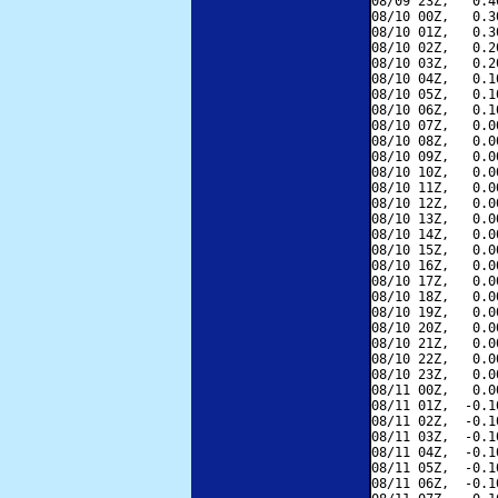
08/09 23Z,   0.4
08/10 00Z,   0.3
08/10 01Z,   0.3
08/10 02Z,   0.2
08/10 03Z,   0.2
08/10 04Z,   0.1
08/10 05Z,   0.1
08/10 06Z,   0.1
08/10 07Z,   0.0
08/10 08Z,   0.0
08/10 09Z,   0.0
08/10 10Z,   0.0
08/10 11Z,   0.0
08/10 12Z,   0.0
08/10 13Z,   0.0
08/10 14Z,   0.0
08/10 15Z,   0.0
08/10 16Z,   0.0
08/10 17Z,   0.0
08/10 18Z,   0.0
08/10 19Z,   0.0
08/10 20Z,   0.0
08/10 21Z,   0.0
08/10 22Z,   0.0
08/10 23Z,   0.0
08/11 00Z,   0.0
08/11 01Z,  -0.1
08/11 02Z,  -0.1
08/11 03Z,  -0.1
08/11 04Z,  -0.1
08/11 05Z,  -0.1
08/11 06Z,  -0.1