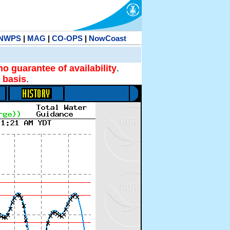
NWPS
|
MAG
|
CO-OPS
|
NowCoast
no guarantee of availability
.
 basis
.