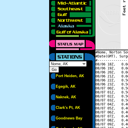
#Nome, Norton So
#Date(GMT), Surg
#---------------
08/06 18Z,   0.6
08/06 19Z,   0.6
08/06 20Z,   0.6
Port Heiden, AK
08/06 21Z,   0.6
08/06 22Z,   0.5
08/06 23Z,   0.5
Egegik, AK
08/07 00Z,   0.5
08/07 01Z,   0.5
08/07 02Z,   0.5
Naknek, AK
08/07 03Z,   0.5
08/07 04Z,   0.4
Clark's Pt, AK
08/07 05Z,   0.4
08/07 06Z,   0.4
08/07 07Z,   0.4
Goodnews Bay
08/07 08Z,   0.4
08/07 09Z,   0.4