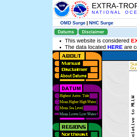
EXTRA-TRO
N A T I O N A L O C E
OMD Surge
|
NHC Surge
Datums
Disclaimer
This website is considered
E
The data located
HERE
are c