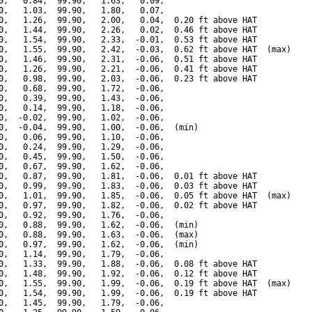
0,   0.84,  99.90,   1.63,   0.09,

0,   1.03,  99.90,   1.80,   0.07,

0,   1.26,  99.90,   2.00,   0.04,  0.20 ft above HAT

0,   1.44,  99.90,   2.26,   0.02,  0.46 ft above HAT

0,   1.54,  99.90,   2.33,  -0.01,  0.53 ft above HAT

0,   1.55,  99.90,   2.42,  -0.03,  0.62 ft above HAT  (max)

0,   1.46,  99.90,   2.31,  -0.06,  0.51 ft above HAT

0,   1.26,  99.90,   2.21,  -0.06,  0.41 ft above HAT

0,   0.98,  99.90,   2.03,  -0.06,  0.23 ft above HAT

0,   0.68,  99.90,   1.72,  -0.06,

0,   0.39,  99.90,   1.43,  -0.06,

0,   0.14,  99.90,   1.18,  -0.06,

0,  -0.02,  99.90,   1.02,  -0.06,

0,  -0.04,  99.90,   1.00,  -0.06,  (min)

0,   0.06,  99.90,   1.10,  -0.06,

0,   0.24,  99.90,   1.29,  -0.06,

0,   0.45,  99.90,   1.50,  -0.06,

0,   0.67,  99.90,   1.62,  -0.06,

0,   0.87,  99.90,   1.81,  -0.06,  0.01 ft above HAT

0,   0.99,  99.90,   1.83,  -0.06,  0.03 ft above HAT

0,   1.01,  99.90,   1.85,  -0.06,  0.05 ft above HAT  (max)

0,   0.97,  99.90,   1.82,  -0.06,  0.02 ft above HAT

0,   0.92,  99.90,   1.76,  -0.06,

0,   0.88,  99.90,   1.62,  -0.06,  (min)

0,   0.88,  99.90,   1.63,  -0.06,  (max)

0,   0.97,  99.90,   1.62,  -0.06,  (min)

0,   1.14,  99.90,   1.79,  -0.06,

0,   1.33,  99.90,   1.88,  -0.06,  0.08 ft above HAT

0,   1.48,  99.90,   1.92,  -0.06,  0.12 ft above HAT

0,   1.55,  99.90,   1.99,  -0.06,  0.19 ft above HAT  (max)

0,   1.54,  99.90,   1.99,  -0.06,  0.19 ft above HAT

0,   1.45,  99.90,   1.79,  -0.06,
