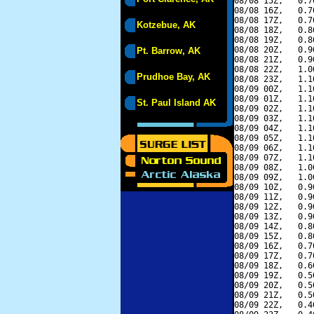
08/08 15Z,   0.7
08/08 16Z,   0.7
08/08 17Z,   0.7
Kotzebue, AK
08/08 18Z,   0.8
08/08 19Z,   0.8
08/08 20Z,   0.9
Pt. Barrow, AK
08/08 21Z,   0.9
08/08 22Z,   1.0
Prudhoe Bay, AK
08/08 23Z,   1.1
08/09 00Z,   1.1
08/09 01Z,   1.1
St. Paul Island AK
08/09 02Z,   1.1
08/09 03Z,   1.1
08/09 04Z,   1.1
08/09 05Z,   1.1
08/09 06Z,   1.1
08/09 07Z,   1.1
08/09 08Z,   1.0
08/09 09Z,   1.0
08/09 10Z,   0.9
08/09 11Z,   0.9
08/09 12Z,   0.9
08/09 13Z,   0.9
08/09 14Z,   0.8
08/09 15Z,   0.8
08/09 16Z,   0.7
08/09 17Z,   0.7
08/09 18Z,   0.6
08/09 19Z,   0.5
08/09 20Z,   0.5
08/09 21Z,   0.5
08/09 22Z,   0.4