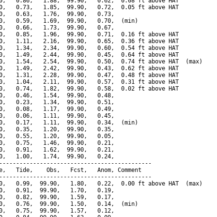
0,   0.86,   1.88,  99.90,   0.62,  0.08 ft above HAT

0,   0.73,   1.85,  99.90,   0.72,  0.05 ft above HAT

0,   0.63,   1.76,  99.90,   0.73,

0,   0.59,   1.69,  99.90,   0.70,  (min)

0,   0.66,   1.73,  99.90,   0.67,

0,   0.85,   1.96,  99.90,   0.71,  0.16 ft above HAT

0,   1.11,   2.16,  99.90,   0.65,  0.36 ft above HAT

0,   1.34,   2.34,  99.90,   0.60,  0.54 ft above HAT

0,   1.49,   2.44,  99.90,   0.45,  0.64 ft above HAT

0,   1.54,   2.54,  99.90,   0.50,  0.74 ft above HAT  (max)

0,   1.49,   2.42,  99.90,   0.43,  0.62 ft above HAT

0,   1.31,   2.28,  99.90,   0.47,  0.48 ft above HAT

0,   1.04,   2.11,  99.90,   0.57,  0.31 ft above HAT

0,   0.74,   1.82,  99.90,   0.58,  0.02 ft above HAT

0,   0.46,   1.54,  99.90,   0.48,

0,   0.23,   1.34,  99.90,   0.51,

0,   0.08,   1.17,  99.90,   0.49,

0,   0.06,   1.11,  99.90,   0.45,

0,   0.17,   1.11,  99.90,   0.34,  (min)

0,   0.35,   1.20,  99.90,   0.35,

0,   0.55,   1.20,  99.90,   0.05,

0,   0.75,   1.46,  99.90,   0.21,

0,   0.91,   1.62,  99.90,   0.21,

0,   1.00,   1.74,  99.90,   0.24,

---------------------------------------------

e,   Tide,    Obs,   Fcst,   Anom, Comment

---------------------------------------------

0,   0.99,  99.90,   1.80,   0.22,  0.00 ft above HAT  (max)

0,   0.91,  99.90,   1.70,   0.19,

0,   0.82,  99.90,   1.59,   0.17,

0,   0.76,  99.90,   1.50,   0.14,  (min)

0,   0.75,  99.90,   1.57,   0.12,
