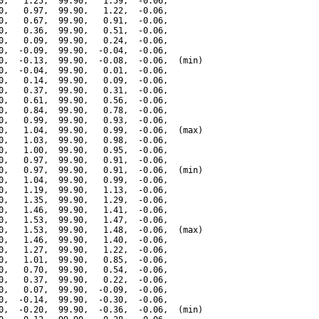
0,   1.25,  99.90,   1.59,  -0.06,

0,   0.97,  99.90,   1.22,  -0.06,

0,   0.67,  99.90,   0.91,  -0.06,

0,   0.36,  99.90,   0.51,  -0.06,

0,   0.09,  99.90,   0.24,  -0.06,

0,  -0.09,  99.90,  -0.04,  -0.06,

0,  -0.13,  99.90,  -0.08,  -0.06,  (min)

0,  -0.04,  99.90,   0.01,  -0.06,

0,   0.14,  99.90,   0.09,  -0.06,

0,   0.37,  99.90,   0.31,  -0.06,

0,   0.61,  99.90,   0.56,  -0.06,

0,   0.84,  99.90,   0.78,  -0.06,

0,   0.99,  99.90,   0.93,  -0.06,

0,   1.04,  99.90,   0.99,  -0.06,  (max)

0,   1.03,  99.90,   0.98,  -0.06,

0,   1.00,  99.90,   0.95,  -0.06,

0,   0.97,  99.90,   0.91,  -0.06,

0,   0.97,  99.90,   0.91,  -0.06,  (min)

0,   1.04,  99.90,   0.99,  -0.06,

0,   1.19,  99.90,   1.13,  -0.06,

0,   1.35,  99.90,   1.29,  -0.06,

0,   1.46,  99.90,   1.41,  -0.06,

0,   1.53,  99.90,   1.47,  -0.06,

0,   1.53,  99.90,   1.48,  -0.06,  (max)

0,   1.46,  99.90,   1.40,  -0.06,

0,   1.27,  99.90,   1.22,  -0.06,

0,   1.01,  99.90,   0.85,  -0.06,

0,   0.70,  99.90,   0.54,  -0.06,

0,   0.37,  99.90,   0.22,  -0.06,

0,   0.07,  99.90,  -0.09,  -0.06,

0,  -0.14,  99.90,  -0.30,  -0.06,

0,  -0.20,  99.90,  -0.36,  -0.06,  (min)
