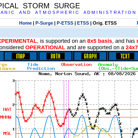
PICAL STORM SURGE
 A N I C A N D A T M O S P H E R I C A D M I N I S T R A T I O N
Home
|
P-Surge
|
P-ETSS
|
ETSS
| Orig. ETSS
XPERIMENTAL
, is supported on an
8x5 basis
, and has
onsidered
OPERATIONAL
and are supported on a
24x7