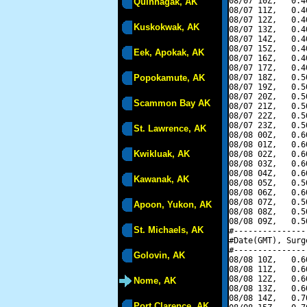
08/07 10Z,   0.4
Quinhagak, AK
08/07 11Z,   0.4
08/07 12Z,   0.4
Kuskokwak, AK
08/07 13Z,   0.4
08/07 14Z,   0.4
08/07 15Z,   0.4
Eek, Apokak, AK
08/07 16Z,   0.4
08/07 17Z,   0.4
Popokamute, AK
08/07 18Z,   0.5
08/07 19Z,   0.5
08/07 20Z,   0.5
Scammon Bay AK
08/07 21Z,   0.5
08/07 22Z,   0.5
08/07 23Z,   0.5
St. Lawrence, AK
08/08 00Z,   0.6
08/08 01Z,   0.6
Kwikluak, AK
08/08 02Z,   0.6
08/08 03Z,   0.6
08/08 04Z,   0.6
Kawanak, AK
08/08 05Z,   0.5
08/08 06Z,   0.6
08/08 07Z,   0.5
Apoon, Yukon, AK
08/08 08Z,   0.5
08/08 09Z,   0.5
St. Michaels, AK
#---------------
#Date(GMT), Surg
#---------------
Golovin, AK
08/08 10Z,   0.6
08/08 11Z,   0.6
08/08 12Z,   0.6
Nome, AK
08/08 13Z,   0.6
08/08 14Z,   0.7
Port Clarence, AK