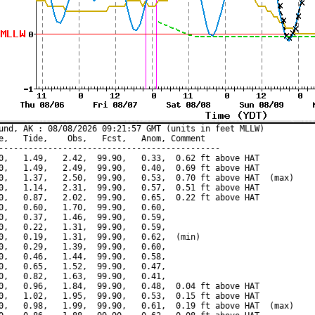
und, AK : 08/08/2026 09:21:57 GMT (units in feet MLLW)

e,   Tide,    Obs,   Fcst,   Anom, Comment

---------------------------------------------

0,   1.49,   2.42,  99.90,   0.33,  0.62 ft above HAT

0,   1.49,   2.49,  99.90,   0.40,  0.69 ft above HAT

0,   1.37,   2.50,  99.90,   0.53,  0.70 ft above HAT  (max)

0,   1.14,   2.31,  99.90,   0.57,  0.51 ft above HAT

0,   0.87,   2.02,  99.90,   0.65,  0.22 ft above HAT

0,   0.60,   1.70,  99.90,   0.60,

0,   0.37,   1.46,  99.90,   0.59,

0,   0.22,   1.31,  99.90,   0.59,

0,   0.19,   1.31,  99.90,   0.62,  (min)

0,   0.29,   1.39,  99.90,   0.60,

0,   0.46,   1.44,  99.90,   0.58,

0,   0.65,   1.52,  99.90,   0.47,

0,   0.82,   1.63,  99.90,   0.41,

0,   0.96,   1.84,  99.90,   0.48,  0.04 ft above HAT

0,   1.02,   1.95,  99.90,   0.53,  0.15 ft above HAT

0,   0.98,   1.99,  99.90,   0.61,  0.19 ft above HAT  (max)
