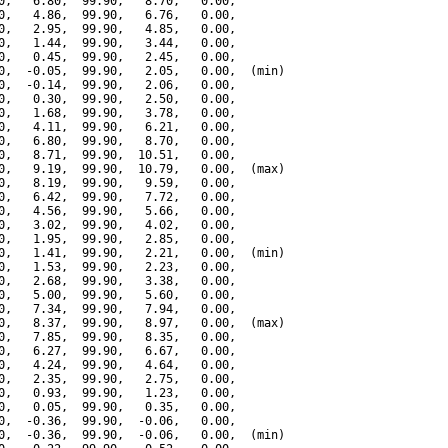
0,   6.80,  99.90,   8.70,   0.00,

0,   4.86,  99.90,   6.76,   0.00,

0,   2.95,  99.90,   4.85,   0.00,

0,   1.44,  99.90,   3.44,   0.00,

0,   0.45,  99.90,   2.45,   0.00,

0,  -0.05,  99.90,   2.05,   0.00,  (min)

0,  -0.14,  99.90,   2.06,   0.00,

0,   0.30,  99.90,   2.50,   0.00,

0,   1.68,  99.90,   3.78,   0.00,

0,   4.11,  99.90,   6.21,   0.00,

0,   6.80,  99.90,   8.70,   0.00,

0,   8.71,  99.90,  10.51,   0.00,

0,   9.19,  99.90,  10.79,   0.00,  (max)

0,   8.19,  99.90,   9.59,   0.00,

0,   6.42,  99.90,   7.72,   0.00,

0,   4.56,  99.90,   5.66,   0.00,

0,   3.02,  99.90,   4.02,   0.00,

0,   1.95,  99.90,   2.85,   0.00,

0,   1.41,  99.90,   2.21,   0.00,  (min)

0,   1.53,  99.90,   2.23,   0.00,

0,   2.68,  99.90,   3.38,   0.00,

0,   5.00,  99.90,   5.60,   0.00,

0,   7.34,  99.90,   7.94,   0.00,

0,   8.37,  99.90,   8.97,   0.00,  (max)

0,   7.85,  99.90,   8.35,   0.00,

0,   6.27,  99.90,   6.67,   0.00,

0,   4.24,  99.90,   4.64,   0.00,

0,   2.35,  99.90,   2.75,   0.00,

0,   0.93,  99.90,   1.23,   0.00,

0,   0.05,  99.90,   0.35,   0.00,

0,  -0.36,  99.90,  -0.06,   0.00,

0,  -0.36,  99.90,  -0.06,   0.00,  (min)
