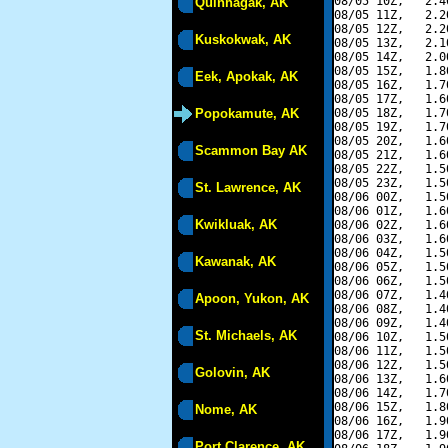
08/05 10Z,   2.4
Quinhagak, AK
08/05 11Z,   2.2
08/05 12Z,   2.2
Kuskokwak, AK
08/05 13Z,   2.1
08/05 14Z,   2.0
08/05 15Z,   1.8
Eek, Apokak, AK
08/05 16Z,   1.7
08/05 17Z,   1.6
Popokamute, AK
08/05 18Z,   1.7
08/05 19Z,   1.7
08/05 20Z,   1.6
Scammon Bay AK
08/05 21Z,   1.6
08/05 22Z,   1.5
08/05 23Z,   1.5
St. Lawrence, AK
08/06 00Z,   1.5
08/06 01Z,   1.6
Kwikluak, AK
08/06 02Z,   1.6
08/06 03Z,   1.6
08/06 04Z,   1.5
Kawanak, AK
08/06 05Z,   1.5
08/06 06Z,   1.5
08/06 07Z,   1.4
Apoon, Yukon, AK
08/06 08Z,   1.4
08/06 09Z,   1.4
St. Michaels, AK
08/06 10Z,   1.5
08/06 11Z,   1.5
08/06 12Z,   1.5
Golovin, AK
08/06 13Z,   1.6
08/06 14Z,   1.7
08/06 15Z,   1.8
Nome, AK
08/06 16Z,   1.9
08/06 17Z,   1.9
Port Clarence, AK