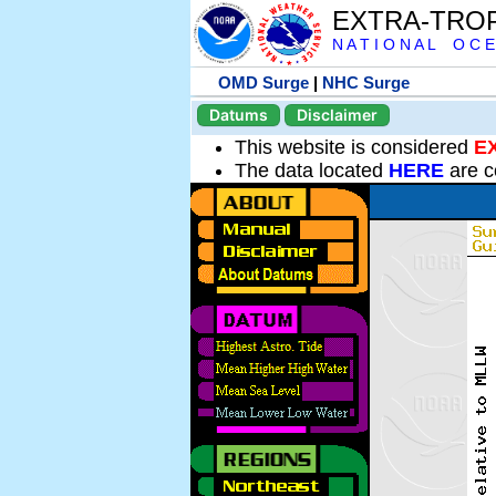
EXTRA-TRO
N A T I O N A L O C E
OMD Surge
|
NHC Surge
Datums
Disclaimer
This website is considered
E
The data located
HERE
are c