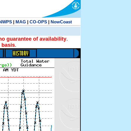
NWPS
|
MAG
|
CO-OPS
|
NowCoast
no guarantee of availability
.
 basis
.