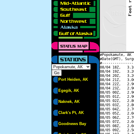
#Popokamute, AK 
#Date(GMT), Surg
#---------------
08/04 18Z,   3.1
08/04 19Z,   3.2
08/04 20Z,   3.2
Port Heiden, AK
08/04 21Z,   3.0
08/04 22Z,   2.9
08/04 23Z,   2.9
Egegik, AK
08/05 00Z,   2.9
08/05 01Z,   2.9
08/05 02Z,   2.8
Naknek, AK
08/05 03Z,   2.8
08/05 04Z,   2.7
Clark's Pt, AK
08/05 05Z,   2.6
08/05 06Z,   2.7
08/05 07Z,   2.6
Goodnews Bay
08/05 08Z,   2.6
08/05 09Z,   2.5