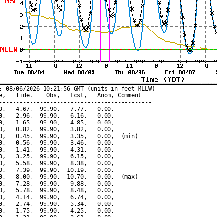
: 08/06/2026 10:21:56 GMT (units in feet MLLW)

e,   Tide,    Obs,   Fcst,   Anom, Comment

---------------------------------------------

0,   4.67,  99.90,   7.77,   0.00,

0,   2.96,  99.90,   6.16,   0.00,

0,   1.65,  99.90,   4.85,   0.00,

0,   0.82,  99.90,   3.82,   0.00,

0,   0.45,  99.90,   3.35,   0.00,  (min)

0,   0.56,  99.90,   3.46,   0.00,

0,   1.41,  99.90,   4.31,   0.00,

0,   3.25,  99.90,   6.15,   0.00,

0,   5.58,  99.90,   8.38,   0.00,

0,   7.39,  99.90,  10.19,   0.00,

0,   8.00,  99.90,  10.70,   0.00,  (max)

0,   7.28,  99.90,   9.88,   0.00,

0,   5.78,  99.90,   8.48,   0.00,

0,   4.14,  99.90,   6.74,   0.00,

0,   2.74,  99.90,   5.34,   0.00,

0,   1.75,  99.90,   4.25,   0.00,
