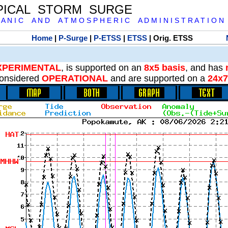
PICAL STORM SURGE
 A N I C A N D A T M O S P H E R I C A D M I N I S T R A T I O N
Home
|
P-Surge
|
P-ETSS
|
ETSS
| Orig. ETSS
XPERIMENTAL
, is supported on an
8x5 basis
, and has
onsidered
OPERATIONAL
and are supported on a
24x7