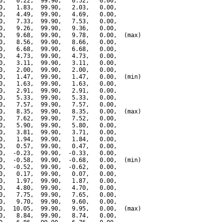
0,   0.22,  99.90,   0.52,   0.00,

0,   1.83,  99.90,   2.03,   0.00,

0,   4.49,  99.90,   4.69,   0.00,

0,   7.33,  99.90,   7.53,   0.00,

0,   9.26,  99.90,   9.36,   0.00,

0,   9.68,  99.90,   9.78,   0.00,  (max)

0,   8.56,  99.90,   8.66,   0.00,

0,   6.68,  99.90,   6.68,   0.00,

0,   4.73,  99.90,   4.73,   0.00,

0,   3.11,  99.90,   3.11,   0.00,

0,   2.00,  99.90,   2.00,   0.00,

0,   1.47,  99.90,   1.47,   0.00,  (min)

0,   1.63,  99.90,   1.63,   0.00,

0,   2.91,  99.90,   2.91,   0.00,

0,   5.33,  99.90,   5.33,   0.00,

0,   7.57,  99.90,   7.57,   0.00,

0,   8.35,  99.90,   8.35,   0.00,  (max)

0,   7.62,  99.90,   7.52,   0.00,

0,   5.90,  99.90,   5.80,   0.00,

0,   3.81,  99.90,   3.71,   0.00,

0,   1.94,  99.90,   1.84,   0.00,

0,   0.57,  99.90,   0.47,   0.00,

0,  -0.23,  99.90,  -0.33,   0.00,

0,  -0.58,  99.90,  -0.68,   0.00,  (min)

0,  -0.52,  99.90,  -0.62,   0.00,

0,   0.17,  99.90,   0.07,   0.00,

0,   1.97,  99.90,   1.87,   0.00,

0,   4.80,  99.90,   4.70,   0.00,

0,   7.75,  99.90,   7.65,   0.00,

0,   9.70,  99.90,   9.60,   0.00,

0,  10.05,  99.90,   9.95,   0.00,  (max)

0,   8.84,  99.90,   8.74,   0.00,
