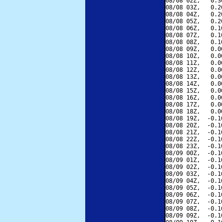
08/08 02Z,   0.3
08/08 03Z,   0.2
08/08 04Z,   0.2
08/08 05Z,   0.2
08/08 06Z,   0.1
08/08 07Z,   0.1
08/08 08Z,   0.1
08/08 09Z,   0.0
08/08 10Z,   0.0
08/08 11Z,   0.0
08/08 12Z,   0.0
08/08 13Z,   0.0
08/08 14Z,   0.0
08/08 15Z,   0.0
08/08 16Z,   0.0
08/08 17Z,   0.0
08/08 18Z,   0.0
08/08 19Z,  -0.1
08/08 20Z,  -0.1
08/08 21Z,  -0.1
08/08 22Z,  -0.1
08/08 23Z,  -0.1
08/09 00Z,  -0.1
08/09 01Z,  -0.1
08/09 02Z,  -0.1
08/09 03Z,  -0.1
08/09 04Z,  -0.1
08/09 05Z,  -0.1
08/09 06Z,  -0.1
08/09 07Z,  -0.1
08/09 08Z,  -0.1
08/09 09Z,  -0.1