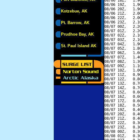
08/06 18Z,   1.9
08/06 19Z,   1.9
08/06 20Z,   1.9
Kotzebue, AK
08/06 21Z,   2.0
08/06 22Z,   2.0
08/06 23Z,   2.1
Pt. Barrow, AK
08/07 00Z,   2.2
08/07 01Z,   2.2
Prudhoe Bay, AK
08/07 02Z,   2.1
08/07 03Z,   2.1
08/07 04Z,   1.9
St. Paul Island AK
08/07 05Z,   1.8
08/07 06Z,   1.6
08/07 07Z,   1.4
08/07 08Z,   1.3
08/07 09Z,   1.1
08/07 10Z,   1.0
08/07 11Z,   0.9
08/07 12Z,   0.8
08/07 13Z,   0.7
08/07 14Z,   0.7
08/07 15Z,   0.6
08/07 16Z,   0.6
08/07 17Z,   0.6
08/07 18Z,   0.5
08/07 19Z,   0.4
08/07 20Z,   0.4
08/07 21Z,   0.4
08/07 22Z,   0.3
08/07 23Z,   0.3
08/08 00Z,   0.3
08/08 01Z,   0.3