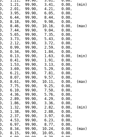
0,   1.21,  99.90,   3.61,   0.00,

0,   1.21,  99.90,   3.41,   0.00,  (min)

0,   2.01,  99.90,   4.21,   0.00,

0,   3.95,  99.90,   6.05,   0.00,

0,   6.44,  99.90,   8.44,   0.00,

0,   8.18,  99.90,   9.98,   0.00,

0,   8.46,  99.90,  10.16,   0.00,  (max)

0,   7.44,  99.90,   9.04,   0.00,

0,   5.65,  99.90,   7.35,   0.00,

0,   3.73,  99.90,   5.43,   0.00,

0,   2.12,  99.90,   3.72,   0.00,

0,   0.99,  99.90,   2.59,   0.00,

0,   0.34,  99.90,   1.84,   0.00,

0,   0.13,  99.90,   1.63,   0.00,  (min)

0,   0.41,  99.90,   1.91,   0.00,

0,   1.53,  99.90,   3.13,   0.00,

0,   3.69,  99.90,   5.29,   0.00,

0,   6.21,  99.90,   7.81,   0.00,

0,   8.07,  99.90,   9.57,   0.00,

0,   8.61,  99.90,  10.11,   0.00,  (max)

0,   7.75,  99.90,   9.25,   0.00,

0,   6.10,  99.90,   7.50,   0.00,

0,   4.36,  99.90,   5.76,   0.00,

0,   2.89,  99.90,   4.29,   0.00,

0,   1.86,  99.90,   3.36,   0.00,

0,   1.32,  99.90,   2.82,   0.00,  (min)

0,   1.38,  99.90,   2.88,   0.00,

0,   2.37,  99.90,   3.97,   0.00,

0,   4.53,  99.90,   6.23,   0.00,

0,   6.97,  99.90,   8.77,   0.00,

0,   8.34,  99.90,  10.24,   0.00,  (max)

0,   8.15,  99.90,  10.05,   0.00,
