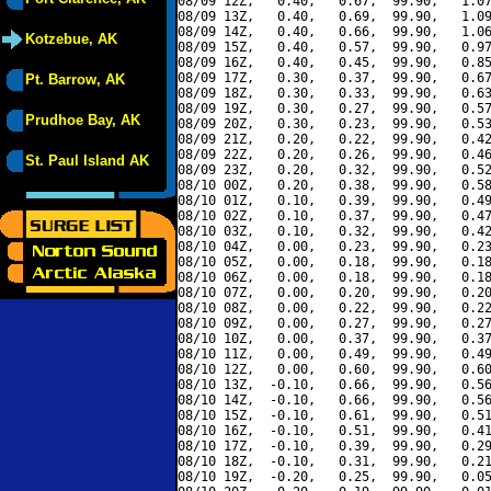
08/09 12Z,   0.40,   0.67,  99.90,   1.07
08/09 13Z,   0.40,   0.69,  99.90,   1.09
08/09 14Z,   0.40,   0.66,  99.90,   1.06
Kotzebue, AK
08/09 15Z,   0.40,   0.57,  99.90,   0.97
08/09 16Z,   0.40,   0.45,  99.90,   0.85
08/09 17Z,   0.30,   0.37,  99.90,   0.67
Pt. Barrow, AK
08/09 18Z,   0.30,   0.33,  99.90,   0.63
08/09 19Z,   0.30,   0.27,  99.90,   0.57
Prudhoe Bay, AK
08/09 20Z,   0.30,   0.23,  99.90,   0.53
08/09 21Z,   0.20,   0.22,  99.90,   0.42
08/09 22Z,   0.20,   0.26,  99.90,   0.46
St. Paul Island AK
08/09 23Z,   0.20,   0.32,  99.90,   0.52
08/10 00Z,   0.20,   0.38,  99.90,   0.58
08/10 01Z,   0.10,   0.39,  99.90,   0.49
08/10 02Z,   0.10,   0.37,  99.90,   0.47
08/10 03Z,   0.10,   0.32,  99.90,   0.42
08/10 04Z,   0.00,   0.23,  99.90,   0.23
08/10 05Z,   0.00,   0.18,  99.90,   0.18
08/10 06Z,   0.00,   0.18,  99.90,   0.18
08/10 07Z,   0.00,   0.20,  99.90,   0.20
08/10 08Z,   0.00,   0.22,  99.90,   0.22
08/10 09Z,   0.00,   0.27,  99.90,   0.27
08/10 10Z,   0.00,   0.37,  99.90,   0.37
08/10 11Z,   0.00,   0.49,  99.90,   0.49
08/10 12Z,   0.00,   0.60,  99.90,   0.60
08/10 13Z,  -0.10,   0.66,  99.90,   0.56
08/10 14Z,  -0.10,   0.66,  99.90,   0.56
08/10 15Z,  -0.10,   0.61,  99.90,   0.51
08/10 16Z,  -0.10,   0.51,  99.90,   0.41
08/10 17Z,  -0.10,   0.39,  99.90,   0.29
08/10 18Z,  -0.10,   0.31,  99.90,   0.21
08/10 19Z,  -0.20,   0.25,  99.90,   0.05