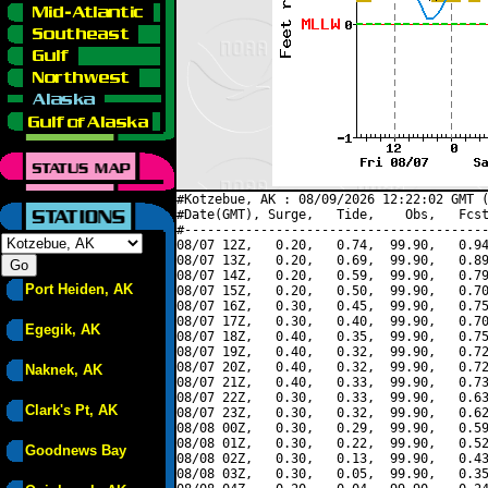
#Kotzebue, AK : 08/09/2026 12:22:02 GMT (
#Date(GMT), Surge,   Tide,    Obs,   Fcst
#----------------------------------------
08/07 12Z,   0.20,   0.74,  99.90,   0.94
08/07 13Z,   0.20,   0.69,  99.90,   0.89
08/07 14Z,   0.20,   0.59,  99.90,   0.79
Port Heiden, AK
08/07 15Z,   0.20,   0.50,  99.90,   0.70
08/07 16Z,   0.30,   0.45,  99.90,   0.75
08/07 17Z,   0.30,   0.40,  99.90,   0.70
Egegik, AK
08/07 18Z,   0.40,   0.35,  99.90,   0.75
08/07 19Z,   0.40,   0.32,  99.90,   0.72
08/07 20Z,   0.40,   0.32,  99.90,   0.72
Naknek, AK
08/07 21Z,   0.40,   0.33,  99.90,   0.73
08/07 22Z,   0.30,   0.33,  99.90,   0.63
Clark's Pt, AK
08/07 23Z,   0.30,   0.32,  99.90,   0.62
08/08 00Z,   0.30,   0.29,  99.90,   0.59
08/08 01Z,   0.30,   0.22,  99.90,   0.52
Goodnews Bay
08/08 02Z,   0.30,   0.13,  99.90,   0.43
08/08 03Z,   0.30,   0.05,  99.90,   0.35