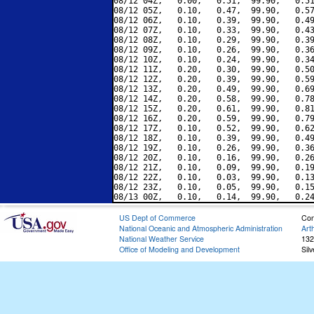
08/12 04Z,   0.00,   0.51,  99.90,   0.51
08/12 05Z,   0.10,   0.47,  99.90,   0.57
08/12 06Z,   0.10,   0.39,  99.90,   0.49
08/12 07Z,   0.10,   0.33,  99.90,   0.43
08/12 08Z,   0.10,   0.29,  99.90,   0.39
08/12 09Z,   0.10,   0.26,  99.90,   0.36
08/12 10Z,   0.10,   0.24,  99.90,   0.34
08/12 11Z,   0.20,   0.30,  99.90,   0.50
08/12 12Z,   0.20,   0.39,  99.90,   0.59
08/12 13Z,   0.20,   0.49,  99.90,   0.69
08/12 14Z,   0.20,   0.58,  99.90,   0.78
08/12 15Z,   0.20,   0.61,  99.90,   0.81
08/12 16Z,   0.20,   0.59,  99.90,   0.79
08/12 17Z,   0.10,   0.52,  99.90,   0.62
08/12 18Z,   0.10,   0.39,  99.90,   0.49
08/12 19Z,   0.10,   0.26,  99.90,   0.36
08/12 20Z,   0.10,   0.16,  99.90,   0.26
08/12 21Z,   0.10,   0.09,  99.90,   0.19
08/12 22Z,   0.10,   0.03,  99.90,   0.13
08/12 23Z,   0.10,   0.05,  99.90,   0.15
US Dept of Commerce
Con
National Oceanic and Atmospheric Administration
Art
National Weather Service
132
Office of Modeling and Development
Sil