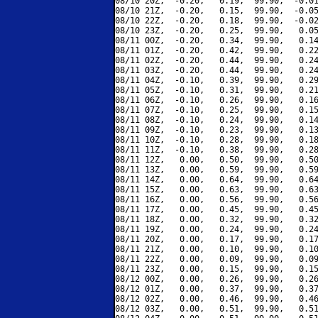
08/10 20Z,  -0.20,   0.19,  99.90,  -0.01
08/10 21Z,  -0.20,   0.15,  99.90,  -0.05
08/10 22Z,  -0.20,   0.18,  99.90,  -0.02
08/10 23Z,  -0.20,   0.25,  99.90,   0.05
08/11 00Z,  -0.20,   0.34,  99.90,   0.14
08/11 01Z,  -0.20,   0.42,  99.90,   0.22
08/11 02Z,  -0.20,   0.44,  99.90,   0.24
08/11 03Z,  -0.20,   0.44,  99.90,   0.24
08/11 04Z,  -0.10,   0.39,  99.90,   0.29
08/11 05Z,  -0.10,   0.31,  99.90,   0.21
08/11 06Z,  -0.10,   0.26,  99.90,   0.16
08/11 07Z,  -0.10,   0.25,  99.90,   0.15
08/11 08Z,  -0.10,   0.24,  99.90,   0.14
08/11 09Z,  -0.10,   0.23,  99.90,   0.13
08/11 10Z,  -0.10,   0.28,  99.90,   0.18
08/11 11Z,  -0.10,   0.38,  99.90,   0.28
08/11 12Z,   0.00,   0.50,  99.90,   0.50
08/11 13Z,   0.00,   0.59,  99.90,   0.59
08/11 14Z,   0.00,   0.64,  99.90,   0.64
08/11 15Z,   0.00,   0.63,  99.90,   0.63
08/11 16Z,   0.00,   0.56,  99.90,   0.56
08/11 17Z,   0.00,   0.45,  99.90,   0.45
08/11 18Z,   0.00,   0.32,  99.90,   0.32
08/11 19Z,   0.00,   0.24,  99.90,   0.24
08/11 20Z,   0.00,   0.17,  99.90,   0.17
08/11 21Z,   0.00,   0.10,  99.90,   0.10
08/11 22Z,   0.00,   0.09,  99.90,   0.09
08/11 23Z,   0.00,   0.15,  99.90,   0.15
08/12 00Z,   0.00,   0.26,  99.90,   0.26
08/12 01Z,   0.00,   0.37,  99.90,   0.37
08/12 02Z,   0.00,   0.46,  99.90,   0.46
08/12 03Z,   0.00,   0.51,  99.90,   0.51