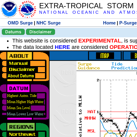
EXTRA-TROPICAL STORM
N A T I O N A L O C E A N I C A N D A T M O S 
OMD Surge
|
NHC Surge
Home
|
P-Surge
Datums
Disclaimer
This website is considered
EXPERIMENTAL
, is s
The data located
HERE
are considered
OPERATI