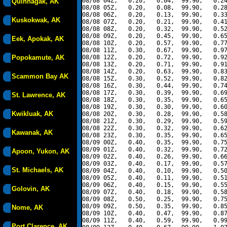
08/08 04Z,   0.20,   0.04,  99.90,   0.24
Quinhagak, AK
08/08 05Z,   0.20,   0.08,  99.90,   0.28
08/08 06Z,   0.20,   0.13,  99.90,   0.33
Kuskokwak, AK
08/08 07Z,   0.20,   0.21,  99.90,   0.41
08/08 08Z,   0.20,   0.32,  99.90,   0.52
08/08 09Z,   0.20,   0.45,  99.90,   0.65
Eek, Apokak, AK
08/08 10Z,   0.20,   0.57,  99.90,   0.77
08/08 11Z,   0.30,   0.67,  99.90,   0.97
Popokamute, AK
08/08 12Z,   0.20,   0.72,  99.90,   0.92
08/08 13Z,   0.20,   0.71,  99.90,   0.91
08/08 14Z,   0.20,   0.63,  99.90,   0.83
Scammon Bay AK
08/08 15Z,   0.30,   0.52,  99.90,   0.82
08/08 16Z,   0.30,   0.44,  99.90,   0.74
08/08 17Z,   0.30,   0.39,  99.90,   0.69
St. Lawrence, AK
08/08 18Z,   0.30,   0.35,  99.90,   0.65
08/08 19Z,   0.30,   0.30,  99.90,   0.60
Kwikluak, AK
08/08 20Z,   0.30,   0.28,  99.90,   0.58
08/08 21Z,   0.30,   0.29,  99.90,   0.59
08/08 22Z,   0.30,   0.32,  99.90,   0.62
Kawanak, AK
08/08 23Z,   0.30,   0.35,  99.90,   0.65
08/09 00Z,   0.40,   0.35,  99.90,   0.75
08/09 01Z,   0.40,   0.32,  99.90,   0.72
Apoon, Yukon, AK
08/09 02Z,   0.40,   0.26,  99.90,   0.66
08/09 03Z,   0.40,   0.17,  99.90,   0.57
St. Michaels, AK
08/09 04Z,   0.40,   0.10,  99.90,   0.50
08/09 05Z,   0.40,   0.11,  99.90,   0.51
08/09 06Z,   0.40,   0.15,  99.90,   0.55
Golovin, AK
08/09 07Z,   0.40,   0.18,  99.90,   0.58
08/09 08Z,   0.50,   0.25,  99.90,   0.75
08/09 09Z,   0.50,   0.35,  99.90,   0.85
Nome, AK
08/09 10Z,   0.40,   0.47,  99.90,   0.87
08/09 11Z,   0.40,   0.59,  99.90,   0.99
Port Clarence, AK