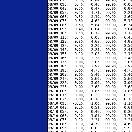
08/09 02Z,   0.30,  -0.84,  99.90,  -0.54
08/09 03Z,   0.40,  -0.46,  99.90,  -0.06
08/09 04Z,   0.50,   0.47,  99.90,   0.97
08/09 05Z,   0.50,   1.74,  99.90,   2.24
08/09 06Z,   0.50,   3.19,  99.90,   3.69
08/09 07Z,   0.50,   4.62,  99.90,   5.12
08/09 08Z,   0.50,   5.84,  99.90,   6.34
08/09 09Z,   0.40,   6.64,  99.90,   7.04
08/09 10Z,   0.40,   6.78,  99.90,   7.18
08/09 11Z,   0.40,   6.05,  99.90,   6.45
08/09 12Z,   0.30,   4.65,  99.90,   4.95
08/09 13Z,   0.30,   3.20,  99.90,   3.50
08/09 14Z,   0.20,   2.25,  99.90,   2.45
08/09 15Z,   0.10,   2.03,  99.90,   2.13
08/09 16Z,   0.10,   2.38,  99.90,   2.48
08/09 17Z,   0.00,   3.07,  99.90,   3.07
08/09 18Z,   0.00,   3.92,  99.90,   3.92
08/09 19Z,   0.00,   4.75,  99.90,   4.75
08/09 20Z,   0.00,   5.40,  99.90,   5.40
08/09 21Z,   0.00,   5.60,  99.90,   5.60
08/09 22Z,   0.00,   5.06,  99.90,   5.06
08/09 23Z,   0.00,   3.68,  99.90,   3.68
08/10 00Z,   0.00,   1.85,  99.90,   1.85
08/10 01Z,   0.00,   0.23,  99.90,   0.23
08/10 02Z,   0.00,  -0.76,  99.90,  -0.76
08/10 03Z,  -0.10,  -1.00,  99.90,  -1.10
08/10 04Z,  -0.10,  -0.54,  99.90,  -0.64
08/10 05Z,  -0.10,   0.46,  99.90,   0.36
08/10 06Z,  -0.10,   1.81,  99.90,   1.71
08/10 07Z,  -0.10,   3.31,  99.90,   3.21
08/10 08Z,  -0.10,   4.79,  99.90,   4.69
08/10 09Z,  -0.10,   6.05,  99.90,   5.95