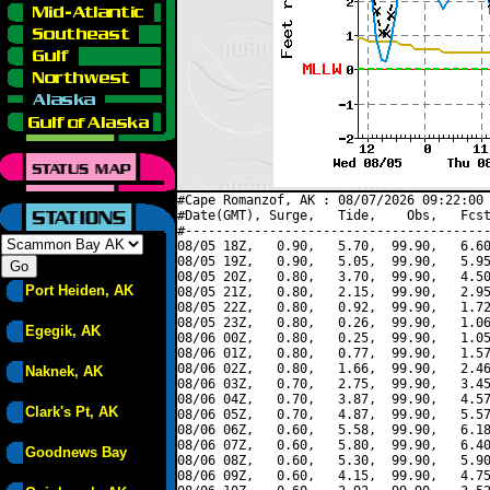
#Cape Romanzof, AK : 08/07/2026 09:22:00 
#Date(GMT), Surge,   Tide,    Obs,   Fcst
#----------------------------------------
08/05 18Z,   0.90,   5.70,  99.90,   6.60
08/05 19Z,   0.90,   5.05,  99.90,   5.95
08/05 20Z,   0.80,   3.70,  99.90,   4.50
Port Heiden, AK
08/05 21Z,   0.80,   2.15,  99.90,   2.95
08/05 22Z,   0.80,   0.92,  99.90,   1.72
08/05 23Z,   0.80,   0.26,  99.90,   1.06
Egegik, AK
08/06 00Z,   0.80,   0.25,  99.90,   1.05
08/06 01Z,   0.80,   0.77,  99.90,   1.57
08/06 02Z,   0.80,   1.66,  99.90,   2.46
Naknek, AK
08/06 03Z,   0.70,   2.75,  99.90,   3.45
08/06 04Z,   0.70,   3.87,  99.90,   4.57
Clark's Pt, AK
08/06 05Z,   0.70,   4.87,  99.90,   5.57
08/06 06Z,   0.60,   5.58,  99.90,   6.18
08/06 07Z,   0.60,   5.80,  99.90,   6.40
Goodnews Bay
08/06 08Z,   0.60,   5.30,  99.90,   5.90
08/06 09Z,   0.60,   4.15,  99.90,   4.75