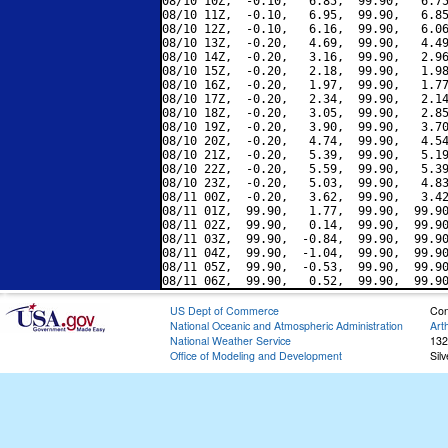
08/10 10Z,  -0.10,   6.85,  99.90,   6.75
08/10 11Z,  -0.10,   6.95,  99.90,   6.85
08/10 12Z,  -0.10,   6.16,  99.90,   6.06
08/10 13Z,  -0.20,   4.69,  99.90,   4.49
08/10 14Z,  -0.20,   3.16,  99.90,   2.96
08/10 15Z,  -0.20,   2.18,  99.90,   1.98
08/10 16Z,  -0.20,   1.97,  99.90,   1.77
08/10 17Z,  -0.20,   2.34,  99.90,   2.14
08/10 18Z,  -0.20,   3.05,  99.90,   2.85
08/10 19Z,  -0.20,   3.90,  99.90,   3.70
08/10 20Z,  -0.20,   4.74,  99.90,   4.54
08/10 21Z,  -0.20,   5.39,  99.90,   5.19
08/10 22Z,  -0.20,   5.59,  99.90,   5.39
08/10 23Z,  -0.20,   5.03,  99.90,   4.83
08/11 00Z,  -0.20,   3.62,  99.90,   3.42
08/11 01Z,  99.90,   1.77,  99.90,  99.90
08/11 02Z,  99.90,   0.14,  99.90,  99.90
08/11 03Z,  99.90,  -0.84,  99.90,  99.90
08/11 04Z,  99.90,  -1.04,  99.90,  99.90
08/11 05Z,  99.90,  -0.53,  99.90,  99.90
US Dept of Commerce
Con
National Oceanic and Atmospheric Administration
Art
National Weather Service
132
Office of Modeling and Development
Sil