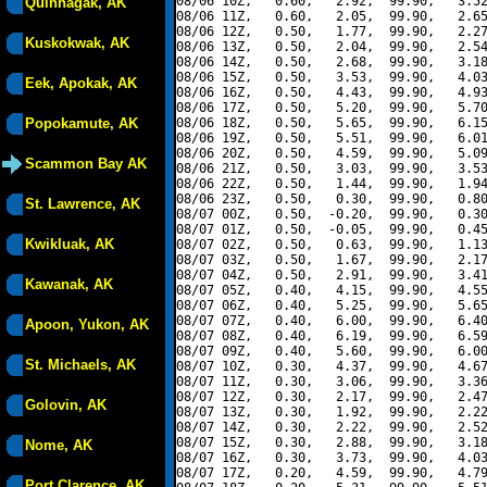
08/06 10Z,   0.60,   2.92,  99.90,   3.52
Quinhagak, AK
08/06 11Z,   0.60,   2.05,  99.90,   2.65
08/06 12Z,   0.50,   1.77,  99.90,   2.27
Kuskokwak, AK
08/06 13Z,   0.50,   2.04,  99.90,   2.54
08/06 14Z,   0.50,   2.68,  99.90,   3.18
08/06 15Z,   0.50,   3.53,  99.90,   4.03
Eek, Apokak, AK
08/06 16Z,   0.50,   4.43,  99.90,   4.93
08/06 17Z,   0.50,   5.20,  99.90,   5.70
Popokamute, AK
08/06 18Z,   0.50,   5.65,  99.90,   6.15
08/06 19Z,   0.50,   5.51,  99.90,   6.01
08/06 20Z,   0.50,   4.59,  99.90,   5.09
Scammon Bay AK
08/06 21Z,   0.50,   3.03,  99.90,   3.53
08/06 22Z,   0.50,   1.44,  99.90,   1.94
08/06 23Z,   0.50,   0.30,  99.90,   0.80
St. Lawrence, AK
08/07 00Z,   0.50,  -0.20,  99.90,   0.30
08/07 01Z,   0.50,  -0.05,  99.90,   0.45
Kwikluak, AK
08/07 02Z,   0.50,   0.63,  99.90,   1.13
08/07 03Z,   0.50,   1.67,  99.90,   2.17
08/07 04Z,   0.50,   2.91,  99.90,   3.41
Kawanak, AK
08/07 05Z,   0.40,   4.15,  99.90,   4.55
08/07 06Z,   0.40,   5.25,  99.90,   5.65
08/07 07Z,   0.40,   6.00,  99.90,   6.40
Apoon, Yukon, AK
08/07 08Z,   0.40,   6.19,  99.90,   6.59
08/07 09Z,   0.40,   5.60,  99.90,   6.00
St. Michaels, AK
08/07 10Z,   0.30,   4.37,  99.90,   4.67
08/07 11Z,   0.30,   3.06,  99.90,   3.36
08/07 12Z,   0.30,   2.17,  99.90,   2.47
Golovin, AK
08/07 13Z,   0.30,   1.92,  99.90,   2.22
08/07 14Z,   0.30,   2.22,  99.90,   2.52
08/07 15Z,   0.30,   2.88,  99.90,   3.18
Nome, AK
08/07 16Z,   0.30,   3.73,  99.90,   4.03
08/07 17Z,   0.20,   4.59,  99.90,   4.79
Port Clarence, AK