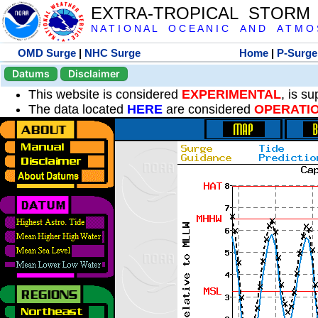
EXTRA-TROPICAL STORM
N A T I O N A L O C E A N I C A N D A T M O S 
OMD Surge
|
NHC Surge
Home
|
P-Surge
Datums
Disclaimer
This website is considered
EXPERIMENTAL
, is s
The data located
HERE
are considered
OPERATI