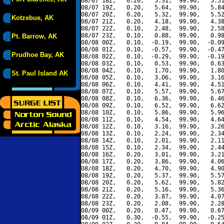
08/07 18Z,   0.20,   5.31,  99.90,   5.51
08/07 19Z,   0.20,   5.64,  99.90,   5.84
08/07 20Z,   0.20,   5.32,  99.90,   5.52
Kotzebue, AK
08/07 21Z,   0.20,   4.18,  99.90,   4.38
08/07 22Z,   0.10,   2.48,  99.90,   2.58
08/07 23Z,   0.10,   0.88,  99.90,   0.98
Pt. Barrow, AK
08/08 00Z,   0.10,  -0.19,  99.90,  -0.09
08/08 01Z,   0.10,  -0.57,  99.90,  -0.47
Prudhoe Bay, AK
08/08 02Z,   0.10,  -0.29,  99.90,  -0.19
08/08 03Z,   0.10,   0.53,  99.90,   0.63
08/08 04Z,   0.10,   1.70,  99.90,   1.80
St. Paul Island AK
08/08 05Z,   0.10,   3.06,  99.90,   3.16
08/08 06Z,   0.10,   4.41,  99.90,   4.51
08/08 07Z,   0.10,   5.57,  99.90,   5.67
08/08 08Z,   0.10,   6.36,  99.90,   6.46
08/08 09Z,   0.10,   6.52,  99.90,   6.62
08/08 10Z,   0.10,   5.86,  99.90,   5.96
08/08 11Z,   0.10,   4.54,  99.90,   4.64
08/08 12Z,   0.10,   3.16,  99.90,   3.26
08/08 13Z,   0.10,   2.24,  99.90,   2.34
08/08 14Z,   0.10,   2.01,  99.90,   2.11
08/08 15Z,   0.10,   2.34,  99.90,   2.44
08/08 16Z,   0.20,   3.01,  99.90,   3.21
08/08 17Z,   0.20,   3.86,  99.90,   4.06
08/08 18Z,   0.20,   4.70,  99.90,   4.90
08/08 19Z,   0.20,   5.37,  99.90,   5.57
08/08 20Z,   0.20,   5.62,  99.90,   5.82
08/08 21Z,   0.20,   5.16,  99.90,   5.36
08/08 22Z,   0.20,   3.87,  99.90,   4.07
08/08 23Z,   0.20,   2.08,  99.90,   2.28
08/09 00Z,   0.20,   0.47,  99.90,   0.67
08/09 01Z,   0.30,  -0.55,  99.90,  -0.25