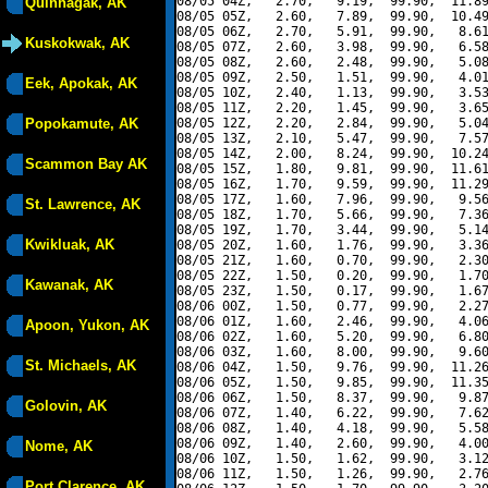
08/05 04Z,   2.70,   9.19,  99.90,  11.89
Quinhagak, AK
08/05 05Z,   2.60,   7.89,  99.90,  10.49
08/05 06Z,   2.70,   5.91,  99.90,   8.61
Kuskokwak, AK
08/05 07Z,   2.60,   3.98,  99.90,   6.58
08/05 08Z,   2.60,   2.48,  99.90,   5.08
08/05 09Z,   2.50,   1.51,  99.90,   4.01
Eek, Apokak, AK
08/05 10Z,   2.40,   1.13,  99.90,   3.53
08/05 11Z,   2.20,   1.45,  99.90,   3.65
Popokamute, AK
08/05 12Z,   2.20,   2.84,  99.90,   5.04
08/05 13Z,   2.10,   5.47,  99.90,   7.57
08/05 14Z,   2.00,   8.24,  99.90,  10.24
Scammon Bay AK
08/05 15Z,   1.80,   9.81,  99.90,  11.61
08/05 16Z,   1.70,   9.59,  99.90,  11.29
08/05 17Z,   1.60,   7.96,  99.90,   9.56
St. Lawrence, AK
08/05 18Z,   1.70,   5.66,  99.90,   7.36
08/05 19Z,   1.70,   3.44,  99.90,   5.14
Kwikluak, AK
08/05 20Z,   1.60,   1.76,  99.90,   3.36
08/05 21Z,   1.60,   0.70,  99.90,   2.30
08/05 22Z,   1.50,   0.20,  99.90,   1.70
Kawanak, AK
08/05 23Z,   1.50,   0.17,  99.90,   1.67
08/06 00Z,   1.50,   0.77,  99.90,   2.27
08/06 01Z,   1.60,   2.46,  99.90,   4.06
Apoon, Yukon, AK
08/06 02Z,   1.60,   5.20,  99.90,   6.80
08/06 03Z,   1.60,   8.00,  99.90,   9.60
St. Michaels, AK
08/06 04Z,   1.50,   9.76,  99.90,  11.26
08/06 05Z,   1.50,   9.85,  99.90,  11.35
08/06 06Z,   1.50,   8.37,  99.90,   9.87
Golovin, AK
08/06 07Z,   1.40,   6.22,  99.90,   7.62
08/06 08Z,   1.40,   4.18,  99.90,   5.58
08/06 09Z,   1.40,   2.60,  99.90,   4.00
Nome, AK
08/06 10Z,   1.50,   1.62,  99.90,   3.12
08/06 11Z,   1.50,   1.26,  99.90,   2.76
Port Clarence, AK