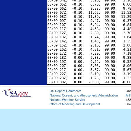
08/09 04Z,  -0.10,   3.26,  99.90,   3.16
08/09 05Z,  -0.10,   6.70,  99.90,   6.60
08/09 06Z,  -0.10,   9.88,  99.90,   9.78
08/09 07Z,  -0.10,  11.62,  99.90,  11.52
08/09 08Z,  -0.10,  11.39,  99.90,  11.29
08/09 09Z,  -0.10,   9.47,  99.90,   9.37
08/09 10Z,  -0.10,   6.94,  99.90,   6.84
08/09 11Z,  -0.10,   4.58,  99.90,   4.48
08/09 12Z,  -0.10,   2.80,  99.90,   2.70
08/09 13Z,  -0.10,   1.74,  99.90,   1.64
08/09 14Z,  -0.10,   1.45,  99.90,   1.35
08/09 15Z,  -0.10,   2.16,  99.90,   2.06
08/09 16Z,  -0.10,   4.31,  99.90,   4.21
08/09 17Z,  -0.10,   7.29,  99.90,   7.19
08/09 18Z,   0.00,   9.38,  99.90,   9.38
08/09 19Z,   0.00,   9.52,  99.90,   9.52
08/09 20Z,   0.00,   8.06,  99.90,   8.06
08/09 21Z,   0.00,   5.67,  99.90,   5.67
08/09 22Z,   0.00,   3.19,  99.90,   3.19
08/09 23Z,   0.00,   1.23,  99.90,   1.23
US Dept of Commerce
Con
National Oceanic and Atmospheric Administration
Art
National Weather Service
132
Office of Modeling and Development
Sil