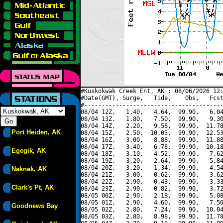
#Kuskokwak Creek Ent, AK : 08/06/2026 12:
#Date(GMT), Surge,   Tide,    Obs,   Fcst
#----------------------------------------
08/04 12Z,   1.40,   4.64,  99.90,   6.04
08/04 13Z,   1.80,   7.50,  99.90,   9.30
08/04 14Z,   2.20,   9.58,  99.90,  11.78
Port Heiden, AK
08/04 15Z,   2.50,  10.03,  99.90,  12.53
08/04 16Z,   3.00,   8.88,  99.90,  11.88
08/04 17Z,   3.40,   6.78,  99.90,  10.18
Egegik, AK
08/04 18Z,   3.10,   4.52,  99.90,   7.62
08/04 19Z,   3.20,   2.64,  99.90,   5.84
08/04 20Z,   3.20,   1.34,  99.90,   4.54
Naknek, AK
08/04 21Z,   3.00,   0.62,  99.90,   3.62
08/04 22Z,   2.90,   0.43,  99.90,   3.33
Clark's Pt, AK
08/04 23Z,   2.90,   0.82,  99.90,   3.72
08/05 00Z,   2.90,   2.18,  99.90,   5.08
08/05 01Z,   2.90,   4.60,  99.90,   7.50
Goodnews Bay
08/05 02Z,   2.80,   7.24,  99.90,  10.04
08/05 03Z,   2.80,   8.98,  99.90,  11.78