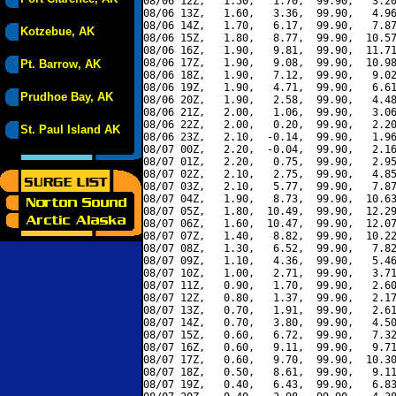
08/06 12Z,   1.50,   1.70,  99.90,   3.20
08/06 13Z,   1.60,   3.36,  99.90,   4.96
08/06 14Z,   1.70,   6.17,  99.90,   7.87
Kotzebue, AK
08/06 15Z,   1.80,   8.77,  99.90,  10.57
08/06 16Z,   1.90,   9.81,  99.90,  11.71
08/06 17Z,   1.90,   9.08,  99.90,  10.98
Pt. Barrow, AK
08/06 18Z,   1.90,   7.12,  99.90,   9.02
08/06 19Z,   1.90,   4.71,  99.90,   6.61
Prudhoe Bay, AK
08/06 20Z,   1.90,   2.58,  99.90,   4.48
08/06 21Z,   2.00,   1.06,  99.90,   3.06
08/06 22Z,   2.00,   0.20,  99.90,   2.20
St. Paul Island AK
08/06 23Z,   2.10,  -0.14,  99.90,   1.96
08/07 00Z,   2.20,  -0.04,  99.90,   2.16
08/07 01Z,   2.20,   0.75,  99.90,   2.95
08/07 02Z,   2.10,   2.75,  99.90,   4.85
08/07 03Z,   2.10,   5.77,  99.90,   7.87
08/07 04Z,   1.90,   8.73,  99.90,  10.63
08/07 05Z,   1.80,  10.49,  99.90,  12.29
08/07 06Z,   1.60,  10.47,  99.90,  12.07
08/07 07Z,   1.40,   8.82,  99.90,  10.22
08/07 08Z,   1.30,   6.52,  99.90,   7.82
08/07 09Z,   1.10,   4.36,  99.90,   5.46
08/07 10Z,   1.00,   2.71,  99.90,   3.71
08/07 11Z,   0.90,   1.70,  99.90,   2.60
08/07 12Z,   0.80,   1.37,  99.90,   2.17
08/07 13Z,   0.70,   1.91,  99.90,   2.61
08/07 14Z,   0.70,   3.80,  99.90,   4.50
08/07 15Z,   0.60,   6.72,  99.90,   7.32
08/07 16Z,   0.60,   9.11,  99.90,   9.71
08/07 17Z,   0.60,   9.70,  99.90,  10.30
08/07 18Z,   0.50,   8.61,  99.90,   9.11
08/07 19Z,   0.40,   6.43,  99.90,   6.83