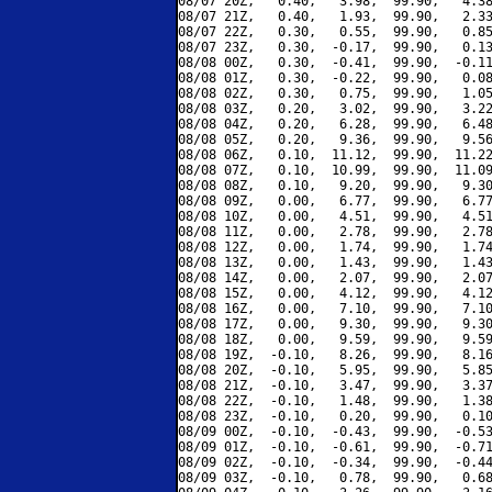
08/07 20Z,   0.40,   3.98,  99.90,   4.38
08/07 21Z,   0.40,   1.93,  99.90,   2.33
08/07 22Z,   0.30,   0.55,  99.90,   0.85
08/07 23Z,   0.30,  -0.17,  99.90,   0.13
08/08 00Z,   0.30,  -0.41,  99.90,  -0.11
08/08 01Z,   0.30,  -0.22,  99.90,   0.08
08/08 02Z,   0.30,   0.75,  99.90,   1.05
08/08 03Z,   0.20,   3.02,  99.90,   3.22
08/08 04Z,   0.20,   6.28,  99.90,   6.48
08/08 05Z,   0.20,   9.36,  99.90,   9.56
08/08 06Z,   0.10,  11.12,  99.90,  11.22
08/08 07Z,   0.10,  10.99,  99.90,  11.09
08/08 08Z,   0.10,   9.20,  99.90,   9.30
08/08 09Z,   0.00,   6.77,  99.90,   6.77
08/08 10Z,   0.00,   4.51,  99.90,   4.51
08/08 11Z,   0.00,   2.78,  99.90,   2.78
08/08 12Z,   0.00,   1.74,  99.90,   1.74
08/08 13Z,   0.00,   1.43,  99.90,   1.43
08/08 14Z,   0.00,   2.07,  99.90,   2.07
08/08 15Z,   0.00,   4.12,  99.90,   4.12
08/08 16Z,   0.00,   7.10,  99.90,   7.10
08/08 17Z,   0.00,   9.30,  99.90,   9.30
08/08 18Z,   0.00,   9.59,  99.90,   9.59
08/08 19Z,  -0.10,   8.26,  99.90,   8.16
08/08 20Z,  -0.10,   5.95,  99.90,   5.85
08/08 21Z,  -0.10,   3.47,  99.90,   3.37
08/08 22Z,  -0.10,   1.48,  99.90,   1.38
08/08 23Z,  -0.10,   0.20,  99.90,   0.10
08/09 00Z,  -0.10,  -0.43,  99.90,  -0.53
08/09 01Z,  -0.10,  -0.61,  99.90,  -0.71
08/09 02Z,  -0.10,  -0.34,  99.90,  -0.44
08/09 03Z,  -0.10,   0.78,  99.90,   0.68