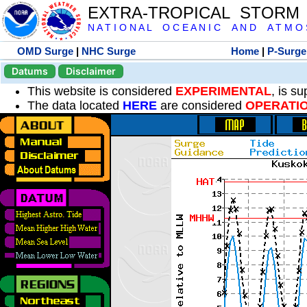
EXTRA-TROPICAL STORM
N A T I O N A L O C E A N I C A N D A T M O S 
OMD Surge
|
NHC Surge
Home
|
P-Surge
Datums
Disclaimer
This website is considered
EXPERIMENTAL
, is s
The data located
HERE
are considered
OPERATI