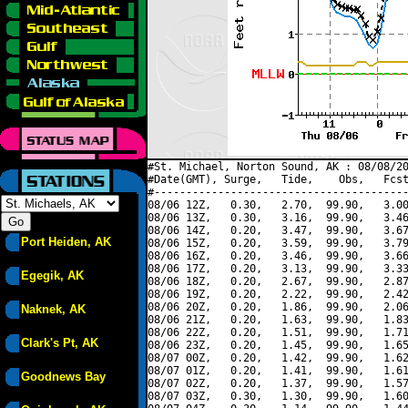
#St. Michael, Norton Sound, AK : 08/08/20
#Date(GMT), Surge,   Tide,    Obs,   Fcst
#----------------------------------------
08/06 12Z,   0.30,   2.70,  99.90,   3.00
08/06 13Z,   0.30,   3.16,  99.90,   3.46
08/06 14Z,   0.20,   3.47,  99.90,   3.67
Port Heiden, AK
08/06 15Z,   0.20,   3.59,  99.90,   3.79
08/06 16Z,   0.20,   3.46,  99.90,   3.66
08/06 17Z,   0.20,   3.13,  99.90,   3.33
Egegik, AK
08/06 18Z,   0.20,   2.67,  99.90,   2.87
08/06 19Z,   0.20,   2.22,  99.90,   2.42
08/06 20Z,   0.20,   1.86,  99.90,   2.06
Naknek, AK
08/06 21Z,   0.20,   1.63,  99.90,   1.83
08/06 22Z,   0.20,   1.51,  99.90,   1.71
Clark's Pt, AK
08/06 23Z,   0.20,   1.45,  99.90,   1.65
08/07 00Z,   0.20,   1.42,  99.90,   1.62
08/07 01Z,   0.20,   1.41,  99.90,   1.61
Goodnews Bay
08/07 02Z,   0.20,   1.37,  99.90,   1.57
08/07 03Z,   0.30,   1.30,  99.90,   1.60