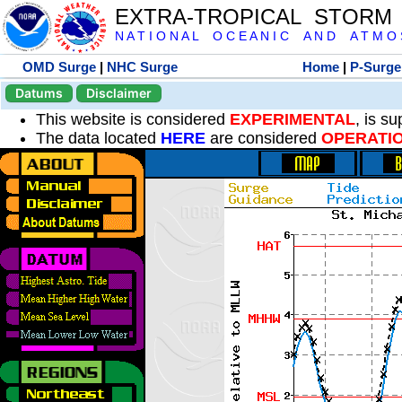
EXTRA-TROPICAL STORM
N A T I O N A L O C E A N I C A N D A T M O S 
OMD Surge
|
NHC Surge
Home
|
P-Surge
Datums
Disclaimer
This website is considered
EXPERIMENTAL
, is s
The data located
HERE
are considered
OPERATI