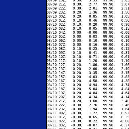
08/09 20Z,   0.30,   3.55,  99.90,   3.85
08/09 21Z,   0.30,   2.77,  99.90,   3.07
08/09 22Z,   0.30,   2.01,  99.90,   2.31
08/09 23Z,   0.20,   1.36,  99.90,   1.56
08/10 00Z,   0.20,   0.85,  99.90,   1.05
08/10 01Z,   0.10,   0.46,  99.90,   0.56
08/10 02Z,   0.10,   0.20,  99.90,   0.30
08/10 03Z,   0.10,   0.05,  99.90,   0.15
08/10 04Z,   0.00,  -0.00,  99.90,  -0.00
08/10 05Z,   0.00,   0.03,  99.90,   0.03
08/10 06Z,   0.00,   0.10,  99.90,   0.10
08/10 07Z,   0.00,   0.16,  99.90,   0.16
08/10 08Z,  -0.10,   0.25,  99.90,   0.15
08/10 09Z,  -0.10,   0.41,  99.90,   0.31
08/10 10Z,  -0.10,   0.71,  99.90,   0.61
08/10 11Z,  -0.10,   1.20,  99.90,   1.10
08/10 12Z,  -0.20,   1.86,  99.90,   1.66
08/10 13Z,  -0.20,   2.60,  99.90,   2.40
08/10 14Z,  -0.20,   3.35,  99.90,   3.15
08/10 15Z,  -0.20,   4.03,  99.90,   3.83
08/10 16Z,  -0.20,   4.58,  99.90,   4.38
08/10 17Z,  -0.20,   4.94,  99.90,   4.74
08/10 18Z,  -0.20,   5.04,  99.90,   4.84
08/10 19Z,  -0.20,   4.84,  99.90,   4.64
08/10 20Z,  -0.20,   4.34,  99.90,   4.14
08/10 21Z,  -0.20,   3.60,  99.90,   3.40
08/10 22Z,  -0.30,   2.76,  99.90,   2.46
08/10 23Z,  -0.30,   1.94,  99.90,   1.64
08/11 00Z,  -0.30,   1.22,  99.90,   0.92
08/11 01Z,  -0.30,   0.65,  99.90,   0.35
08/11 02Z,  -0.30,   0.22,  99.90,  -0.08
08/11 03Z,  -0.30,  -0.07,  99.90,  -0.37