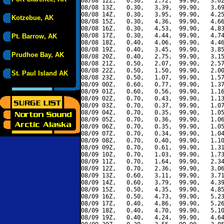
08/08 12Z,   0.30,   2.72,  99.90,   3.02
08/08 13Z,   0.30,   3.39,  99.90,   3.69
08/08 14Z,   0.30,   3.95,  99.90,   4.25
Kotzebue, AK
08/08 15Z,   0.30,   4.36,  99.90,   4.66
08/08 16Z,   0.30,   4.53,  99.90,   4.83
08/08 17Z,   0.30,   4.44,  99.90,   4.74
Pt. Barrow, AK
08/08 18Z,   0.40,   4.06,  99.90,   4.46
08/08 19Z,   0.40,   3.45,  99.90,   3.85
Prudhoe Bay, AK
08/08 20Z,   0.40,   2.75,  99.90,   3.15
08/08 21Z,   0.50,   2.07,  99.90,   2.57
08/08 22Z,   0.50,   1.50,  99.90,   2.00
St. Paul Island AK
08/08 23Z,   0.50,   1.07,  99.90,   1.57
08/09 00Z,   0.60,   0.77,  99.90,   1.37
08/09 01Z,   0.60,   0.56,  99.90,   1.16
08/09 02Z,   0.70,   0.43,  99.90,   1.13
08/09 03Z,   0.70,   0.37,  99.90,   1.07
08/09 04Z,   0.70,   0.35,  99.90,   1.05
08/09 05Z,   0.70,   0.36,  99.90,   1.06
08/09 06Z,   0.70,   0.35,  99.90,   1.05
08/09 07Z,   0.70,   0.34,  99.90,   1.04
08/09 08Z,   0.70,   0.40,  99.90,   1.10
08/09 09Z,   0.70,   0.61,  99.90,   1.31
08/09 10Z,   0.70,   1.03,  99.90,   1.73
08/09 11Z,   0.70,   1.64,  99.90,   2.34
08/09 12Z,   0.70,   2.36,  99.90,   3.06
08/09 13Z,   0.60,   3.11,  99.90,   3.71
08/09 14Z,   0.60,   3.79,  99.90,   4.39
08/09 15Z,   0.50,   4.35,  99.90,   4.85
08/09 16Z,   0.50,   4.73,  99.90,   5.23
08/09 17Z,   0.40,   4.86,  99.90,   5.26
08/09 18Z,   0.40,   4.70,  99.90,   5.10
08/09 19Z,   0.40,   4.24,  99.90,   4.64