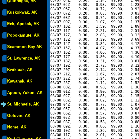
08/07 04Z,   0.30,   1.14,  99.90,   1.44
Quinhagak, AK
08/07 05Z,   0.30,   0.93,  99.90,   1.23
08/07 06Z,   0.20,   0.72,  99.90,   0.92
Kuskokwak, AK
08/07 07Z,   0.20,   0.63,  99.90,   0.83
08/07 08Z,   0.30,   0.74,  99.90,   1.04
08/07 09Z,   0.30,   1.07,  99.90,   1.37
Eek, Apokak, AK
08/07 10Z,   0.30,   1.59,  99.90,   1.89
08/07 11Z,   0.30,   2.21,  99.90,   2.51
Popokamute, AK
08/07 12Z,   0.30,   2.83,  99.90,   3.13
08/07 13Z,   0.30,   3.39,  99.90,   3.69
08/07 14Z,   0.30,   3.82,  99.90,   4.12
Scammon Bay AK
08/07 15Z,   0.30,   4.07,  99.90,   4.37
08/07 16Z,   0.30,   4.06,  99.90,   4.36
08/07 17Z,   0.30,   3.80,  99.90,   4.10
St. Lawrence, AK
08/07 18Z,   0.50,   3.31,  99.90,   3.81
08/07 19Z,   0.40,   2.72,  99.90,   3.12
Kwikluak, AK
08/07 20Z,   0.40,   2.14,  99.90,   2.54
08/07 21Z,   0.40,   1.67,  99.90,   2.07
08/07 22Z,   0.40,   1.34,  99.90,   1.74
Kawanak, AK
08/07 23Z,   0.40,   1.12,  99.90,   1.52
08/08 00Z,   0.40,   0.98,  99.90,   1.38
08/08 01Z,   0.40,   0.90,  99.90,   1.30
Apoon, Yukon, AK
08/08 02Z,   0.30,   0.85,  99.90,   1.15
08/08 03Z,   0.30,   0.82,  99.90,   1.12
St. Michaels, AK
08/08 04Z,   0.30,   0.77,  99.90,   1.07
08/08 05Z,   0.30,   0.68,  99.90,   0.98
08/08 06Z,   0.30,   0.57,  99.90,   0.87
Golovin, AK
08/08 07Z,   0.30,   0.50,  99.90,   0.80
08/08 08Z,   0.30,   0.58,  99.90,   0.88
08/08 09Z,   0.30,   0.86,  99.90,   1.16
Nome, AK
08/08 10Z,   0.30,   1.36,  99.90,   1.66
08/08 11Z,   0.30,   2.01,  99.90,   2.31
Port Clarence, AK