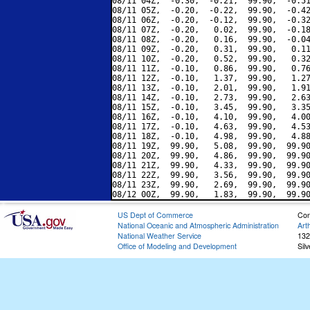
08/11 04Z,  -0.30,  -0.21,  99.90,  -0.51
08/11 05Z,  -0.20,  -0.22,  99.90,  -0.42
08/11 06Z,  -0.20,  -0.12,  99.90,  -0.32
08/11 07Z,  -0.20,   0.02,  99.90,  -0.18
08/11 08Z,  -0.20,   0.16,  99.90,  -0.04
08/11 09Z,  -0.20,   0.31,  99.90,   0.11
08/11 10Z,  -0.20,   0.52,  99.90,   0.32
08/11 11Z,  -0.10,   0.86,  99.90,   0.76
08/11 12Z,  -0.10,   1.37,  99.90,   1.27
08/11 13Z,  -0.10,   2.01,  99.90,   1.91
08/11 14Z,  -0.10,   2.73,  99.90,   2.63
08/11 15Z,  -0.10,   3.45,  99.90,   3.35
08/11 16Z,  -0.10,   4.10,  99.90,   4.00
08/11 17Z,  -0.10,   4.63,  99.90,   4.53
08/11 18Z,  -0.10,   4.98,  99.90,   4.88
08/11 19Z,  99.90,   5.08,  99.90,  99.90
08/11 20Z,  99.90,   4.86,  99.90,  99.90
08/11 21Z,  99.90,   4.33,  99.90,  99.90
08/11 22Z,  99.90,   3.56,  99.90,  99.90
08/11 23Z,  99.90,   2.69,  99.90,  99.90
US Dept of Commerce
Con
National Oceanic and Atmospheric Administration
Art
National Weather Service
132
Office of Modeling and Development
Sil