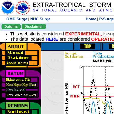
EXTRA-TROPICAL STORM
N A T I O N A L O C E A N I C A N D A T M O S 
OMD Surge
|
NHC Surge
Home
|
P-Surge
Datums
Disclaimer
This website is considered
EXPERIMENTAL
, is s
The data located
HERE
are considered
OPERATI