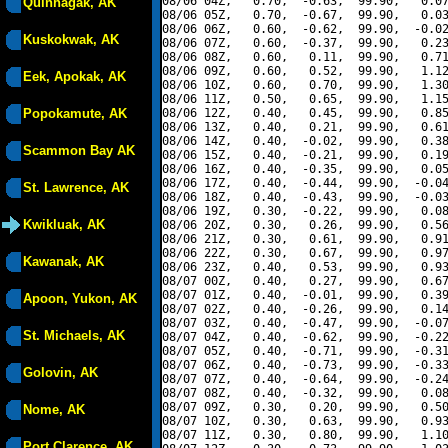
08/06 04Z,   0.70,  -0.63,  99.90,   0.07
Quinhagak, AK
08/06 05Z,   0.70,  -0.67,  99.90,   0.03
08/06 06Z,   0.60,  -0.62,  99.90,  -0.02
Kuskokwak, AK
08/06 07Z,   0.60,  -0.37,  99.90,   0.23
08/06 08Z,   0.60,   0.11,  99.90,   0.71
08/06 09Z,   0.60,   0.52,  99.90,   1.12
Eek, Apokak, AK
08/06 10Z,   0.60,   0.70,  99.90,   1.30
08/06 11Z,   0.50,   0.65,  99.90,   1.15
Popokamute, AK
08/06 12Z,   0.40,   0.45,  99.90,   0.85
08/06 13Z,   0.40,   0.21,  99.90,   0.61
08/06 14Z,   0.40,  -0.02,  99.90,   0.38
Scammon Bay AK
08/06 15Z,   0.40,  -0.21,  99.90,   0.19
08/06 16Z,   0.40,  -0.35,  99.90,   0.05
08/06 17Z,   0.40,  -0.44,  99.90,  -0.04
St. Lawrence, AK
08/06 18Z,   0.40,  -0.43,  99.90,  -0.03
08/06 19Z,   0.30,  -0.22,  99.90,   0.08
Kwikluak, AK
08/06 20Z,   0.30,   0.26,  99.90,   0.56
08/06 21Z,   0.30,   0.61,  99.90,   0.91
08/06 22Z,   0.30,   0.67,  99.90,   0.97
Kawanak, AK
08/06 23Z,   0.40,   0.53,  99.90,   0.93
08/07 00Z,   0.40,   0.27,  99.90,   0.67
08/07 01Z,   0.40,  -0.01,  99.90,   0.39
Apoon, Yukon, AK
08/07 02Z,   0.40,  -0.26,  99.90,   0.14
08/07 03Z,   0.40,  -0.47,  99.90,  -0.07
St. Michaels, AK
08/07 04Z,   0.40,  -0.62,  99.90,  -0.22
08/07 05Z,   0.40,  -0.71,  99.90,  -0.31
08/07 06Z,   0.40,  -0.73,  99.90,  -0.33
Golovin, AK
08/07 07Z,   0.40,  -0.64,  99.90,  -0.24
08/07 08Z,   0.40,  -0.32,  99.90,   0.08
08/07 09Z,   0.30,   0.20,  99.90,   0.50
Nome, AK
08/07 10Z,   0.30,   0.63,  99.90,   0.93
08/07 11Z,   0.30,   0.80,  99.90,   1.10
Port Clarence, AK