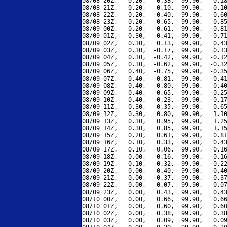
08/08 20Z,   0.20,  -0.38,  99.90,  -0.18
08/08 21Z,   0.20,  -0.10,  99.90,   0.10
08/08 22Z,   0.20,   0.40,  99.90,   0.60
08/08 23Z,   0.20,   0.65,  99.90,   0.85
08/09 00Z,   0.20,   0.61,  99.90,   0.81
08/09 01Z,   0.30,   0.41,  99.90,   0.71
08/09 02Z,   0.30,   0.13,  99.90,   0.43
08/09 03Z,   0.30,  -0.17,  99.90,   0.13
08/09 04Z,   0.30,  -0.42,  99.90,  -0.12
08/09 05Z,   0.30,  -0.62,  99.90,  -0.32
08/09 06Z,   0.40,  -0.75,  99.90,  -0.35
08/09 07Z,   0.40,  -0.81,  99.90,  -0.41
08/09 08Z,   0.40,  -0.80,  99.90,  -0.40
08/09 09Z,   0.40,  -0.65,  99.90,  -0.25
08/09 10Z,   0.40,  -0.23,  99.90,   0.17
08/09 11Z,   0.30,   0.35,  99.90,   0.65
08/09 12Z,   0.30,   0.80,  99.90,   1.10
08/09 13Z,   0.30,   0.95,  99.90,   1.25
08/09 14Z,   0.30,   0.85,  99.90,   1.15
08/09 15Z,   0.20,   0.61,  99.90,   0.81
08/09 16Z,   0.10,   0.33,  99.90,   0.43
08/09 17Z,   0.10,   0.06,  99.90,   0.16
08/09 18Z,   0.00,  -0.16,  99.90,  -0.16
08/09 19Z,   0.10,  -0.32,  99.90,  -0.22
08/09 20Z,   0.00,  -0.40,  99.90,  -0.40
08/09 21Z,   0.00,  -0.37,  99.90,  -0.37
08/09 22Z,   0.00,  -0.07,  99.90,  -0.07
08/09 23Z,   0.00,   0.43,  99.90,   0.43
08/10 00Z,   0.00,   0.66,  99.90,   0.66
08/10 01Z,   0.00,   0.60,  99.90,   0.60
08/10 02Z,   0.00,   0.38,  99.90,   0.38
08/10 03Z,   0.00,   0.09,  99.90,   0.09