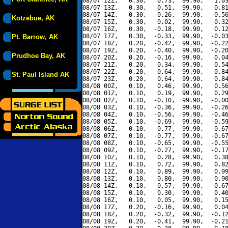
08/07 12Z,   0.30,   0.73,  99.90,   1.03
08/07 13Z,   0.30,   0.51,  99.90,   0.81
08/07 14Z,   0.30,   0.26,  99.90,   0.56
Kotzebue, AK
08/07 15Z,   0.30,   0.02,  99.90,   0.32
08/07 16Z,   0.30,  -0.18,  99.90,   0.12
08/07 17Z,   0.30,  -0.33,  99.90,  -0.03
Pt. Barrow, AK
08/07 18Z,   0.20,  -0.42,  99.90,  -0.22
08/07 19Z,   0.20,  -0.40,  99.90,  -0.20
Prudhoe Bay, AK
08/07 20Z,   0.20,  -0.16,  99.90,   0.04
08/07 21Z,   0.20,   0.34,  99.90,   0.54
08/07 22Z,   0.20,   0.64,  99.90,   0.84
St. Paul Island AK
08/07 23Z,   0.20,   0.64,  99.90,   0.84
08/08 00Z,   0.10,   0.46,  99.90,   0.56
08/08 01Z,   0.10,   0.19,  99.90,   0.29
08/08 02Z,   0.10,  -0.10,  99.90,  -0.00
08/08 03Z,   0.10,  -0.36,  99.90,  -0.26
08/08 04Z,   0.10,  -0.56,  99.90,  -0.46
08/08 05Z,   0.10,  -0.69,  99.90,  -0.59
08/08 06Z,   0.10,  -0.77,  99.90,  -0.67
08/08 07Z,   0.10,  -0.77,  99.90,  -0.67
08/08 08Z,   0.10,  -0.65,  99.90,  -0.55
08/08 09Z,   0.10,  -0.27,  99.90,  -0.17
08/08 10Z,   0.10,   0.28,  99.90,   0.38
08/08 11Z,   0.10,   0.72,  99.90,   0.82
08/08 12Z,   0.10,   0.89,  99.90,   0.99
08/08 13Z,   0.10,   0.80,  99.90,   0.90
08/08 14Z,   0.10,   0.57,  99.90,   0.67
08/08 15Z,   0.10,   0.30,  99.90,   0.40
08/08 16Z,   0.10,   0.05,  99.90,   0.15
08/08 17Z,   0.20,  -0.16,  99.90,   0.04
08/08 18Z,   0.20,  -0.32,  99.90,  -0.12
08/08 19Z,   0.20,  -0.41,  99.90,  -0.21