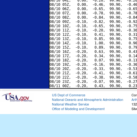
08/10 04Z,   0.00,  -0.20,  99.90,  -0.20
08/10 05Z,   0.00,  -0.46,  99.90,  -0.46
08/10 06Z,   0.00,  -0.65,  99.90,  -0.65
08/10 07Z,   0.00,  -0.78,  99.90,  -0.78
08/10 08Z,   0.00,  -0.84,  99.90,  -0.84
08/10 09Z,  -0.10,  -0.82,  99.90,  -0.92
08/10 10Z,  -0.10,  -0.65,  99.90,  -0.75
08/10 11Z,  -0.10,  -0.20,  99.90,  -0.30
08/10 12Z,  -0.10,   0.41,  99.90,   0.31
08/10 13Z,  -0.10,   0.85,  99.90,   0.75
08/10 14Z,  -0.10,   1.00,  99.90,   0.90
08/10 15Z,  -0.10,   0.89,  99.90,   0.79
08/10 16Z,  -0.20,   0.63,  99.90,   0.43
08/10 17Z,  -0.20,   0.34,  99.90,   0.14
08/10 18Z,  -0.20,   0.07,  99.90,  -0.13
08/10 19Z,  -0.20,  -0.16,  99.90,  -0.36
08/10 20Z,  -0.20,  -0.33,  99.90,  -0.53
08/10 21Z,  -0.20,  -0.41,  99.90,  -0.61
08/10 22Z,  -0.20,  -0.38,  99.90,  -0.58
08/10 23Z,  -0.20,  -0.07,  99.90,  -0.27
US Dept of Commerce
Con
National Oceanic and Atmospheric Administration
Art
National Weather Service
132
Office of Modeling and Development
Sil