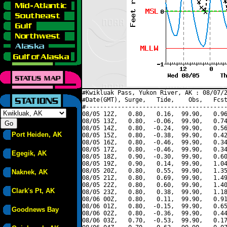
#Kwikluak Pass, Yukon River, AK : 08/07/2
#Date(GMT), Surge,   Tide,    Obs,   Fcst
#----------------------------------------
08/05 12Z,   0.80,   0.16,  99.90,   0.96
08/05 13Z,   0.80,  -0.06,  99.90,   0.74
08/05 14Z,   0.80,  -0.24,  99.90,   0.56
Port Heiden, AK
08/05 15Z,   0.80,  -0.38,  99.90,   0.42
08/05 16Z,   0.80,  -0.46,  99.90,   0.34
08/05 17Z,   0.80,  -0.46,  99.90,   0.34
Egegik, AK
08/05 18Z,   0.90,  -0.30,  99.90,   0.60
08/05 19Z,   0.90,   0.14,  99.90,   1.04
08/05 20Z,   0.80,   0.55,  99.90,   1.35
Naknek, AK
08/05 21Z,   0.80,   0.69,  99.90,   1.49
08/05 22Z,   0.80,   0.60,  99.90,   1.40
Clark's Pt, AK
08/05 23Z,   0.80,   0.38,  99.90,   1.18
08/06 00Z,   0.80,   0.11,  99.90,   0.91
08/06 01Z,   0.80,  -0.15,  99.90,   0.65
Goodnews Bay
08/06 02Z,   0.80,  -0.36,  99.90,   0.44
08/06 03Z,   0.70,  -0.53,  99.90,   0.17