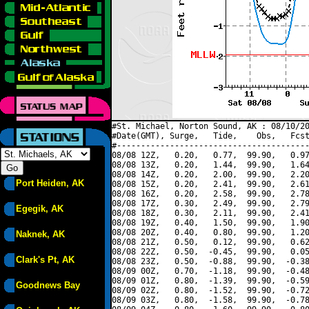
#St. Michael, Norton Sound, AK : 08/10/20
#Date(GMT), Surge,   Tide,    Obs,   Fcst
#----------------------------------------
08/08 12Z,   0.20,   0.77,  99.90,   0.97
08/08 13Z,   0.20,   1.44,  99.90,   1.64
08/08 14Z,   0.20,   2.00,  99.90,   2.20
Port Heiden, AK
08/08 15Z,   0.20,   2.41,  99.90,   2.61
08/08 16Z,   0.20,   2.58,  99.90,   2.78
08/08 17Z,   0.30,   2.49,  99.90,   2.79
Egegik, AK
08/08 18Z,   0.30,   2.11,  99.90,   2.41
08/08 19Z,   0.40,   1.50,  99.90,   1.90
08/08 20Z,   0.40,   0.80,  99.90,   1.20
Naknek, AK
08/08 21Z,   0.50,   0.12,  99.90,   0.62
08/08 22Z,   0.50,  -0.45,  99.90,   0.05
Clark's Pt, AK
08/08 23Z,   0.50,  -0.88,  99.90,  -0.38
08/09 00Z,   0.70,  -1.18,  99.90,  -0.48
08/09 01Z,   0.80,  -1.39,  99.90,  -0.59
Goodnews Bay
08/09 02Z,   0.80,  -1.52,  99.90,  -0.72
08/09 03Z,   0.80,  -1.58,  99.90,  -0.78