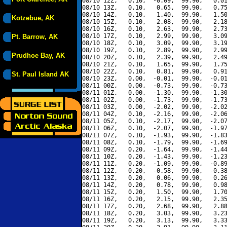
08/10 12Z,   0.10,  -0.09,  99.90,   0.01
08/10 13Z,   0.10,   0.65,  99.90,   0.75
08/10 14Z,   0.10,   1.40,  99.90,   1.50
Kotzebue, AK
08/10 15Z,   0.10,   2.08,  99.90,   2.18
08/10 16Z,   0.10,   2.63,  99.90,   2.73
08/10 17Z,   0.10,   2.99,  99.90,   3.09
Pt. Barrow, AK
08/10 18Z,   0.10,   3.09,  99.90,   3.19
08/10 19Z,   0.10,   2.89,  99.90,   2.99
Prudhoe Bay, AK
08/10 20Z,   0.10,   2.39,  99.90,   2.49
08/10 21Z,   0.10,   1.65,  99.90,   1.75
08/10 22Z,   0.10,   0.81,  99.90,   0.91
St. Paul Island AK
08/10 23Z,   0.00,  -0.01,  99.90,  -0.01
08/11 00Z,   0.00,  -0.73,  99.90,  -0.73
08/11 01Z,   0.00,  -1.30,  99.90,  -1.30
08/11 02Z,   0.00,  -1.73,  99.90,  -1.73
08/11 03Z,   0.00,  -2.02,  99.90,  -2.02
08/11 04Z,   0.10,  -2.16,  99.90,  -2.06
08/11 05Z,   0.10,  -2.17,  99.90,  -2.07
08/11 06Z,   0.10,  -2.07,  99.90,  -1.97
08/11 07Z,   0.10,  -1.93,  99.90,  -1.83
08/11 08Z,   0.10,  -1.79,  99.90,  -1.69
08/11 09Z,   0.20,  -1.64,  99.90,  -1.44
08/11 10Z,   0.20,  -1.43,  99.90,  -1.23
08/11 11Z,   0.20,  -1.09,  99.90,  -0.89
08/11 12Z,   0.20,  -0.58,  99.90,  -0.38
08/11 13Z,   0.20,   0.06,  99.90,   0.26
08/11 14Z,   0.20,   0.78,  99.90,   0.98
08/11 15Z,   0.20,   1.50,  99.90,   1.70
08/11 16Z,   0.20,   2.15,  99.90,   2.35
08/11 17Z,   0.20,   2.68,  99.90,   2.88
08/11 18Z,   0.20,   3.03,  99.90,   3.23
08/11 19Z,   0.20,   3.13,  99.90,   3.33