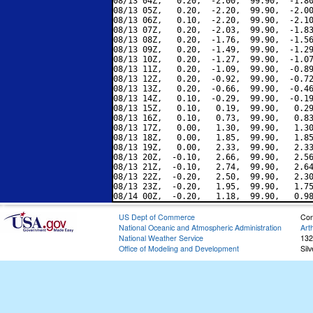
08/13 04Z,   0.20,  -2.00,  99.90,  -1.80
08/13 05Z,   0.20,  -2.20,  99.90,  -2.00
08/13 06Z,   0.10,  -2.20,  99.90,  -2.10
08/13 07Z,   0.20,  -2.03,  99.90,  -1.83
08/13 08Z,   0.20,  -1.76,  99.90,  -1.56
08/13 09Z,   0.20,  -1.49,  99.90,  -1.29
08/13 10Z,   0.20,  -1.27,  99.90,  -1.07
08/13 11Z,   0.20,  -1.09,  99.90,  -0.89
08/13 12Z,   0.20,  -0.92,  99.90,  -0.72
08/13 13Z,   0.20,  -0.66,  99.90,  -0.46
08/13 14Z,   0.10,  -0.29,  99.90,  -0.19
08/13 15Z,   0.10,   0.19,  99.90,   0.29
08/13 16Z,   0.10,   0.73,  99.90,   0.83
08/13 17Z,   0.00,   1.30,  99.90,   1.30
08/13 18Z,   0.00,   1.85,  99.90,   1.85
08/13 19Z,   0.00,   2.33,  99.90,   2.33
08/13 20Z,  -0.10,   2.66,  99.90,   2.56
08/13 21Z,  -0.10,   2.74,  99.90,   2.64
08/13 22Z,  -0.20,   2.50,  99.90,   2.30
08/13 23Z,  -0.20,   1.95,  99.90,   1.75
US Dept of Commerce
Con
National Oceanic and Atmospheric Administration
Art
National Weather Service
132
Office of Modeling and Development
Sil