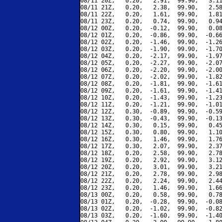
08/11 20Z,   0.20,   2.91,  99.90,   3.11
08/11 21Z,   0.20,   2.38,  99.90,   2.58
08/11 22Z,   0.20,   1.61,  99.90,   1.81
08/11 23Z,   0.20,   0.74,  99.90,   0.94
08/12 00Z,   0.20,  -0.12,  99.90,   0.08
08/12 01Z,   0.20,  -0.86,  99.90,  -0.66
08/12 02Z,   0.20,  -1.46,  99.90,  -1.26
08/12 03Z,   0.20,  -1.90,  99.90,  -1.70
08/12 04Z,   0.20,  -2.17,  99.90,  -1.97
08/12 05Z,   0.20,  -2.27,  99.90,  -2.07
08/12 06Z,   0.20,  -2.20,  99.90,  -2.00
08/12 07Z,   0.20,  -2.02,  99.90,  -1.82
08/12 08Z,   0.20,  -1.81,  99.90,  -1.61
08/12 09Z,   0.20,  -1.61,  99.90,  -1.41
08/12 10Z,   0.20,  -1.43,  99.90,  -1.23
08/12 11Z,   0.20,  -1.21,  99.90,  -1.01
08/12 12Z,   0.30,  -0.89,  99.90,  -0.59
08/12 13Z,   0.30,  -0.43,  99.90,  -0.13
08/12 14Z,   0.30,   0.15,  99.90,   0.45
08/12 15Z,   0.30,   0.80,  99.90,   1.10
08/12 16Z,   0.30,   1.46,  99.90,   1.76
08/12 17Z,   0.30,   2.07,  99.90,   2.37
08/12 18Z,   0.20,   2.58,  99.90,   2.78
08/12 19Z,   0.20,   2.92,  99.90,   3.12
08/12 20Z,   0.20,   3.01,  99.90,   3.21
08/12 21Z,   0.20,   2.78,  99.90,   2.98
08/12 22Z,   0.20,   2.24,  99.90,   2.44
08/12 23Z,   0.20,   1.46,  99.90,   1.66
08/13 00Z,   0.20,   0.58,  99.90,   0.78
08/13 01Z,   0.20,  -0.28,  99.90,  -0.08
08/13 02Z,   0.20,  -1.02,  99.90,  -0.82
08/13 03Z,   0.20,  -1.60,  99.90,  -1.40