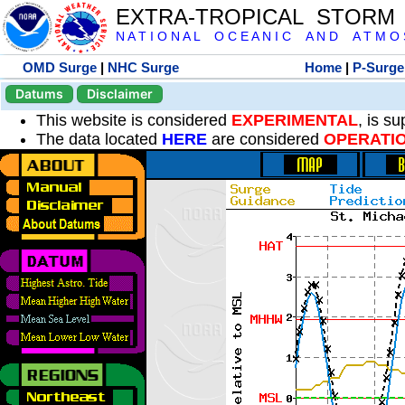
EXTRA-TROPICAL STORM
N A T I O N A L O C E A N I C A N D A T M O S 
OMD Surge
|
NHC Surge
Home
|
P-Surge
Datums
Disclaimer
This website is considered
EXPERIMENTAL
, is s
The data located
HERE
are considered
OPERATI