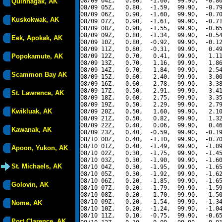
08/09 04Z,   0.80,  -1.60,  99.90,  -0.80
Quinhagak, AK
08/09 05Z,   0.80,  -1.59,  99.90,  -0.79
08/09 06Z,   0.90,  -1.60,  99.90,  -0.70
Kuskokwak, AK
08/09 07Z,   0.90,  -1.61,  99.90,  -0.71
08/09 08Z,   0.90,  -1.55,  99.90,  -0.65
08/09 09Z,   0.80,  -1.34,  99.90,  -0.54
Eek, Apokak, AK
08/09 10Z,   0.80,  -0.92,  99.90,  -0.12
08/09 11Z,   0.80,  -0.31,  99.90,   0.49
Popokamute, AK
08/09 12Z,   0.70,   0.41,  99.90,   1.11
08/09 13Z,   0.70,   1.16,  99.90,   1.86
08/09 14Z,   0.70,   1.84,  99.90,   2.54
Scammon Bay AK
08/09 15Z,   0.60,   2.40,  99.90,   3.00
08/09 16Z,   0.60,   2.78,  99.90,   3.38
08/09 17Z,   0.50,   2.91,  99.90,   3.41
St. Lawrence, AK
08/09 18Z,   0.60,   2.75,  99.90,   3.35
08/09 19Z,   0.50,   2.29,  99.90,   2.79
Kwikluak, AK
08/09 20Z,   0.50,   1.60,  99.90,   2.10
08/09 21Z,   0.50,   0.82,  99.90,   1.32
08/09 22Z,   0.40,   0.06,  99.90,   0.46
Kawanak, AK
08/09 23Z,   0.40,  -0.59,  99.90,  -0.19
08/10 00Z,   0.40,  -1.10,  99.90,  -0.70
08/10 01Z,   0.40,  -1.49,  99.90,  -1.09
Apoon, Yukon, AK
08/10 02Z,   0.30,  -1.75,  99.90,  -1.45
08/10 03Z,   0.30,  -1.90,  99.90,  -1.60
St. Michaels, AK
08/10 04Z,   0.30,  -1.95,  99.90,  -1.65
08/10 05Z,   0.30,  -1.92,  99.90,  -1.62
08/10 06Z,   0.20,  -1.85,  99.90,  -1.65
Golovin, AK
08/10 07Z,   0.20,  -1.79,  99.90,  -1.59
08/10 08Z,   0.20,  -1.70,  99.90,  -1.50
08/10 09Z,   0.20,  -1.54,  99.90,  -1.34
Nome, AK
08/10 10Z,   0.20,  -1.24,  99.90,  -1.04
08/10 11Z,   0.10,  -0.75,  99.90,  -0.65
Port Clarence, AK