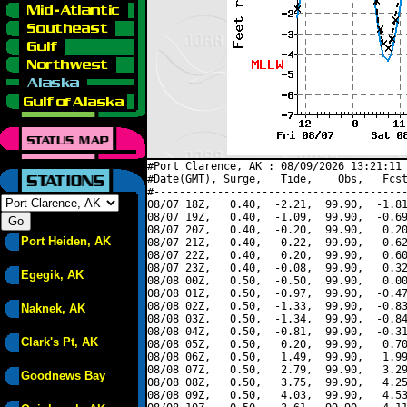
#Port Clarence, AK : 08/09/2026 13:21:11 
#Date(GMT), Surge,   Tide,    Obs,   Fcst
#----------------------------------------
08/07 18Z,   0.40,  -2.21,  99.90,  -1.81
08/07 19Z,   0.40,  -1.09,  99.90,  -0.69
08/07 20Z,   0.40,  -0.20,  99.90,   0.20
Port Heiden, AK
08/07 21Z,   0.40,   0.22,  99.90,   0.62
08/07 22Z,   0.40,   0.20,  99.90,   0.60
08/07 23Z,   0.40,  -0.08,  99.90,   0.32
Egegik, AK
08/08 00Z,   0.50,  -0.50,  99.90,   0.00
08/08 01Z,   0.50,  -0.97,  99.90,  -0.47
08/08 02Z,   0.50,  -1.33,  99.90,  -0.83
Naknek, AK
08/08 03Z,   0.50,  -1.34,  99.90,  -0.84
08/08 04Z,   0.50,  -0.81,  99.90,  -0.31
Clark's Pt, AK
08/08 05Z,   0.50,   0.20,  99.90,   0.70
08/08 06Z,   0.50,   1.49,  99.90,   1.99
08/08 07Z,   0.50,   2.79,  99.90,   3.29
Goodnews Bay
08/08 08Z,   0.50,   3.75,  99.90,   4.25
08/08 09Z,   0.50,   4.03,  99.90,   4.53