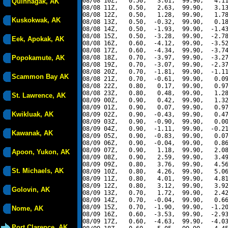
08/08 10Z,   0.50,   3.61,  99.90,   4.11
Quinhagak, AK
08/08 11Z,   0.50,   2.63,  99.90,   3.13
08/08 12Z,   0.50,   1.28,  99.90,   1.78
Kuskokwak, AK
08/08 13Z,   0.50,  -0.32,  99.90,   0.18
08/08 14Z,   0.50,  -1.93,  99.90,  -1.43
08/08 15Z,   0.50,  -3.28,  99.90,  -2.78
Eek, Apokak, AK
08/08 16Z,   0.60,  -4.12,  99.90,  -3.52
08/08 17Z,   0.60,  -4.34,  99.90,  -3.74
Popokamute, AK
08/08 18Z,   0.70,  -3.97,  99.90,  -3.27
08/08 19Z,   0.70,  -3.07,  99.90,  -2.37
08/08 20Z,   0.70,  -1.81,  99.90,  -1.11
Scammon Bay AK
08/08 21Z,   0.70,  -0.61,  99.90,   0.09
08/08 22Z,   0.80,   0.17,  99.90,   0.97
08/08 23Z,   0.80,   0.48,  99.90,   1.28
St. Lawrence, AK
08/09 00Z,   0.90,   0.42,  99.90,   1.32
08/09 01Z,   0.90,   0.07,  99.90,   0.97
Kwikluak, AK
08/09 02Z,   0.90,  -0.43,  99.90,   0.47
08/09 03Z,   0.90,  -0.90,  99.90,   0.00
08/09 04Z,   0.90,  -1.11,  99.90,  -0.21
Kawanak, AK
08/09 05Z,   0.90,  -0.83,  99.90,   0.07
08/09 06Z,   0.90,  -0.04,  99.90,   0.86
08/09 07Z,   0.90,   1.18,  99.90,   2.08
Apoon, Yukon, AK
08/09 08Z,   0.90,   2.59,  99.90,   3.49
08/09 09Z,   0.80,   3.76,  99.90,   4.56
St. Michaels, AK
08/09 10Z,   0.80,   4.26,  99.90,   5.06
08/09 11Z,   0.80,   4.01,  99.90,   4.81
08/09 12Z,   0.80,   3.12,  99.90,   3.92
Golovin, AK
08/09 13Z,   0.70,   1.72,  99.90,   2.42
08/09 14Z,   0.70,  -0.04,  99.90,   0.66
08/09 15Z,   0.70,  -1.90,  99.90,  -1.20
Nome, AK
08/09 16Z,   0.60,  -3.53,  99.90,  -2.93
08/09 17Z,   0.60,  -4.63,  99.90,  -4.03
Port Clarence, AK