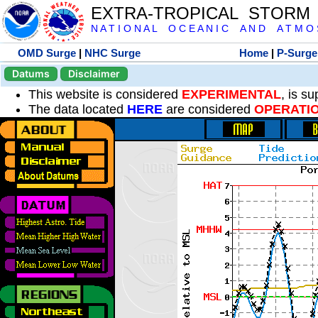
EXTRA-TROPICAL STORM
N A T I O N A L O C E A N I C A N D A T M O S 
OMD Surge
|
NHC Surge
Home
|
P-Surge
Datums
Disclaimer
This website is considered
EXPERIMENTAL
, is s
The data located
HERE
are considered
OPERATI