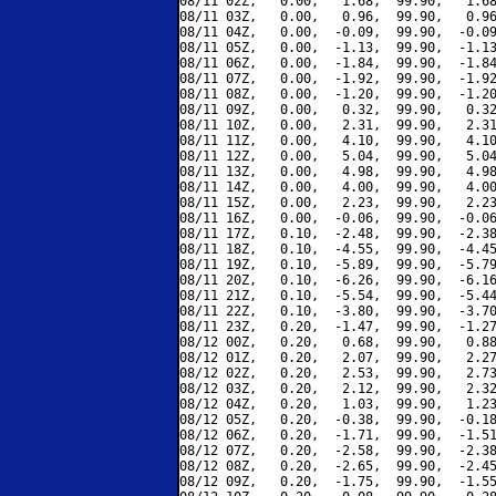
08/11 02Z,   0.00,   1.68,  99.90,   1.68
08/11 03Z,   0.00,   0.96,  99.90,   0.96
08/11 04Z,   0.00,  -0.09,  99.90,  -0.09
08/11 05Z,   0.00,  -1.13,  99.90,  -1.13
08/11 06Z,   0.00,  -1.84,  99.90,  -1.84
08/11 07Z,   0.00,  -1.92,  99.90,  -1.92
08/11 08Z,   0.00,  -1.20,  99.90,  -1.20
08/11 09Z,   0.00,   0.32,  99.90,   0.32
08/11 10Z,   0.00,   2.31,  99.90,   2.31
08/11 11Z,   0.00,   4.10,  99.90,   4.10
08/11 12Z,   0.00,   5.04,  99.90,   5.04
08/11 13Z,   0.00,   4.98,  99.90,   4.98
08/11 14Z,   0.00,   4.00,  99.90,   4.00
08/11 15Z,   0.00,   2.23,  99.90,   2.23
08/11 16Z,   0.00,  -0.06,  99.90,  -0.06
08/11 17Z,   0.10,  -2.48,  99.90,  -2.38
08/11 18Z,   0.10,  -4.55,  99.90,  -4.45
08/11 19Z,   0.10,  -5.89,  99.90,  -5.79
08/11 20Z,   0.10,  -6.26,  99.90,  -6.16
08/11 21Z,   0.10,  -5.54,  99.90,  -5.44
08/11 22Z,   0.10,  -3.80,  99.90,  -3.70
08/11 23Z,   0.20,  -1.47,  99.90,  -1.27
08/12 00Z,   0.20,   0.68,  99.90,   0.88
08/12 01Z,   0.20,   2.07,  99.90,   2.27
08/12 02Z,   0.20,   2.53,  99.90,   2.73
08/12 03Z,   0.20,   2.12,  99.90,   2.32
08/12 04Z,   0.20,   1.03,  99.90,   1.23
08/12 05Z,   0.20,  -0.38,  99.90,  -0.18
08/12 06Z,   0.20,  -1.71,  99.90,  -1.51
08/12 07Z,   0.20,  -2.58,  99.90,  -2.38
08/12 08Z,   0.20,  -2.65,  99.90,  -2.45
08/12 09Z,   0.20,  -1.75,  99.90,  -1.55