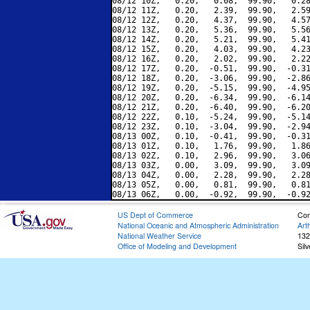
08/12 10Z,   0.20,   0.08,  99.90,   0.28
08/12 11Z,   0.20,   2.39,  99.90,   2.59
08/12 12Z,   0.20,   4.37,  99.90,   4.57
08/12 13Z,   0.20,   5.36,  99.90,   5.56
08/12 14Z,   0.20,   5.21,  99.90,   5.41
08/12 15Z,   0.20,   4.03,  99.90,   4.23
08/12 16Z,   0.20,   2.02,  99.90,   2.22
08/12 17Z,   0.20,  -0.51,  99.90,  -0.31
08/12 18Z,   0.20,  -3.06,  99.90,  -2.86
08/12 19Z,   0.20,  -5.15,  99.90,  -4.95
08/12 20Z,   0.20,  -6.34,  99.90,  -6.14
08/12 21Z,   0.20,  -6.40,  99.90,  -6.20
08/12 22Z,   0.10,  -5.24,  99.90,  -5.14
08/12 23Z,   0.10,  -3.04,  99.90,  -2.94
08/13 00Z,   0.10,  -0.41,  99.90,  -0.31
08/13 01Z,   0.10,   1.76,  99.90,   1.86
08/13 02Z,   0.10,   2.96,  99.90,   3.06
08/13 03Z,   0.00,   3.09,  99.90,   3.09
08/13 04Z,   0.00,   2.28,  99.90,   2.28
08/13 05Z,   0.00,   0.81,  99.90,   0.81
US Dept of Commerce
Con
National Oceanic and Atmospheric Administration
Art
National Weather Service
132
Office of Modeling and Development
Sil