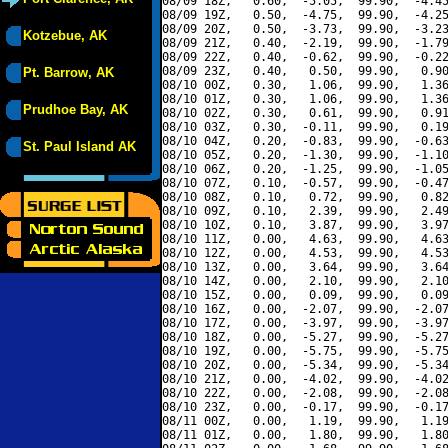
08/09 18Z,   0.60,  -5.05,  99.90,  -4.45
08/09 19Z,   0.50,  -4.75,  99.90,  -4.25
08/09 20Z,   0.50,  -3.73,  99.90,  -3.23
Kotzebue, AK
08/09 21Z,   0.40,  -2.19,  99.90,  -1.79
08/09 22Z,   0.40,  -0.62,  99.90,  -0.22
08/09 23Z,   0.40,   0.50,  99.90,   0.90
Pt. Barrow, AK
08/10 00Z,   0.30,   1.06,  99.90,   1.36
08/10 01Z,   0.30,   1.06,  99.90,   1.36
Prudhoe Bay, AK
08/10 02Z,   0.30,   0.61,  99.90,   0.91
08/10 03Z,   0.30,  -0.11,  99.90,   0.19
08/10 04Z,   0.20,  -0.83,  99.90,  -0.63
St. Paul Island AK
08/10 05Z,   0.20,  -1.30,  99.90,  -1.10
08/10 06Z,   0.20,  -1.25,  99.90,  -1.05
08/10 07Z,   0.10,  -0.57,  99.90,  -0.47
08/10 08Z,   0.10,   0.72,  99.90,   0.82
08/10 09Z,   0.10,   2.39,  99.90,   2.49
08/10 10Z,   0.10,   3.87,  99.90,   3.97
08/10 11Z,   0.00,   4.63,  99.90,   4.63
08/10 12Z,   0.00,   4.53,  99.90,   4.53
08/10 13Z,   0.00,   3.64,  99.90,   3.64
08/10 14Z,   0.00,   2.10,  99.90,   2.10
08/10 15Z,   0.00,   0.09,  99.90,   0.09
08/10 16Z,   0.00,  -2.07,  99.90,  -2.07
08/10 17Z,   0.00,  -3.97,  99.90,  -3.97
08/10 18Z,   0.00,  -5.27,  99.90,  -5.27
08/10 19Z,   0.00,  -5.75,  99.90,  -5.75
08/10 20Z,   0.00,  -5.34,  99.90,  -5.34
08/10 21Z,   0.00,  -4.02,  99.90,  -4.02
08/10 22Z,   0.00,  -2.08,  99.90,  -2.08
08/10 23Z,   0.00,  -0.17,  99.90,  -0.17
08/11 00Z,   0.00,   1.19,  99.90,   1.19
08/11 01Z,   0.00,   1.80,  99.90,   1.80